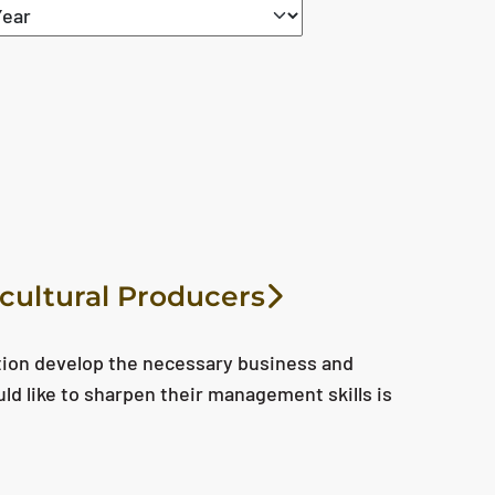
icultural Producers
tion develop the necessary business and
uld like to sharpen their management skills is