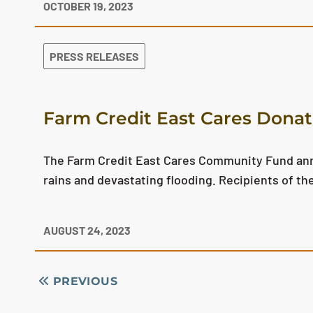
OCTOBER 19, 2023
PRESS RELEASES
Farm Credit East Cares Donate
The Farm Credit East Cares Community Fund anno
rains and devastating flooding. Recipients of 
AUGUST 24, 2023
PREVIOUS