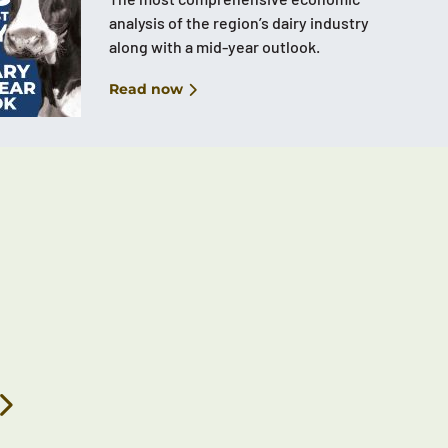
analysis of the region’s dairy industry
along with a mid-year outlook.
Read now