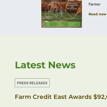
Farmer
Read now
Latest News
PRESS RELEASES
Farm Credit East Awards $92