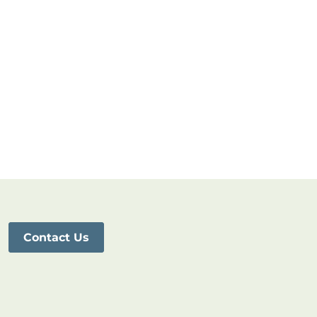
Contact Us