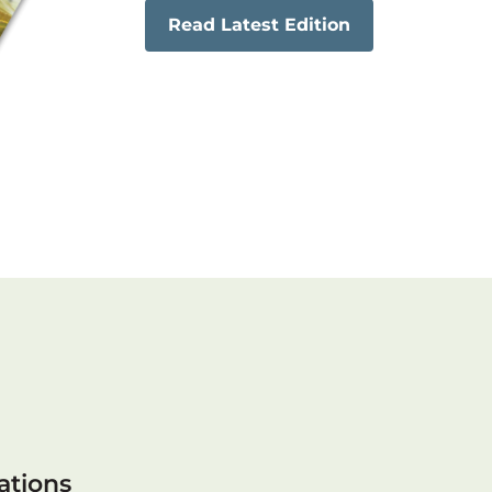
Read Latest Edition
ations