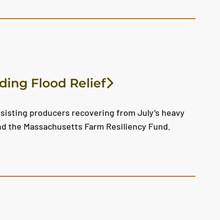
ding Flood Relief
sisting producers recovering from July’s heavy
nd the Massachusetts Farm Resiliency Fund.