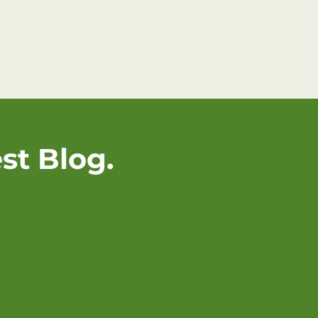
st Blog.