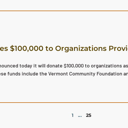
s $100,000 to Organizations Provi
unced today it will donate $100,000 to organizations as
these funds include the Vermont Community Foundation a
1
...
25