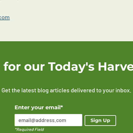
.com
 for our Today's Harve
Get the latest blog articles delivered to your inbox.
Error Please enter a valid email address
Enter your email*
Sign Up
*Required Field