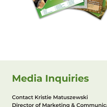
Media Inquiries
Contact Kristie Matuszewski
Director of Marketing & Communic