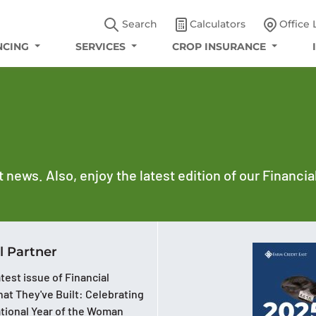
Search
Calculators
Office 
NCING
SERVICES
CROP INSURANCE
t news. Also, enjoy the latest edition of our Financi
l Partner
test issue of Financial
at They've Built: Celebrating
ational Year of the Woman