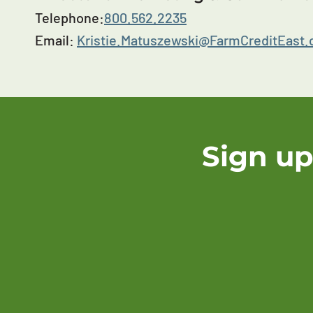
Telephone:
800.562.2235
Email:
Kristie.Matuszewski@FarmCreditEast
Sign up