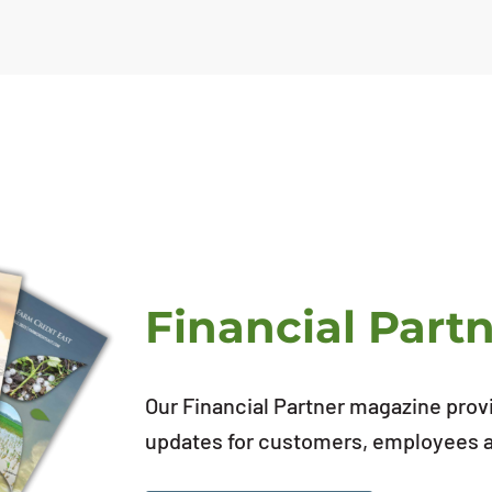
Financial Part
Our Financial Partner magazine prov
updates for customers, employees an