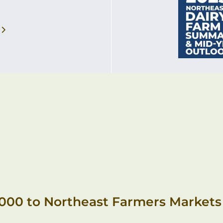
,000 to Northeast Farmers Markets