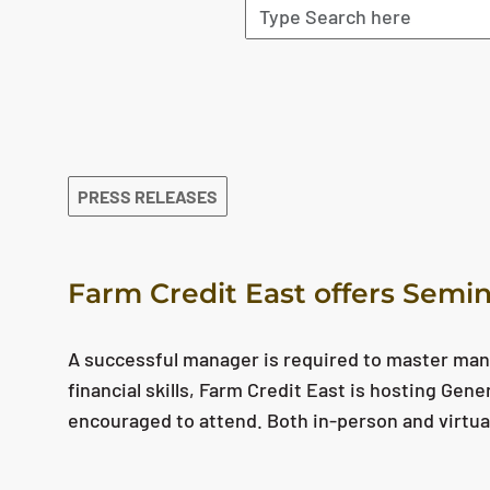
The search results are displayed
PRESS RELEASES
Farm Credit East offers Semin
A successful manager is required to master man
financial skills, Farm Credit East is hosting Gen
encouraged to attend. Both in-person and virtua