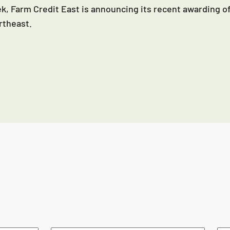
k, Farm Credit East is announcing its recent awarding of
rtheast.