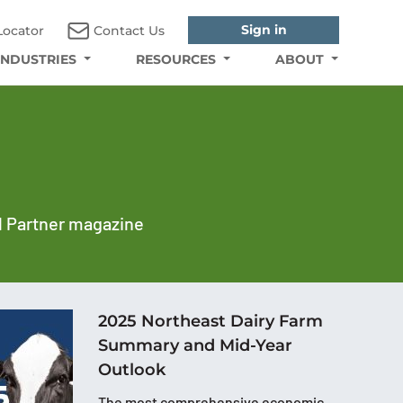
Sign in
Locator
Contact Us
INDUSTRIES
RESOURCES
ABOUT
al Partner magazine
2025 Northeast Dairy Farm
Summary and Mid-Year
Outlook
The most comprehensive economic