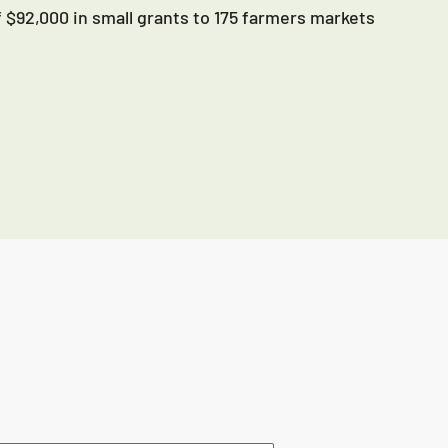
 $92,000 in small grants to 175 farmers markets