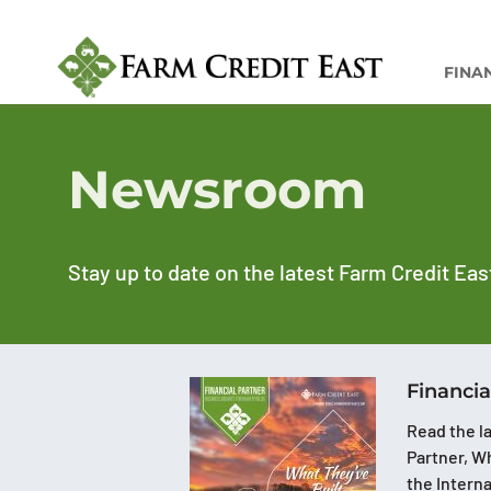
FINA
Newsroom
Stay up to date on the latest Farm Credit Eas
Financia
Read the la
Partner, Wh
the Intern