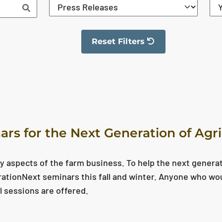
Reset Filters
The filter has been reset
ars for the Next Generation of Agr
y aspects of the farm business. To help the next genera
erationNext seminars this fall and winter. Anyone who wo
l sessions are offered.