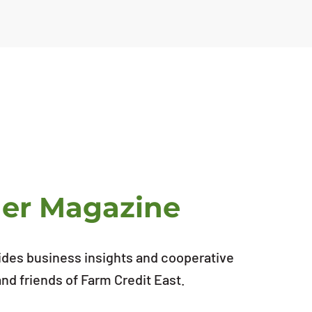
ner Magazine
ides business insights and cooperative
d friends of Farm Credit East.