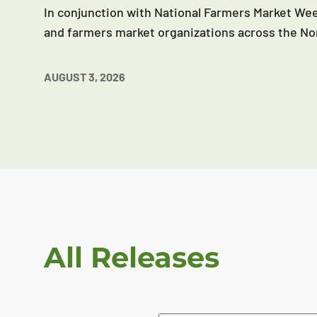
In conjunction with National Farmers Market Wee
and farmers market organizations across the No
AUGUST 3, 2026
All Releases