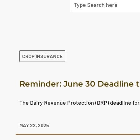
The search results are displayed
CROP INSURANCE
Reminder: June 30 Deadline t
The Dairy Revenue Protection (DRP) deadline for
MAY 22, 2025