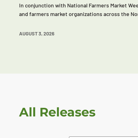
In conjunction with National Farmers Market Wee
and farmers market organizations across the No
AUGUST 3, 2026
All Releases