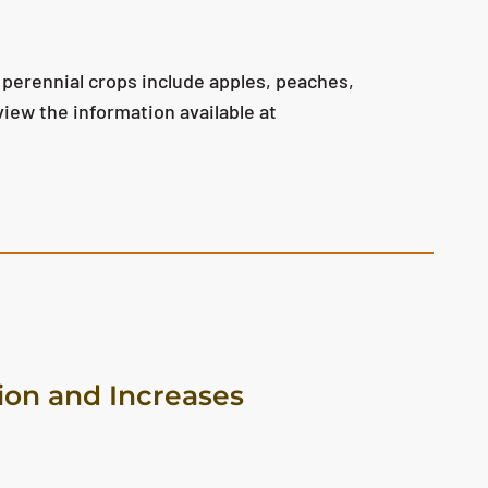
 perennial crops include apples, peaches,
view the information available at
on and Increases