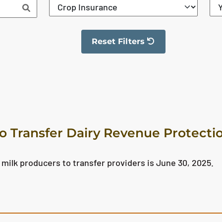
Reset Filters
The filter has been reset
o Transfer Dairy Revenue Protectio
 milk producers to transfer providers is June 30, 2025.