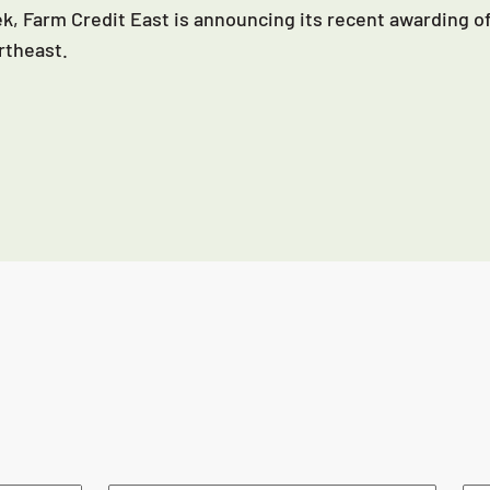
k, Farm Credit East is announcing its recent awarding of
rtheast.