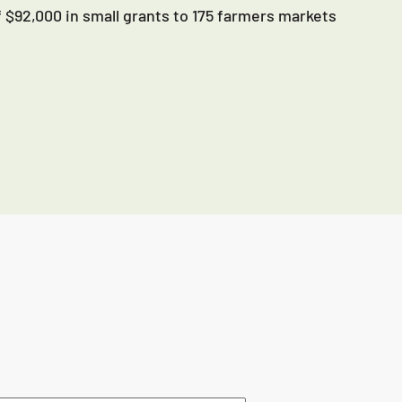
 $92,000 in small grants to 175 farmers markets