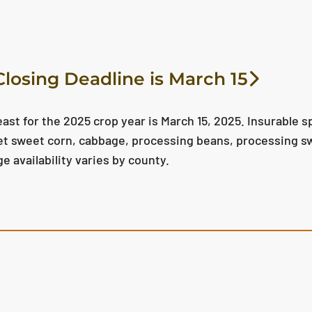
losing Deadline is March 15
ast for the 2025 crop year is March 15, 2025. Insurable s
ket sweet corn, cabbage, processing beans, processing s
 availability varies by county.