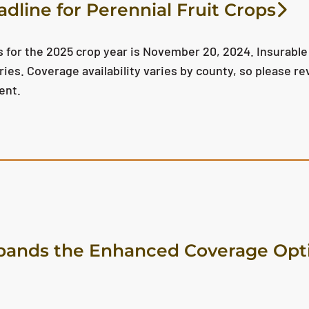
dline for Perennial Fruit Crops
s for the 2025 crop year is November 20, 2024. Insurable
ies. Coverage availability varies by county, so please re
ent.
ands the Enhanced Coverage Opti