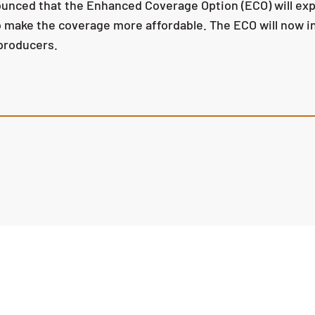
ced that the Enhanced Coverage Option (ECO) will expan
make the coverage more affordable. The ECO will now in
 producers.