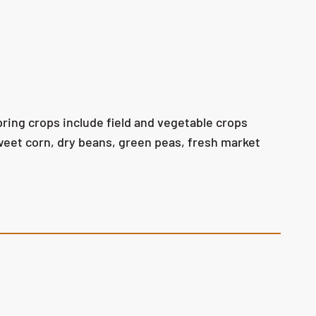
pring crops include field and vegetable crops
weet corn, dry beans, green peas, fresh market