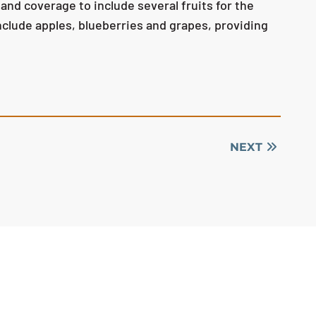
d coverage to include several fruits for the
clude apples, blueberries and grapes, providing
NEXT