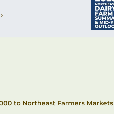
,000 to Northeast Farmers Markets