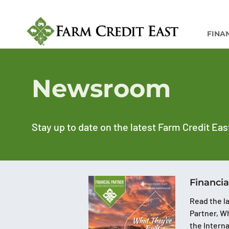
FINA
Newsroom
Stay up to date on the latest Farm Credit Eas
Financia
Read the la
Partner, Wh
the Intern