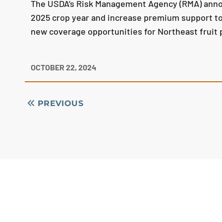
The USDA’s Risk Management Agency (RMA) announ
2025 crop year and increase premium support to 
new coverage opportunities for Northeast fruit
OCTOBER 22, 2024
PREVIOUS