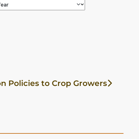
n Policies to Crop Growers