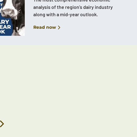
analysis of the region’s dairy industry
along with a mid-year outlook.
Read now