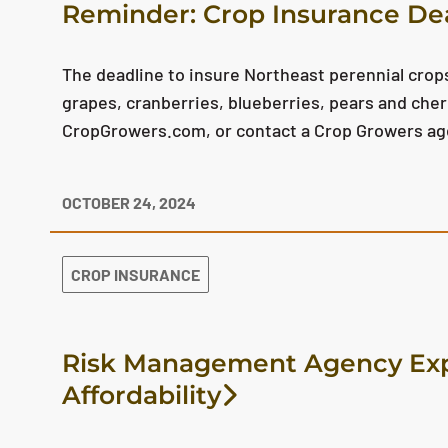
Reminder: Crop Insurance Dea
The deadline to insure Northeast perennial crop
grapes, cranberries, blueberries, pears and cherr
CropGrowers.com, or contact a Crop Growers ag
OCTOBER 24, 2024
CROP INSURANCE
Risk Management Agency Exp
Affordability