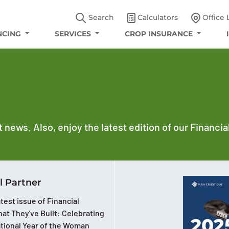
Search
Calculators
Office 
NCING
SERVICES
CROP INSURANCE
t news. Also, enjoy the latest edition of our Financi
l Partner
test issue of Financial
at They've Built: Celebrating
ational Year of the Woman