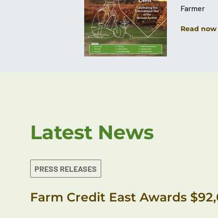
Farmer
Read now
Latest News
PRESS RELEASES
Farm Credit East Awards $92