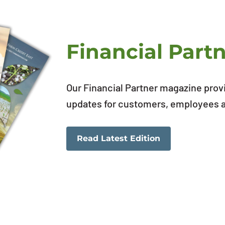
Financial Part
Our Financial Partner magazine prov
updates for customers, employees an
Read Latest Edition