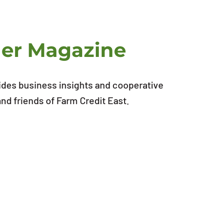
ner Magazine
ides business insights and cooperative
d friends of Farm Credit East.