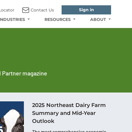
Sign in
Locator
Contact Us
INDUSTRIES
RESOURCES
ABOUT
al Partner magazine
2025 Northeast Dairy Farm
Summary and Mid-Year
Outlook
The most comprehensive economic