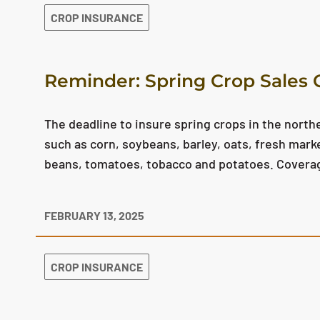
CROP INSURANCE
Reminder: Spring Crop Sales C
The deadline to insure spring crops in the northe
such as corn, soybeans, barley, oats, fresh mar
beans, tomatoes, tobacco and potatoes. Coverage
FEBRUARY 13, 2025
CROP INSURANCE