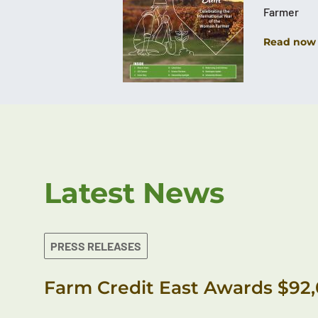
Farmer
Read now
Latest News
PRESS RELEASES
Farm Credit East Awards $92