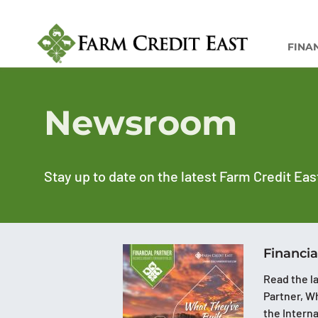
FINA
Newsroom
Stay up to date on the latest Farm Credit Eas
Financia
Read the la
Partner, Wh
the Intern