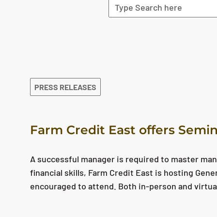
The search results are displayed
PRESS RELEASES
Farm Credit East offers Semin
A successful manager is required to master man
financial skills, Farm Credit East is hosting Gen
encouraged to attend. Both in-person and virtua