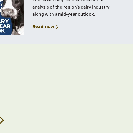
analysis of the region’s dairy industry
along with a mid-year outlook.
Read now