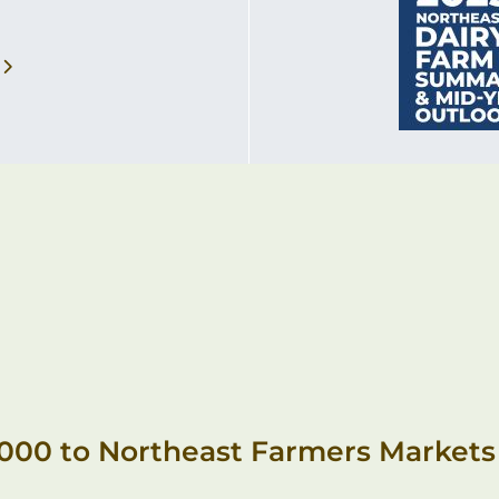
,000 to Northeast Farmers Markets