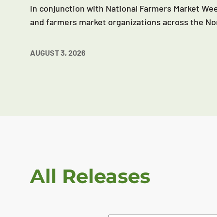
In conjunction with National Farmers Market Wee
and farmers market organizations across the No
AUGUST 3, 2026
All Releases