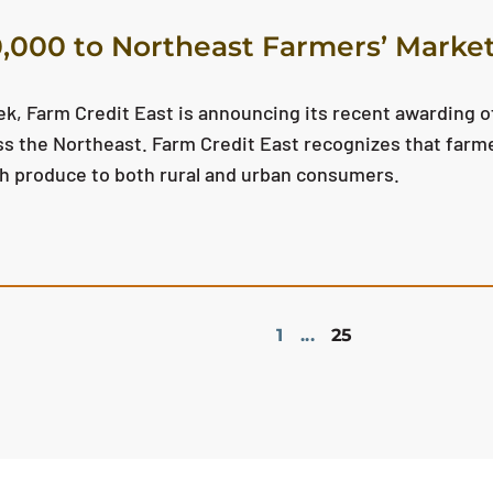
,000 to Northeast Farmers’ Marke
k, Farm Credit East is announcing its recent awarding of
s the Northeast. Farm Credit East recognizes that farm
esh produce to both rural and urban consumers.
1
...
25