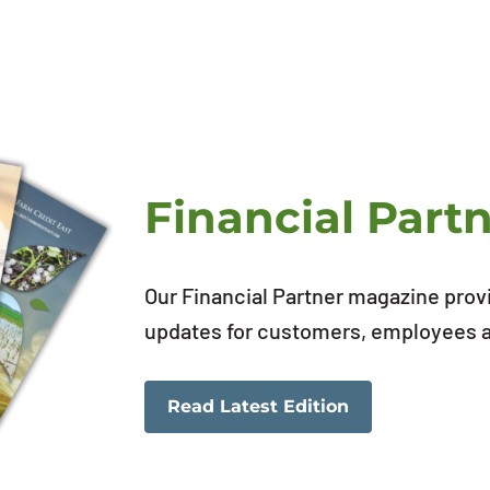
Financial Part
Our Financial Partner magazine prov
updates for customers, employees an
Read Latest Edition