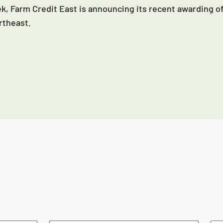
k, Farm Credit East is announcing its recent awarding of
rtheast.