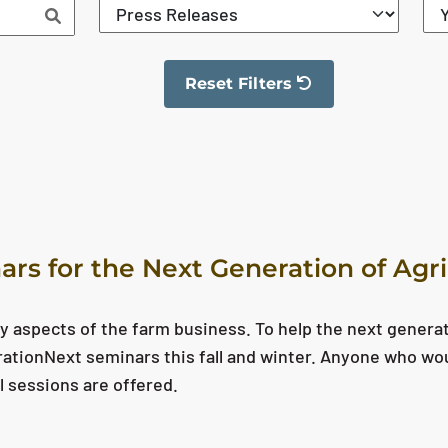
Reset Filters
The filter has been reset
ars for the Next Generation of Agr
y aspects of the farm business. To help the next genera
erationNext seminars this fall and winter. Anyone who wo
l sessions are offered.