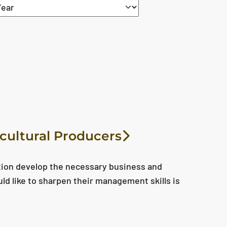
icultural Producers
tion develop the necessary business and
uld like to sharpen their management skills is