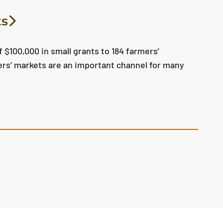
ts
 $100,000 in small grants to 184 farmers’
ers’ markets are an important channel for many