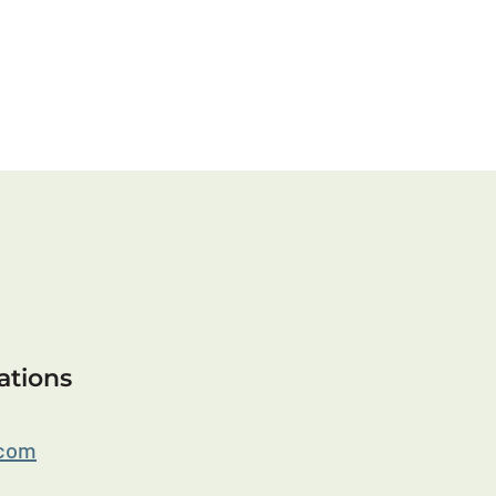
ations
.com