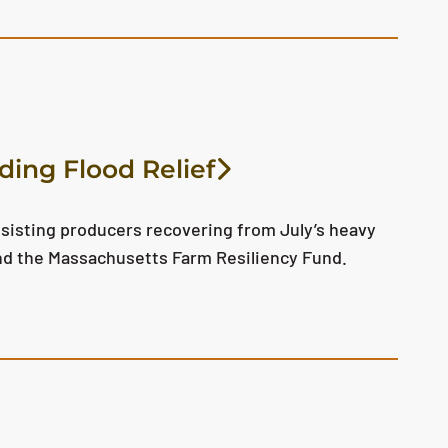
ding Flood Relief
sisting producers recovering from July’s heavy
nd the Massachusetts Farm Resiliency Fund.