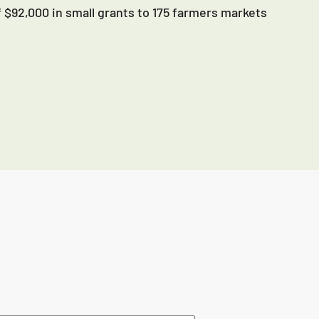
 $92,000 in small grants to 175 farmers markets