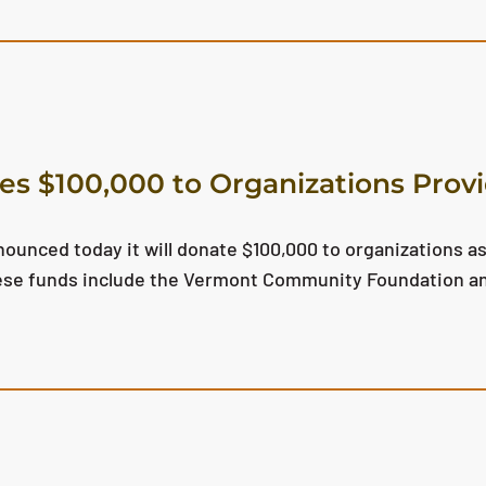
s $100,000 to Organizations Provi
unced today it will donate $100,000 to organizations as
these funds include the Vermont Community Foundation a