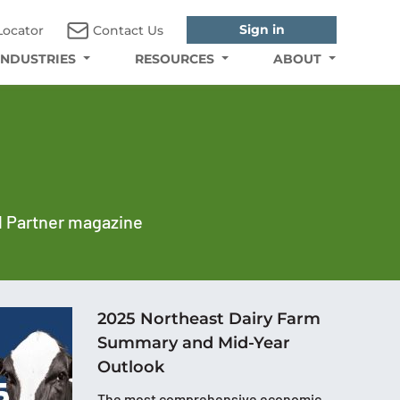
Sign in
Locator
Contact Us
INDUSTRIES
RESOURCES
ABOUT
al Partner magazine
2025 Northeast Dairy Farm
Summary and Mid-Year
Outlook
The most comprehensive economic