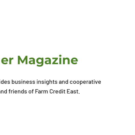
ner Magazine
ides business insights and cooperative
d friends of Farm Credit East.