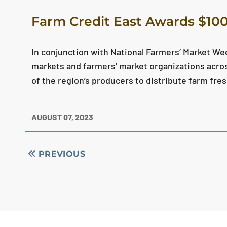
Farm Credit East Awards $100
In conjunction with National Farmers’ Market Wee
markets and farmers’ market organizations acros
of the region’s producers to distribute farm fr
AUGUST 07, 2023
PREVIOUS