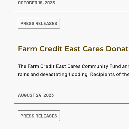
OCTOBER 19, 2023
PRESS RELEASES
Farm Credit East Cares Donate
The Farm Credit East Cares Community Fund anno
rains and devastating flooding. Recipients of 
AUGUST 24, 2023
PRESS RELEASES