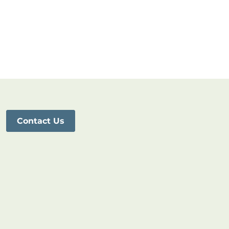
Contact Us