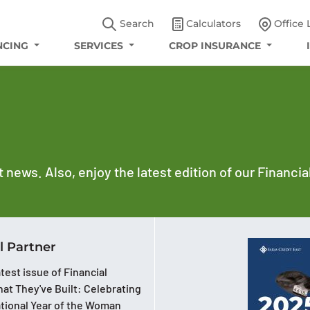
Search
Calculators
Office 
NCING
SERVICES
CROP INSURANCE
t news. Also, enjoy the latest edition of our Financi
l Partner
test issue of Financial
at They've Built: Celebrating
ational Year of the Woman