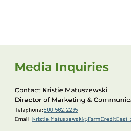
Media Inquiries
Contact Kristie Matuszewski
Director of Marketing & Communic
Telephone:
800.562.2235
Email:
Kristie.Matuszewski@FarmCreditEast