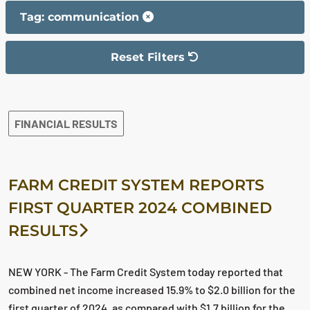
Tag: communication
Reset Filters
The filter has been reset
The search results are displayed
FINANCIAL RESULTS
FARM CREDIT SYSTEM REPORTS
FIRST QUARTER 2024 COMBINED
RESULTS
NEW YORK - The Farm Credit System today reported that
combined net income increased 15.9% to $2.0 billion for the
first quarter of 2024, as compared with $1.7 billion for the