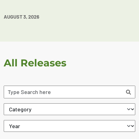
AUGUST 3, 2026
All Releases