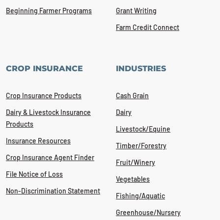
Beginning Farmer Programs
Grant Writing
Farm Credit Connect
CROP INSURANCE
INDUSTRIES
Crop Insurance Products
Cash Grain
Dairy & Livestock Insurance
Dairy
Products
Livestock/Equine
Insurance Resources
Timber/Forestry
Crop Insurance Agent Finder
Fruit/Winery
File Notice of Loss
Vegetables
Non-Discrimination Statement
Fishing/Aquatic
Greenhouse/Nursery