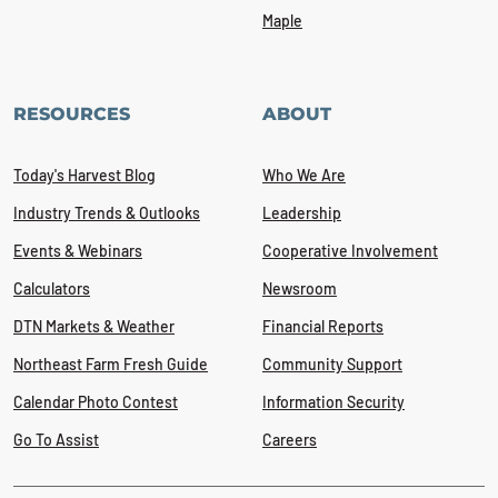
Maple
RESOURCES
ABOUT
Today's Harvest Blog
Who We Are
Industry Trends & Outlooks
Leadership
Events & Webinars
Cooperative Involvement
Calculators
Newsroom
DTN Markets & Weather
Financial Reports
Northeast Farm Fresh Guide
Community Support
Calendar Photo Contest
Information Security
Go To Assist
Careers