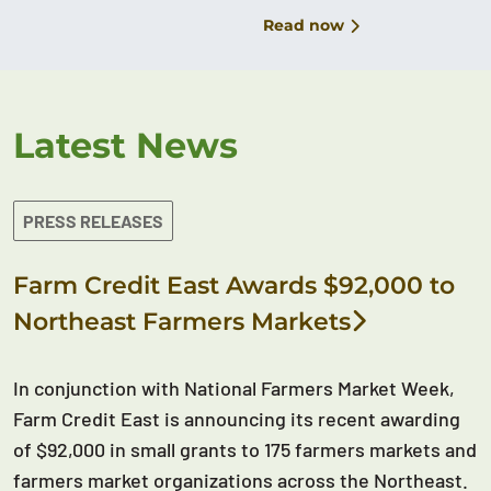
Read now
Latest News
PRESS RELEASES
Farm Credit East Awards $92,000 to
Northeast Farmers Markets
In conjunction with National Farmers Market Week,
Farm Credit East is announcing its recent awarding
of $92,000 in small grants to 175 farmers markets and
farmers market organizations across the Northeast.