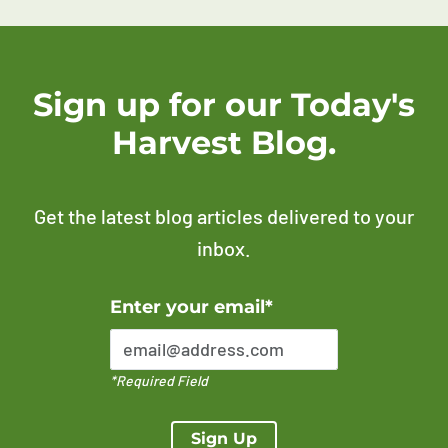
Sign up for our Today's
Harvest Blog.
Get the latest blog articles delivered to your
inbox.
Error Please enter a valid email address
Enter your email*
*Required Field
Sign Up