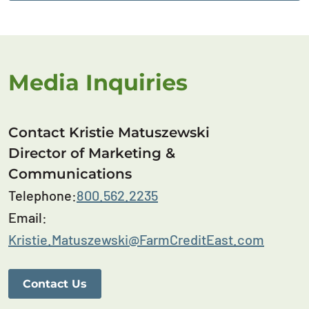
Media Inquiries
Contact Kristie Matuszewski
Director of Marketing &
Communications
Telephone:
800.562.2235
Email:
Kristie.Matuszewski@FarmCreditEast.com
Contact Us