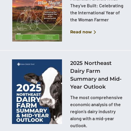
They've Built: Celebrating
the International Year of
the Woman Farmer
Read now
2025 Northeast
Dairy Farm
Summary and Mid-
Year Outlook
The most comprehensive
economic analysis of the
region’s dairy industry
along with a mid-year
outlook.