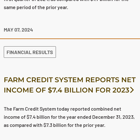
same period of the prior year.
MAY 07, 2024
FINANCIAL RESULTS
FARM CREDIT SYSTEM REPORTS NET
INCOME OF $7.4 BILLION FOR 2023
The Farm Credit System today reported combined net
income of $7.4 billion for the year ended December 31, 2023,
as compared with $7.3 billion for the prior year.