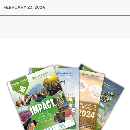
FEBRUARY 23, 2024