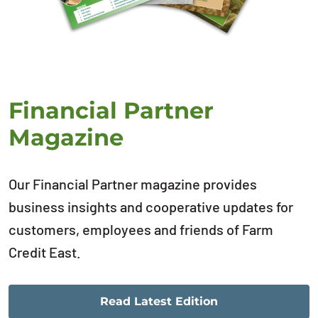
Financial Partner
Magazine
Our Financial Partner magazine provides
business insights and cooperative updates for
customers, employees and friends of Farm
Credit East.
Read Latest Edition