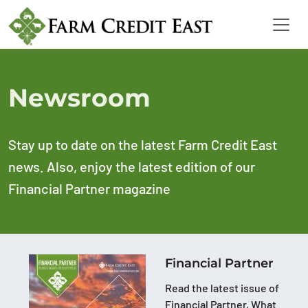
Newsroom
Stay up to date on the latest Farm Credit East
news. Also, enjoy the latest edition of our
Financial Partner magazine
Financial Partner
Read the latest issue of
Financial Partner, What