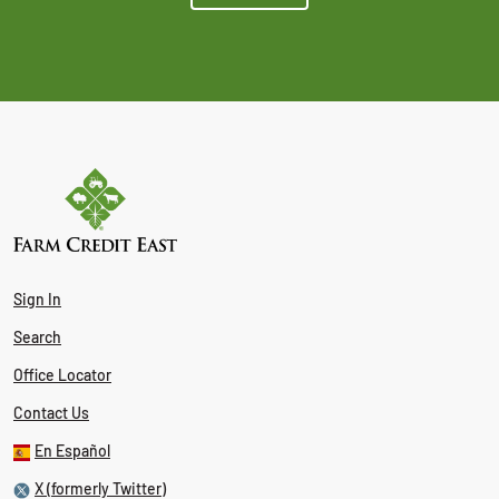
Sign In
Search
Office Locator
Contact Us
En Español
X (formerly Twitter)