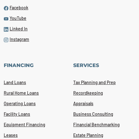
Facebook
YouTube
Linked In
Instagram
FINANCING
SERVICES
Land Loans
Tax Planning and Prep
Rural Home Loans
Recordkeeping
Operating Loans
Appraisals
Facility Loans
Business Consulting
Equipment Financing
Financial Benchmarking
Leases
Estate Planning