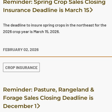
Reminder: Spring Crop Sales Closing
Insurance Deadline is March 15
The deadline to insure spring crops in the northeast for the
2026 crop year is March 15, 2026.
FEBRUARY 02, 2026
CROP INSURANCE
Reminder: Pasture, Rangeland &
Forage Sales Closing Deadline is
December 1