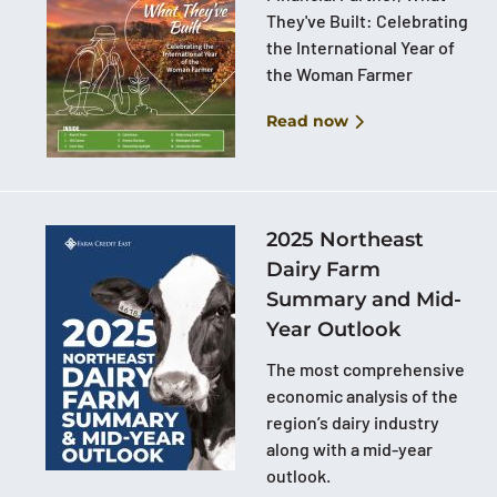
They've Built: Celebrating
the International Year of
the Woman Farmer
Read now
2025 Northeast
Dairy Farm
Summary and Mid-
Year Outlook
The most comprehensive
economic analysis of the
region’s dairy industry
along with a mid-year
outlook.