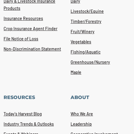
Dairy & Livestock Insurance
Dairy
Products
Livestock/Equine
Insurance Resources
Timber/Forestry
Crop Insurance Agent Finder
Fruit/Winery
File Notice of Loss
Vegetables
Non-Discrimination Statement
Fishing/Aquatic
Greenhouse/Nursery
Maple
RESOURCES
ABOUT
Today's Harvest Blog
Who We Are
Industry Trends & Outlooks
Leadership