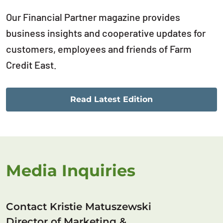
Our Financial Partner magazine provides
business insights and cooperative updates for
customers, employees and friends of Farm
Credit East.
Read Latest Edition
Media Inquiries
Contact Kristie Matuszewski
Director of Marketing &