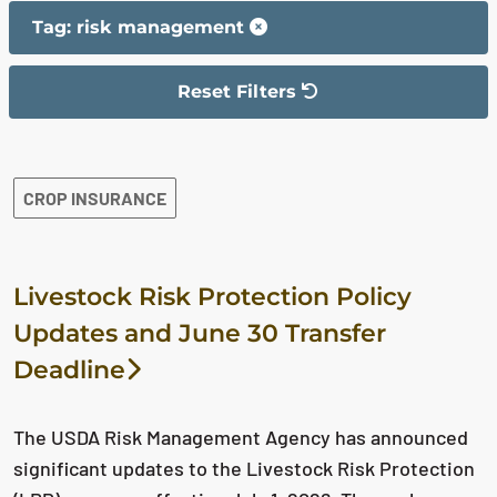
Tag: risk management
Reset Filters
The filter has been reset
The search results are displayed
CROP INSURANCE
Livestock Risk Protection Policy
Updates and June 30 Transfer
Deadline
The USDA Risk Management Agency has announced
significant updates to the Livestock Risk Protection