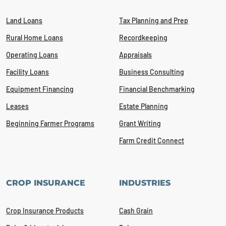
Land Loans
Tax Planning and Prep
Rural Home Loans
Recordkeeping
Operating Loans
Appraisals
Facility Loans
Business Consulting
Equipment Financing
Financial Benchmarking
Leases
Estate Planning
Beginning Farmer Programs
Grant Writing
Farm Credit Connect
CROP INSURANCE
INDUSTRIES
Crop Insurance Products
Cash Grain