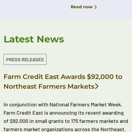
Read now
Latest News
PRESS RELEASES
Farm Credit East Awards $92,000 to
Northeast Farmers Markets
In conjunction with National Farmers Market Week,
Farm Credit East is announcing its recent awarding
of $92,000 in small grants to 175 farmers markets and
farmers market organizations across the Northeast.