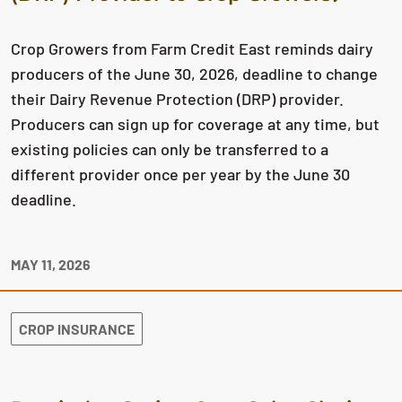
Crop Growers from Farm Credit East reminds dairy
producers of the June 30, 2026, deadline to change
their Dairy Revenue Protection (DRP) provider.
Producers can sign up for coverage at any time, but
existing policies can only be transferred to a
different provider once per year by the June 30
deadline.
MAY 11, 2026
CROP INSURANCE