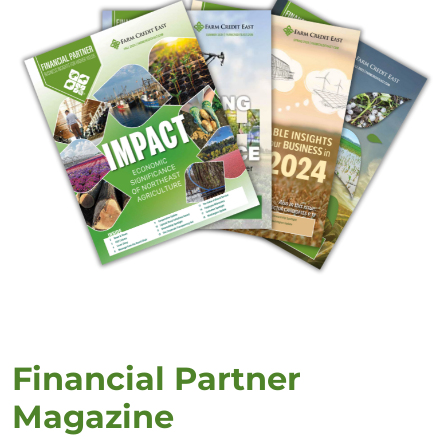
Financial Partner
Magazine