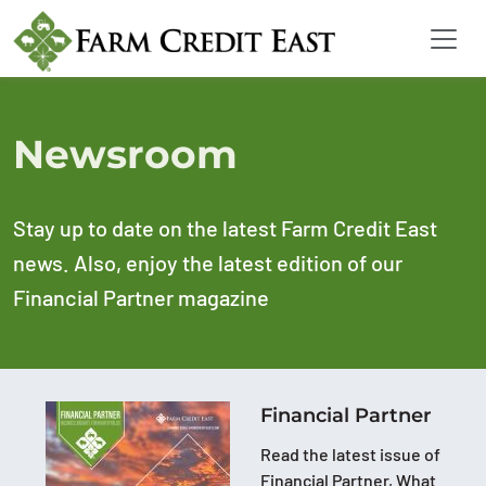
Newsroom
Stay up to date on the latest Farm Credit East
news. Also, enjoy the latest edition of our
Financial Partner magazine
Financial Partner
Read the latest issue of
Financial Partner, What