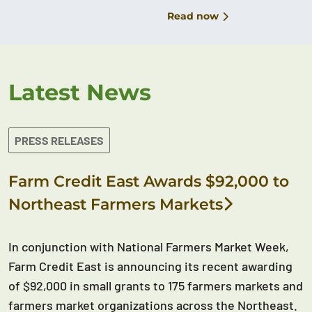
Read now
Latest News
PRESS RELEASES
Farm Credit East Awards $92,000 to
Northeast Farmers Markets
In conjunction with National Farmers Market Week,
Farm Credit East is announcing its recent awarding
of $92,000 in small grants to 175 farmers markets and
farmers market organizations across the Northeast.