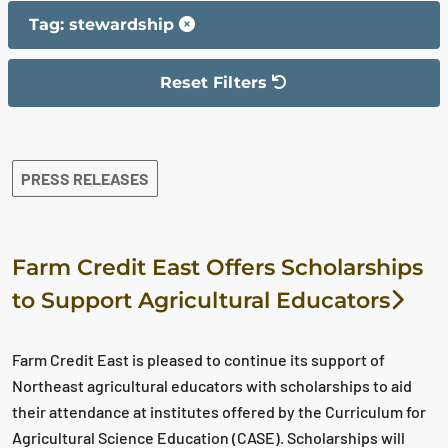
Tag: stewardship
Reset Filters
The filter has been reset
The search results are displayed
PRESS RELEASES
Farm Credit East Offers Scholarships
to Support Agricultural Educators
Farm Credit East is pleased to continue its support of
Northeast agricultural educators with scholarships to aid
their attendance at institutes offered by the Curriculum for
Agricultural Science Education (CASE). Scholarships will