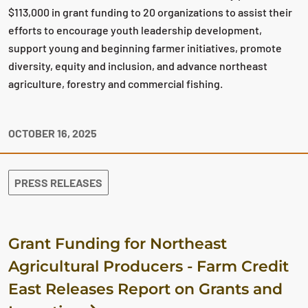
$113,000 in grant funding to 20 organizations to assist their
efforts to encourage youth leadership development,
support young and beginning farmer initiatives, promote
diversity, equity and inclusion, and advance northeast
agriculture, forestry and commercial fishing.
OCTOBER 16, 2025
PRESS RELEASES
Grant Funding for Northeast
Agricultural Producers - Farm Credit
East Releases Report on Grants and