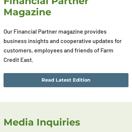
Financial Partner
Magazine
Our Financial Partner magazine provides
business insights and cooperative updates for
customers, employees and friends of Farm
Credit East.
Read Latest Edition
Media Inquiries