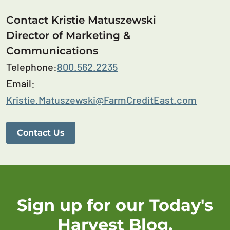
Contact Kristie Matuszewski
Director of Marketing &
Communications
Telephone:
800.562.2235
Email:
Kristie.Matuszewski@FarmCreditEast.com
Contact Us
Sign up for our Today's
Harvest Blog.