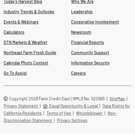
Today's Harvest Blog
Who We Are
Industry Trends & Outlooks
Leadership
Events & Webinars
Cooperative Involvement
Calculators
Newsroom
DTN Markets & Weather
Financial Reports
Northeast Farm Fresh Guide
Community Support
Calendar Photo Contest
Information Security
Go To Assist
Careers
Copyright 2026 Farm Credit East | NMLS No. 522993
|
SiteMap
|
Privacy Statement
|
Equal Opportunity & Legal
|
Data Rights for
California Residents
|
Terms of Use
|
Whistleblower
|
Non-
Discrimination Statement
|
Privacy Settings