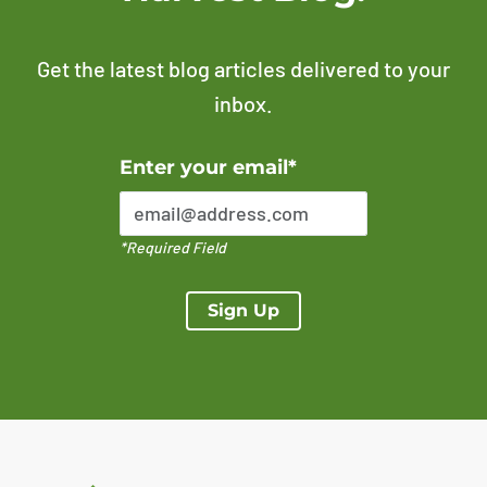
Get the latest blog articles delivered to your
inbox.
Error Please enter a valid email address
Enter your email*
*Required Field
Sign Up