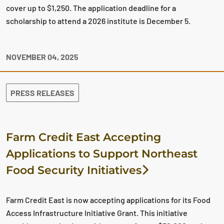
cover up to $1,250. The application deadline for a
scholarship to attend a 2026 institute is December 5.
NOVEMBER 04, 2025
PRESS RELEASES
Farm Credit East Accepting
Applications to Support Northeast
Food Security Initiatives
Farm Credit East is now accepting applications for its Food
Access Infrastructure Initiative Grant. This initiative