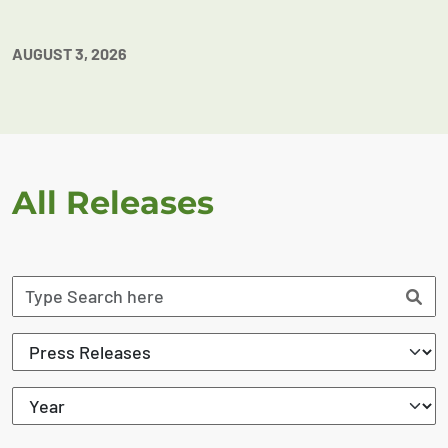
AUGUST 3, 2026
All Releases