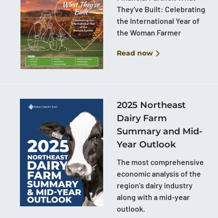
They've Built: Celebrating
the International Year of
the Woman Farmer
Read now
2025 Northeast
Dairy Farm
Summary and Mid-
Year Outlook
The most comprehensive
economic analysis of the
region’s dairy industry
along with a mid-year
outlook.