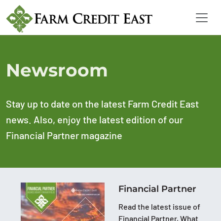
Newsroom
Stay up to date on the latest Farm Credit East
news. Also, enjoy the latest edition of our
Financial Partner magazine
Financial Partner
Read the latest issue of
Financial Partner, What