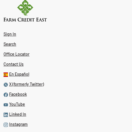
Sign In
Search
Office Locator
Contact Us
En Español
X (formerly Twitter)
Facebook
YouTube
Linked In
Instagram