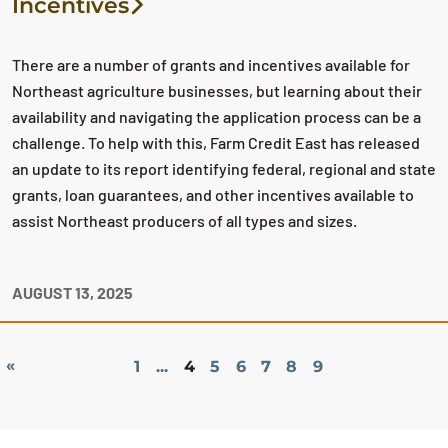
Incentives
There are a number of grants and incentives available for
Northeast agriculture businesses, but learning about their
availability and navigating the application process can be a
challenge. To help with this, Farm Credit East has released
an update to its report identifying federal, regional and state
grants, loan guarantees, and other incentives available to
assist Northeast producers of all types and sizes.
AUGUST 13, 2025
«
1
...
4
5
6
7
8
9