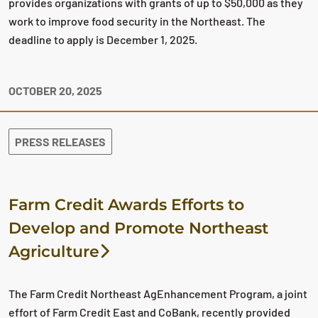
provides organizations with grants of up to $50,000 as they
work to improve food security in the Northeast. The
deadline to apply is December 1, 2025.
OCTOBER 20, 2025
PRESS RELEASES
Farm Credit Awards Efforts to
Develop and Promote Northeast
Agriculture
The Farm Credit Northeast AgEnhancement Program, a joint
effort of Farm Credit East and CoBank, recently provided