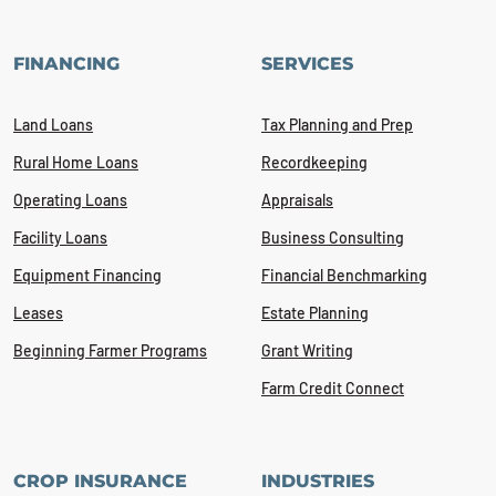
FINANCING
SERVICES
Land Loans
Tax Planning and Prep
Rural Home Loans
Recordkeeping
Operating Loans
Appraisals
Facility Loans
Business Consulting
Equipment Financing
Financial Benchmarking
Leases
Estate Planning
Beginning Farmer Programs
Grant Writing
Farm Credit Connect
CROP INSURANCE
INDUSTRIES