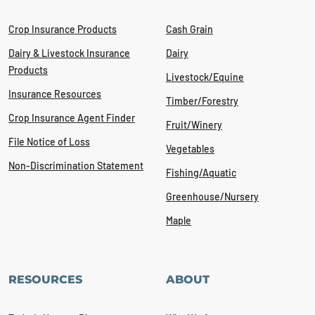
Crop Insurance Products
Cash Grain
Dairy & Livestock Insurance
Dairy
Products
Livestock/Equine
Insurance Resources
Timber/Forestry
Crop Insurance Agent Finder
Fruit/Winery
File Notice of Loss
Vegetables
Non-Discrimination Statement
Fishing/Aquatic
Greenhouse/Nursery
Maple
RESOURCES
ABOUT