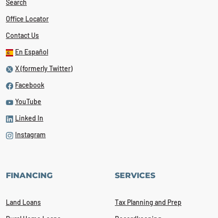
Search
Office Locator
Contact Us
En Español
X (formerly Twitter)
Facebook
YouTube
Linked In
Instagram
FINANCING
SERVICES
Land Loans
Tax Planning and Prep