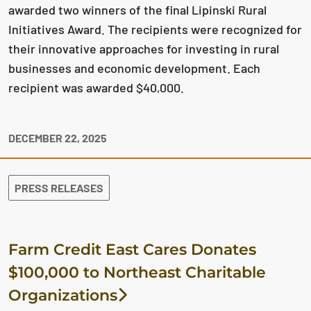
awarded two winners of the final Lipinski Rural
Initiatives Award. The recipients were recognized for
their innovative approaches for investing in rural
businesses and economic development. Each
recipient was awarded $40,000.
DECEMBER 22, 2025
PRESS RELEASES
Farm Credit East Cares Donates
$100,000 to Northeast Charitable
Organizations