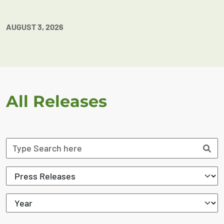
AUGUST 3, 2026
All Releases