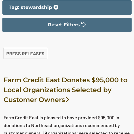
Tag: stewardship
Reset Filters
The filter has been reset
The search results are displayed
PRESS RELEASES
Farm Credit East Donates $95,000 to
Local Organizations Selected by
Customer Owners
Farm Credit East is pleased to have provided $95,000 in
donations to Northeast organizations recommended by
customer owners. 19 organizations were selected to receive