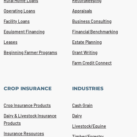
Rural Home Loans
Recordkeeping
Operating Loans
Appraisals
Facility Loans
Business Consulting
Equipment Financing
Financial Benchmarking
Leases
Estate Planning
Beginning Farmer Programs
Grant Writing
Farm Credit Connect
CROP INSURANCE
INDUSTRIES
Crop Insurance Products
Cash Grain
Dairy & Livestock Insurance
Dairy
Products
Livestock/Equine
Insurance Resources
Timber/Forestry