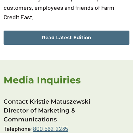
customers, employees and friends of Farm
Credit East.
Read Latest Edition
Media Inquiries
Contact Kristie Matuszewski
Director of Marketing &
Communications
Telephone:
800.562.2235