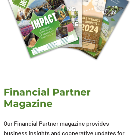
Financial Partner
Magazine
Our Financial Partner magazine provides
business insights and cooperative updates for