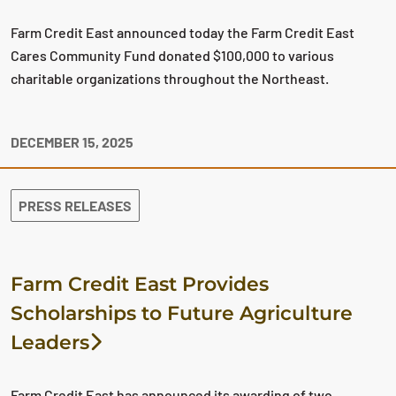
Farm Credit East announced today the Farm Credit East
Cares Community Fund donated $100,000 to various
charitable organizations throughout the Northeast.
DECEMBER 15, 2025
PRESS RELEASES
Farm Credit East Provides
Scholarships to Future Agriculture
Leaders
Farm Credit East has announced its awarding of two