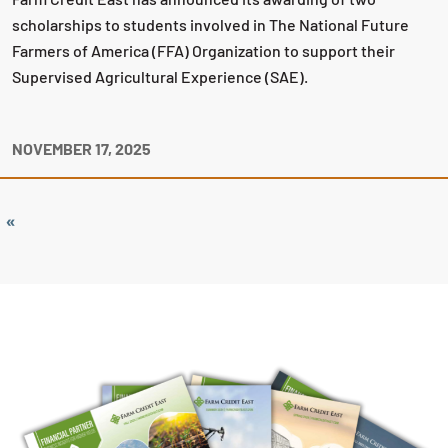
scholarships to students involved in The National Future
Farmers of America (FFA) Organization to support their
Supervised Agricultural Experience (SAE).
NOVEMBER 17, 2025
«