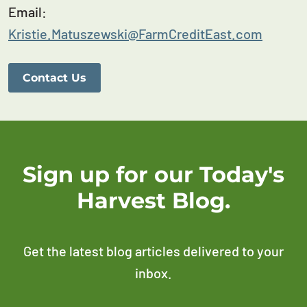
Email:
Kristie.Matuszewski@FarmCreditEast.com
Contact Us
Sign up for our Today's
Harvest Blog.
Get the latest blog articles delivered to your
inbox.