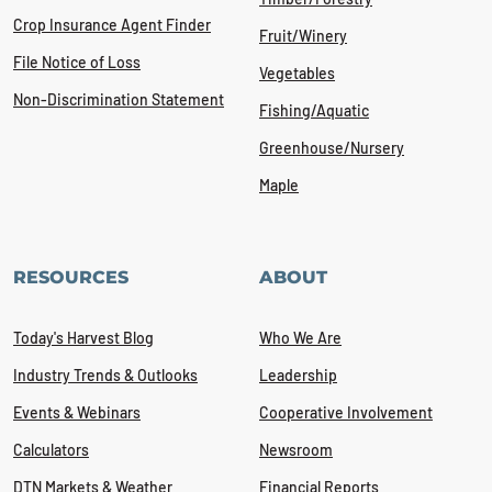
Crop Insurance Agent Finder
Fruit/Winery
File Notice of Loss
Vegetables
Non-Discrimination Statement
Fishing/Aquatic
Greenhouse/Nursery
Maple
RESOURCES
ABOUT
Today's Harvest Blog
Who We Are
Industry Trends & Outlooks
Leadership
Events & Webinars
Cooperative Involvement
Calculators
Newsroom
DTN Markets & Weather
Financial Reports