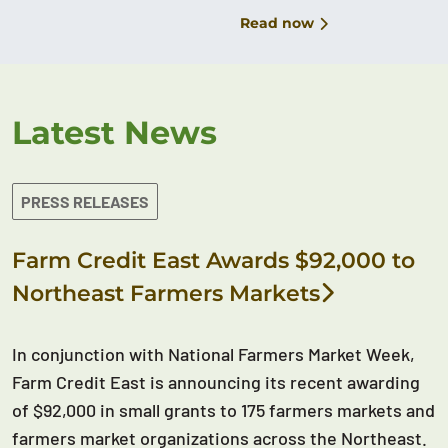
Read now
Latest News
PRESS RELEASES
Farm Credit East Awards $92,000 to
Northeast Farmers Markets
In conjunction with National Farmers Market Week,
Farm Credit East is announcing its recent awarding
of $92,000 in small grants to 175 farmers markets and
farmers market organizations across the Northeast.