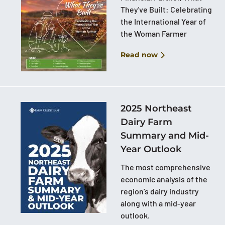
They've Built: Celebrating
the International Year of
the Woman Farmer
Read now
2025 Northeast
Dairy Farm
Summary and Mid-
Year Outlook
The most comprehensive
economic analysis of the
region’s dairy industry
along with a mid-year
outlook.