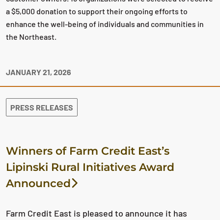
a $5,000 donation to support their ongoing efforts to
enhance the well-being of individuals and communities in
the Northeast.
JANUARY 21, 2026
PRESS RELEASES
Winners of Farm Credit East’s
Lipinski Rural Initiatives Award
Announced
Farm Credit East is pleased to announce it has