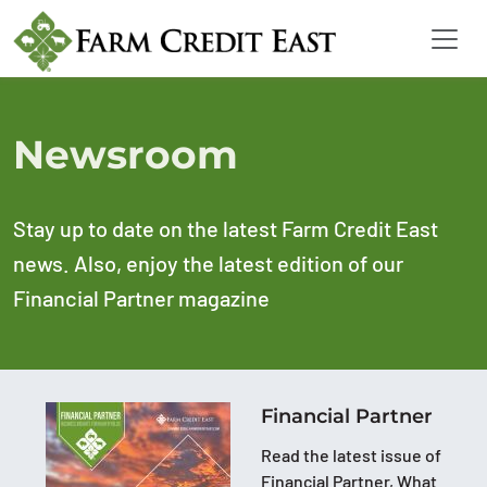
Newsroom
Stay up to date on the latest Farm Credit East
news. Also, enjoy the latest edition of our
Financial Partner magazine
Financial Partner
Read the latest issue of
Financial Partner, What