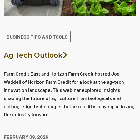
BUSINESS TIPS AND TOOLS
Ag Tech Outlook
Farm Credit East and Horizon Farm Credit hosted Joe
Waddell of Horizon Farm Credit for a look at the ag-tech
innovation landscape. This webinar explored insights
shaping the future of agriculture from biologicals and
cutting-edge technologies to the role AI is playing in driving
the industry forward.
FEBRUARY 09, 2026