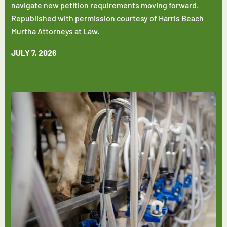
navigate new petition requirements moving forward.
Republished with permission courtesy of Harris Beach
Murtha Attorneys at Law.
JULY 7, 2026