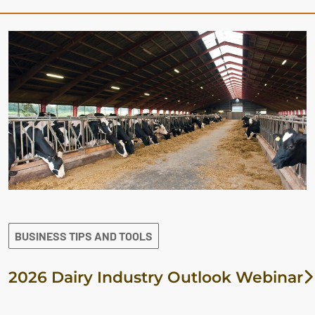
BUSINESS TIPS AND TOOLS
2026 Dairy Industry Outlook Webinar