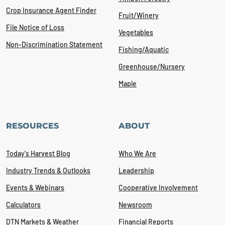
Crop Insurance Agent Finder
Fruit/Winery
File Notice of Loss
Vegetables
Non-Discrimination Statement
Fishing/Aquatic
Greenhouse/Nursery
Maple
RESOURCES
ABOUT
Today's Harvest Blog
Who We Are
Industry Trends & Outlooks
Leadership
Events & Webinars
Cooperative Involvement
Calculators
Newsroom
DTN Markets & Weather
Financial Reports