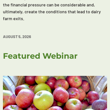
the financial pressure can be considerable and,
ultimately, create the conditions that lead to dairy
farm exits.
AUGUST 5, 2026
Featured Webinar