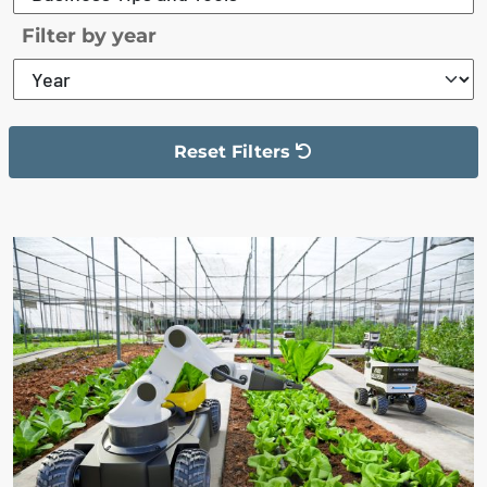
Filter by year
Reset Filters
The filter has been reset
The search results are displayed