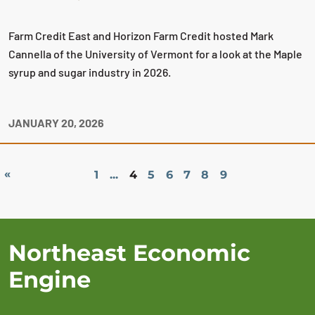
Farm Credit East and Horizon Farm Credit hosted Mark
Cannella of the University of Vermont for a look at the Maple
syrup and sugar industry in 2026.
JANUARY 20, 2026
«
1
...
4
5
6
7
8
9
Northeast Economic
Engine