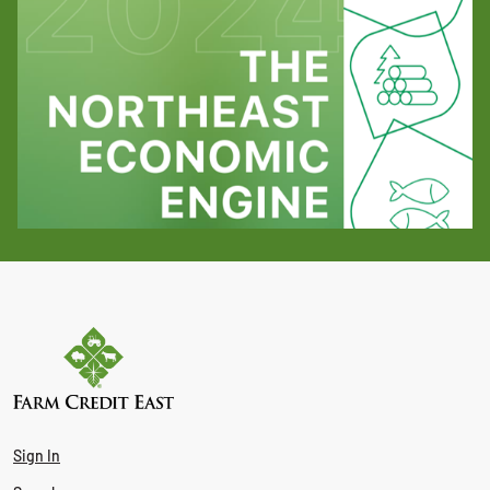
Sign In