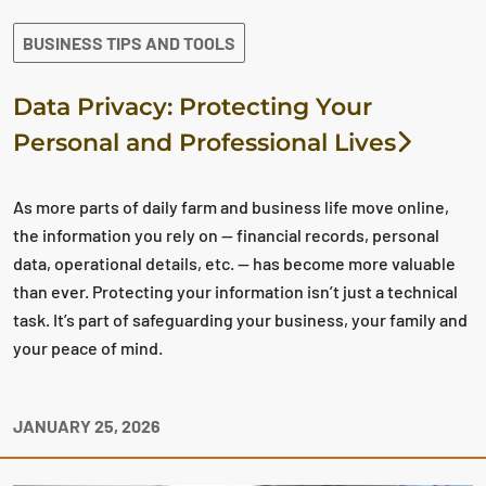
BUSINESS TIPS AND TOOLS
Data Privacy: Protecting Your
Personal and Professional Lives
As more parts of daily farm and business life move online,
the information you rely on — financial records, personal
data, operational details, etc. — has become more valuable
than ever. Protecting your information isn’t just a technical
task. It’s part of safeguarding your business, your family and
your peace of mind.
JANUARY 25, 2026