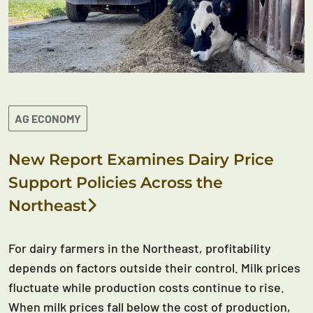
AG ECONOMY
New Report Examines Dairy Price
Support Policies Across the
Northeast
For dairy farmers in the Northeast, profitability
depends on factors outside their control. Milk prices
fluctuate while production costs continue to rise.
When milk prices fall below the cost of production,