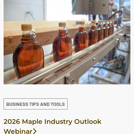
BUSINESS TIPS AND TOOLS
2026 Maple Industry Outlook
Webinar