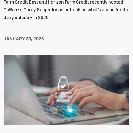
Farm Credit East and Horizon Farm Credit recently hosted
CoBank's Corey Geiger for an outlook on what's ahead for the
dairy industry in 2026.
JANUARY 29, 2026