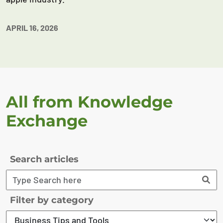
APRIL 16, 2026
All from Knowledge
Exchange
Search articles
Filter by category