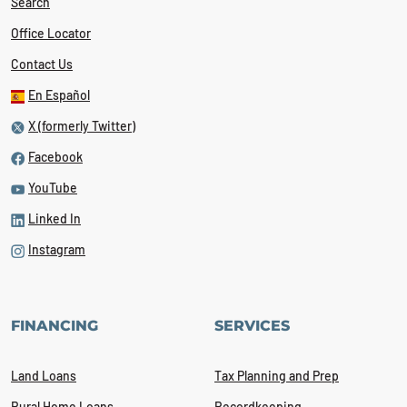
Search
Office Locator
Contact Us
En Español
X (formerly Twitter)
Facebook
YouTube
Linked In
Instagram
FINANCING
SERVICES
Land Loans
Tax Planning and Prep
Rural Home Loans
Recordkeeping