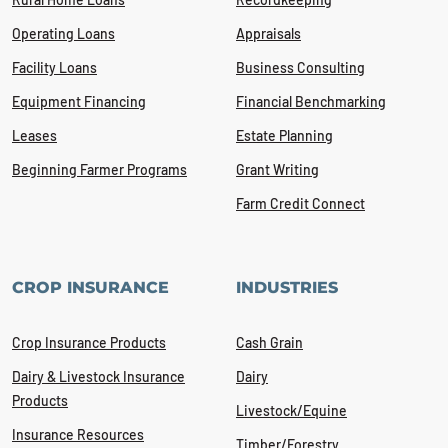
Operating Loans
Appraisals
Facility Loans
Business Consulting
Equipment Financing
Financial Benchmarking
Leases
Estate Planning
Beginning Farmer Programs
Grant Writing
Farm Credit Connect
CROP INSURANCE
INDUSTRIES
Crop Insurance Products
Cash Grain
Dairy & Livestock Insurance
Dairy
Products
Livestock/Equine
Insurance Resources
Timber/Forestry