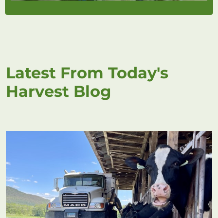
Latest From Today's
Harvest Blog