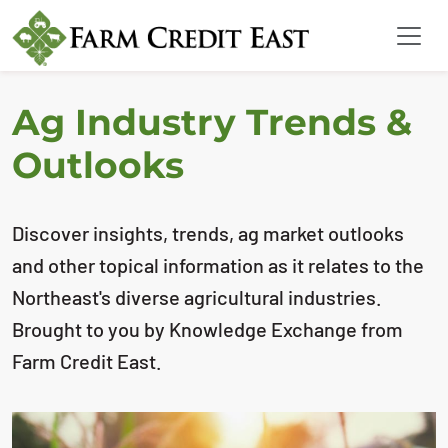
Ag Industry Trends &
Outlooks
Discover insights, trends, ag market outlooks
and other topical information as it relates to the
Northeast's diverse agricultural industries.
Brought to you by Knowledge Exchange from
Farm Credit East.