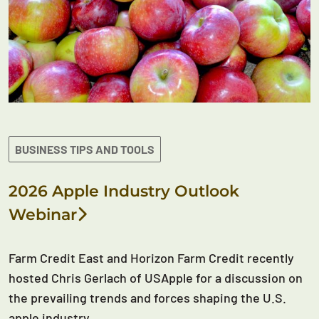
BUSINESS TIPS AND TOOLS
2026 Apple Industry Outlook
Webinar
Farm Credit East and Horizon Farm Credit recently
hosted Chris Gerlach of USApple for a discussion on
the prevailing trends and forces shaping the U.S.
apple industry.