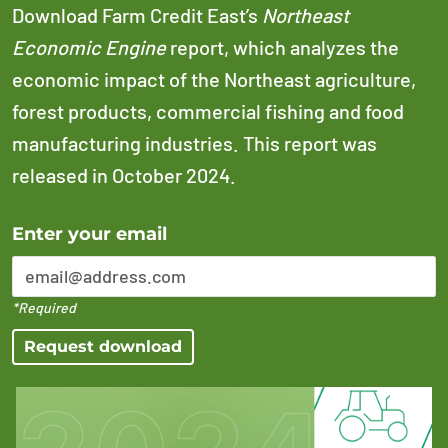
Download Farm Credit East’s
Northeast
Economic Engine
report, which analyzes the
economic impact of the Northeast agriculture,
forest products, commercial fishing and food
manufacturing industries. This report was
released in October 2024.
Error Please enter a valid email address
Enter your email
*Required
Request download