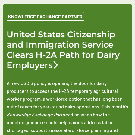
KNOWLEDGE EXCHANGE PARTNER
United States Citizenship
and Immigration Service
Clears H-2A Path for Dairy
Employers
A new USCIS policy is opening the door for dairy
producers to access the H-2A temporary agricultural
worker program, a workforce option that has long been
out of reach for year-round dairy operations. This month’s
Knowledge Exchange Partner
discusses how the
updated guidance could help dairies address labor
shortages, support seasonal workforce planning and