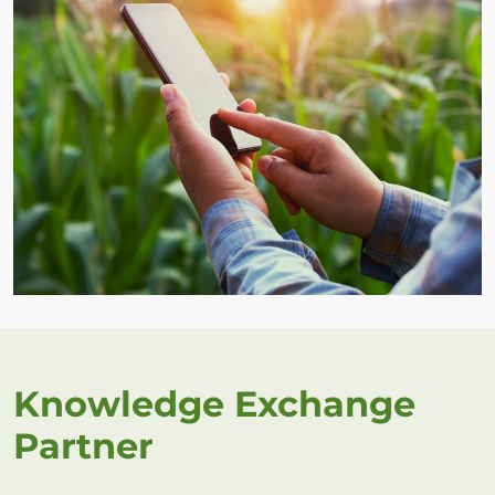
Knowledge Exchange
Partner