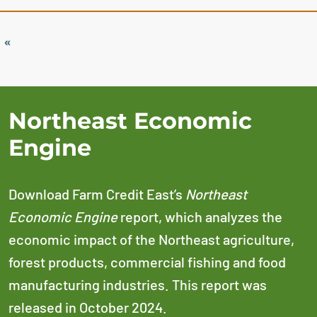
«
Northeast Economic
Engine
Download Farm Credit East’s
Northeast
Economic Engine
report, which analyzes the
economic impact of the Northeast agriculture,
forest products, commercial fishing and food
manufacturing industries. This report was
released in October 2024.