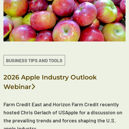
BUSINESS TIPS AND TOOLS
2026 Apple Industry Outlook
Webinar
Farm Credit East and Horizon Farm Credit recently
hosted Chris Gerlach of USApple for a discussion on
the prevailing trends and forces shaping the U.S.
apple industry.