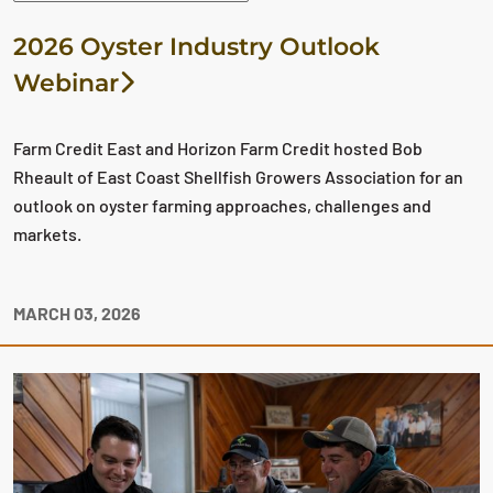
2026 Oyster Industry Outlook
Webinar
Farm Credit East and Horizon Farm Credit hosted Bob
Rheault of East Coast Shellfish Growers Association for an
outlook on oyster farming approaches, challenges and
markets.
MARCH 03, 2026