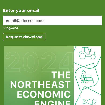
Error Please enter a valid email address
Enter your email
*Required
Request download