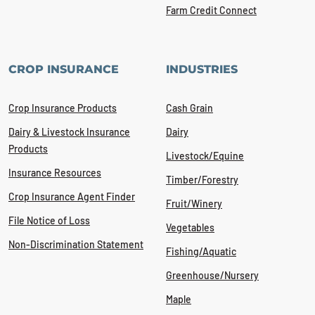
Farm Credit Connect
CROP INSURANCE
INDUSTRIES
Crop Insurance Products
Cash Grain
Dairy & Livestock Insurance
Dairy
Products
Livestock/Equine
Insurance Resources
Timber/Forestry
Crop Insurance Agent Finder
Fruit/Winery
File Notice of Loss
Vegetables
Non-Discrimination Statement
Fishing/Aquatic
Greenhouse/Nursery
Maple