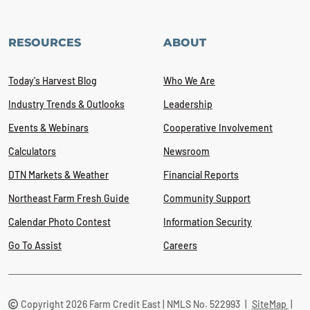
RESOURCES
ABOUT
Today's Harvest Blog
Who We Are
Industry Trends & Outlooks
Leadership
Events & Webinars
Cooperative Involvement
Calculators
Newsroom
DTN Markets & Weather
Financial Reports
Northeast Farm Fresh Guide
Community Support
Calendar Photo Contest
Information Security
Go To Assist
Careers
Copyright 2026 Farm Credit East | NMLS No. 522993
|
SiteMap
|