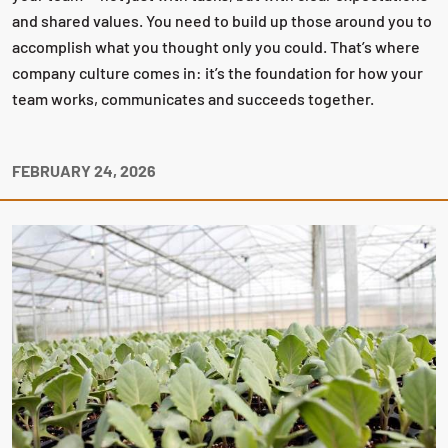
and shared values. You need to build up those around you to
accomplish what you thought only you could. That’s where
company culture comes in: it’s the foundation for how your
team works, communicates and succeeds together.
FEBRUARY 24, 2026