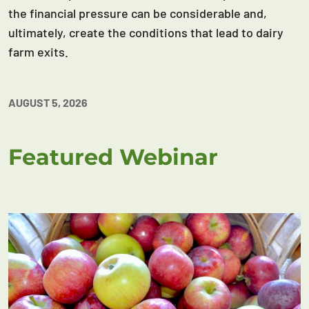
the financial pressure can be considerable and,
ultimately, create the conditions that lead to dairy
farm exits.
AUGUST 5, 2026
Featured Webinar