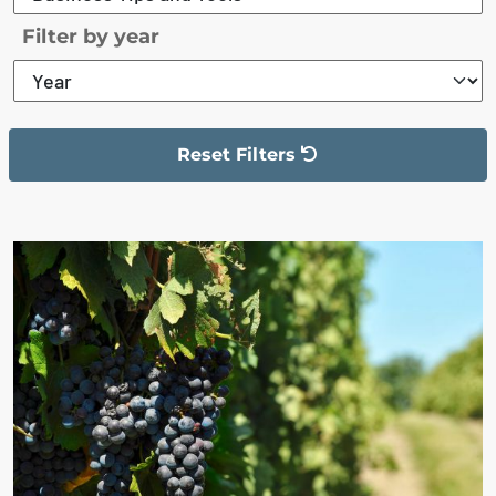
Filter by year
Reset Filters
The filter has been reset
The search results are displayed