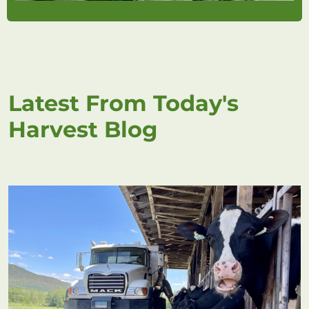
Latest From Today's
Harvest Blog