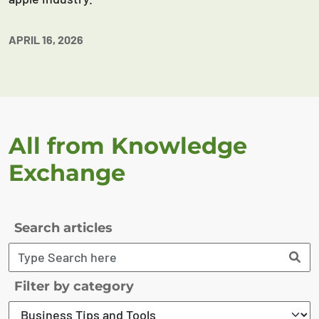
APRIL 16, 2026
All from Knowledge
Exchange
Search articles
Filter by category