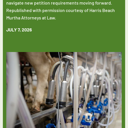
navigate new petition requirements moving forward.
Republished with permission courtesy of Harris Beach
Murtha Attorneys at Law.
JULY 7, 2026