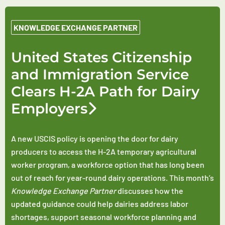
KNOWLEDGE EXCHANGE PARTNER
United States Citizenship
and Immigration Service
Clears H-2A Path for Dairy
Employers
A new USCIS policy is opening the door for dairy
producers to access the H-2A temporary agricultural
worker program, a workforce option that has long been
out of reach for year-round dairy operations. This month’s
Knowledge Exchange Partner
discusses how the
updated guidance could help dairies address labor
shortages, support seasonal workforce planning and