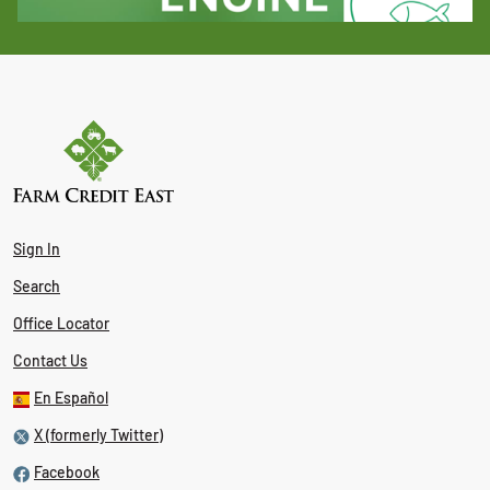
Sign In
Search
Office Locator
Contact Us
En Español
X (formerly Twitter)
Facebook