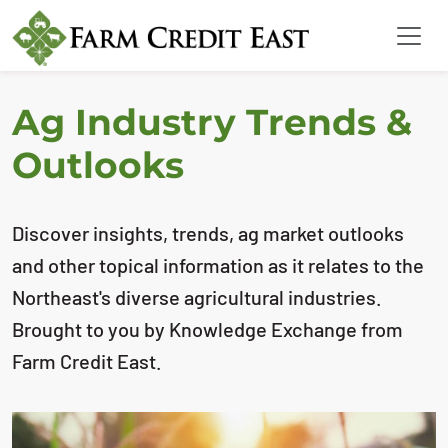
Ag Industry Trends &
Outlooks
Discover insights, trends, ag market outlooks
and other topical information as it relates to the
Northeast's diverse agricultural industries.
Brought to you by Knowledge Exchange from
Farm Credit East.