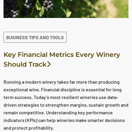
BUSINESS TIPS AND TOOLS
Key Financial Metrics Every Winery
Should Track
Running a modern winery takes far more than producing
exceptional wine. Financial discipline is essential for long
term success. Today’s most resilient wineries use data-
driven strategies to strengthen margins, sustain growth and
remain competitive. Understanding key performance
indicators (KPIs) can help wineries make smarter decisions
and protect profitability.