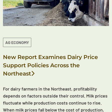
AG ECONOMY
New Report Examines Dairy Price
Support Policies Across the
Northeast
For dairy farmers in the Northeast, profitability
depends on factors outside their control. Milk prices
fluctuate while production costs continue to rise.
When milk prices fall below the cost of production,