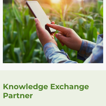
Knowledge Exchange
Partner