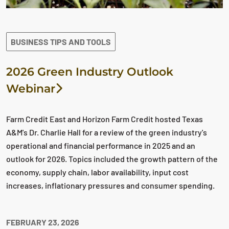
BUSINESS TIPS AND TOOLS
2026 Green Industry Outlook
Webinar
Farm Credit East and Horizon Farm Credit hosted Texas
A&M's Dr. Charlie Hall for a review of the green industry's
operational and financial performance in 2025 and an
outlook for 2026. Topics included the growth pattern of the
economy, supply chain, labor availability, input cost
increases, inflationary pressures and consumer spending.
FEBRUARY 23, 2026