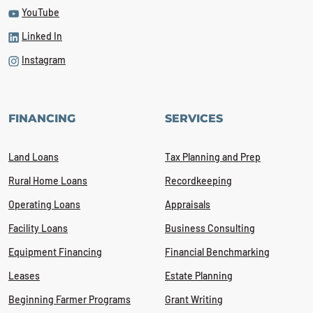
YouTube
Linked In
Instagram
FINANCING
SERVICES
Land Loans
Tax Planning and Prep
Rural Home Loans
Recordkeeping
Operating Loans
Appraisals
Facility Loans
Business Consulting
Equipment Financing
Financial Benchmarking
Leases
Estate Planning
Beginning Farmer Programs
Grant Writing