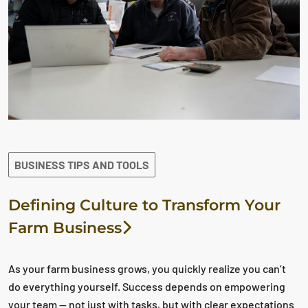
BUSINESS TIPS AND TOOLS
Defining Culture to Transform Your
Farm Business
As your farm business grows, you quickly realize you can’t
do everything yourself. Success depends on empowering
your team — not just with tasks, but with clear expectations