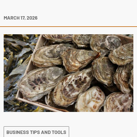
MARCH 17, 2026
BUSINESS TIPS AND TOOLS