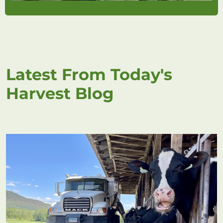
Latest From Today's
Harvest Blog