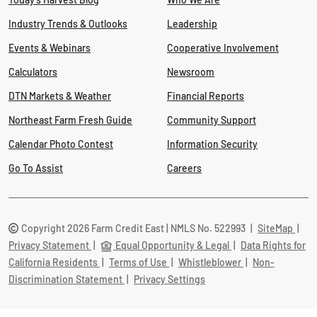
Industry Trends & Outlooks
Leadership
Events & Webinars
Cooperative Involvement
Calculators
Newsroom
DTN Markets & Weather
Financial Reports
Northeast Farm Fresh Guide
Community Support
Calendar Photo Contest
Information Security
Go To Assist
Careers
Copyright 2026 Farm Credit East | NMLS No. 522993
|
SiteMap
|
Privacy Statement
|
Equal Opportunity & Legal
|
Data Rights for
California Residents
|
Terms of Use
|
Whistleblower
|
Non-
Discrimination Statement
|
Privacy Settings