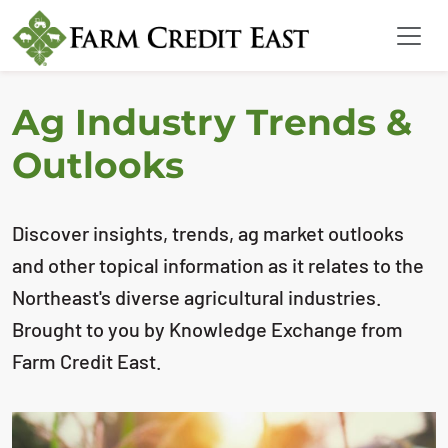
Ag Industry Trends &
Outlooks
Discover insights, trends, ag market outlooks
and other topical information as it relates to the
Northeast's diverse agricultural industries.
Brought to you by Knowledge Exchange from
Farm Credit East.