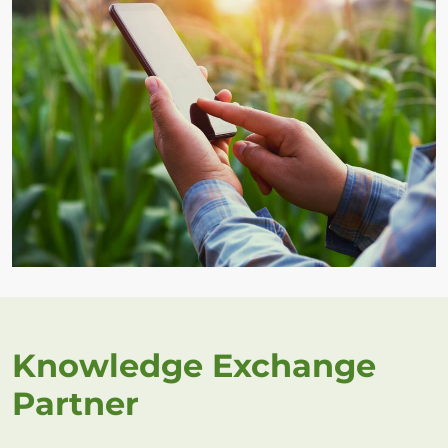
Knowledge Exchange
Partner