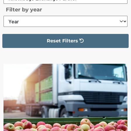
Filter by year
Reset Filters
The filter has been reset
The search results are displayed