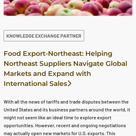
KNOWLEDGE EXCHANGE PARTNER
Food Export-Northeast: Helping
Northeast Suppliers Navigate Global
Markets and Expand with
International Sales
With all the news of tariffs and trade disputes between the
United States and its business partners around the world, it
might not seem like an ideal time to explore export
opportunities. However, recent and ongoing negotiations
may actually open new markets for U.S. exports. This