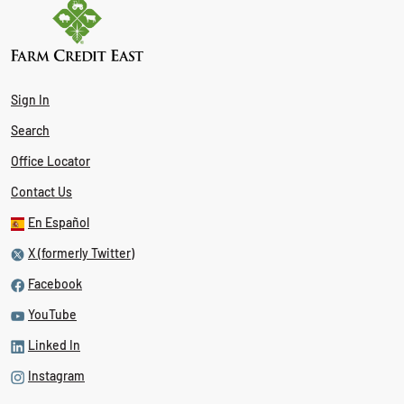
Sign In
Search
Office Locator
Contact Us
En Español
X (formerly Twitter)
Facebook
YouTube
Linked In
Instagram