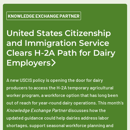
KNOWLEDGE EXCHANGE PARTNER
United States Citizenship
and Immigration Service
Clears H-2A Path for Dairy
Employers
A new USCIS policy is opening the door for dairy
producers to access the H-2A temporary agricultural
worker program, a workforce option that has long been
out of reach for year-round dairy operations. This month’s
Knowledge Exchange Partner
discusses how the
updated guidance could help dairies address labor
shortages, support seasonal workforce planning and