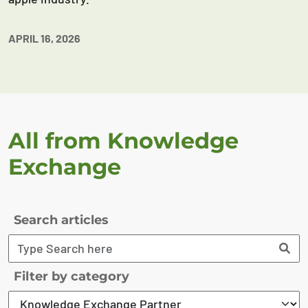
APRIL 16, 2026
All from Knowledge
Exchange
Search articles
Filter by category