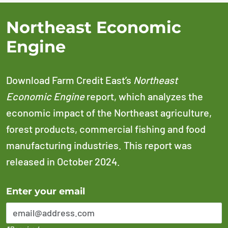
Northeast Economic
Engine
Download Farm Credit East’s
Northeast
Economic Engine
report, which analyzes the
economic impact of the Northeast agriculture,
forest products, commercial fishing and food
manufacturing industries. This report was
released in October 2024.
Error Please enter a valid email address
Enter your email