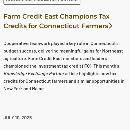
Farm Credit East Champions Tax
Credits for Connecticut Farmers
Cooperative teamwork played a key role in Connecticut’s
budget success, delivering meaningful gains for Northeast
agriculture. Farm Credit East members and leaders
championed the investment tax credit (ITC). This month’s
Knowledge Exchange Partner
article highlights new tax
credits for Connecticut farmers and similar opportunities in
New York and Maine.
JULY 10, 2025