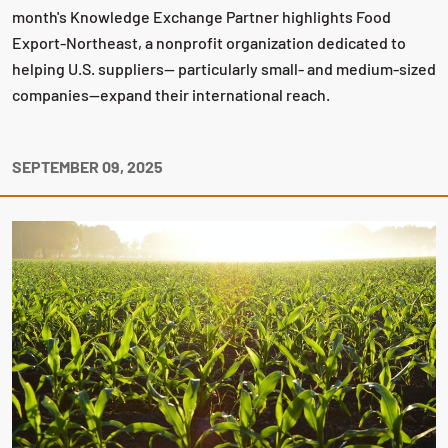
month's Knowledge Exchange Partner highlights Food
Export-Northeast, a nonprofit organization dedicated to
helping U.S. suppliers— particularly small- and medium-sized
companies—expand their international reach.
SEPTEMBER 09, 2025