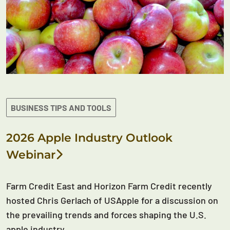
BUSINESS TIPS AND TOOLS
2026 Apple Industry Outlook
Webinar
Farm Credit East and Horizon Farm Credit recently
hosted Chris Gerlach of USApple for a discussion on
the prevailing trends and forces shaping the U.S.
apple industry.