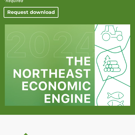
*Required
Request download