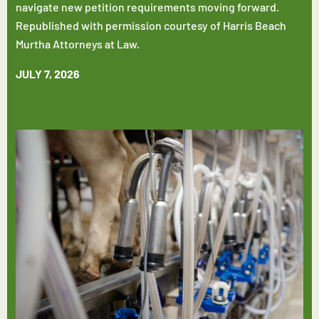
navigate new petition requirements moving forward.
Republished with permission courtesy of Harris Beach
Murtha Attorneys at Law.
JULY 7, 2026