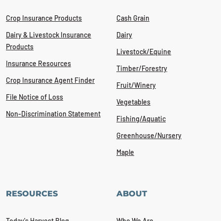
Crop Insurance Products
Cash Grain
Dairy & Livestock Insurance
Dairy
Products
Livestock/Equine
Insurance Resources
Timber/Forestry
Crop Insurance Agent Finder
Fruit/Winery
File Notice of Loss
Vegetables
Non-Discrimination Statement
Fishing/Aquatic
Greenhouse/Nursery
Maple
RESOURCES
ABOUT
Today's Harvest Blog
Who We Are