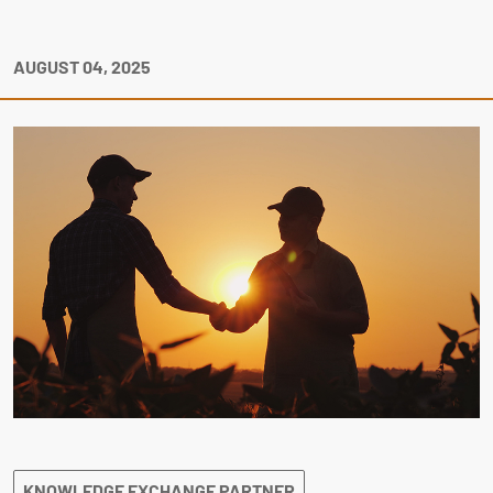
AUGUST 04, 2025
KNOWLEDGE EXCHANGE PARTNER