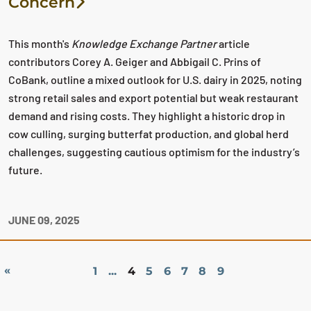
Concern
This month's
Knowledge Exchange Partner
article
contributors Corey A. Geiger and Abbigail C. Prins of
CoBank, outline a mixed outlook for U.S. dairy in 2025, noting
strong retail sales and export potential but weak restaurant
demand and rising costs. They highlight a historic drop in
cow culling, surging butterfat production, and global herd
challenges, suggesting cautious optimism for the industry’s
future.
JUNE 09, 2025
«
1
...
4
5
6
7
8
9