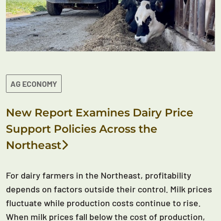
AG ECONOMY
New Report Examines Dairy Price
Support Policies Across the
Northeast
For dairy farmers in the Northeast, profitability
depends on factors outside their control. Milk prices
fluctuate while production costs continue to rise.
When milk prices fall below the cost of production,