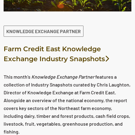
KNOWLEDGE EXCHANGE PARTNER
Farm Credit East Knowledge
Exchange Industry Snapshots
This month’s
Knowledge Exchange Partner
features a
collection of Industry Snapshots curated by Chris Laughton,
Director of Knowledge Exchange at Farm Credit East.
Alongside an overview of the national economy, the report
covers key sectors of the Northeast farm economy,
including dairy, timber and forest products, cash field crops,
livestock, fruit, vegetables, greenhouse production, and
fishing.