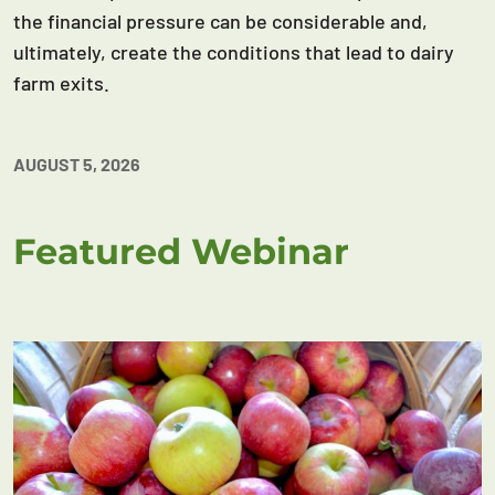
the financial pressure can be considerable and,
ultimately, create the conditions that lead to dairy
farm exits.
AUGUST 5, 2026
Featured Webinar