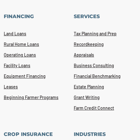
FINANCING
SERVICES
Land Loans
Tax Planning and Prep
Rural Home Loans
Recordkeeping
Operating Loans
Appraisals
Facility Loans
Business Consulting
Equipment Financing
Financial Benchmarking
Leases
Estate Planning
Beginning Farmer Programs
Grant Writing
Farm Credit Connect
CROP INSURANCE
INDUSTRIES