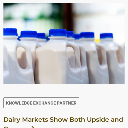
KNOWLEDGE EXCHANGE PARTNER
Dairy Markets Show Both Upside and