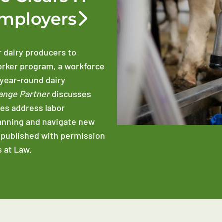
Employers
r dairy producers to
orker program, a workforce
 year-round dairy
ange Partner
discusses
es address labor
anning and navigate new
epublished with permission
 at Law.