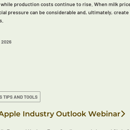
 while production costs continue to rise. When milk price
cial pressure can be considerable and, ultimately, create 
s.
 2026
S TIPS AND TOOLS
Apple Industry Outlook Webinar