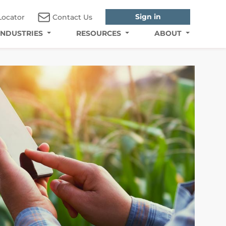
Sign in
Locator
Contact Us
INDUSTRIES
RESOURCES
ABOUT