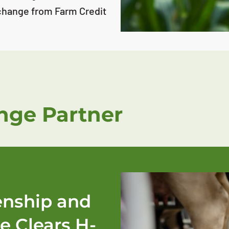
change from Farm Credit
ge Partner
zenship and
e Clears H-