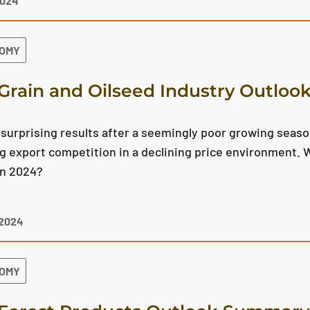
2024
NOMY
Grain and Oilseed Industry Outlo
surprising results after a seemingly poor growing season
g export competition in a declining price environment. W
in 2024?
 2024
NOMY