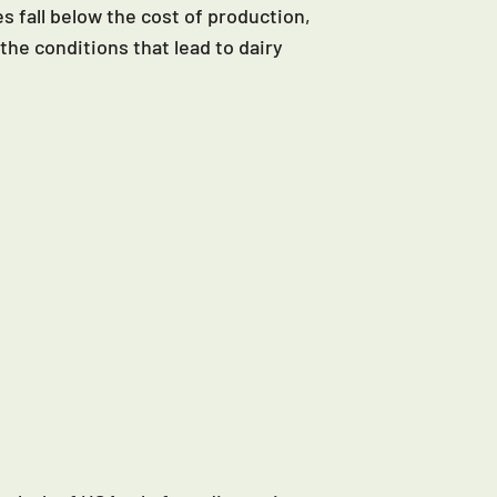
s fall below the cost of production,
the conditions that lead to dairy