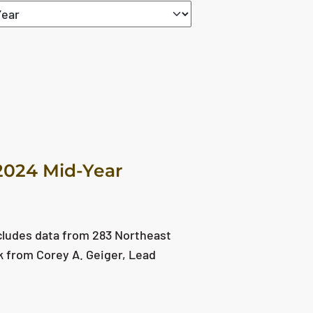
2024 Mid-Year
cludes data from 283 Northeast
ok from Corey A. Geiger, Lead