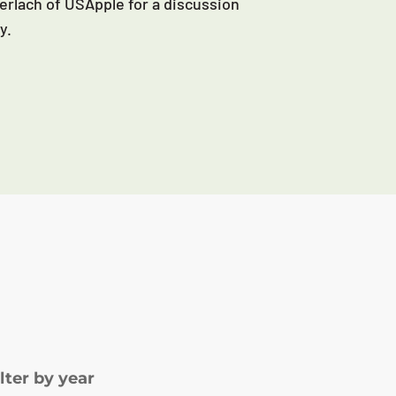
erlach of USApple for a discussion
y.
ilter by year