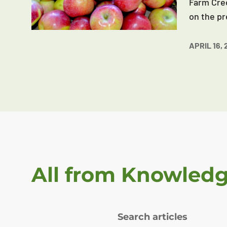
Farm Cred
on the pr
APRIL 16, 
All from Knowled
Search articles