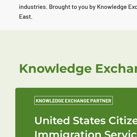
industries. Brought to you by Knowledge Ex
East.
Knowledge Exchan
KNOWLEDGE EXCHANGE PARTNER
United States Citi
Immigration Servic