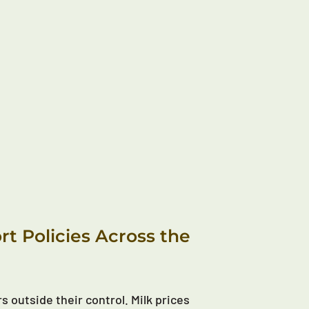
t Policies Across the
s outside their control. Milk prices