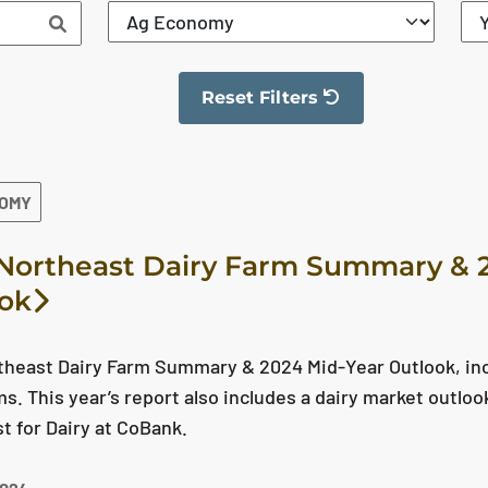
Reset Filters
The filter has been reset
NOMY
Northeast Dairy Farm Summary & 
ok
theast Dairy Farm Summary & 2024 Mid-Year Outlook, in
ms. This year’s report also includes a dairy market outlo
 for Dairy at CoBank.