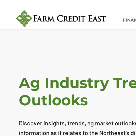
FINA
Ag Industry Tr
Outlooks
Discover insights, trends, ag market outlook
information as it relates to the Northeast's d