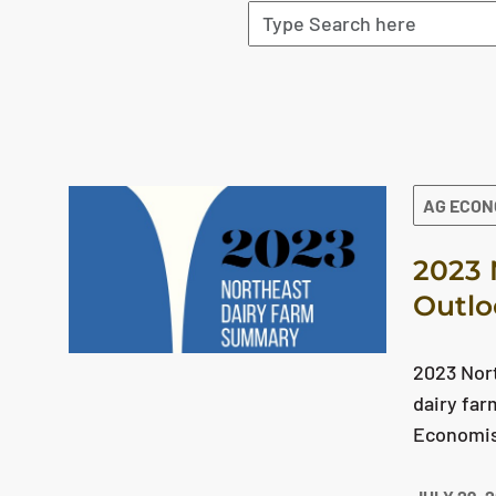
The search results are displayed
AG ECO
2023 
Outlo
2023 Nor
dairy far
Economist