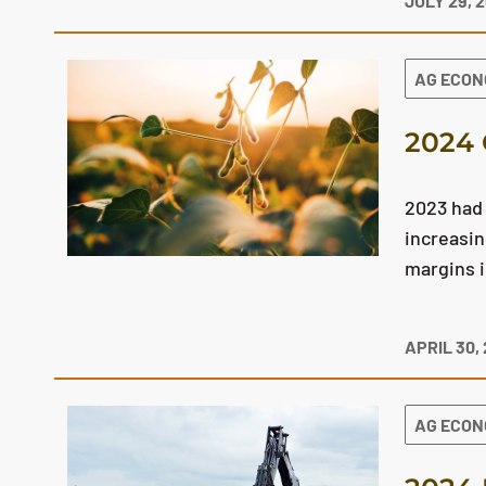
JULY 29, 
AG ECO
2024 
2023 had 
increasin
margins 
APRIL 30,
AG ECO