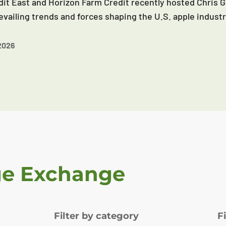
it East and Horizon Farm Credit recently hosted Chris G
evailing trends and forces shaping the U.S. apple industr
2026
ge Exchange
Filter by category
F