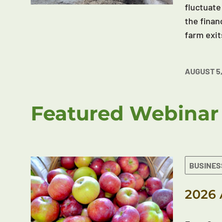
fluctuate
the finan
farm exit
AUGUST 5,
Featured Webinar
BUSINES
2026 