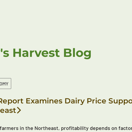
's Harvest Blog
NOMY
eport Examines Dairy Price Suppor
east
 farmers in the Northeast, profitability depends on factor