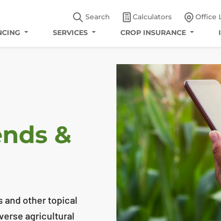
Search
Calculators
Office 
NCING
SERVICES
CROP INSURANCE
ends &
s and other topical
iverse agricultural