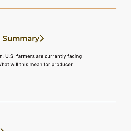
ok Summary
. U.S. farmers are currently facing
hat will this mean for producer