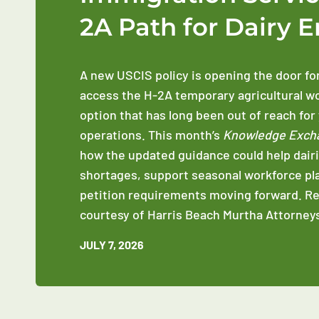
2A Path for Dairy 
A new USCIS policy is opening the door fo
access the H-2A temporary agricultural w
option that has long been out of reach for
operations. This month’s
Knowledge Exch
how the updated guidance could help dairi
shortages, support seasonal workforce pl
petition requirements moving forward. R
courtesy of Harris Beach Murtha Attorneys
JULY 7, 2026