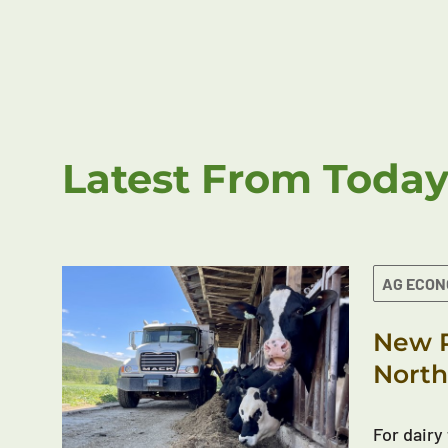
Latest From Today
AG ECO
New R
North
For dairy