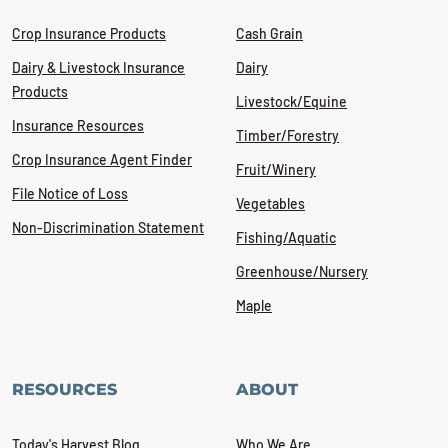
Crop Insurance Products
Cash Grain
Dairy & Livestock Insurance
Dairy
Products
Livestock/Equine
Insurance Resources
Timber/Forestry
Crop Insurance Agent Finder
Fruit/Winery
File Notice of Loss
Vegetables
Non-Discrimination Statement
Fishing/Aquatic
Greenhouse/Nursery
Maple
RESOURCES
ABOUT
Today's Harvest Blog
Who We Are