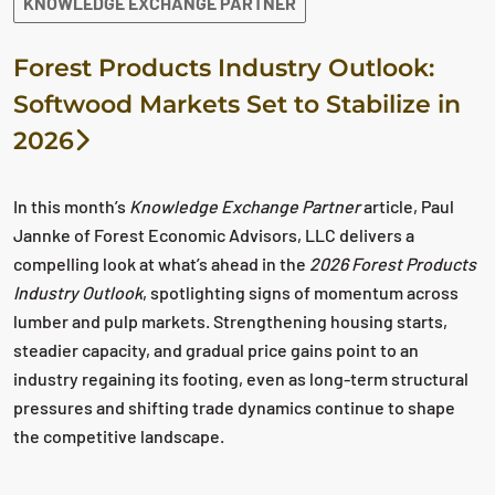
KNOWLEDGE EXCHANGE PARTNER
Forest Products Industry Outlook:
Softwood Markets Set to Stabilize in
2026
In this month’s
Knowledge Exchange Partner
article, Paul
Jannke of Forest Economic Advisors, LLC delivers a
compelling look at what’s ahead in the
2026 Forest Products
Industry Outlook
, spotlighting signs of momentum across
lumber and pulp markets. Strengthening housing starts,
steadier capacity, and gradual price gains point to an
industry regaining its footing, even as long‑term structural
pressures and shifting trade dynamics continue to shape
the competitive landscape.