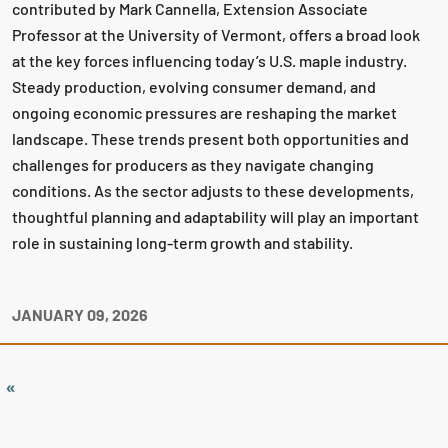
contributed by Mark Cannella, Extension Associate
Professor at the University of Vermont, offers a broad look
at the key forces influencing today’s U.S. maple industry.
Steady production, evolving consumer demand, and
ongoing economic pressures are reshaping the market
landscape. These trends present both opportunities and
challenges for producers as they navigate changing
conditions. As the sector adjusts to these developments,
thoughtful planning and adaptability will play an important
role in sustaining long‑term growth and stability.
JANUARY 09, 2026
«