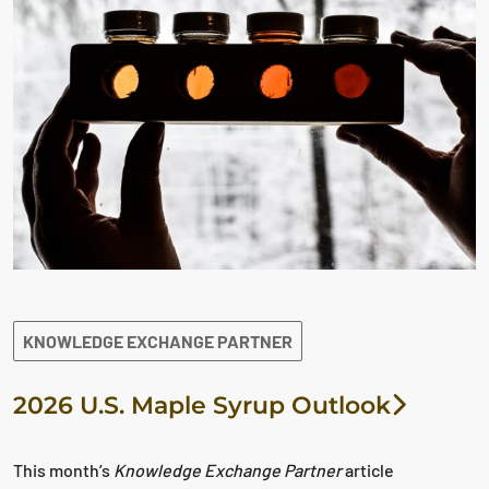
KNOWLEDGE EXCHANGE PARTNER
2026 U.S. Maple Syrup Outlook
This month’s
Knowledge Exchange Partner
article