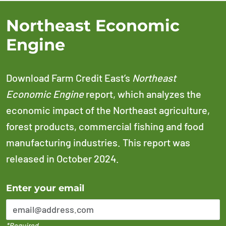
Northeast Economic
Engine
Download Farm Credit East’s
Northeast
Economic Engine
report, which analyzes the
economic impact of the Northeast agriculture,
forest products, commercial fishing and food
manufacturing industries. This report was
released in October 2024.
Error Please enter a valid email address
Enter your email
*Required