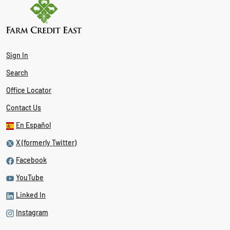
Sign In
Search
Office Locator
Contact Us
En Español
X (formerly Twitter)
Facebook
YouTube
Linked In
Instagram