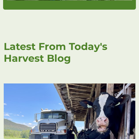
Latest From Today's
Harvest Blog