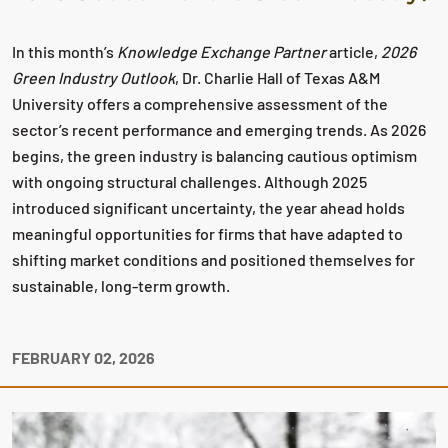
In this month’s
Knowledge Exchange Partner
article,
2026
Green Industry Outlook
, Dr. Charlie Hall of Texas A&M
University offers a comprehensive assessment of the
sector’s recent performance and emerging trends. As 2026
begins, the green industry is balancing cautious optimism
with ongoing structural challenges. Although 2025
introduced significant uncertainty, the year ahead holds
meaningful opportunities for firms that have adapted to
shifting market conditions and positioned themselves for
sustainable, long‑term growth.
FEBRUARY 02, 2026