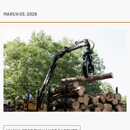
MARCH 03, 2026