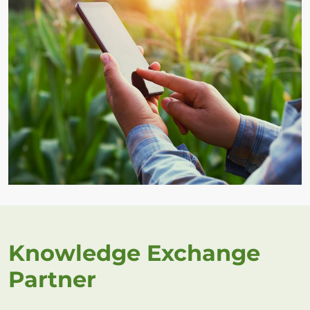
Knowledge Exchange
Partner