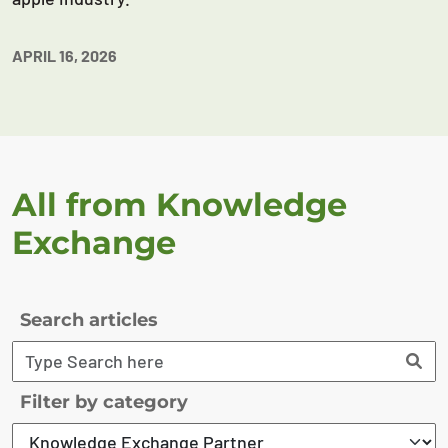
APRIL 16, 2026
All from Knowledge
Exchange
Search articles
Filter by category