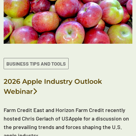
BUSINESS TIPS AND TOOLS
2026 Apple Industry Outlook
Webinar
Farm Credit East and Horizon Farm Credit recently
hosted Chris Gerlach of USApple for a discussion on
the prevailing trends and forces shaping the U.S.
apple industry.