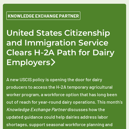
KNOWLEDGE EXCHANGE PARTNER
United States Citizenship
and Immigration Service
Clears H-2A Path for Dairy
Employers
A new USCIS policy is opening the door for dairy
producers to access the H-2A temporary agricultural
worker program, a workforce option that has long been
out of reach for year-round dairy operations. This month’s
Knowledge Exchange Partner
discusses how the
updated guidance could help dairies address labor
shortages, support seasonal workforce planning and