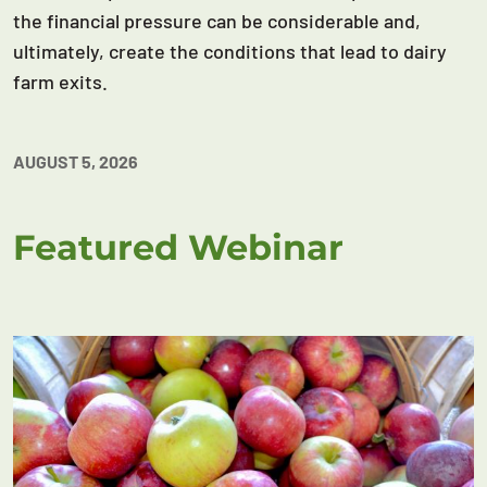
the financial pressure can be considerable and,
ultimately, create the conditions that lead to dairy
farm exits.
AUGUST 5, 2026
Featured Webinar