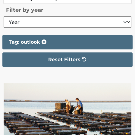
Filter by year
Tag: outlook
Reset Filters
The filter has been reset
The search results are displayed