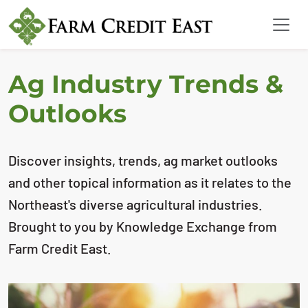
Ag Industry Trends &
Outlooks
Discover insights, trends, ag market outlooks
and other topical information as it relates to the
Northeast's diverse agricultural industries.
Brought to you by Knowledge Exchange from
Farm Credit East.