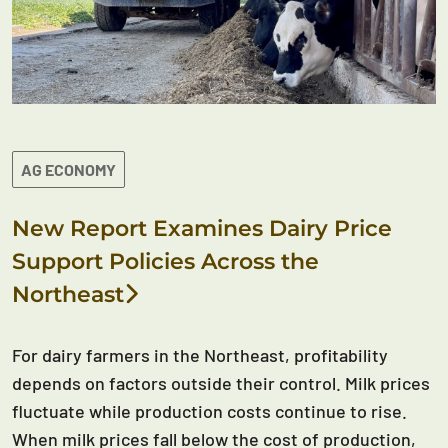
AG ECONOMY
New Report Examines Dairy Price
Support Policies Across the
Northeast
For dairy farmers in the Northeast, profitability
depends on factors outside their control. Milk prices
fluctuate while production costs continue to rise.
When milk prices fall below the cost of production,