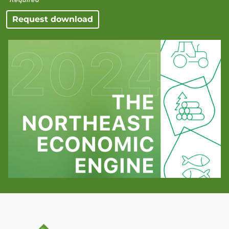
Request download