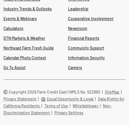
Industry Trends & Outlooks
Leadership
Events & Webinars
Cooperative Involvement
Calculators
Newsroom
DTN Markets & Weather
Financial Reports
Northeast Farm Fresh Guide
Community Support
Calendar Photo Contest
Information Security
Go To Assist
Careers
Copyright 2026 Farm Credit East | NMLS No. 522993
|
SiteMap
|
Privacy Statement
|
Equal Opportunity & Legal
|
Data Rights for
California Residents
|
Terms of Use
|
Whistleblower
|
Non-
Discrimination Statement
|
Privacy Settings