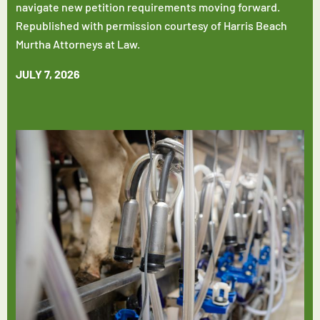
navigate new petition requirements moving forward.
Republished with permission courtesy of Harris Beach
Murtha Attorneys at Law.
JULY 7, 2026