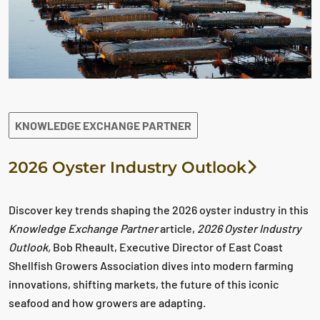
KNOWLEDGE EXCHANGE PARTNER
2026 Oyster Industry Outlook
Discover key trends shaping the 2026 oyster industry in this
Knowledge Exchange Partner
article,
2026 Oyster Industry
Outlook,
Bob Rheault, Executive Director of East Coast
Shellfish Growers Association dives into modern farming
innovations, shifting markets, the future of this iconic
seafood and how growers are adapting.