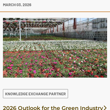
MARCH 03, 2026
KNOWLEDGE EXCHANGE PARTNER
2026 Outlook for the Green Industry