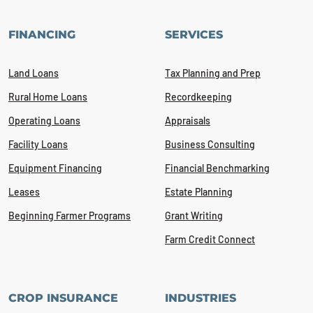
FINANCING
SERVICES
Land Loans
Tax Planning and Prep
Rural Home Loans
Recordkeeping
Operating Loans
Appraisals
Facility Loans
Business Consulting
Equipment Financing
Financial Benchmarking
Leases
Estate Planning
Beginning Farmer Programs
Grant Writing
Farm Credit Connect
CROP INSURANCE
INDUSTRIES