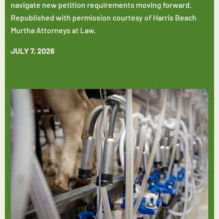
navigate new petition requirements moving forward.
Republished with permission courtesy of Harris Beach
Murtha Attorneys at Law.
JULY 7, 2026