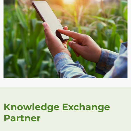
Knowledge Exchange
Partner