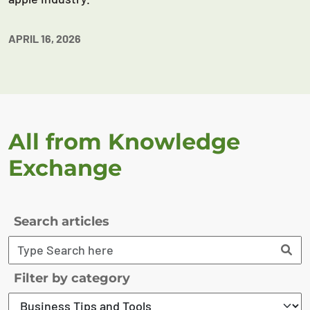
APRIL 16, 2026
All from Knowledge
Exchange
Search articles
Filter by category