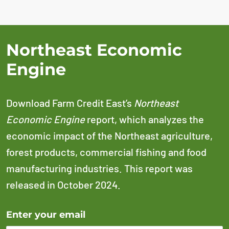
Northeast Economic
Engine
Download Farm Credit East’s
Northeast
Economic Engine
report, which analyzes the
economic impact of the Northeast agriculture,
forest products, commercial fishing and food
manufacturing industries. This report was
released in October 2024.
Error Please enter a valid email address
Enter your email