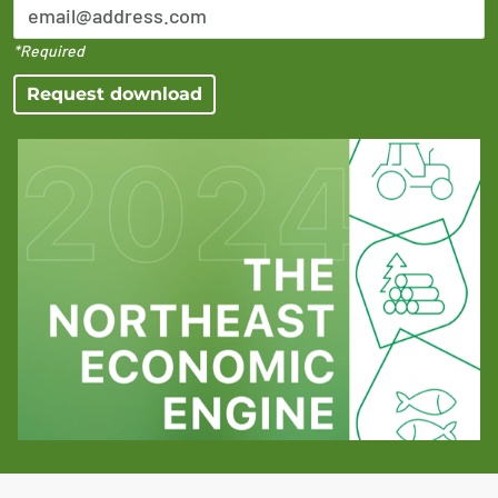
*Required
Request download