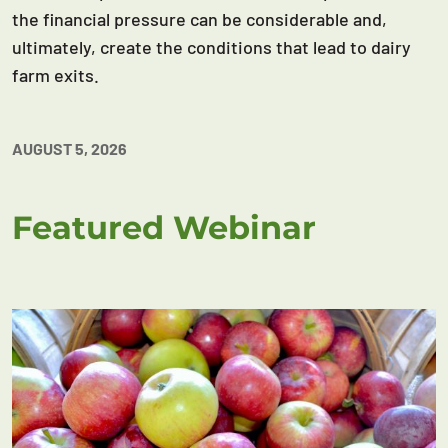
the financial pressure can be considerable and,
ultimately, create the conditions that lead to dairy
farm exits.
AUGUST 5, 2026
Featured Webinar