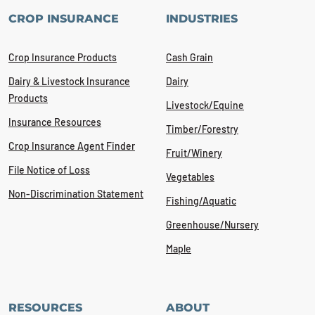
CROP INSURANCE
INDUSTRIES
Crop Insurance Products
Cash Grain
Dairy & Livestock Insurance
Dairy
Products
Livestock/Equine
Insurance Resources
Timber/Forestry
Crop Insurance Agent Finder
Fruit/Winery
File Notice of Loss
Vegetables
Non-Discrimination Statement
Fishing/Aquatic
Greenhouse/Nursery
Maple
RESOURCES
ABOUT