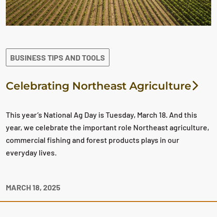
BUSINESS TIPS AND TOOLS
Celebrating Northeast Agriculture
This year’s National Ag Day is Tuesday, March 18. And this
year, we celebrate the important role Northeast agriculture,
commercial fishing and forest products plays in our
everyday lives.
MARCH 18, 2025