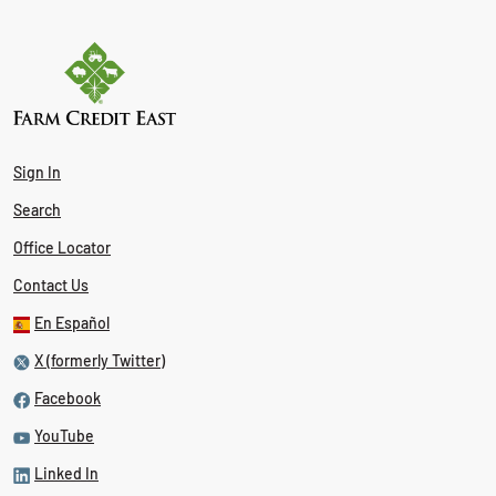
Sign In
Search
Office Locator
Contact Us
En Español
X (formerly Twitter)
Facebook
YouTube
Linked In