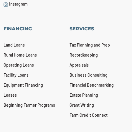
Instagram
FINANCING
SERVICES
Land Loans
Tax Planning and Prep
Rural Home Loans
Recordkeeping
Operating Loans
Appraisals
Facility Loans
Business Consulting
Equipment Financing
Financial Benchmarking
Leases
Estate Planning
Beginning Farmer Programs
Grant Writing
Farm Credit Connect