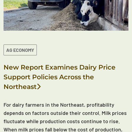
AG ECONOMY
New Report Examines Dairy Price
Support Policies Across the
Northeast
For dairy farmers in the Northeast, profitability
depends on factors outside their control. Milk prices
fluctuate while production costs continue to rise.
When milk prices fall below the cost of production,