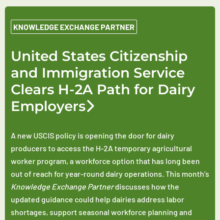
KNOWLEDGE EXCHANGE PARTNER
United States Citizenship
and Immigration Service
Clears H-2A Path for Dairy
Employers
A new USCIS policy is opening the door for dairy
producers to access the H-2A temporary agricultural
worker program, a workforce option that has long been
out of reach for year-round dairy operations. This month’s
Knowledge Exchange Partner
discusses how the
updated guidance could help dairies address labor
shortages, support seasonal workforce planning and