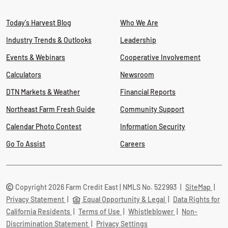
Today's Harvest Blog
Who We Are
Industry Trends & Outlooks
Leadership
Events & Webinars
Cooperative Involvement
Calculators
Newsroom
DTN Markets & Weather
Financial Reports
Northeast Farm Fresh Guide
Community Support
Calendar Photo Contest
Information Security
Go To Assist
Careers
Copyright 2026 Farm Credit East | NMLS No. 522993
|
SiteMap
|
Privacy Statement
|
Equal Opportunity & Legal
|
Data Rights for
California Residents
|
Terms of Use
|
Whistleblower
|
Non-
Discrimination Statement
|
Privacy Settings