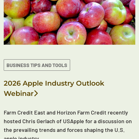
BUSINESS TIPS AND TOOLS
2026 Apple Industry Outlook
Webinar
Farm Credit East and Horizon Farm Credit recently
hosted Chris Gerlach of USApple for a discussion on
the prevailing trends and forces shaping the U.S.
apple industry.