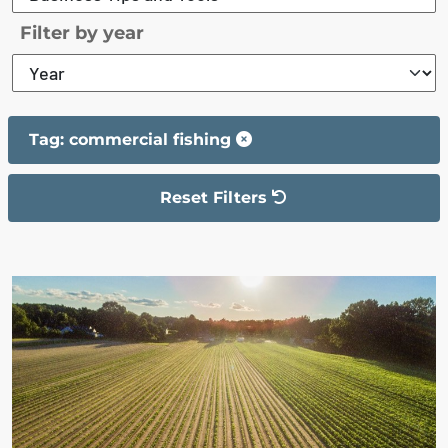
Filter by year
Tag: commercial fishing
Reset Filters
The filter has been reset
The search results are displayed