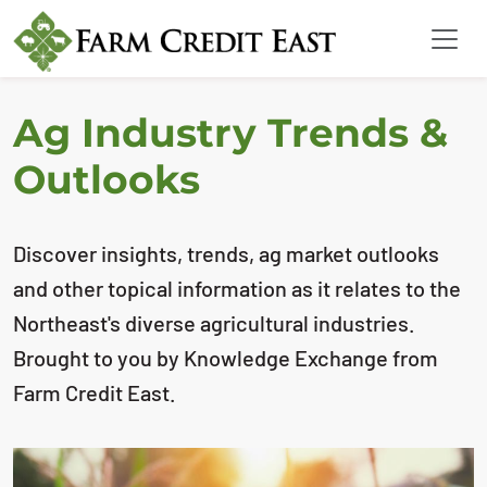
Ag Industry Trends &
Outlooks
Discover insights, trends, ag market outlooks
and other topical information as it relates to the
Northeast's diverse agricultural industries.
Brought to you by Knowledge Exchange from
Farm Credit East.