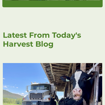
Latest From Today's
Harvest Blog