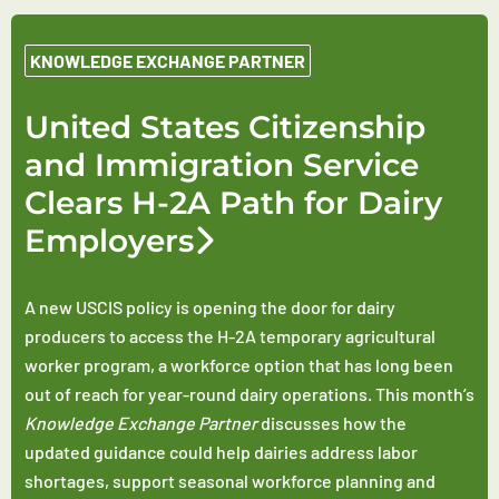
KNOWLEDGE EXCHANGE PARTNER
United States Citizenship
and Immigration Service
Clears H-2A Path for Dairy
Employers
A new USCIS policy is opening the door for dairy
producers to access the H-2A temporary agricultural
worker program, a workforce option that has long been
out of reach for year-round dairy operations. This month’s
Knowledge Exchange Partner
discusses how the
updated guidance could help dairies address labor
shortages, support seasonal workforce planning and