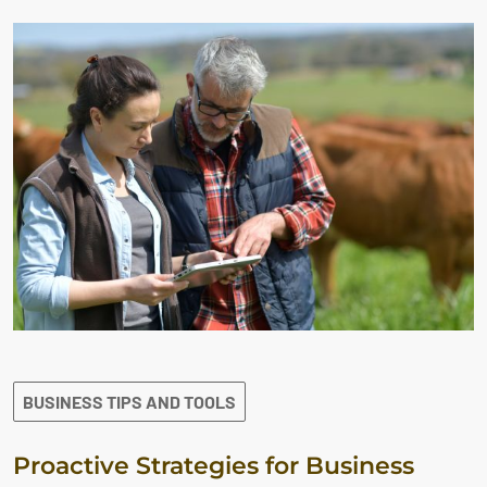
BUSINESS TIPS AND TOOLS
Proactive Strategies for Business