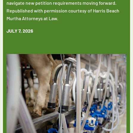
navigate new petition requirements moving forward.
Republished with permission courtesy of Harris Beach
Murtha Attorneys at Law.
JULY 7, 2026