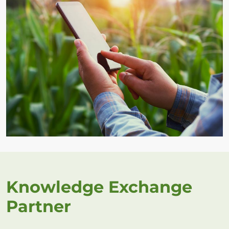
Knowledge Exchange
Partner