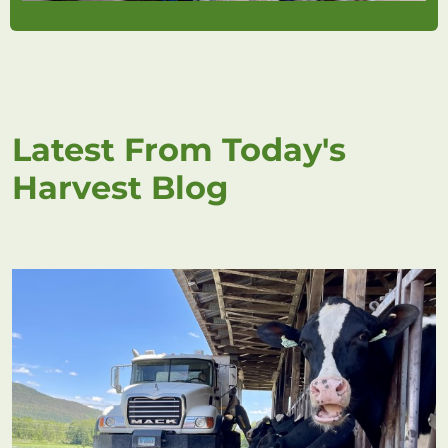
Latest From Today's
Harvest Blog