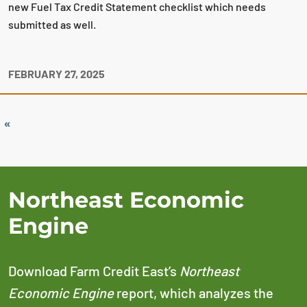
new Fuel Tax Credit Statement checklist which needs
submitted as well.
FEBRUARY 27, 2025
«
Northeast Economic
Engine
Download Farm Credit East’s
Northeast
Economic Engine
report, which analyzes the