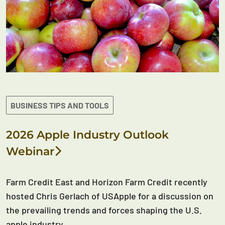
BUSINESS TIPS AND TOOLS
2026 Apple Industry Outlook
Webinar
Farm Credit East and Horizon Farm Credit recently
hosted Chris Gerlach of USApple for a discussion on
the prevailing trends and forces shaping the U.S.
apple industry.