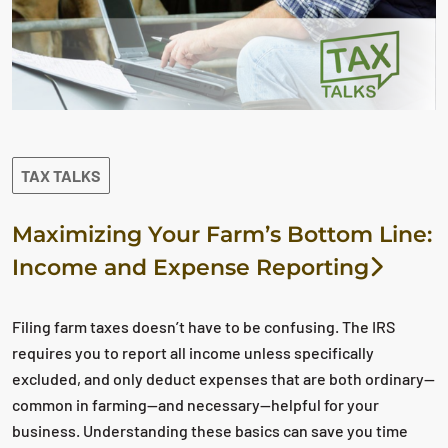
TAX TALKS
Maximizing Your Farm’s Bottom Line:
Income and Expense Reporting
Filing farm taxes doesn’t have to be confusing. The IRS
requires you to report all income unless specifically
excluded, and only deduct expenses that are both ordinary—
common in farming—and necessary—helpful for your
business. Understanding these basics can save you time