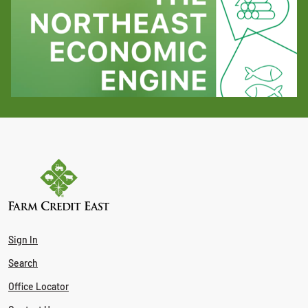
Sign In
Search
Office Locator