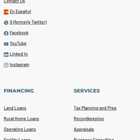
Contact Us
En Español
X (formerly Twitter)
Facebook
YouTube
Linked In
Instagram
FINANCING
SERVICES
Land Loans
Tax Planning and Prep
Rural Home Loans
Recordkeeping
Operating Loans
Appraisals
Facility Loans
Business Consulting