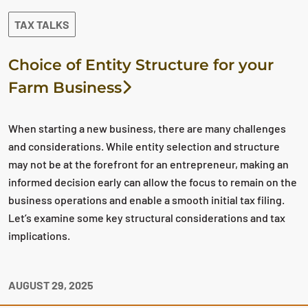
TAX TALKS
Choice of Entity Structure for your
Farm Business
When starting a new business, there are many challenges
and considerations. While entity selection and structure
may not be at the forefront for an entrepreneur, making an
informed decision early can allow the focus to remain on the
business operations and enable a smooth initial tax filing.
Let’s examine some key structural considerations and tax
implications.
AUGUST 29, 2025