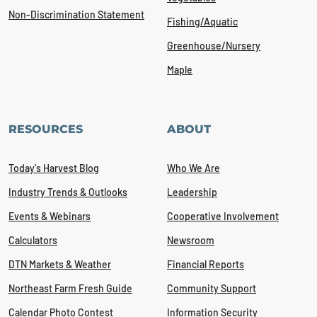
Non-Discrimination Statement
Fishing/Aquatic
Greenhouse/Nursery
Maple
RESOURCES
ABOUT
Today's Harvest Blog
Who We Are
Industry Trends & Outlooks
Leadership
Events & Webinars
Cooperative Involvement
Calculators
Newsroom
DTN Markets & Weather
Financial Reports
Northeast Farm Fresh Guide
Community Support
Calendar Photo Contest
Information Security