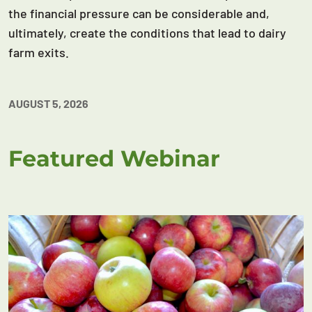
the financial pressure can be considerable and,
ultimately, create the conditions that lead to dairy
farm exits.
AUGUST 5, 2026
Featured Webinar