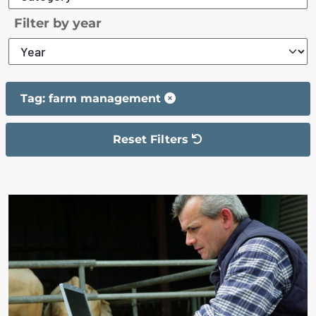
Filter by year
Tag: farm management
Reset Filters
The filter has been reset
The search results are displayed