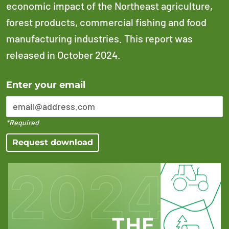
economic impact of the Northeast agriculture,
forest products, commercial fishing and food
manufacturing industries. This report was
released in October 2024.
Error Please enter a valid email address
Enter your email
*Required
Request download