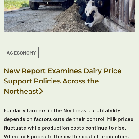
AG ECONOMY
New Report Examines Dairy Price
Support Policies Across the
Northeast
For dairy farmers in the Northeast, profitability
depends on factors outside their control. Milk prices
fluctuate while production costs continue to rise.
When milk prices fall below the cost of production,