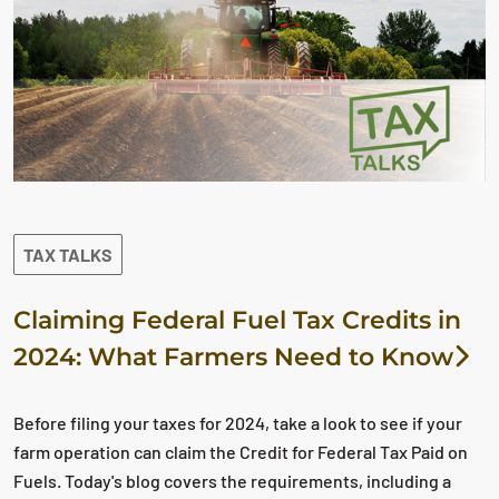
TAX TALKS
Claiming Federal Fuel Tax Credits in
2024: What Farmers Need to Know
Before filing your taxes for 2024, take a look to see if your
farm operation can claim the Credit for Federal Tax Paid on
Fuels. Today's blog covers the requirements, including a