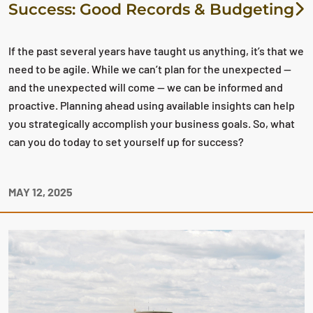
Success: Good Records & Budgeting
If the past several years have taught us anything, it’s that we
need to be agile. While we can’t plan for the unexpected —
and the unexpected will come — we can be informed and
proactive. Planning ahead using available insights can help
you strategically accomplish your business goals. So, what
can you do today to set yourself up for success?
MAY 12, 2025