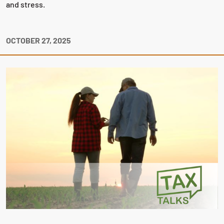
and stress.
OCTOBER 27, 2025