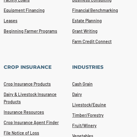
Equipment Financing
Financial Benchmarking
Leases
Estate Planning
Beginning Farmer Programs
Grant Writing
Farm Credit Connect
CROP INSURANCE
INDUSTRIES
Crop Insurance Products
Cash Grain
Dairy & Livestock Insurance
Dairy
Products
Livestock/Equine
Insurance Resources
Timber/Forestry
Crop Insurance Agent Finder
Fruit/Winery
File Notice of Loss
Vegetables