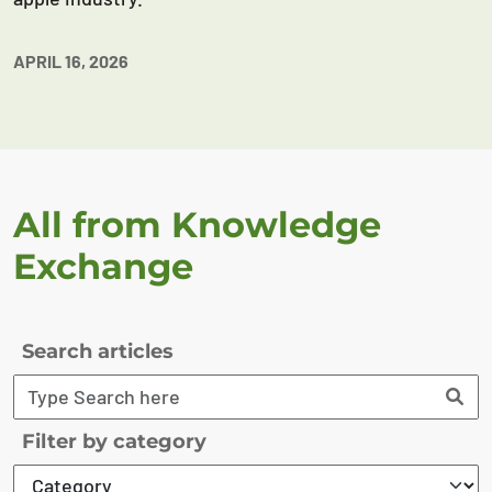
APRIL 16, 2026
All from Knowledge
Exchange
Search articles
Filter by category