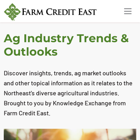
Ag Industry Trends &
Outlooks
Discover insights, trends, ag market outlooks
and other topical information as it relates to the
Northeast's diverse agricultural industries.
Brought to you by Knowledge Exchange from
Farm Credit East.