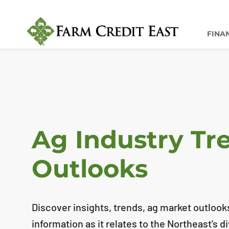
FINA
Ag Industry Tr
Outlooks
Discover insights, trends, ag market outlook
information as it relates to the Northeast's d