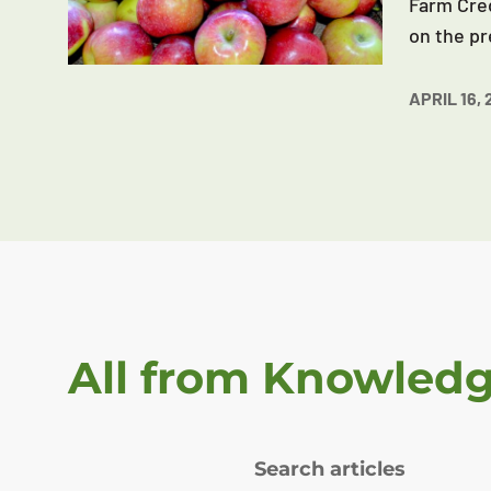
Farm Cred
on the pr
APRIL 16, 
All from Knowled
Search articles