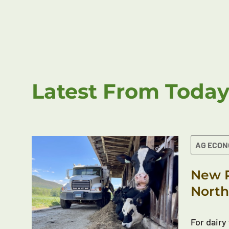
Latest From Today
AG ECO
New R
North
For dairy