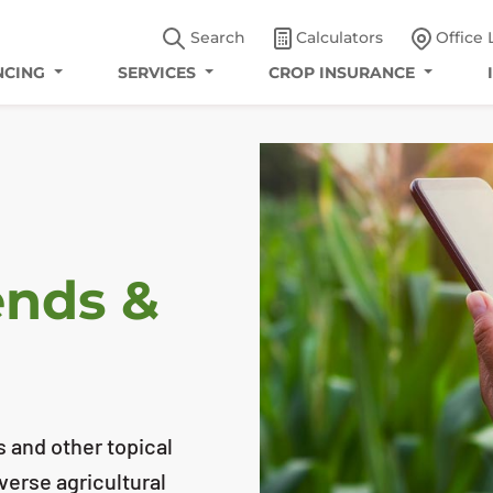
Search
Calculators
Office 
NCING
SERVICES
CROP INSURANCE
ends &
s and other topical
iverse agricultural