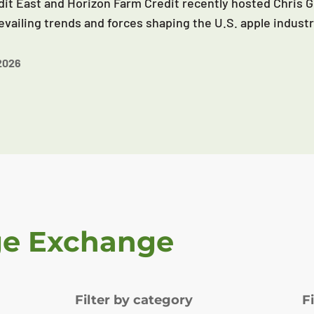
it East and Horizon Farm Credit recently hosted Chris G
evailing trends and forces shaping the U.S. apple industr
2026
ge Exchange
Filter by category
F