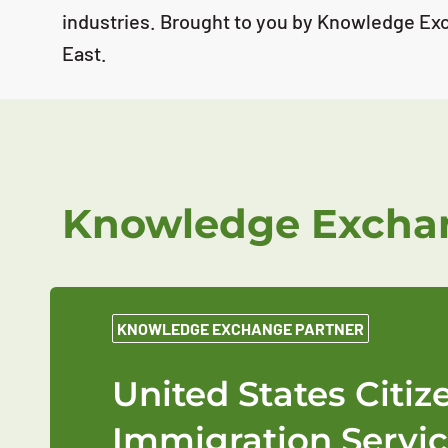
industries. Brought to you by Knowledge Ex
East.
Knowledge Exchan
KNOWLEDGE EXCHANGE PARTNER
United States Citi
Immigration Servic