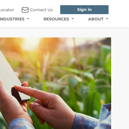
Sign in
Locator
Contact Us
INDUSTRIES
RESOURCES
ABOUT