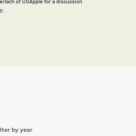
erlach of USApple for a discussion
y.
ilter by year