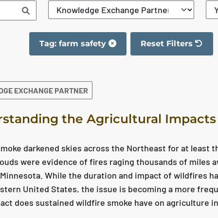
Tag: farm safety
Reset Filters
The filter has been 
DGE EXCHANGE PARTNER
standing the Agricultural Impacts
smoke darkened skies across the Northeast for at least t
ouds were evidence of fires raging thousands of miles a
Minnesota. While the duration and impact of wildfires h
stern United States, the issue is becoming a more frequ
ct does sustained wildfire smoke have on agriculture in