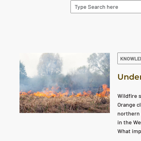
The search results are displayed
KNOWLE
Under
Wildfire 
Orange cl
northern 
in the We
What impa