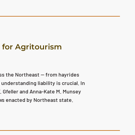
s for Agritourism
oss the Northeast — from hayrides
understanding liability is crucial. In
. Gfeller and Anna-Kate M. Munsey
laws enacted by Northeast state.