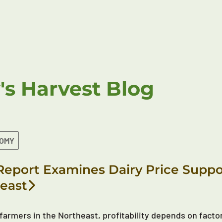
's Harvest Blog
NOMY
eport Examines Dairy Price Suppor
east
 farmers in the Northeast, profitability depends on factor