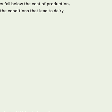
s fall below the cost of production,
the conditions that lead to dairy