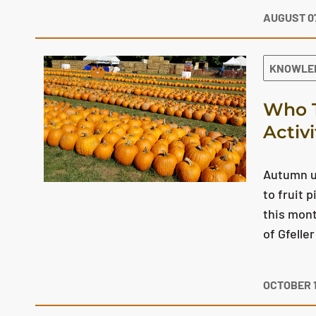
AUGUST 07
KNOWLE
Who T
Activ
Autumn us
to fruit 
this mont
of Gfelle
OCTOBER 1