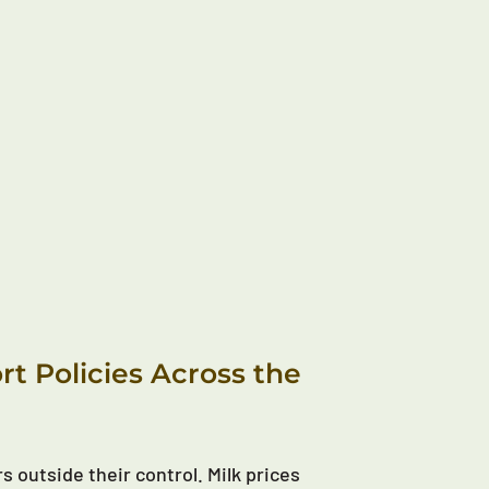
t Policies Across the
s outside their control. Milk prices