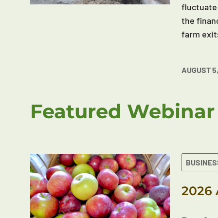
fluctuate
the finan
farm exit
AUGUST 5,
Featured Webinar
BUSINES
2026 