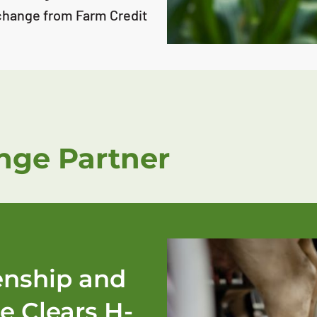
change from Farm Credit
ge Partner
zenship and
e Clears H-