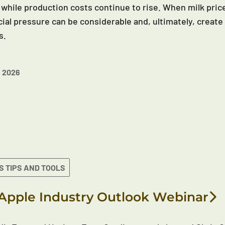
 while production costs continue to rise. When milk price
cial pressure can be considerable and, ultimately, create 
s.
 2026
S TIPS AND TOOLS
Apple Industry Outlook Webinar