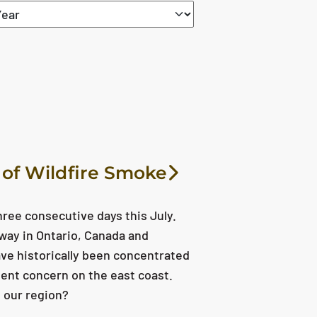
reset
 of Wildfire Smoke
hree consecutive days this July.
way in Ontario, Canada and
ave historically been concentrated
ent concern on the east coast.
 our region?