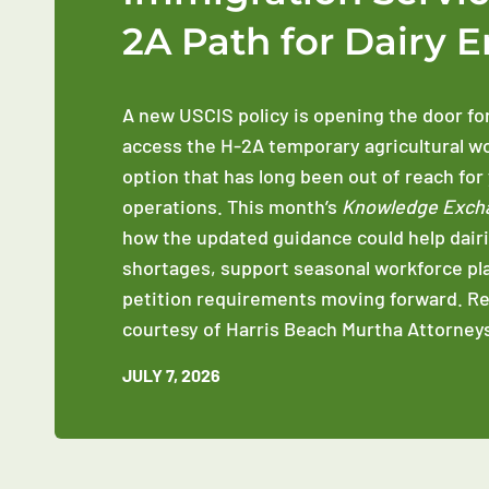
2A Path for Dairy 
A new USCIS policy is opening the door fo
access the H-2A temporary agricultural w
option that has long been out of reach for
operations. This month’s
Knowledge Exch
how the updated guidance could help dairi
shortages, support seasonal workforce pl
petition requirements moving forward. R
courtesy of Harris Beach Murtha Attorneys
JULY 7, 2026