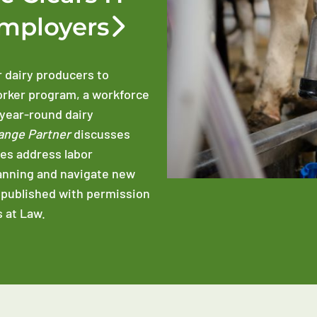
Employers
r dairy producers to
orker program, a workforce
 year-round dairy
ange Partner
discusses
es address labor
anning and navigate new
epublished with permission
 at Law.