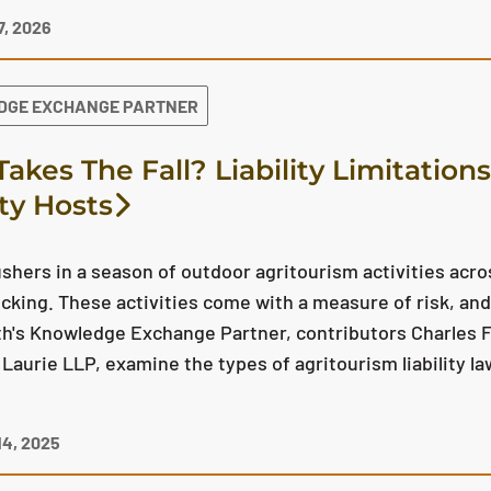
, 2026
DGE EXCHANGE PARTNER
akes The Fall? Liability Limitation
ity Hosts
hers in a season of outdoor agritourism activities acr
picking. These activities come with a measure of risk, and 
h's Knowledge Exchange Partner, contributors Charles F
r Laurie LLP, examine the types of agritourism liability 
4, 2025