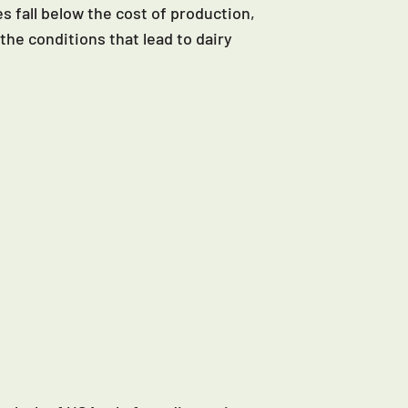
s fall below the cost of production,
the conditions that lead to dairy