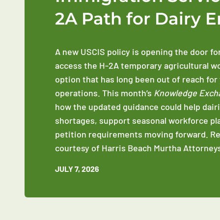
2A Path for Dairy 
A new USCIS policy is opening the door fo
access the H-2A temporary agricultural w
option that has long been out of reach for
operations. This month’s
Knowledge Exch
how the updated guidance could help dairi
shortages, support seasonal workforce pl
petition requirements moving forward. R
courtesy of Harris Beach Murtha Attorneys
JULY 7, 2026