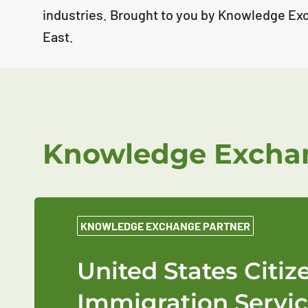
industries. Brought to you by Knowledge Ex
East.
Knowledge Exchan
KNOWLEDGE EXCHANGE PARTNER
United States Citi
Immigration Servic