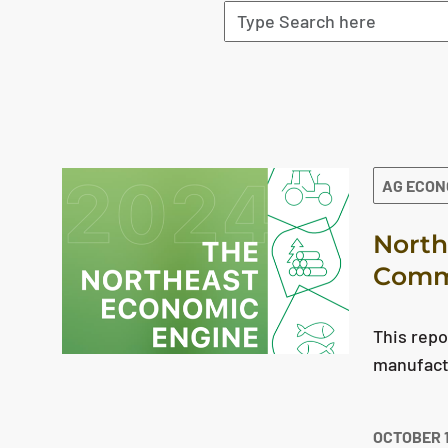
The search results are displayed
AG ECO
North
Comme
This repo
manufact
OCTOBER 1