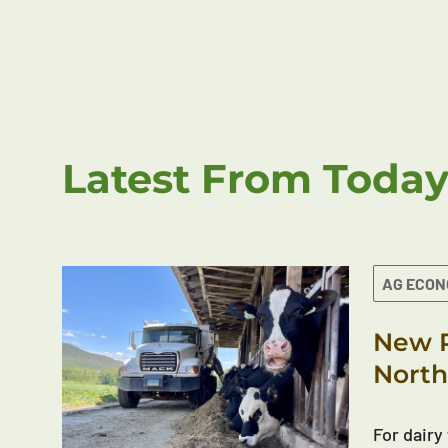
Latest From Today
AG ECO
New R
North
For dairy