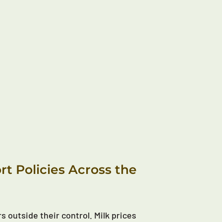
t Policies Across the
s outside their control. Milk prices