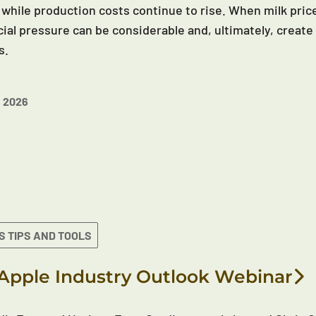
 while production costs continue to rise. When milk price
cial pressure can be considerable and, ultimately, create 
s.
 2026
S TIPS AND TOOLS
Apple Industry Outlook Webinar