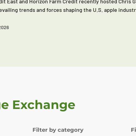
it East and Horizon Farm Credit recently hosted Chris G
evailing trends and forces shaping the U.S. apple industr
2026
ge Exchange
Filter by category
F