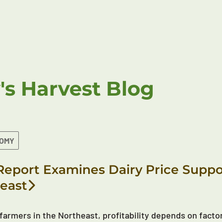
's Harvest Blog
NOMY
eport Examines Dairy Price Suppor
east
 farmers in the Northeast, profitability depends on factor