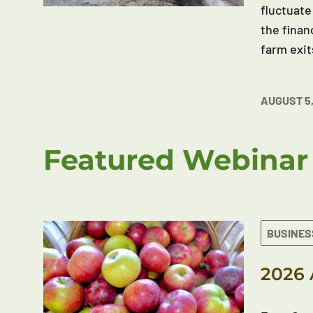
fluctuate
the finan
farm exit
AUGUST 5,
Featured Webinar
BUSINES
2026 