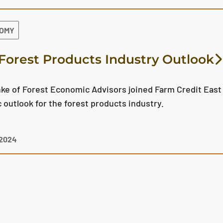
NOMY
Forest Products Industry Outlook
ke of Forest Economic Advisors joined Farm Credit East 
outlook for the forest products industry.
 2024