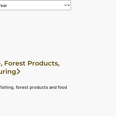
set
, Forest Products,
uring
fishing, forest products and food