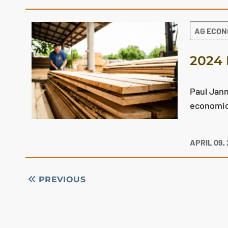
AG ECO
2024 
Paul Jann
economic 
APRIL 09,
PREVIOUS