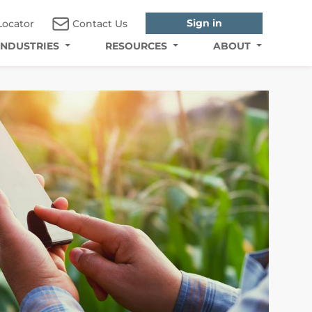
Sign in
Locator
Contact Us
INDUSTRIES
RESOURCES
ABOUT