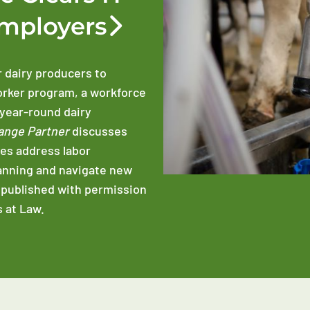
Employers
r dairy producers to
orker program, a workforce
 year-round dairy
ange Partner
discusses
es address labor
anning and navigate new
epublished with permission
 at Law.