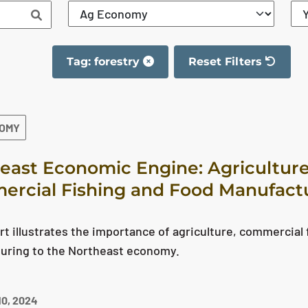
Tag: forestry
Reset Filters
The filter has been re
NOMY
east Economic Engine: Agriculture
rcial Fishing and Food Manufact
rt illustrates the importance of agriculture, commercial 
uring to the Northeast economy.
0, 2024