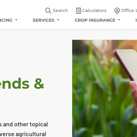
Search
Calculators
Office 
NCING
SERVICES
CROP INSURANCE
ends &
s and other topical
iverse agricultural