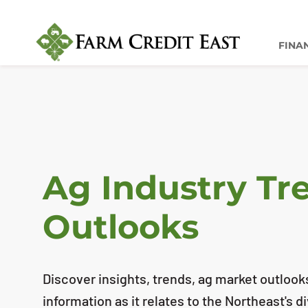
FINA
Ag Industry Tr
Outlooks
Discover insights, trends, ag market outlook
information as it relates to the Northeast's d