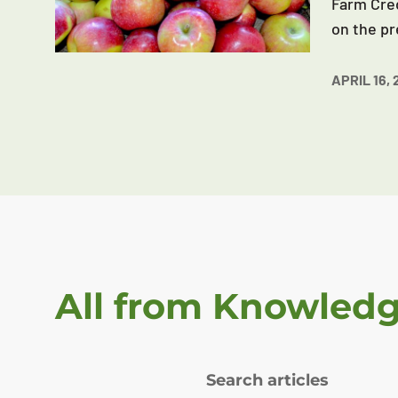
Farm Cred
on the pr
APRIL 16, 
All from Knowled
Search articles