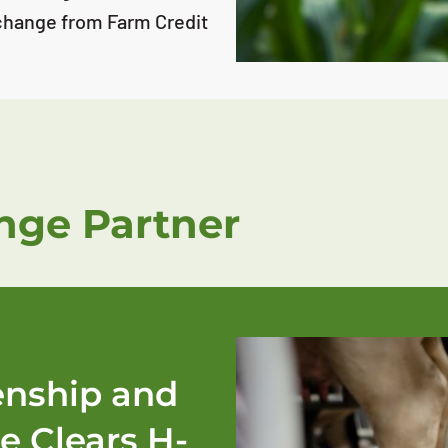
change from Farm Credit
ge Partner
zenship and
e Clears H-