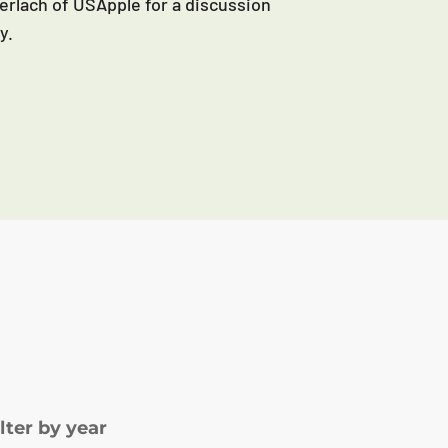
erlach of USApple for a discussion
y.
ilter by year