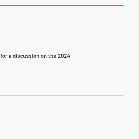
for a discussion on the 2024