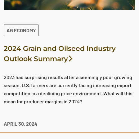
AG ECONOMY
2024 Grain and Oilseed Industry
Outlook Summary
2023 had surprising results after a seemingly poor growing
season. U.S. farmers are currently facing increasing export
competition in a declining price environment. What will this
mean for producer margins in 2024?
APRIL 30, 2024