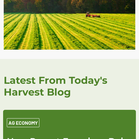
Latest From Today's
Harvest Blog
AG ECONOMY