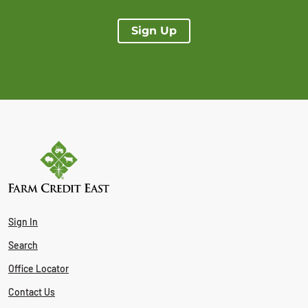
Sign Up
Sign In
Search
Office Locator
Contact Us