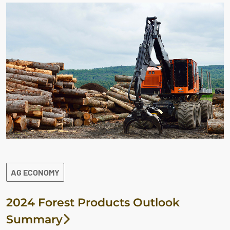
AG ECONOMY
2024 Forest Products Outlook
Summary