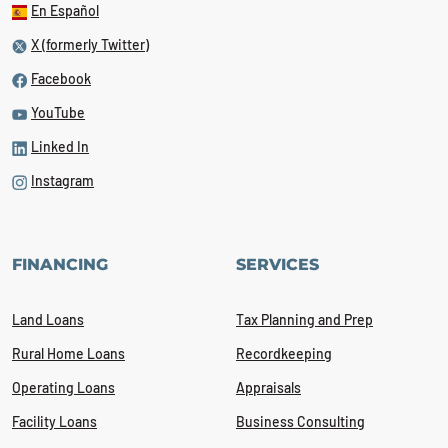
En Español
X (formerly Twitter)
Facebook
YouTube
Linked In
Instagram
FINANCING
SERVICES
Land Loans
Tax Planning and Prep
Rural Home Loans
Recordkeeping
Operating Loans
Appraisals
Facility Loans
Business Consulting