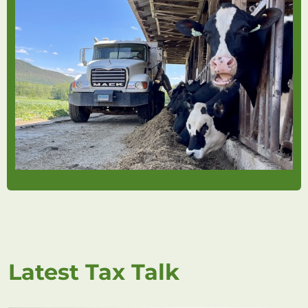
Latest Tax Talk