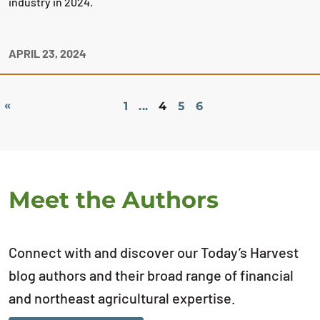
industry in 2024.
APRIL 23, 2024
«
1
...
4
5
6
Meet the Authors
Connect with and discover our Today’s Harvest
blog authors and their broad range of financial
and northeast agricultural expertise.