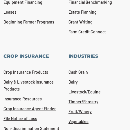
Equipment Financing
Financial Benchmarking
Leases
Estate Planning
Beginning Farmer Programs
Grant Writing
Farm Credit Connect
CROP INSURANCE
INDUSTRIES
Crop Insurance Products
Cash Grain
Dairy & Livestock Insurance
Dairy
Products
Livestock/Equine
Insurance Resources
Timber/Forestry
Crop Insurance Agent Finder
Fruit/Winery
File Notice of Loss
Vegetables
Non-Discrimination Statement