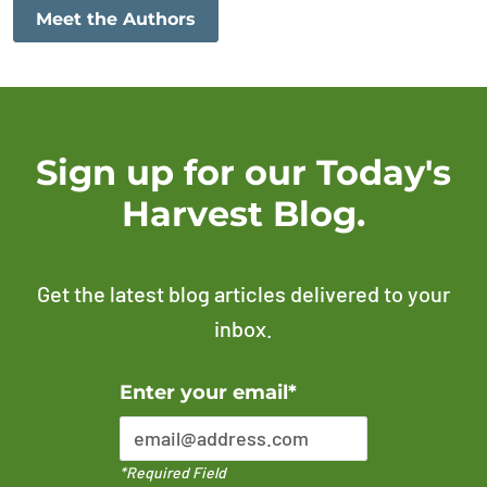
Meet the Authors
Sign up for our Today's
Harvest Blog.
Get the latest blog articles delivered to your
inbox.
Error Please enter a valid email address
Enter your email*
*Required Field