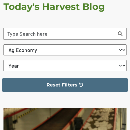
Today's Harvest Blog
Reset Filters
The filter has been reset
The search results are displayed