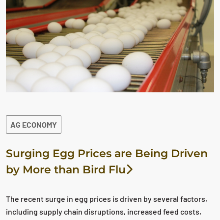
AG ECONOMY
Surging Egg Prices are Being Driven
by More than Bird Flu
The recent surge in egg prices is driven by several factors,
including supply chain disruptions, increased feed costs,