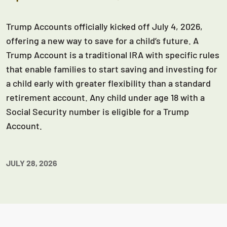
Trump Accounts officially kicked off July 4, 2026,
offering a new way to save for a child’s future. A
Trump Account is a traditional IRA with specific rules
that enable families to start saving and investing for
a child early with greater flexibility than a standard
retirement account. Any child under age 18 with a
Social Security number is eligible for a Trump
Account.
JULY 28, 2026