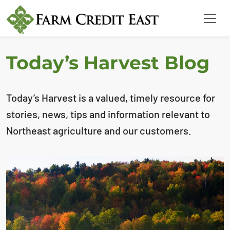
Today’s Harvest Blog
Today’s Harvest is a valued, timely resource for
stories, news, tips and information relevant to
Northeast agriculture and our customers.