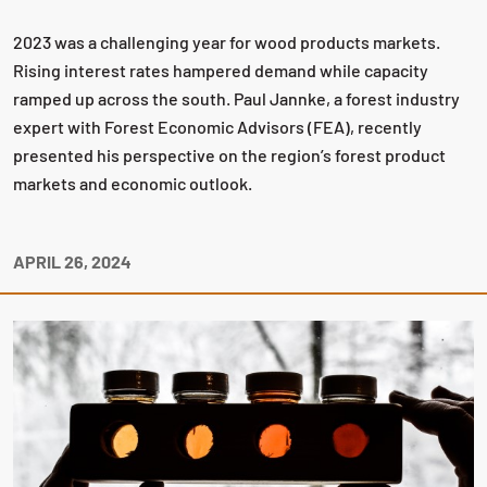
2023 was a challenging year for wood products markets.
Rising interest rates hampered demand while capacity
ramped up across the south. Paul Jannke, a forest industry
expert with Forest Economic Advisors (FEA), recently
presented his perspective on the region’s forest product
markets and economic outlook.
APRIL 26, 2024