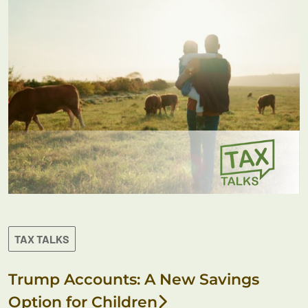
TAX TALKS
Trump Accounts: A New Savings
Option for Children