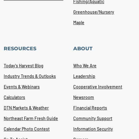
Fishing/Aquatic
Greenhouse/Nursery
Maple
RESOURCES
ABOUT
Today's Harvest Blog
Who We Are
Industry Trends & Outlooks
Leadership
Events & Webinars
Cooperative Involvement
Calculators
Newsroom
DTN Markets & Weather
Financial Reports
Northeast Farm Fresh Guide
Community Support
Calendar Photo Contest
Information Security