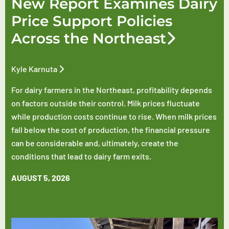
New Report Examines Dairy
Price Support Policies
Across the Northeast
Kyle Karnuta
For dairy farmers in the Northeast, profitability depends
on factors outside their control. Milk prices fluctuate
while production costs continue to rise. When milk prices
fall below the cost of production, the financial pressure
can be considerable and, ultimately, create the
conditions that lead to dairy farm exits.
AUGUST 5, 2026