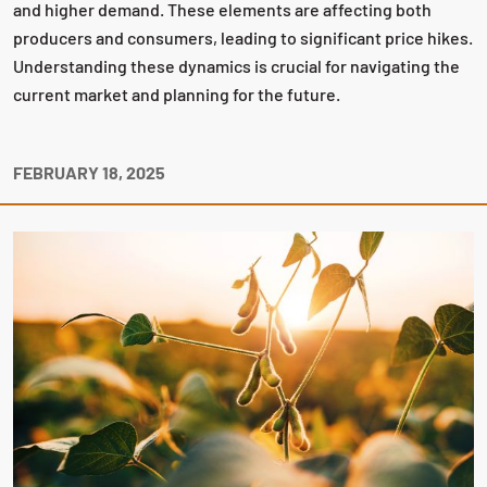
and higher demand. These elements are affecting both
producers and consumers, leading to significant price hikes.
Understanding these dynamics is crucial for navigating the
current market and planning for the future.
FEBRUARY 18, 2025