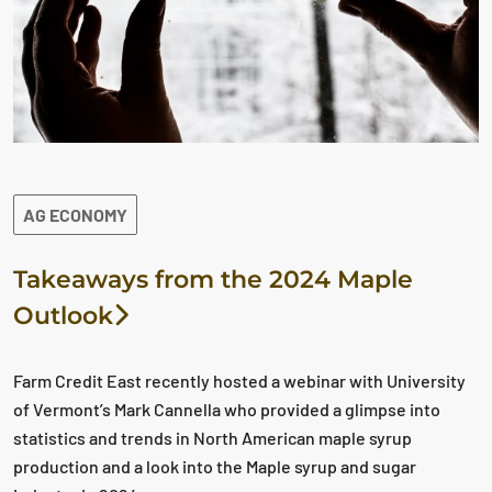
AG ECONOMY
Takeaways from the 2024 Maple
Outlook
Farm Credit East recently hosted a webinar with University
of Vermont’s Mark Cannella who provided a glimpse into
statistics and trends in North American maple syrup
production and a look into the Maple syrup and sugar