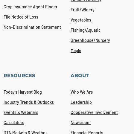
Crop Insurance Agent Finder
Fruit/Winery
File Notice of Loss
Vegetables
Non-Discrimination Statement
Fishing/Aquatic
Greenhouse/Nursery
Maple
RESOURCES
ABOUT
Today's Harvest Blog
Who We Are
Industry Trends & Outlooks
Leadership
Events & Webinars
Cooperative Involvement
Calculators
Newsroom
DTN Markets & Weather
Financial Reports