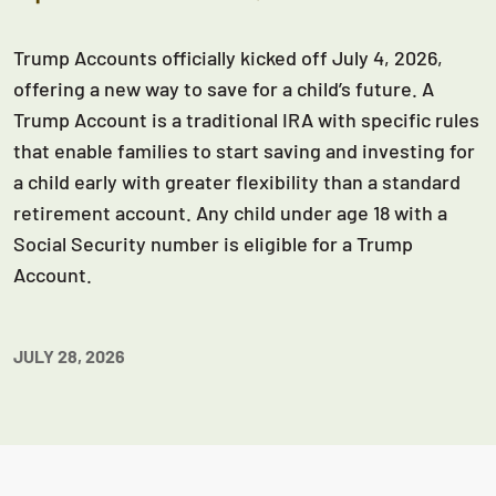
Trump Accounts officially kicked off July 4, 2026,
offering a new way to save for a child’s future. A
Trump Account is a traditional IRA with specific rules
that enable families to start saving and investing for
a child early with greater flexibility than a standard
retirement account. Any child under age 18 with a
Social Security number is eligible for a Trump
Account.
JULY 28, 2026