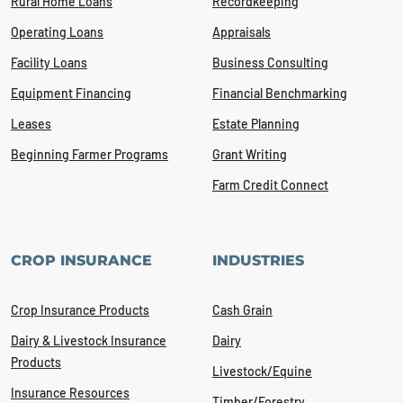
Rural Home Loans
Recordkeeping
Operating Loans
Appraisals
Facility Loans
Business Consulting
Equipment Financing
Financial Benchmarking
Leases
Estate Planning
Beginning Farmer Programs
Grant Writing
Farm Credit Connect
CROP INSURANCE
INDUSTRIES
Crop Insurance Products
Cash Grain
Dairy & Livestock Insurance
Dairy
Products
Livestock/Equine
Insurance Resources
Timber/Forestry