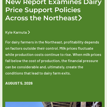
New Report Examines Dairy
Price Support Policies
Across the Northeast
Kyle Karnuta
For dairy farmers in the Northeast, profitability depends
on factors outside their control. Milk prices fluctuate
while production costs continue to rise. When milk prices
fall below the cost of production, the financial pressure
can be considerable and, ultimately, create the
conditions that lead to dairy farm exits.
AUGUST 5, 2026