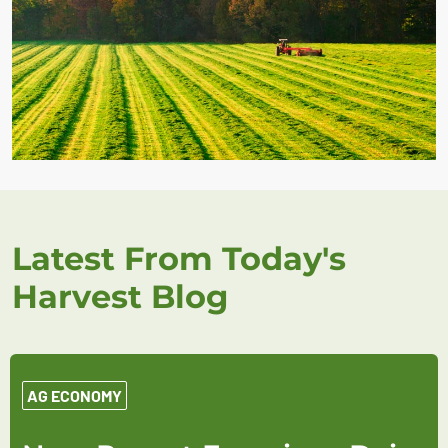
Latest From Today's
Harvest Blog
AG ECONOMY