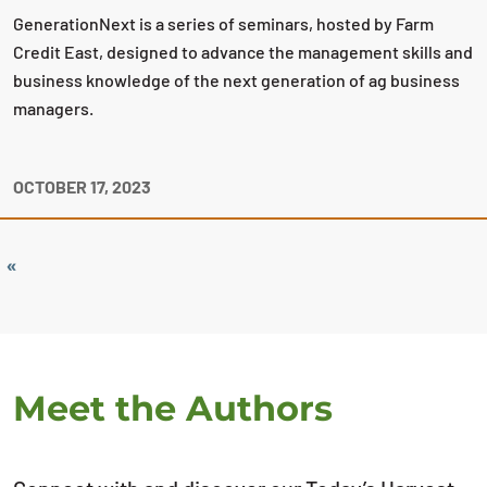
GenerationNext is a series of seminars, hosted by Farm
Credit East, designed to advance the management skills and
business knowledge of the next generation of ag business
managers.
OCTOBER 17, 2023
«
Meet the Authors