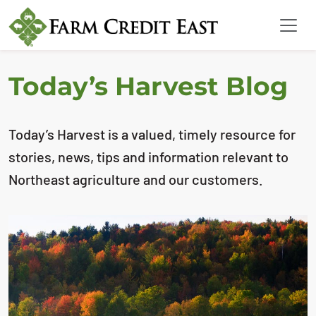
Today’s Harvest Blog
Today’s Harvest is a valued, timely resource for
stories, news, tips and information relevant to
Northeast agriculture and our customers.