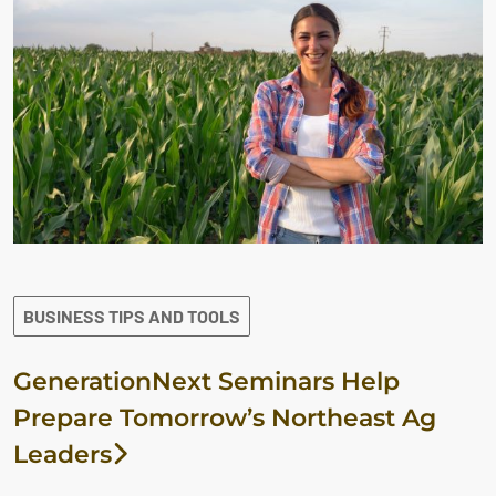
BUSINESS TIPS AND TOOLS
GenerationNext Seminars Help
Prepare Tomorrow’s Northeast Ag
Leaders