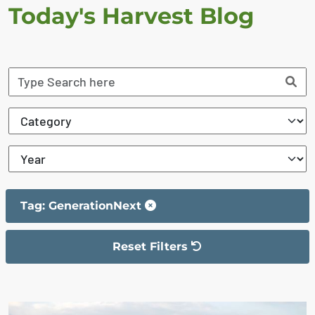
Today's Harvest Blog
Tag: GenerationNext
Reset Filters
The filter has been reset
The search results are displayed