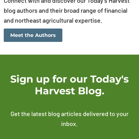
Connect with and discover our Today’s Harvest
blog authors and their broad range of financial
and northeast agricultural expertise.
Meet the Authors
Sign up for our Today's
Harvest Blog.
Get the latest blog articles delivered to your
inbox.