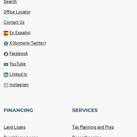
Search
Office Locator
Contact Us
En Español
X (formerly Twitter)
Facebook
YouTube
Linked In
Instagram
FINANCING
SERVICES
Land Loans
Tax Planning and Prep