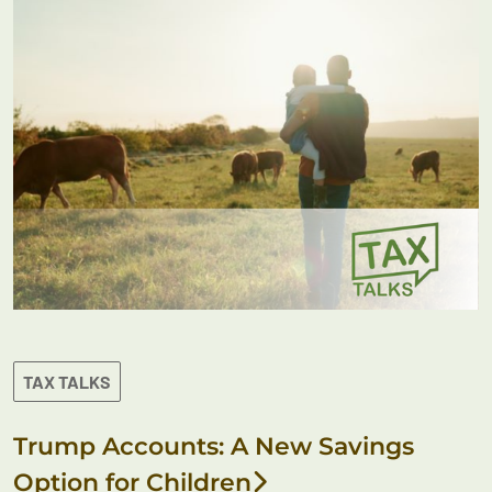
TAX TALKS
Trump Accounts: A New Savings
Option for Children