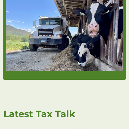
Latest Tax Talk