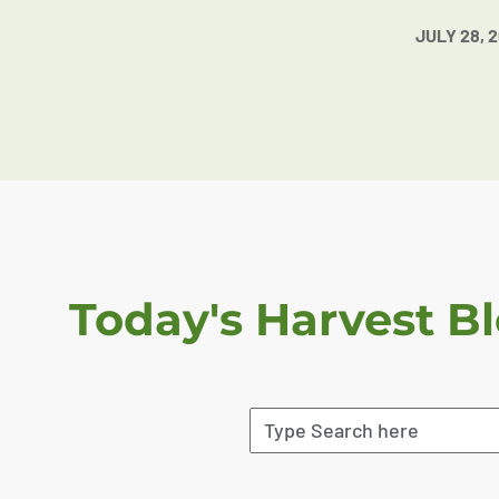
JULY 28, 
Today's Harvest B