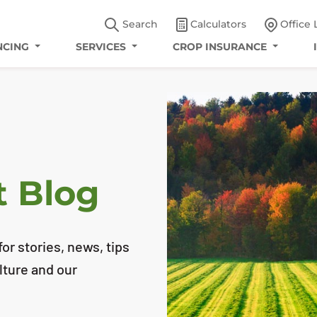
Search
Calculators
Office 
NCING
SERVICES
CROP INSURANCE
t Blog
or stories, news, tips
lture and our