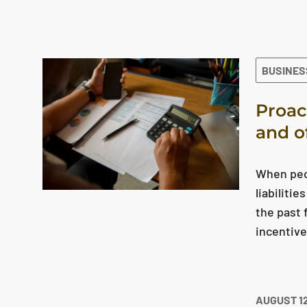
The search results are displayed
BUSINES
Proac
and o
When peop
liabiliti
the past 
incentiv
AUGUST 12