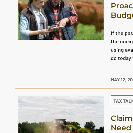
Proac
Budg
If the pa
the unex
using ava
do today 
MAY 12, 2
TAX TAL
Claim
Need