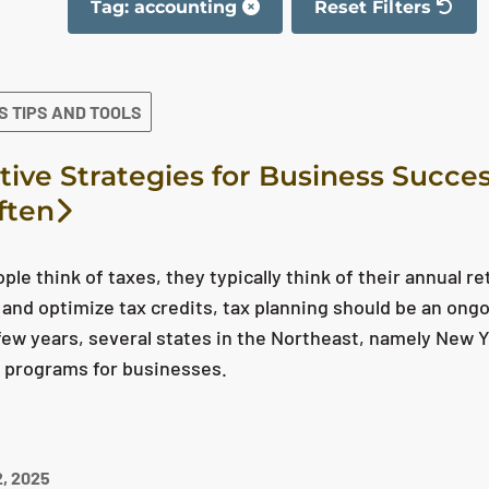
Tag: accounting
Reset Filters
The filter has been 
S TIPS AND TOOLS
tive Strategies for Business Succes
ften
le think of taxes, they typically think of their annual 
es and optimize tax credits, tax planning should be an on
few years, several states in the Northeast, namely New
e programs for businesses.
, 2025