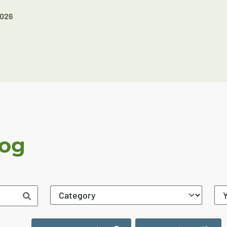
2026
log