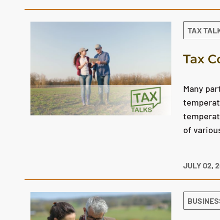
TAX TAL
Tax C
Many part
temperatu
temperatu
of variou
JULY 02, 
BUSINES