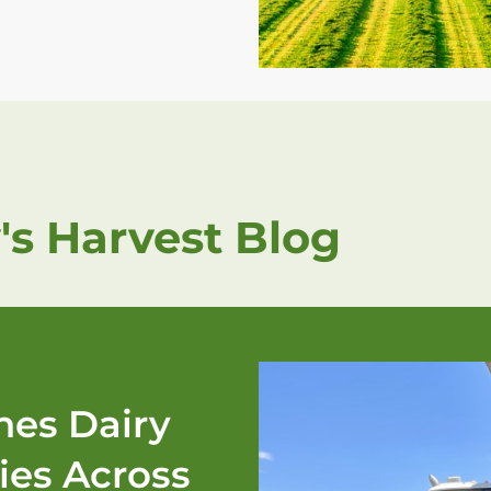
's Harvest Blog
es Dairy
ies Across