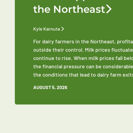
the Northeast
Kyle Karnuta
For dairy farmers in the Northeast, profit
outside their control. Milk prices fluctuat
continue to rise. When milk prices fall be
the financial pressure can be considerable
the conditions that lead to dairy farm exit
AUGUST 5, 2026