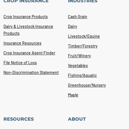
CROP INSURANCE
INDUSTRIES
Crop Insurance Products
Cash Grain
Dairy & Livestock Insurance
Dairy
Products
Livestock/Equine
Insurance Resources
Timber/Forestry
Crop Insurance Agent Finder
Fruit/Winery
File Notice of Loss
Vegetables
Non-Discrimination Statement
Fishing/Aquatic
Greenhouse/Nursery
Maple
RESOURCES
ABOUT