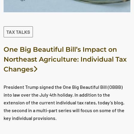
TAX TALKS
One Big Beautiful Bill’s Impact on
Northeast Agriculture: Individual Tax
Changes
President Trump signed the One Big Beautiful Bill (OBBB)
into law over the July 4th holiday. In addition to the
extension of the current individual tax rates, today’s blog,
the second in a multi-part series will focus on some of the
key individual provisions.