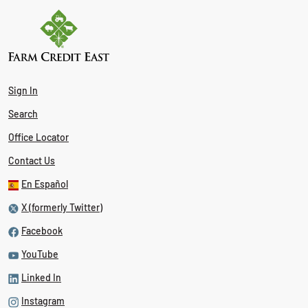
Sign In
Search
Office Locator
Contact Us
En Español
X (formerly Twitter)
Facebook
YouTube
Linked In
Instagram