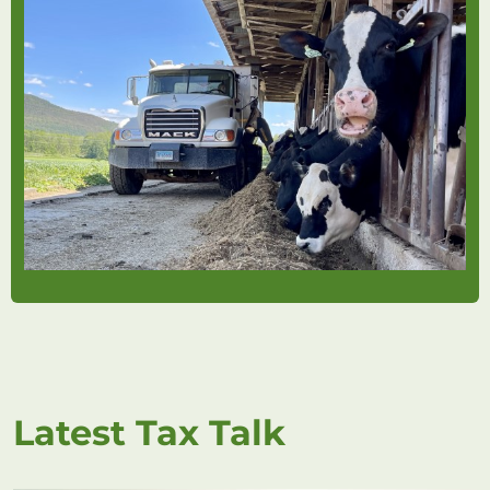
Latest Tax Talk