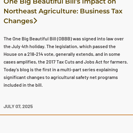
One Big Beautiful Bill’s Impact on
Northeast Agriculture: Business Tax
Changes
The One Big Beautiful Bill (OBBB) was signed into law over
the July 4th holiday. The legislation, which passed the
House on a 218-214 vote, generally extends, and in some
cases amplifies, the 2017 Tax Cuts and Jobs Act for farmers.
Today's blog is the first in a multi-part series explaining
significant changes to agricultural safety net programs
included in the bill.
JULY 07, 2025