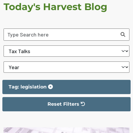
Today's Harvest Blog
Tag: legislation
Reset Filters
The filter has been reset
The search results are displayed