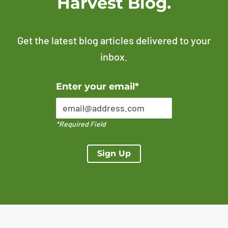
Harvest Blog.
Get the latest blog articles delivered to your
inbox.
Error Please enter a valid email address
Enter your email*
*Required Field
Sign Up