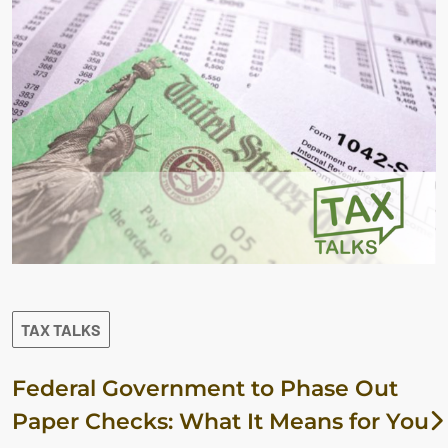
TAX TALKS
Federal Government to Phase Out
Paper Checks: What It Means for You