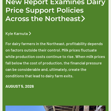
New Report Examines Dairy
Price Support Policies
Across the Northeast
Kyle Karnuta
For dairy farmers in the Northeast, profitability depends
on factors outside their control. Milk prices fluctuate
while production costs continue to rise. When milk prices
fall below the cost of production, the financial pressure
can be considerable and, ultimately, create the
conditions that lead to dairy farm exits.
AUGUST 5, 2026