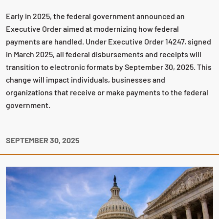
Early in 2025, the federal government announced an
Executive Order aimed at modernizing how federal
payments are handled. Under Executive Order 14247, signed
in March 2025, all federal disbursements and receipts will
transition to electronic formats by September 30, 2025. This
change will impact individuals, businesses and
organizations that receive or make payments to the federal
government.
SEPTEMBER 30, 2025