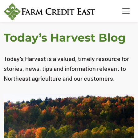
Today’s Harvest Blog
Today’s Harvest is a valued, timely resource for
stories, news, tips and information relevant to
Northeast agriculture and our customers.