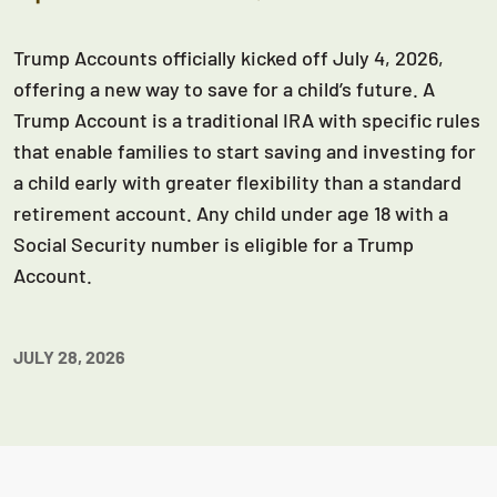
Trump Accounts officially kicked off July 4, 2026,
offering a new way to save for a child’s future. A
Trump Account is a traditional IRA with specific rules
that enable families to start saving and investing for
a child early with greater flexibility than a standard
retirement account. Any child under age 18 with a
Social Security number is eligible for a Trump
Account.
JULY 28, 2026