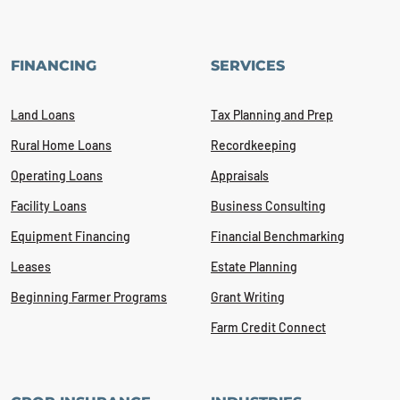
FINANCING
SERVICES
Land Loans
Tax Planning and Prep
Rural Home Loans
Recordkeeping
Operating Loans
Appraisals
Facility Loans
Business Consulting
Equipment Financing
Financial Benchmarking
Leases
Estate Planning
Beginning Farmer Programs
Grant Writing
Farm Credit Connect