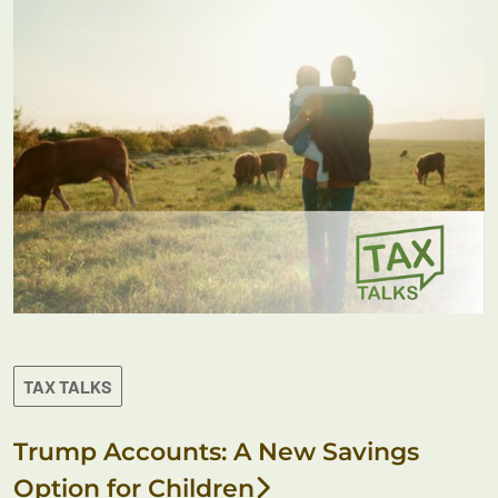
TAX TALKS
Trump Accounts: A New Savings
Option for Children