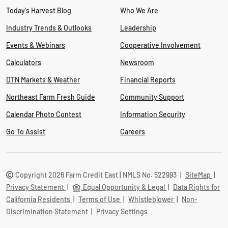
Today's Harvest Blog
Who We Are
Industry Trends & Outlooks
Leadership
Events & Webinars
Cooperative Involvement
Calculators
Newsroom
DTN Markets & Weather
Financial Reports
Northeast Farm Fresh Guide
Community Support
Calendar Photo Contest
Information Security
Go To Assist
Careers
Copyright 2026 Farm Credit East | NMLS No. 522993
|
SiteMap
|
Privacy Statement
|
Equal Opportunity & Legal
|
Data Rights for
California Residents
|
Terms of Use
|
Whistleblower
|
Non-
Discrimination Statement
|
Privacy Settings