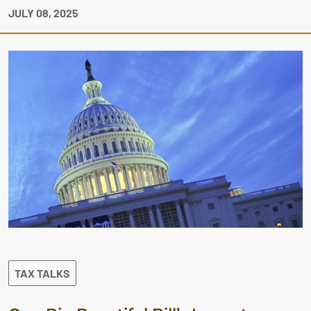
JULY 08, 2025
TAX TALKS