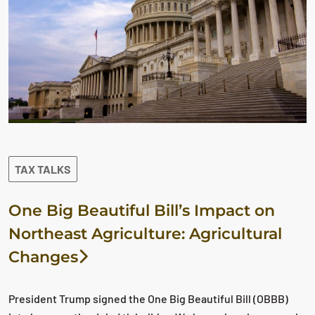
TAX TALKS
One Big Beautiful Bill’s Impact on
Northeast Agriculture: Agricultural
Changes
President Trump signed the One Big Beautiful Bill (OBBB)