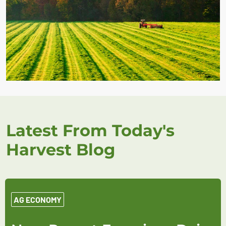
Latest From Today's
Harvest Blog
AG ECONOMY