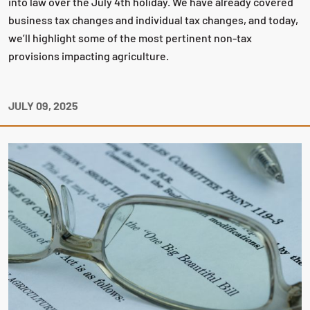
into law over the July 4th holiday. We have already covered
business tax changes and individual tax changes, and today,
we’ll highlight some of the most pertinent non-tax
provisions impacting agriculture.
JULY 09, 2025