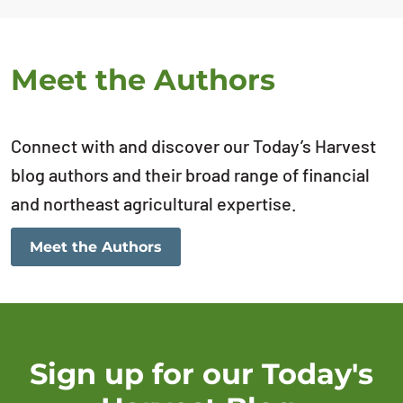
Meet the Authors
Connect with and discover our Today’s Harvest
blog authors and their broad range of financial
and northeast agricultural expertise.
Meet the Authors
Sign up for our Today's