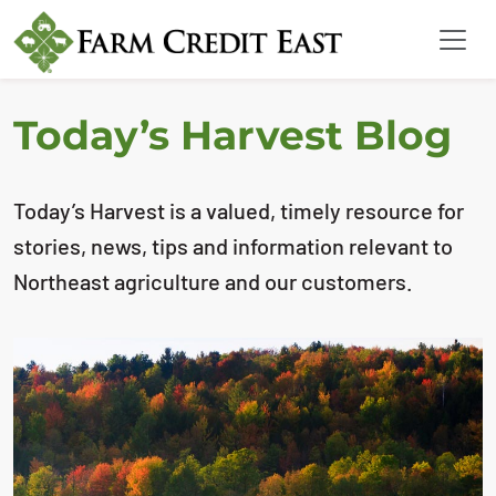
Today’s Harvest Blog
Today’s Harvest is a valued, timely resource for
stories, news, tips and information relevant to
Northeast agriculture and our customers.