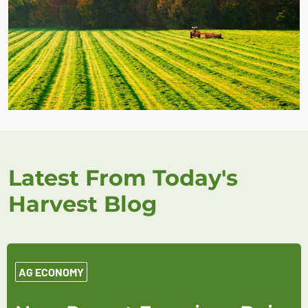
Latest From Today's
Harvest Blog
AG ECONOMY