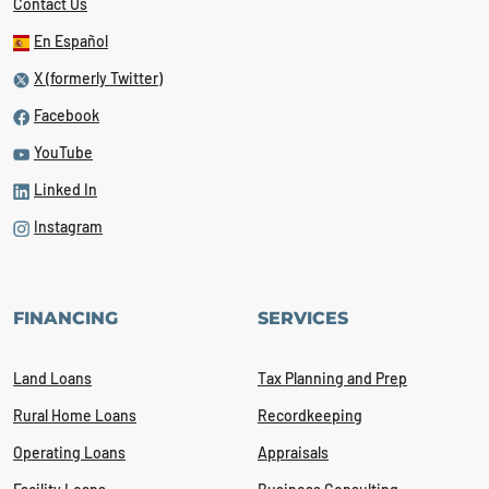
Contact Us
En Español
X (formerly Twitter)
Facebook
YouTube
Linked In
Instagram
FINANCING
SERVICES
Land Loans
Tax Planning and Prep
Rural Home Loans
Recordkeeping
Operating Loans
Appraisals