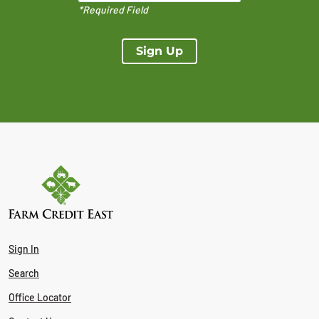
*Required Field
Sign Up
Sign In
Search
Office Locator