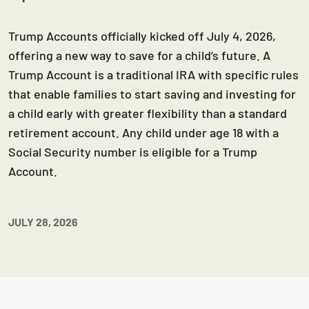
Trump Accounts officially kicked off July 4, 2026,
offering a new way to save for a child’s future. A
Trump Account is a traditional IRA with specific rules
that enable families to start saving and investing for
a child early with greater flexibility than a standard
retirement account. Any child under age 18 with a
Social Security number is eligible for a Trump
Account.
JULY 28, 2026