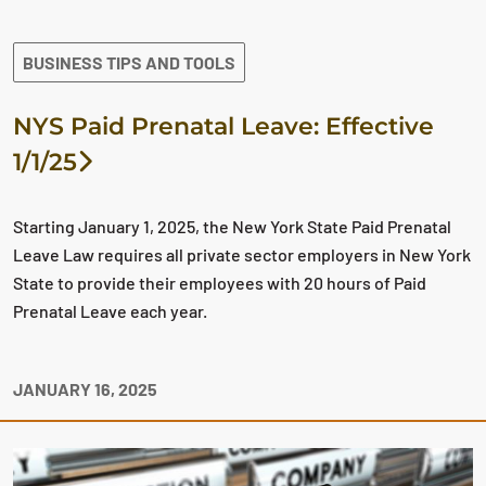
BUSINESS TIPS AND TOOLS
NYS Paid Prenatal Leave: Effective
1/1/25
Starting January 1, 2025, the New York State Paid Prenatal
Leave Law requires all private sector employers in New York
State to provide their employees with 20 hours of Paid
Prenatal Leave each year.
JANUARY 16, 2025