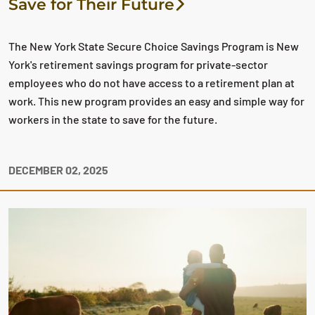
Save for Their Future
The New York State Secure Choice Savings Program is New
York's retirement savings program for private-sector
employees who do not have access to a retirement plan at
work. This new program provides an easy and simple way for
workers in the state to save for the future.
DECEMBER 02, 2025