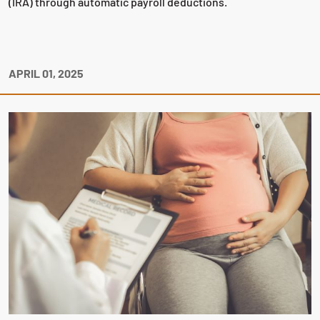
(IRA) through automatic payroll deductions.
APRIL 01, 2025