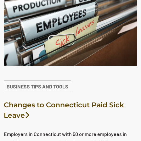
BUSINESS TIPS AND TOOLS
Changes to Connecticut Paid Sick
Leave
Employers in Connecticut with 50 or more employees in