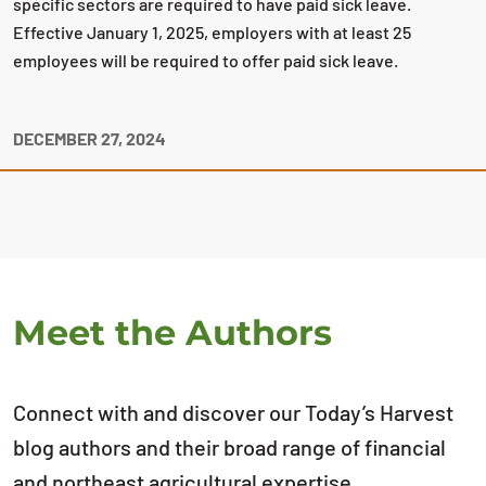
specific sectors are required to have paid sick leave.
Effective January 1, 2025, employers with at least 25
employees will be required to offer paid sick leave.
DECEMBER 27, 2024
Meet the Authors
Connect with and discover our Today’s Harvest
blog authors and their broad range of financial
and northeast agricultural expertise.