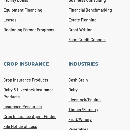
Facility Loans
Business Consulting
Equipment Financing
Financial Benchmarking
Leases
Estate Planning
Beginning Farmer Programs
Grant Writing
Farm Credit Connect
CROP INSURANCE
INDUSTRIES
Crop Insurance Products
Cash Grain
Dairy & Livestock Insurance
Dairy
Products
Livestock/Equine
Insurance Resources
Timber/Forestry
Crop Insurance Agent Finder
Fruit/Winery
File Notice of Loss
Vegetables