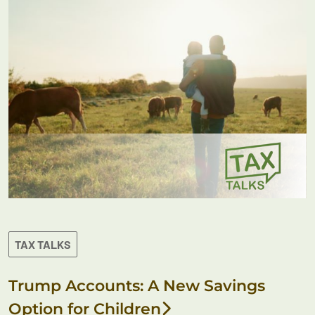
TAX TALKS
Trump Accounts: A New Savings
Option for Children