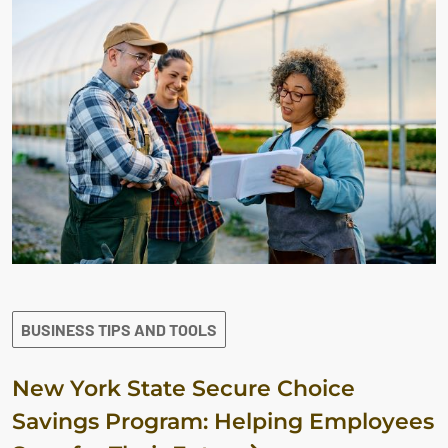
BUSINESS TIPS AND TOOLS
New York State Secure Choice
Savings Program: Helping Employees