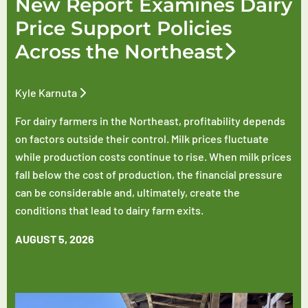
New Report Examines Dairy
Price Support Policies
Across the Northeast
Kyle Karnuta
For dairy farmers in the Northeast, profitability depends
on factors outside their control. Milk prices fluctuate
while production costs continue to rise. When milk prices
fall below the cost of production, the financial pressure
can be considerable and, ultimately, create the
conditions that lead to dairy farm exits.
AUGUST 5, 2026