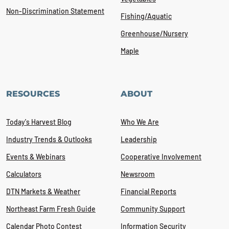
Non-Discrimination Statement
Fishing/Aquatic
Greenhouse/Nursery
Maple
RESOURCES
ABOUT
Today's Harvest Blog
Who We Are
Industry Trends & Outlooks
Leadership
Events & Webinars
Cooperative Involvement
Calculators
Newsroom
DTN Markets & Weather
Financial Reports
Northeast Farm Fresh Guide
Community Support
Calendar Photo Contest
Information Security