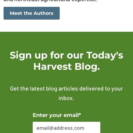
Meet the Authors
Sign up for our Today's
Harvest Blog.
Get the latest blog articles delivered to your
inbox.
Error Please enter a valid email address
Enter your email*