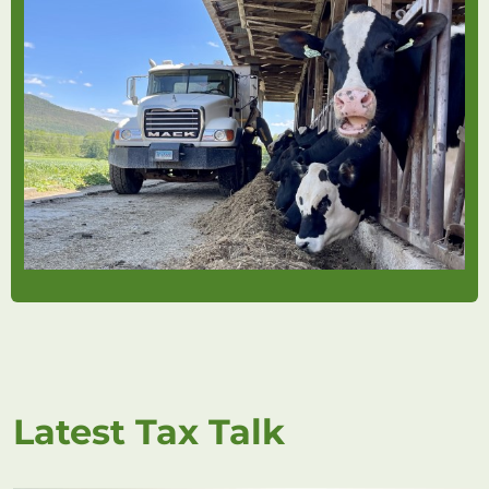
Latest Tax Talk