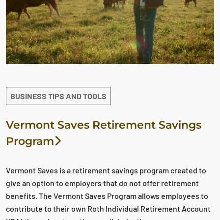
BUSINESS TIPS AND TOOLS
Vermont Saves Retirement Savings
Program
Vermont Saves is a retirement savings program created to
give an option to employers that do not offer retirement
benefits. The Vermont Saves Program allows employees to
contribute to their own Roth Individual Retirement Account