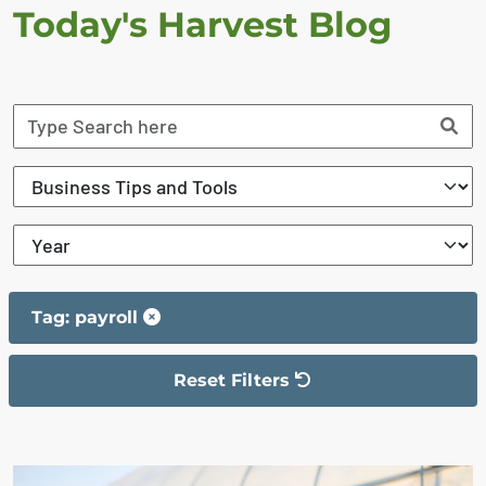
Today's Harvest Blog
Tag: payroll
Reset Filters
The filter has been reset
The search results are displayed