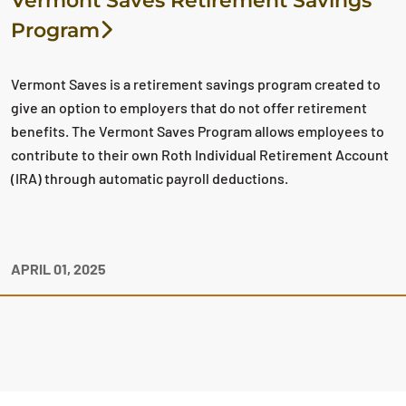
Vermont Saves Retirement Savings
Program
Vermont Saves is a retirement savings program created to
give an option to employers that do not offer retirement
benefits. The Vermont Saves Program allows employees to
contribute to their own Roth Individual Retirement Account
(IRA) through automatic payroll deductions.
APRIL 01, 2025