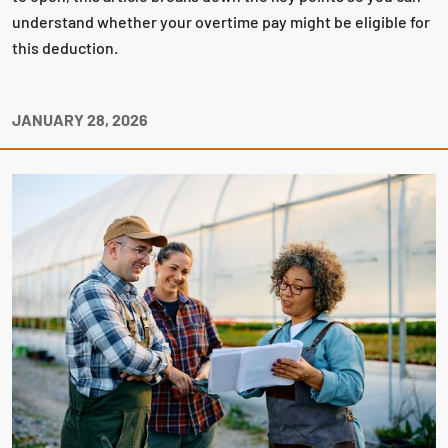
understand whether your overtime pay might be eligible for
this deduction.
JANUARY 28, 2026