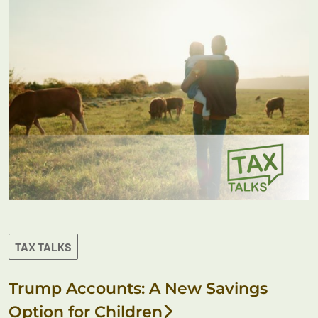
TAX TALKS
Trump Accounts: A New Savings
Option for Children