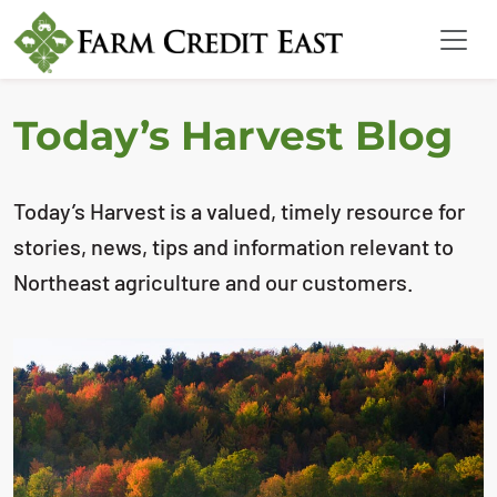
Today’s Harvest Blog
Today’s Harvest is a valued, timely resource for
stories, news, tips and information relevant to
Northeast agriculture and our customers.