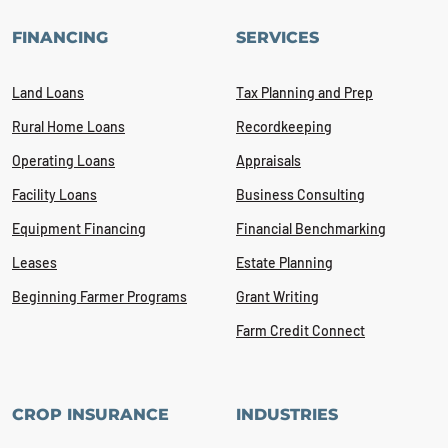
FINANCING
SERVICES
Land Loans
Tax Planning and Prep
Rural Home Loans
Recordkeeping
Operating Loans
Appraisals
Facility Loans
Business Consulting
Equipment Financing
Financial Benchmarking
Leases
Estate Planning
Beginning Farmer Programs
Grant Writing
Farm Credit Connect
CROP INSURANCE
INDUSTRIES