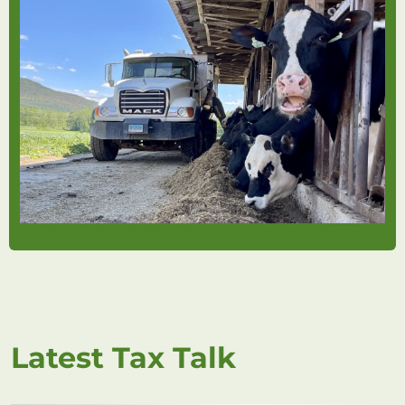
Latest Tax Talk