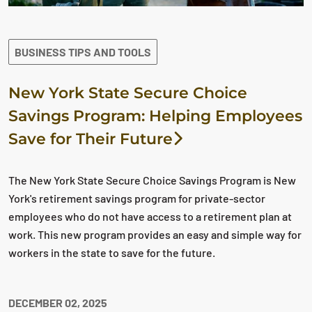
BUSINESS TIPS AND TOOLS
New York State Secure Choice
Savings Program: Helping Employees
Save for Their Future
The New York State Secure Choice Savings Program is New
York's retirement savings program for private-sector
employees who do not have access to a retirement plan at
work. This new program provides an easy and simple way for
workers in the state to save for the future.
DECEMBER 02, 2025