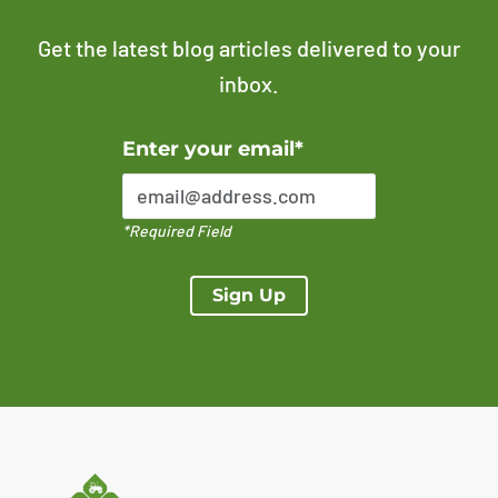
Get the latest blog articles delivered to your
inbox.
Error Please enter a valid email address
Enter your email*
*Required Field
Sign Up