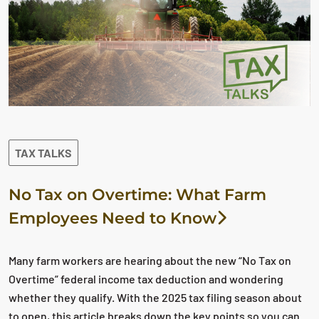
TAX TALKS
No Tax on Overtime: What Farm
Employees Need to Know
Many farm workers are hearing about the new “No Tax on
Overtime” federal income tax deduction and wondering
whether they qualify. With the 2025 tax filing season about
to open, this article breaks down the key points so you can