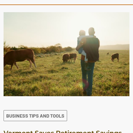
BUSINESS TIPS AND TOOLS