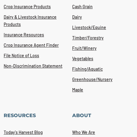
Crop Insurance Products
Cash Grain
Dairy & Livestock Insurance
Dairy
Products
Livestock/Equine
Insurance Resources
Timber/Forestry
Crop Insurance Agent Finder
Fruit/Winery
File Notice of Loss
Vegetables
Non-Discrimination Statement
Fishing/Aquatic
Greenhouse/Nursery
Maple
RESOURCES
ABOUT
Today's Harvest Blog
Who We Are