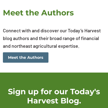
Meet the Authors
Connect with and discover our Today’s Harvest
blog authors and their broad range of financial
and northeast agricultural expertise.
Meet the Authors
Sign up for our Today's
Harvest Blog.