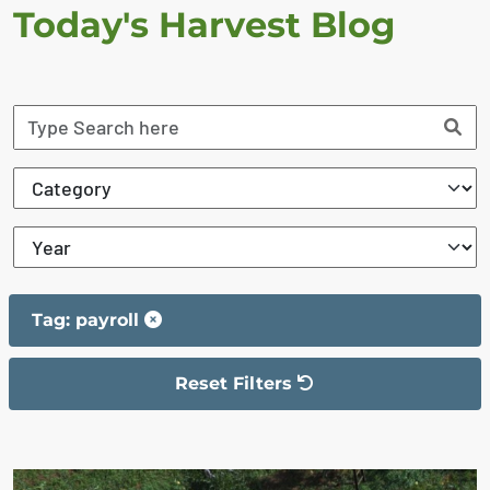
Today's Harvest Blog
Tag: payroll
Reset Filters
The filter has been reset
The search results are displayed