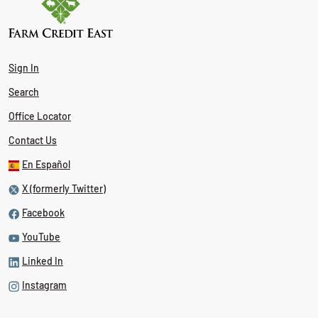
Sign In
Search
Office Locator
Contact Us
En Español
X (formerly Twitter)
Facebook
YouTube
Linked In
Instagram