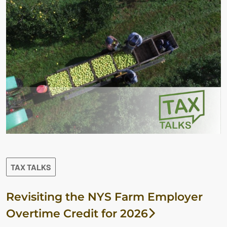
TAX TALKS
Revisiting the NYS Farm Employer
Overtime Credit for 2026