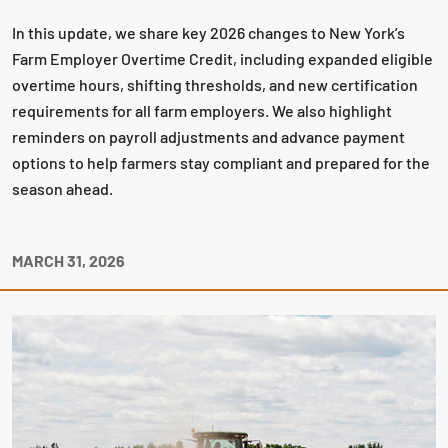
In this update, we share key 2026 changes to New York’s
Farm Employer Overtime Credit, including expanded eligible
overtime hours, shifting thresholds, and new certification
requirements for all farm employers. We also highlight
reminders on payroll adjustments and advance payment
options to help farmers stay compliant and prepared for the
season ahead.
MARCH 31, 2026