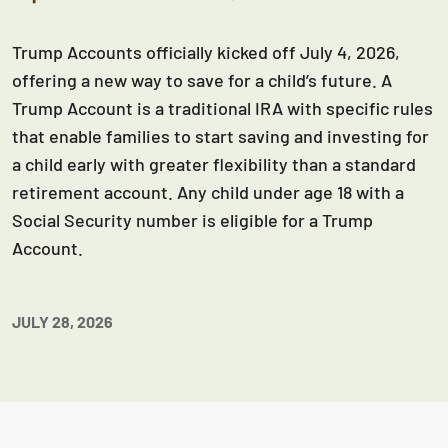
Trump Accounts officially kicked off July 4, 2026,
offering a new way to save for a child’s future. A
Trump Account is a traditional IRA with specific rules
that enable families to start saving and investing for
a child early with greater flexibility than a standard
retirement account. Any child under age 18 with a
Social Security number is eligible for a Trump
Account.
JULY 28, 2026