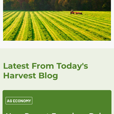
Latest From Today's
Harvest Blog
AG ECONOMY