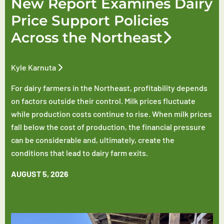
New Report Examines Dairy
Price Support Policies
Across the Northeast
Kyle Karnuta
For dairy farmers in the Northeast, profitability depends
on factors outside their control. Milk prices fluctuate
while production costs continue to rise. When milk prices
fall below the cost of production, the financial pressure
can be considerable and, ultimately, create the
conditions that lead to dairy farm exits.
AUGUST 5, 2026