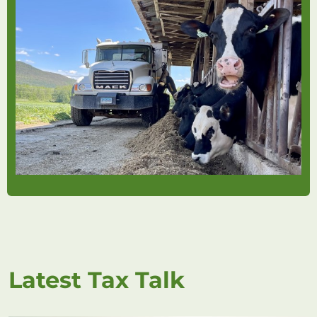
Latest Tax Talk