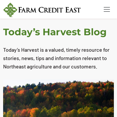
Today’s Harvest Blog
Today’s Harvest is a valued, timely resource for
stories, news, tips and information relevant to
Northeast agriculture and our customers.