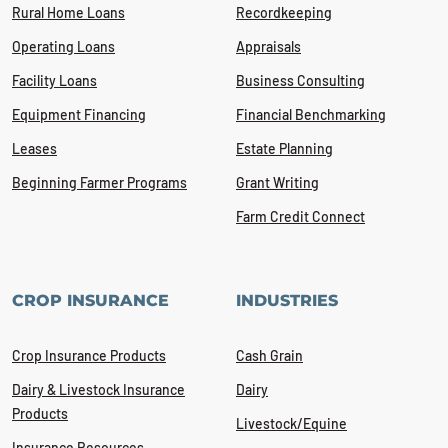
Rural Home Loans
Recordkeeping
Operating Loans
Appraisals
Facility Loans
Business Consulting
Equipment Financing
Financial Benchmarking
Leases
Estate Planning
Beginning Farmer Programs
Grant Writing
Farm Credit Connect
CROP INSURANCE
INDUSTRIES
Crop Insurance Products
Cash Grain
Dairy & Livestock Insurance
Dairy
Products
Livestock/Equine
Insurance Resources