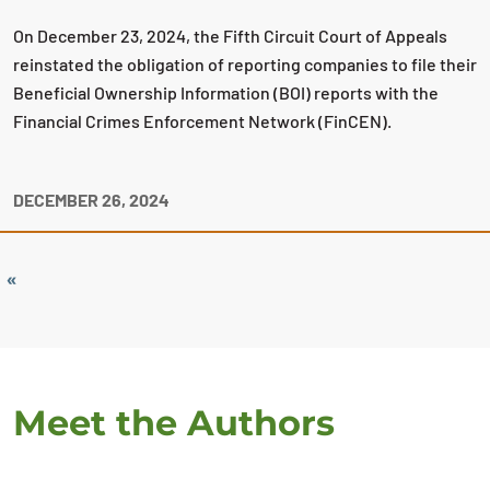
On December 23, 2024, the Fifth Circuit Court of Appeals
reinstated the obligation of reporting companies to file their
Beneficial Ownership Information (BOI) reports with the
Financial Crimes Enforcement Network (FinCEN).
DECEMBER 26, 2024
«
Meet the Authors