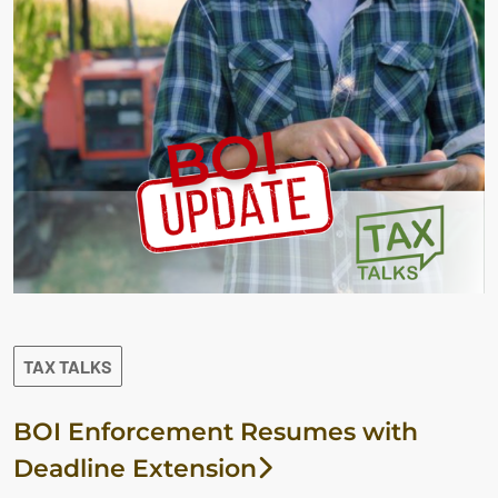
TAX TALKS
BOI Enforcement Resumes with
Deadline Extension