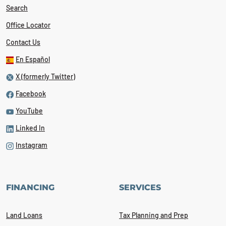
Search
Office Locator
Contact Us
En Español
X (formerly Twitter)
Facebook
YouTube
Linked In
Instagram
FINANCING
SERVICES
Land Loans
Tax Planning and Prep