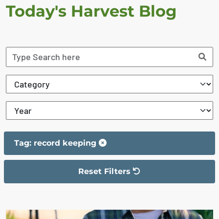
Today's Harvest Blog
Tag: record keeping
Reset Filters
The filter has been reset
The search results are displayed