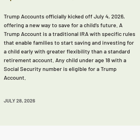
Trump Accounts officially kicked off July 4, 2026,
offering a new way to save for a child’s future. A
Trump Account is a traditional IRA with specific rules
that enable families to start saving and investing for
a child early with greater flexibility than a standard
retirement account. Any child under age 18 with a
Social Security number is eligible for a Trump
Account.
JULY 28, 2026