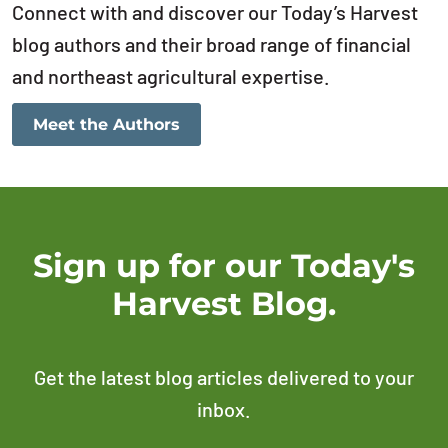
Connect with and discover our Today’s Harvest
blog authors and their broad range of financial
and northeast agricultural expertise.
Meet the Authors
Sign up for our Today's
Harvest Blog.
Get the latest blog articles delivered to your
inbox.