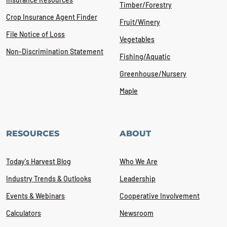
Timber/Forestry
Crop Insurance Agent Finder
Fruit/Winery
File Notice of Loss
Vegetables
Non-Discrimination Statement
Fishing/Aquatic
Greenhouse/Nursery
Maple
RESOURCES
ABOUT
Today's Harvest Blog
Who We Are
Industry Trends & Outlooks
Leadership
Events & Webinars
Cooperative Involvement
Calculators
Newsroom