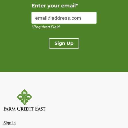
Error Please enter a valid email address
Enter your email*
*Required Field
Sign Up
Sign In