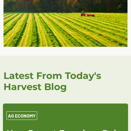
Latest From Today's
Harvest Blog
AG ECONOMY