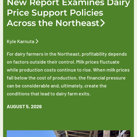
New Report Examines Dairy
Price Support Policies
Across the Northeast
Kyle Karnuta
For dairy farmers in the Northeast, profitability depends
on factors outside their control. Milk prices fluctuate
while production costs continue to rise. When milk prices
fall below the cost of production, the financial pressure
can be considerable and, ultimately, create the
conditions that lead to dairy farm exits.
AUGUST 5, 2026