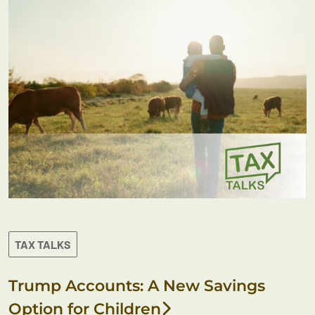
TAX TALKS
Trump Accounts: A New Savings
Option for Children