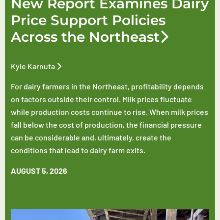
New Report Examines Dairy
Price Support Policies
Across the Northeast
Kyle Karnuta
For dairy farmers in the Northeast, profitability depends
on factors outside their control. Milk prices fluctuate
while production costs continue to rise. When milk prices
fall below the cost of production, the financial pressure
can be considerable and, ultimately, create the
conditions that lead to dairy farm exits.
AUGUST 5, 2026