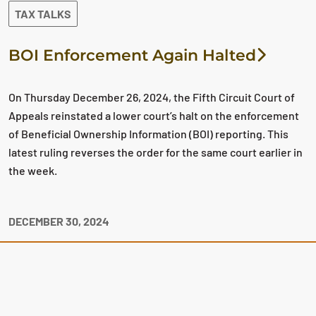
TAX TALKS
BOI Enforcement Again Halted
On Thursday December 26, 2024, the Fifth Circuit Court of
Appeals reinstated a lower court’s halt on the enforcement
of Beneficial Ownership Information (BOI) reporting. This
latest ruling reverses the order for the same court earlier in
the week.
DECEMBER 30, 2024