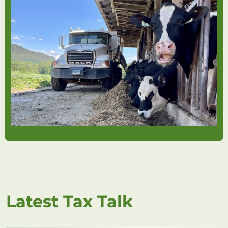
Latest Tax Talk