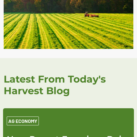
Latest From Today's
Harvest Blog
AG ECONOMY