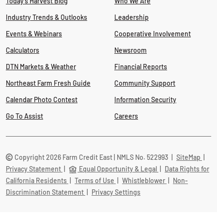
Today's Harvest Blog
Who We Are
Industry Trends & Outlooks
Leadership
Events & Webinars
Cooperative Involvement
Calculators
Newsroom
DTN Markets & Weather
Financial Reports
Northeast Farm Fresh Guide
Community Support
Calendar Photo Contest
Information Security
Go To Assist
Careers
Copyright 2026 Farm Credit East | NMLS No. 522993
|
SiteMap
|
Privacy Statement
|
Equal Opportunity & Legal
|
Data Rights for
California Residents
|
Terms of Use
|
Whistleblower
|
Non-
Discrimination Statement
|
Privacy Settings