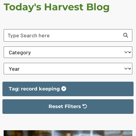
Today's Harvest Blog
Tag: record keeping
Reset Filters
The filter has been reset
The search results are displayed