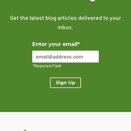
Get the latest blog articles delivered to your
inbox.
Error Please enter a valid email address
Enter your email*
*Required Field
Sign Up