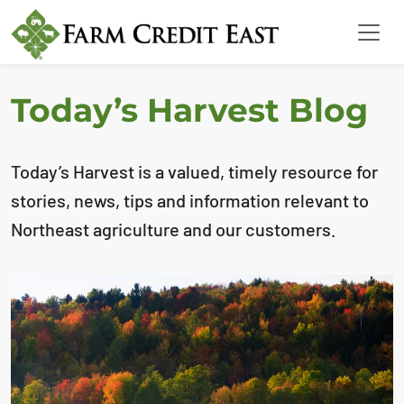
Today’s Harvest Blog
Today’s Harvest is a valued, timely resource for
stories, news, tips and information relevant to
Northeast agriculture and our customers.