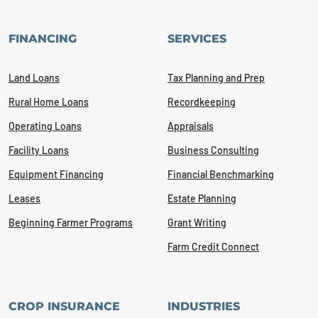
FINANCING
SERVICES
Land Loans
Tax Planning and Prep
Rural Home Loans
Recordkeeping
Operating Loans
Appraisals
Facility Loans
Business Consulting
Equipment Financing
Financial Benchmarking
Leases
Estate Planning
Beginning Farmer Programs
Grant Writing
Farm Credit Connect
CROP INSURANCE
INDUSTRIES