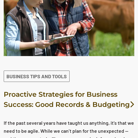
BUSINESS TIPS AND TOOLS
Proactive Strategies for Business
Success: Good Records & Budgeting
If the past several years have taught us anything, it’s that we
need to be agile. While we can’t plan for the unexpected —