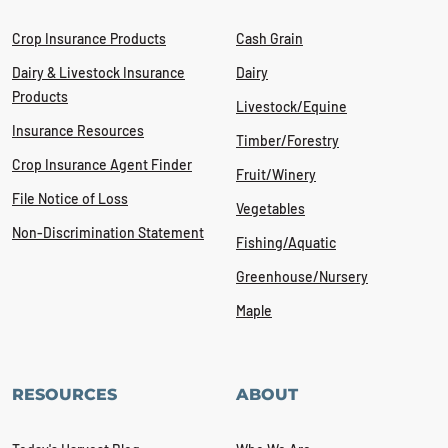
Crop Insurance Products
Cash Grain
Dairy & Livestock Insurance
Dairy
Products
Livestock/Equine
Insurance Resources
Timber/Forestry
Crop Insurance Agent Finder
Fruit/Winery
File Notice of Loss
Vegetables
Non-Discrimination Statement
Fishing/Aquatic
Greenhouse/Nursery
Maple
RESOURCES
ABOUT