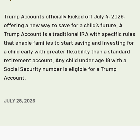
Trump Accounts officially kicked off July 4, 2026,
offering a new way to save for a child’s future. A
Trump Account is a traditional IRA with specific rules
that enable families to start saving and investing for
a child early with greater flexibility than a standard
retirement account. Any child under age 18 with a
Social Security number is eligible for a Trump
Account.
JULY 28, 2026