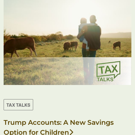
TAX TALKS
Trump Accounts: A New Savings
Option for Children