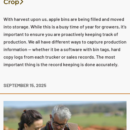
Crop
With harvest upon us, apple bins are being filled and moved
into storage. While this is a busy time of year for growers, it’s
important to ensure you are proactively keeping track of
production. We all have different ways to capture production
information — whether it be a software with bin tags, hard
copy logs from each trucker or sales records. The most
important thing is the record keeping is done accurately.
SEPTEMBER 15, 2025