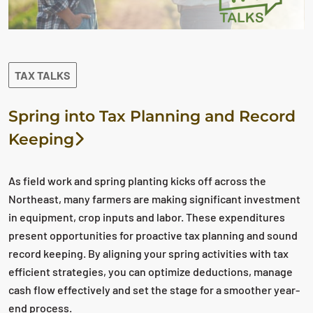
TAX TALKS
Spring into Tax Planning and Record
Keeping
As field work and spring planting kicks off across the
Northeast, many farmers are making significant investment
in equipment, crop inputs and labor. These expenditures
present opportunities for proactive tax planning and sound
record keeping. By aligning your spring activities with tax
efficient strategies, you can optimize deductions, manage
cash flow effectively and set the stage for a smoother year-
end process.