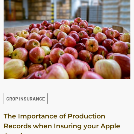
CROP INSURANCE
The Importance of Production
Records when Insuring your Apple