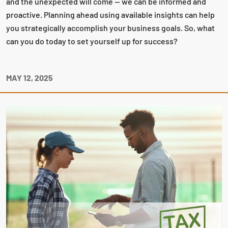
and the unexpected will come — we can be informed and
proactive. Planning ahead using available insights can help
you strategically accomplish your business goals. So, what
can you do today to set yourself up for success?
MAY 12, 2025