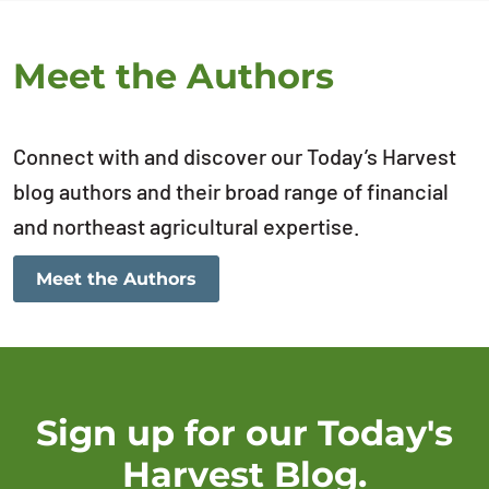
Meet the Authors
Connect with and discover our Today’s Harvest
blog authors and their broad range of financial
and northeast agricultural expertise.
Meet the Authors
Sign up for our Today's
Harvest Blog.