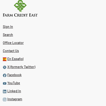
Sign In
Search
Office Locator
Contact Us
En Español
X (formerly Twitter)
Facebook
YouTube
Linked In
Instagram