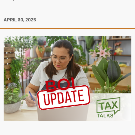
APRIL 30, 2025