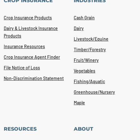
CROP INSURANCE
INDUSTRIES
Crop Insurance Products
Cash Grain
Dairy & Livestock Insurance
Dairy
Products
Livestock/Equine
Insurance Resources
Timber/Forestry
Crop Insurance Agent Finder
Fruit/Winery
File Notice of Loss
Vegetables
Non-Discrimination Statement
Fishing/Aquatic
Greenhouse/Nursery
Maple
RESOURCES
ABOUT