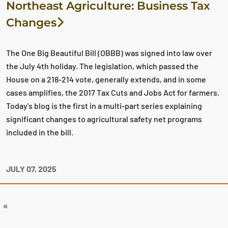
Northeast Agriculture: Business Tax
Changes
The One Big Beautiful Bill (OBBB) was signed into law over
the July 4th holiday. The legislation, which passed the
House on a 218-214 vote, generally extends, and in some
cases amplifies, the 2017 Tax Cuts and Jobs Act for farmers.
Today's blog is the first in a multi-part series explaining
significant changes to agricultural safety net programs
included in the bill.
JULY 07, 2025
«