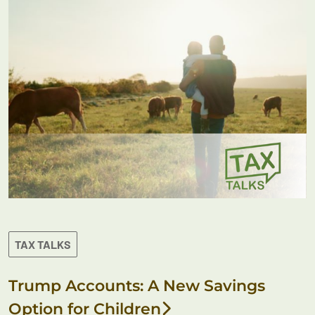
TAX TALKS
Trump Accounts: A New Savings
Option for Children