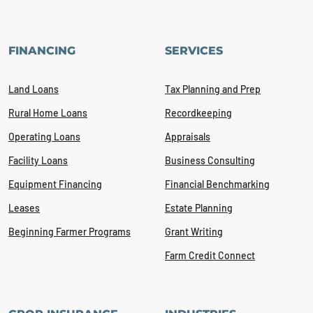
FINANCING
SERVICES
Land Loans
Tax Planning and Prep
Rural Home Loans
Recordkeeping
Operating Loans
Appraisals
Facility Loans
Business Consulting
Equipment Financing
Financial Benchmarking
Leases
Estate Planning
Beginning Farmer Programs
Grant Writing
Farm Credit Connect