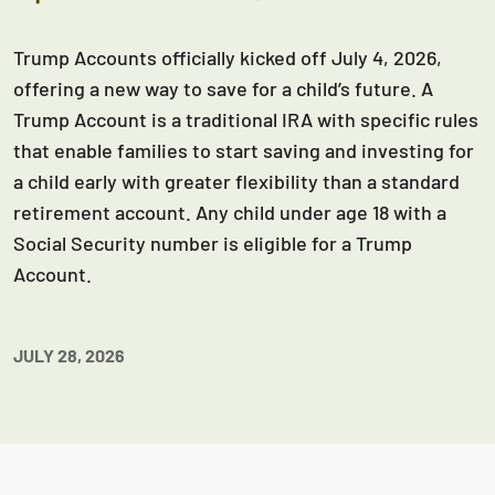
Trump Accounts officially kicked off July 4, 2026,
offering a new way to save for a child’s future. A
Trump Account is a traditional IRA with specific rules
that enable families to start saving and investing for
a child early with greater flexibility than a standard
retirement account. Any child under age 18 with a
Social Security number is eligible for a Trump
Account.
JULY 28, 2026