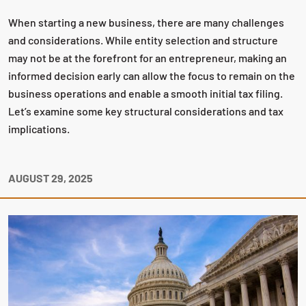
When starting a new business, there are many challenges
and considerations. While entity selection and structure
may not be at the forefront for an entrepreneur, making an
informed decision early can allow the focus to remain on the
business operations and enable a smooth initial tax filing.
Let’s examine some key structural considerations and tax
implications.
AUGUST 29, 2025