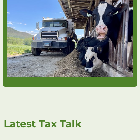
Latest Tax Talk