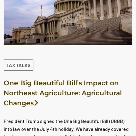
TAX TALKS
One Big Beautiful Bill’s Impact on
Northeast Agriculture: Agricultural
Changes
President Trump signed the One Big Beautiful Bill (OBBB)
into law over the July 4th holiday. We have already covered