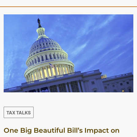
TAX TALKS
One Big Beautiful Bill’s Impact on