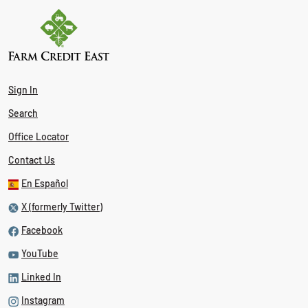
Sign In
Search
Office Locator
Contact Us
En Español
X (formerly Twitter)
Facebook
YouTube
Linked In
Instagram