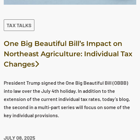
TAX TALKS
One Big Beautiful Bill’s Impact on
Northeast Agriculture: Individual Tax
Changes
President Trump signed the One Big Beautiful Bill (OBBB)
into law over the July 4th holiday. In addition to the
extension of the current individual tax rates, today’s blog,
the second in a multi-part series will focus on some of the
key individual provisions.
JULY 08, 2025