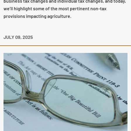
business tax changes and individual tax changes, and today,
we’ll highlight some of the most pertinent non-tax
provisions impacting agriculture.
JULY 09, 2025