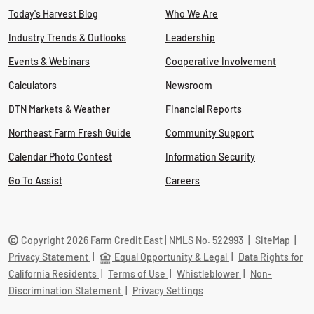
Today's Harvest Blog
Who We Are
Industry Trends & Outlooks
Leadership
Events & Webinars
Cooperative Involvement
Calculators
Newsroom
DTN Markets & Weather
Financial Reports
Northeast Farm Fresh Guide
Community Support
Calendar Photo Contest
Information Security
Go To Assist
Careers
Copyright 2026 Farm Credit East | NMLS No. 522993
|
SiteMap
|
Privacy Statement
|
Equal Opportunity & Legal
|
Data Rights for
California Residents
|
Terms of Use
|
Whistleblower
|
Non-
Discrimination Statement
|
Privacy Settings