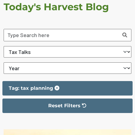
Today's Harvest Blog
Tag: tax planning
Reset Filters
The filter has been reset
The search results are displayed