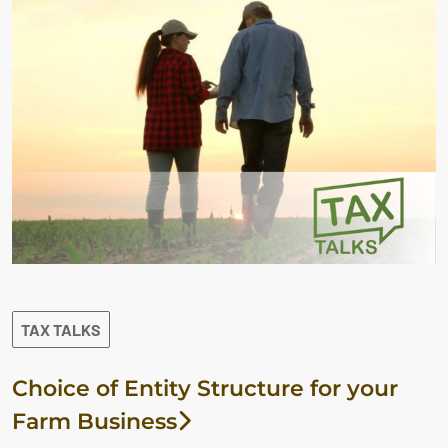
TAX TALKS
Choice of Entity Structure for your
Farm Business