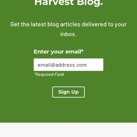
Harvest Blog.
Get the latest blog articles delivered to your
inbox.
Error Please enter a valid email address
Enter your email*
*Required Field
Sign Up