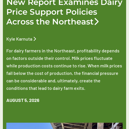
New Report Examines Dairy
Price Support Policies
Across the Northeast
Kyle Karnuta
For dairy farmers in the Northeast, profitability depends
on factors outside their control. Milk prices fluctuate
while production costs continue to rise. When milk prices
fall below the cost of production, the financial pressure
can be considerable and, ultimately, create the
conditions that lead to dairy farm exits.
AUGUST 5, 2026