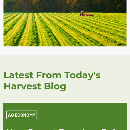
Latest From Today's
Harvest Blog
AG ECONOMY