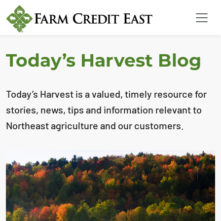
Today’s Harvest Blog
Today’s Harvest is a valued, timely resource for
stories, news, tips and information relevant to
Northeast agriculture and our customers.