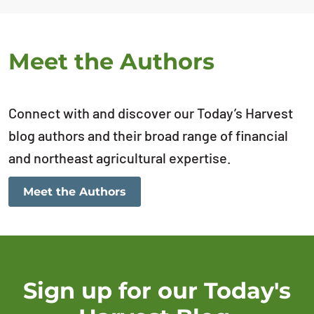
Meet the Authors
Connect with and discover our Today’s Harvest
blog authors and their broad range of financial
and northeast agricultural expertise.
Meet the Authors
Sign up for our Today's