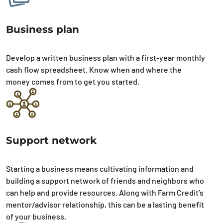
Business plan
Develop a written business plan with a first-year monthly
cash flow spreadsheet. Know when and where the
money comes from to get you started.
Support network
Starting a business means cultivating information and
building a support network of friends and neighbors who
can help and provide resources. Along with Farm Credit’s
mentor/advisor relationship, this can be a lasting benefit
of your business.