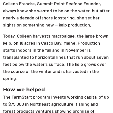
Colleen Francke, Summit Point Seafood Founder,
always knew she wanted to be on the water, but after
nearly a decade offshore lobstering, she set her
sights on something new — kelp production.
Today, Colleen harvests macroalgae, the large brown
kelp, on 18 acres in Casco Bay, Maine. Production
starts indoors in the fall and in November is
transplanted to horizontal lines that run about seven
feet below the water’s surface. The kelp grows over
the course of the winter and is harvested in the
spring.
How we helped
The FarmStart program invests working capital of up
to $75,000 in Northeast agriculture, fishing and
forest products ventures showing promise of