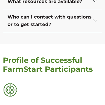
What resources are available?
Who can I contact with questions
or to get started?
Profile of Successful
FarmStart Participants