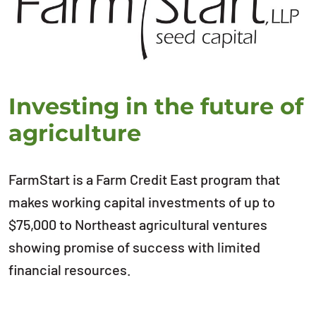
Investing in the future of
agriculture
FarmStart is a Farm Credit East program that
makes working capital investments of up to
$75,000 to Northeast agricultural ventures
showing promise of success with limited
financial resources.