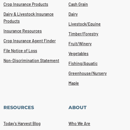
Crop Insurance Products
Cash Grain
Dairy & Livestock Insurance
Dairy
Products
Livestock/Equine
Insurance Resources
Timber/Forestry
Crop Insurance Agent Finder
Fruit/Winery
File Notice of Loss
Vegetables
Non-Discrimination Statement
Fishing/Aquatic
Greenhouse/Nursery
Maple
RESOURCES
ABOUT
Today's Harvest Blog
Who We Are