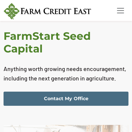
FarmStart Seed
Capital
Anything worth growing needs encouragement,
including the next generation in agriculture.
Contact My Office