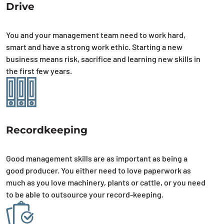
Drive
You and your management team need to work hard,
smart and have a strong work ethic. Starting a new
business means risk, sacrifice and learning new skills in
the first few years.
Recordkeeping
Good management skills are as important as being a
good producer. You either need to love paperwork as
much as you love machinery, plants or cattle, or you need
to be able to outsource your record-keeping.