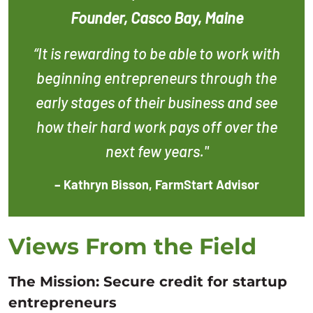
Founder, Casco Bay, Maine
“It is rewarding to be able to work with
beginning entrepreneurs through the
early stages of their business and see
how their hard work pays off over the
next few years."
– Kathryn Bisson, FarmStart Advisor
Views From the Field
The Mission: Secure credit for startup
entrepreneurs