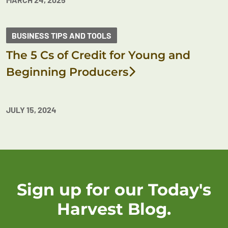
BUSINESS TIPS AND TOOLS
The 5 Cs of Credit for Young and
Beginning Producers
JULY 15, 2024
Sign up for our Today's
Harvest Blog.