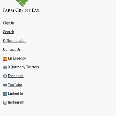
Sign In
Search
Office Locator
Contact Us
En Español
X (formerly Twitter)
Facebook
YouTube
Linked In
Instagram