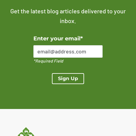
Get the latest blog articles delivered to your
inbox.
Error Please enter a valid email address
Enter your email*
*Required Field
Sign Up