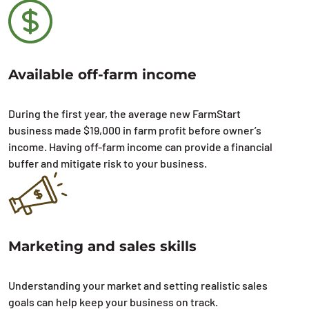
Available off-farm income
During the first year, the average new FarmStart
business made $19,000 in farm profit before owner’s
income. Having off-farm income can provide a financial
buffer and mitigate risk to your business.
Marketing and sales skills
Understanding your market and setting realistic sales
goals can help keep your business on track.