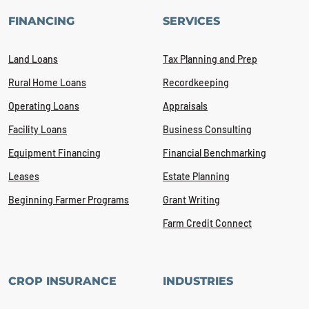
FINANCING
SERVICES
Land Loans
Tax Planning and Prep
Rural Home Loans
Recordkeeping
Operating Loans
Appraisals
Facility Loans
Business Consulting
Equipment Financing
Financial Benchmarking
Leases
Estate Planning
Beginning Farmer Programs
Grant Writing
Farm Credit Connect
CROP INSURANCE
INDUSTRIES