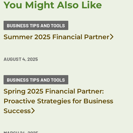
You Might Also Like
BUSINESS TIPS AND TOOLS
Summer 2025 Financial Partner
AUGUST 4, 2025
BUSINESS TIPS AND TOOLS
Spring 2025 Financial Partner:
Proactive Strategies for Business
Success
MARCH 24, 2025