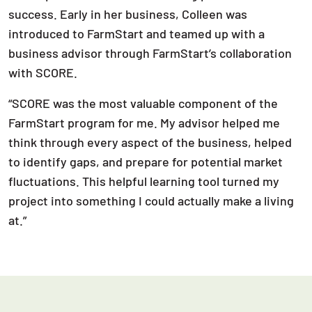
success. Early in her business, Colleen was
introduced to FarmStart and teamed up with a
business advisor through FarmStart’s collaboration
with SCORE.
“SCORE was the most valuable component of the
FarmStart program for me. My advisor helped me
think through every aspect of the business, helped
to identify gaps, and prepare for potential market
fluctuations. This helpful learning tool turned my
project into something I could actually make a living
at.”