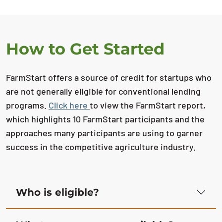
How to Get Started
FarmStart offers a source of credit for startups who
are not generally eligible for conventional lending
programs.
Click here
to view the FarmStart report,
which highlights 10 FarmStart participants and the
approaches many participants are using to garner
success in the competitive agriculture industry.
Who is eligible?