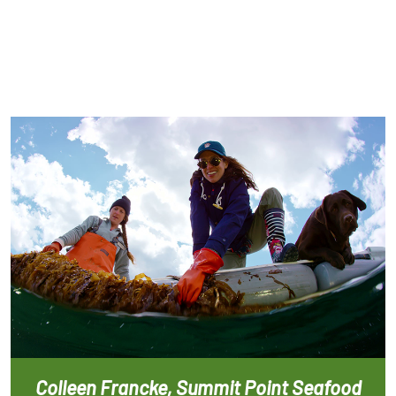
Colleen Francke, Summit Point Seafood