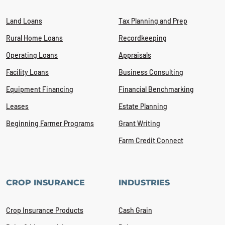
Land Loans
Tax Planning and Prep
Rural Home Loans
Recordkeeping
Operating Loans
Appraisals
Facility Loans
Business Consulting
Equipment Financing
Financial Benchmarking
Leases
Estate Planning
Beginning Farmer Programs
Grant Writing
Farm Credit Connect
CROP INSURANCE
INDUSTRIES
Crop Insurance Products
Cash Grain