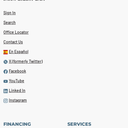
Sign In
Search
Office Locator
Contact Us
En Español
X (formerly Twitter)
Facebook
YouTube
Linked In
Instagram
FINANCING
SERVICES