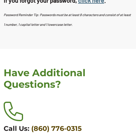
If you forgot your password,
click here
.
Password Reminder Tip: Passwords must be at least 8 characters and consist of at least
1 number, 1 capital letter and 1 lowercase letter.
Have Additional
Questions?
Call Us:
(860) 776-0315