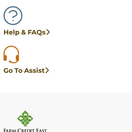
Help & FAQs
Go To Assist