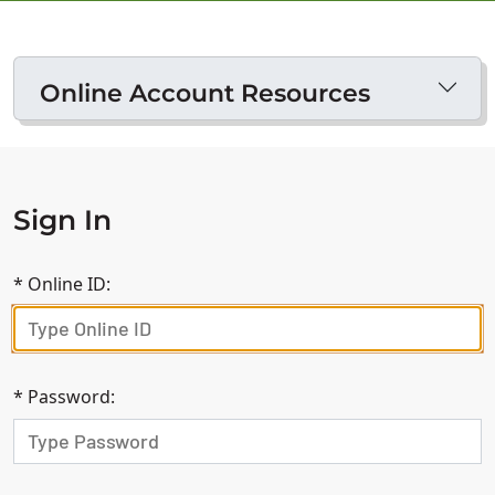
Online Account Resources
Sign In
*
Online ID:
*
Password: