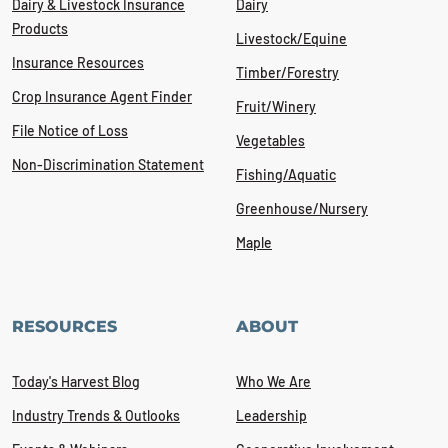
Dairy & Livestock Insurance
Dairy
Products
Livestock/Equine
Insurance Resources
Timber/Forestry
Crop Insurance Agent Finder
Fruit/Winery
File Notice of Loss
Vegetables
Non-Discrimination Statement
Fishing/Aquatic
Greenhouse/Nursery
Maple
RESOURCES
ABOUT
Today's Harvest Blog
Who We Are
Industry Trends & Outlooks
Leadership