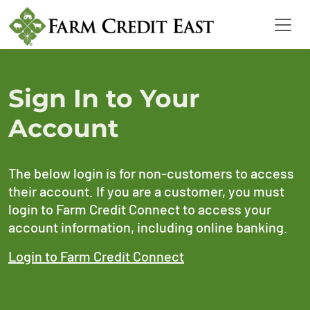
Sign In to Your
Account
The below login is for non-customers to access
their account. If you are a customer, you must
login to Farm Credit Connect to access your
account information, including online banking.
Login to Farm Credit Connect