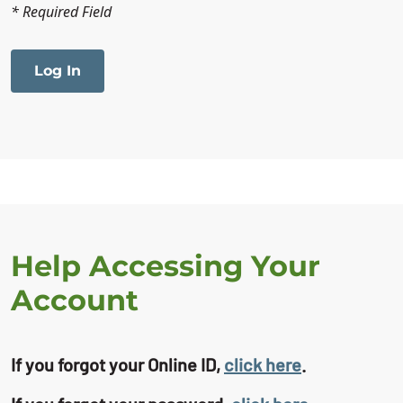
* Required Field
Help Accessing Your
Account
If you forgot your Online ID,
click here
.