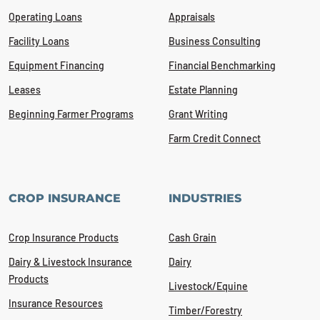
Operating Loans
Appraisals
Facility Loans
Business Consulting
Equipment Financing
Financial Benchmarking
Leases
Estate Planning
Beginning Farmer Programs
Grant Writing
Farm Credit Connect
CROP INSURANCE
INDUSTRIES
Crop Insurance Products
Cash Grain
Dairy & Livestock Insurance
Dairy
Products
Livestock/Equine
Insurance Resources
Timber/Forestry