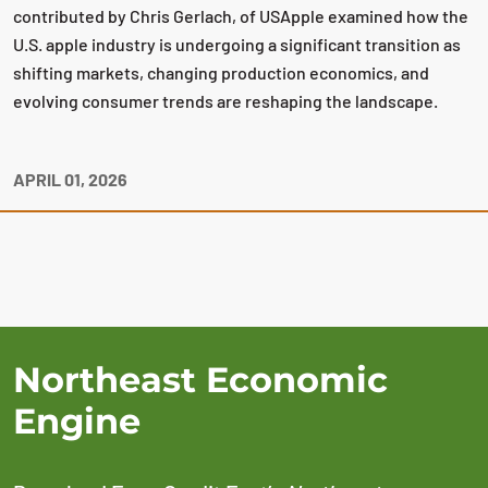
contributed by Chris Gerlach, of USApple examined how the
U.S. apple industry is undergoing a significant transition as
shifting markets, changing production economics, and
evolving consumer trends are reshaping the landscape.
APRIL 01, 2026
Northeast Economic
Engine