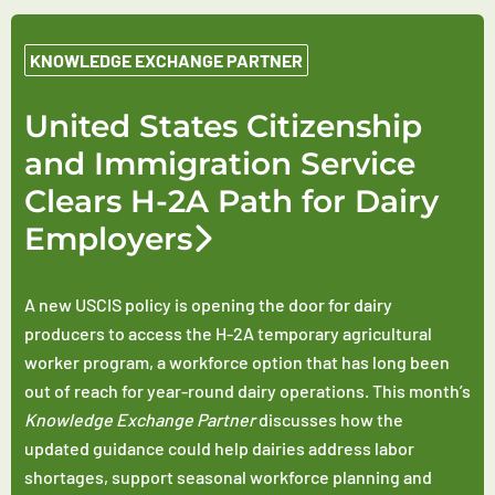
KNOWLEDGE EXCHANGE PARTNER
United States Citizenship
and Immigration Service
Clears H-2A Path for Dairy
Employers
A new USCIS policy is opening the door for dairy
producers to access the H-2A temporary agricultural
worker program, a workforce option that has long been
out of reach for year-round dairy operations. This month’s
Knowledge Exchange Partner
discusses how the
updated guidance could help dairies address labor
shortages, support seasonal workforce planning and