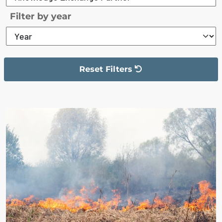
Filter by year
Reset Filters
The filter has been reset
The search results are displayed