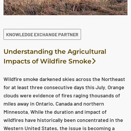
KNOWLEDGE EXCHANGE PARTNER
Understanding the Agricultural
Impacts of Wildfire Smoke
Wildfire smoke darkened skies across the Northeast
for at least three consecutive days this July. Orange
clouds were evidence of fires raging thousands of
miles away in Ontario, Canada and northern
Minnesota. While the duration and impact of
wildfires have historically been concentrated in the
Western United States, the issue is becoming a