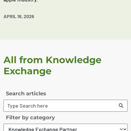
APRIL 16, 2026
All from Knowledge
Exchange
Search articles
Filter by category