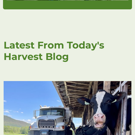
Latest From Today's
Harvest Blog