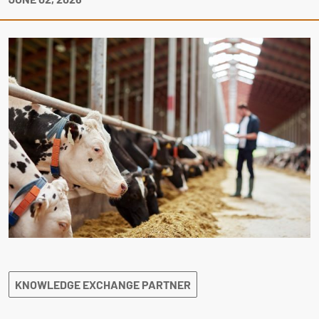
KNOWLEDGE EXCHANGE PARTNER