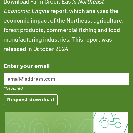
Download Farm Credit East’s
Northeast
Economic Engine
report, which analyzes the
economic impact of the Northeast agriculture,
forest products, commercial fishing and food
manufacturing industries. This report was
released in October 2024.
Error Please enter a valid email address
Enter your email
*Required
Request download