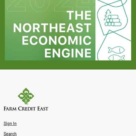
Sign In
Search