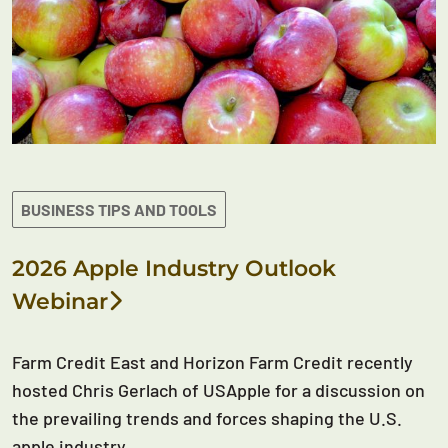
BUSINESS TIPS AND TOOLS
2026 Apple Industry Outlook
Webinar
Farm Credit East and Horizon Farm Credit recently
hosted Chris Gerlach of USApple for a discussion on
the prevailing trends and forces shaping the U.S.
apple industry.