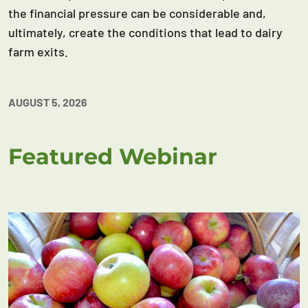
the financial pressure can be considerable and,
ultimately, create the conditions that lead to dairy
farm exits.
AUGUST 5, 2026
Featured Webinar