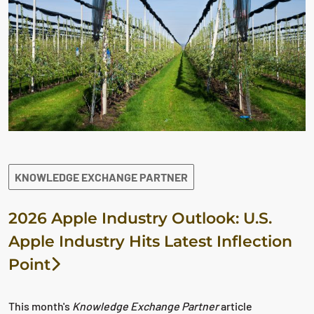
KNOWLEDGE EXCHANGE PARTNER
2026 Apple Industry Outlook: U.S.
Apple Industry Hits Latest Inflection
Point
This month's
Knowledge Exchange Partner
article