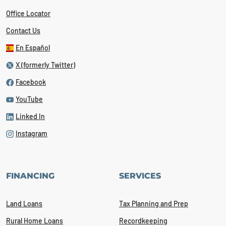
Office Locator
Contact Us
En Español
X (formerly Twitter)
Facebook
YouTube
Linked In
Instagram
FINANCING
SERVICES
Land Loans
Tax Planning and Prep
Rural Home Loans
Recordkeeping