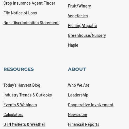
Crop Insurance Agent Finder
Fruit/Winery
File Notice of Loss
Vegetables
Non-Discrimination Statement
Fishing/Aquatic
Greenhouse/Nursery
Maple
RESOURCES
ABOUT
Today's Harvest Blog
Who We Are
Industry Trends & Outlooks
Leadership
Events & Webinars
Cooperative Involvement
Calculators
Newsroom
DTN Markets & Weather
Financial Reports