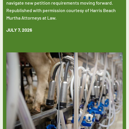
navigate new petition requirements moving forward.
Republished with permission courtesy of Harris Beach
Murtha Attorneys at Law.
JULY 7, 2026