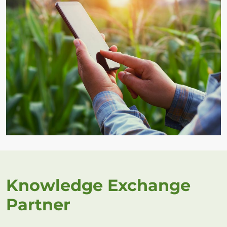
Knowledge Exchange
Partner