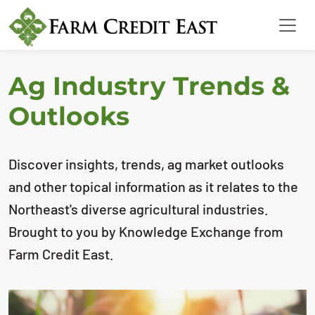
Ag Industry Trends &
Outlooks
Discover insights, trends, ag market outlooks
and other topical information as it relates to the
Northeast's diverse agricultural industries.
Brought to you by Knowledge Exchange from
Farm Credit East.