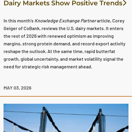
Dairy Markets Show Positive Trends
In this month’s
Knowledge Exchange Partner
article, Corey
Geiger of CoBank, reviews the U.S. dairy markets. It enters
the rest of 2026 with renewed optimism as improving
margins, strong protein demand, and record export activity
reshape the outlook. At the same time, rapid butterfat
growth, global uncertainty, and market volatility signal the
need for strategic risk management ahead.
MAY 03, 2026