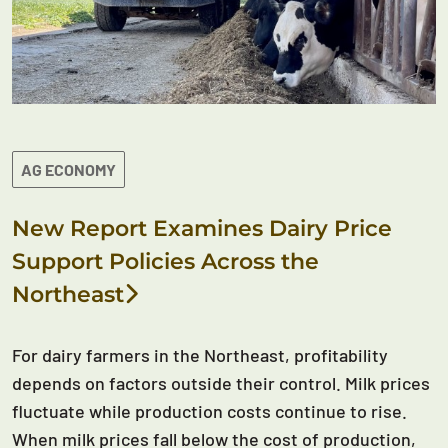
AG ECONOMY
New Report Examines Dairy Price
Support Policies Across the
Northeast
For dairy farmers in the Northeast, profitability
depends on factors outside their control. Milk prices
fluctuate while production costs continue to rise.
When milk prices fall below the cost of production,