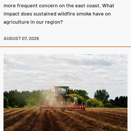
more frequent concern on the east coast. What
impact does sustained wildfire smoke have on
agriculture in our region?
AUGUST 07, 2026