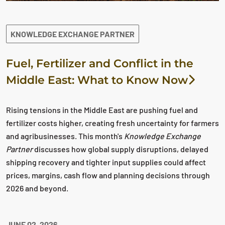
KNOWLEDGE EXCHANGE PARTNER
Fuel, Fertilizer and Conflict in the
Middle East: What to Know Now
Rising tensions in the Middle East are pushing fuel and
fertilizer costs higher, creating fresh uncertainty for farmers
and agribusinesses. This month's
Knowledge Exchange
Partner
discusses how global supply disruptions, delayed
shipping recovery and tighter input supplies could affect
prices, margins, cash flow and planning decisions through
2026 and beyond.
JUNE 02, 2026