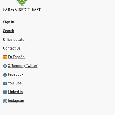
Sign In
Search
Office Locator
Contact Us
En Español
X (formerly Twitter)
Facebook
YouTube
Linked In
Instagram