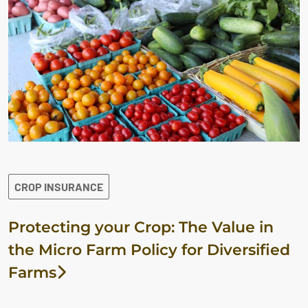
CROP INSURANCE
Protecting your Crop: The Value in
the Micro Farm Policy for Diversified
Farms