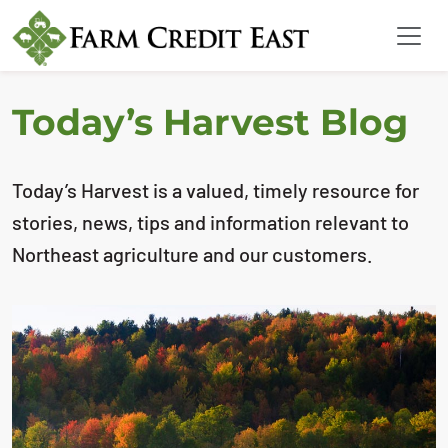
Today’s Harvest Blog
Today’s Harvest is a valued, timely resource for
stories, news, tips and information relevant to
Northeast agriculture and our customers.