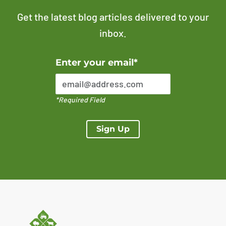
Get the latest blog articles delivered to your
inbox.
Error Please enter a valid email address
Enter your email*
*Required Field
Sign Up