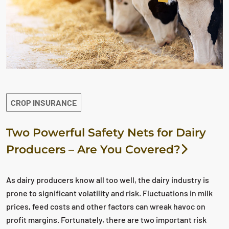
CROP INSURANCE
Two Powerful Safety Nets for Dairy
Producers – Are You Covered?
As dairy producers know all too well, the dairy industry is
prone to significant volatility and risk. Fluctuations in milk
prices, feed costs and other factors can wreak havoc on
profit margins. Fortunately, there are two important risk