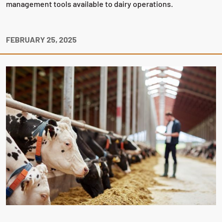
management tools available to dairy operations.
FEBRUARY 25, 2025