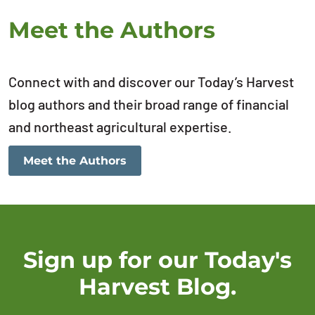
Meet the Authors
Connect with and discover our Today’s Harvest
blog authors and their broad range of financial
and northeast agricultural expertise.
Meet the Authors
Sign up for our Today's
Harvest Blog.