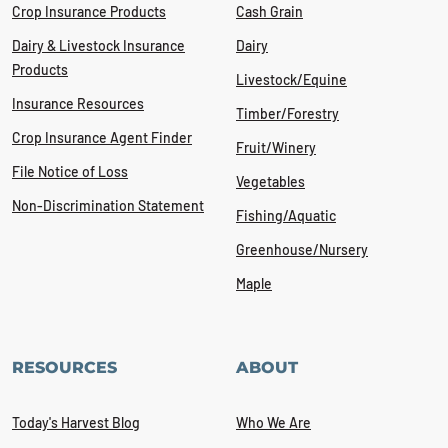
Crop Insurance Products
Cash Grain
Dairy & Livestock Insurance
Dairy
Products
Livestock/Equine
Insurance Resources
Timber/Forestry
Crop Insurance Agent Finder
Fruit/Winery
File Notice of Loss
Vegetables
Non-Discrimination Statement
Fishing/Aquatic
Greenhouse/Nursery
Maple
RESOURCES
ABOUT
Today's Harvest Blog
Who We Are