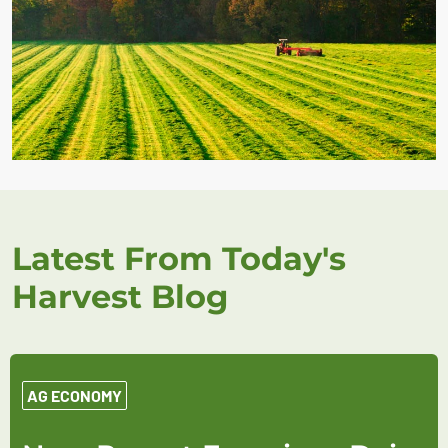
Latest From Today's
Harvest Blog
AG ECONOMY