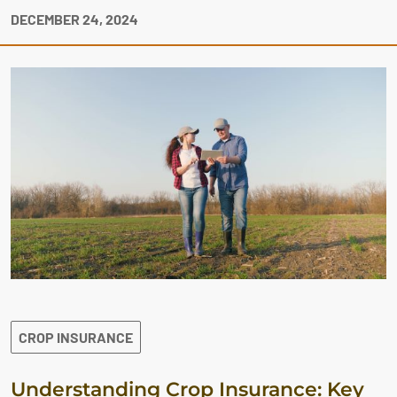
DECEMBER 24, 2024
CROP INSURANCE
Understanding Crop Insurance: Key