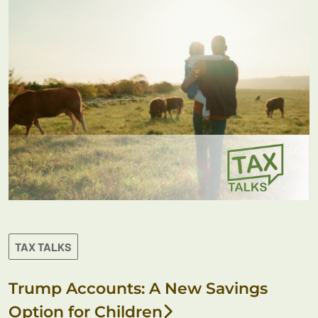
TAX TALKS
Trump Accounts: A New Savings
Option for Children