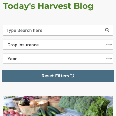
Today's Harvest Blog
Reset Filters
The filter has been reset
The search results are displayed