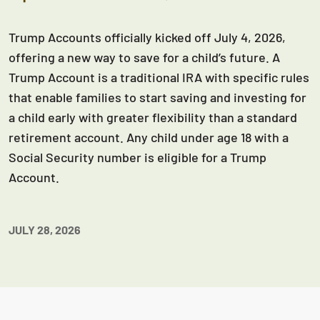
Trump Accounts officially kicked off July 4, 2026,
offering a new way to save for a child’s future. A
Trump Account is a traditional IRA with specific rules
that enable families to start saving and investing for
a child early with greater flexibility than a standard
retirement account. Any child under age 18 with a
Social Security number is eligible for a Trump
Account.
JULY 28, 2026