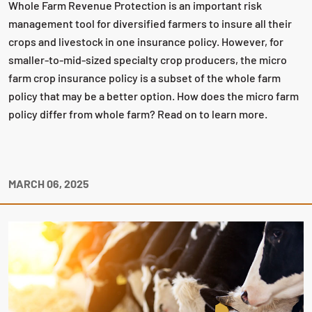
Whole Farm Revenue Protection is an important risk
management tool for diversified farmers to insure all their
crops and livestock in one insurance policy. However, for
smaller-to-mid-sized specialty crop producers, the micro
farm crop insurance policy is a subset of the whole farm
policy that may be a better option. How does the micro farm
policy differ from whole farm? Read on to learn more.
MARCH 06, 2025