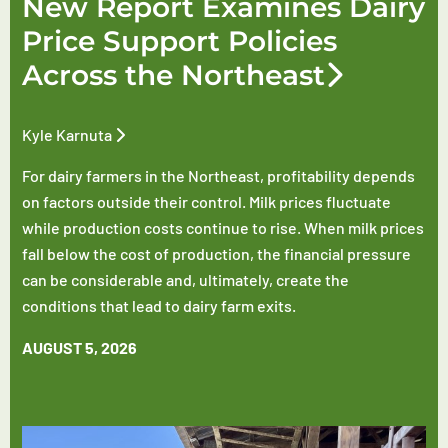
New Report Examines Dairy
Price Support Policies
Across the Northeast
Kyle Karnuta
For dairy farmers in the Northeast, profitability depends
on factors outside their control. Milk prices fluctuate
while production costs continue to rise. When milk prices
fall below the cost of production, the financial pressure
can be considerable and, ultimately, create the
conditions that lead to dairy farm exits.
AUGUST 5, 2026