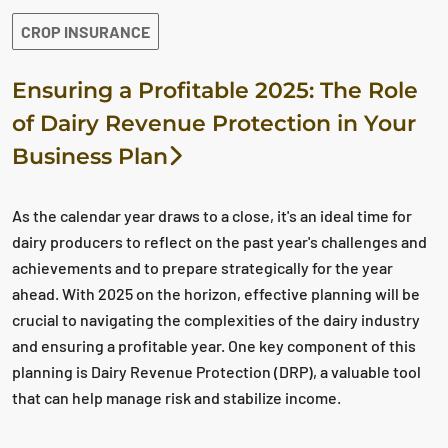
CROP INSURANCE
Ensuring a Profitable 2025: The Role
of Dairy Revenue Protection in Your
Business Plan
As the calendar year draws to a close, it's an ideal time for
dairy producers to reflect on the past year's challenges and
achievements and to prepare strategically for the year
ahead. With 2025 on the horizon, effective planning will be
crucial to navigating the complexities of the dairy industry
and ensuring a profitable year. One key component of this
planning is Dairy Revenue Protection (DRP), a valuable tool
that can help manage risk and stabilize income.