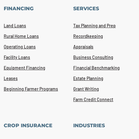
FINANCING
SERVICES
Land Loans
Tax Planning and Prep
Rural Home Loans
Recordkeeping
Operating Loans
Appraisals
Facility Loans
Business Consulting
Equipment Financing
Financial Benchmarking
Leases
Estate Planning
Beginning Farmer Programs
Grant Writing
Farm Credit Connect
CROP INSURANCE
INDUSTRIES