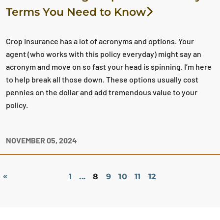
Terms You Need to Know
Crop Insurance has a lot of acronyms and options. Your
agent (who works with this policy everyday) might say an
acronym and move on so fast your head is spinning. I’m here
to help break all those down. These options usually cost
pennies on the dollar and add tremendous value to your
policy.
NOVEMBER 05, 2024
«
1
...
8
9
10
11
12