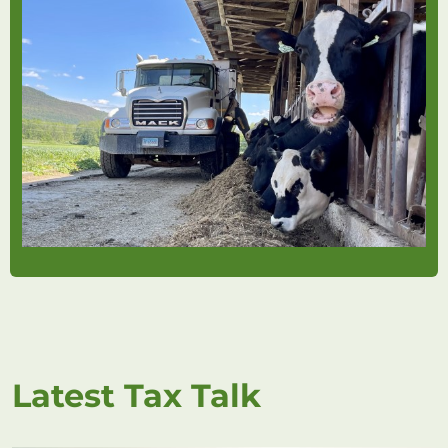
Latest Tax Talk