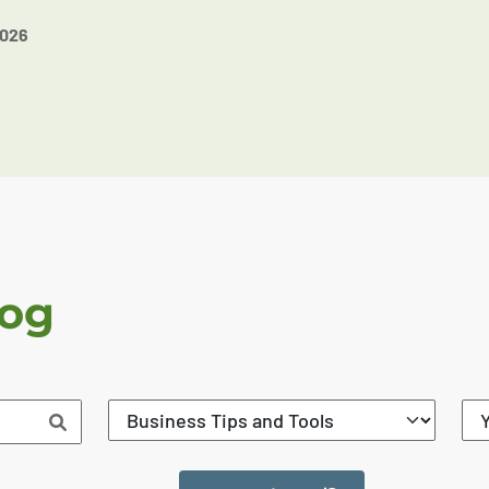
2026
log