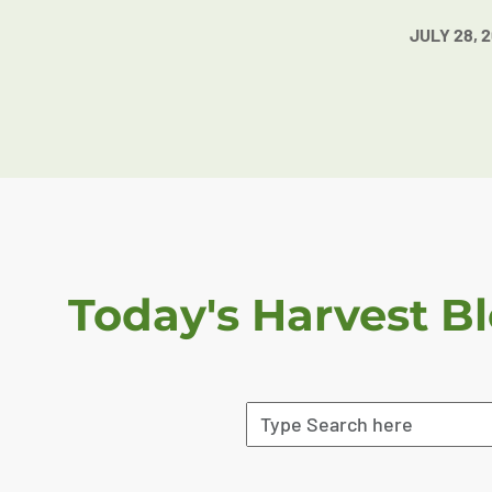
JULY 28, 
Today's Harvest B