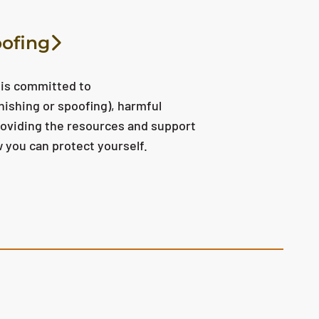
oofing
 is committed to
hishing or spoofing), harmful
providing the resources and support
 you can protect yourself.