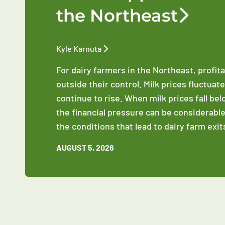
the Northeast
Kyle Karnuta
For dairy farmers in the Northeast, profit
outside their control. Milk prices fluctuat
continue to rise. When milk prices fall be
the financial pressure can be considerable
the conditions that lead to dairy farm exit
AUGUST 5, 2026