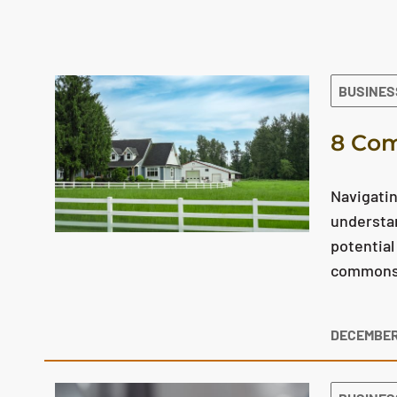
The search results are displayed
BUSINES
8 Com
Navigatin
understan
potential
commons q
DECEMBER