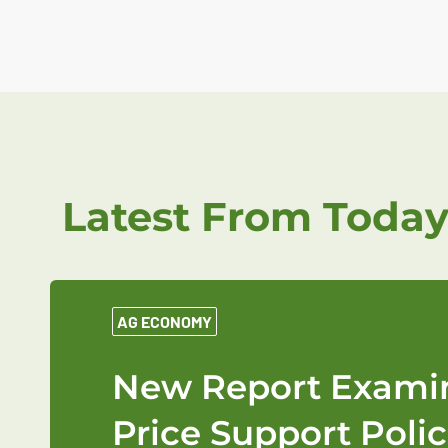
Latest From Today
AG ECONOMY
New Report Examin
Price Support Polic