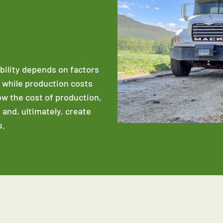
ability depends on factors
e while production costs
low the cost of production,
 and, ultimately, create
s.