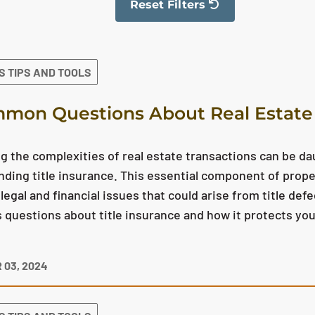
Reset Filters
The filter has been reset
S TIPS AND TOOLS
mon Questions About Real Estate 
g the complexities of real estate transactions can be da
ding title insurance. This essential component of prop
 legal and financial issues that could arise from title def
uestions about title insurance and how it protects yo
 03, 2024