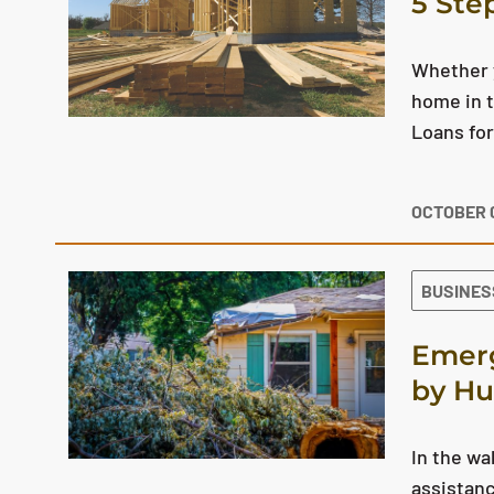
5 Ste
Whether y
home in t
Loans for
OCTOBER 0
BUSINES
Emerg
by Hu
In the w
assistanc