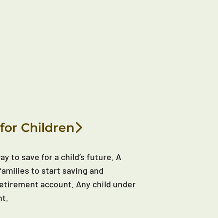
for Children
y to save for a child’s future. A
families to start saving and
d retirement account. Any child under
nt.