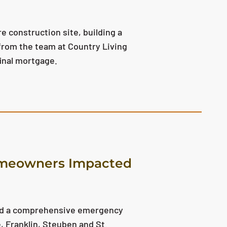
e construction site, building a
 from the team at Country Living
final mortgage.
omeowners Impacted
ced a comprehensive emergency
 Franklin, Steuben and St.