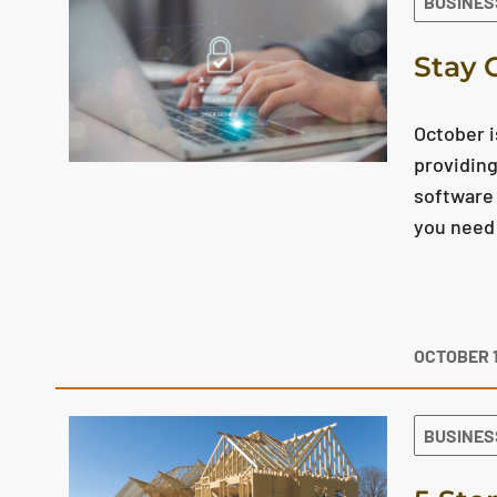
BUSINES
Stay 
October 
providing
software 
you need 
OCTOBER 1
BUSINES