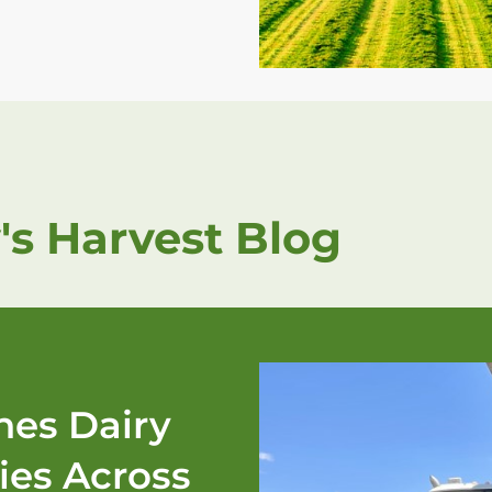
's Harvest Blog
es Dairy
ies Across