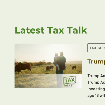
Latest Tax Talk
TAX TAL
Trump
Trump Acc
Trump Acc
investing
age 18 wi