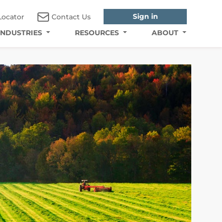
Sign in
Locator
Contact Us
INDUSTRIES
RESOURCES
ABOUT