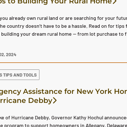
ps to Building Your Rural Home
ou already own rural land or are searching for your futur
he country doesn’t have to be a hassle. Read on for tips
 building your dream rural home — from lot purchase to 
2, 2024
S TIPS AND TOOLS
ency Assistance for New York H
rricane Debby
ake of Hurricane Debby, Governor Kathy Hochul announ
e program to support homeowners in Allegany, Delaware,