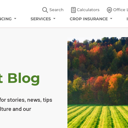
Search
Calculators
Office 
NCING
SERVICES
CROP INSURANCE
t Blog
or stories, news, tips
lture and our