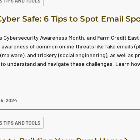
S TIPS AND TOOLS
Cyber Safe: 6 Tips to Spot Email Sp
is Cybersecurity Awareness Month, and Farm Credit East
 awareness of common online threats like fake emails (p
(malware), and trickery (social engineering), as well as 
to understand and navigate these challenges. Learn how
5, 2024
S TIPS AND TOOLS