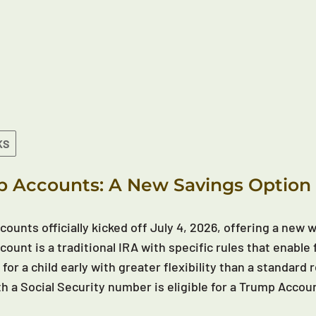
KS
 Accounts: A New Savings Option 
ounts officially kicked off July 4, 2026, offering a new wa
ount is a traditional IRA with specific rules that enable 
 for a child early with greater flexibility than a standar
th a Social Security number is eligible for a Trump Accou