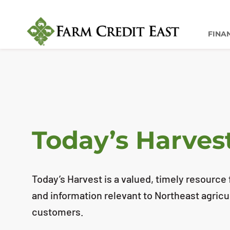
FINA
Today’s Harves
Today’s Harvest is a valued, timely resource f
and information relevant to Northeast agricu
customers.