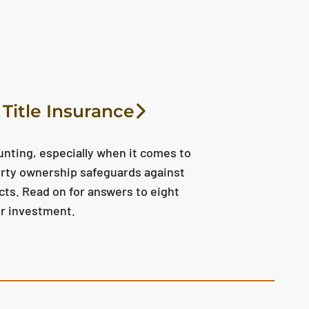
Title Insurance
unting, especially when it comes to
erty ownership safeguards against
ects. Read on for answers to eight
ur investment.