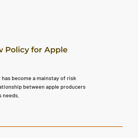
Policy for Apple
 has become a mainstay of risk
lationship between apple producers
’s needs.