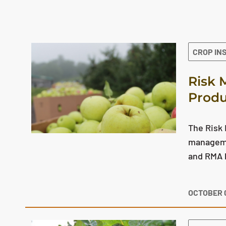
The search results are displayed
CROP IN
Risk 
Produ
The Risk
manageme
and RMA h
OCTOBER 0