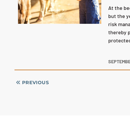
At the be
but the y
risk mana
thereby p
protecte
SEPTEMBER
PREVIOUS