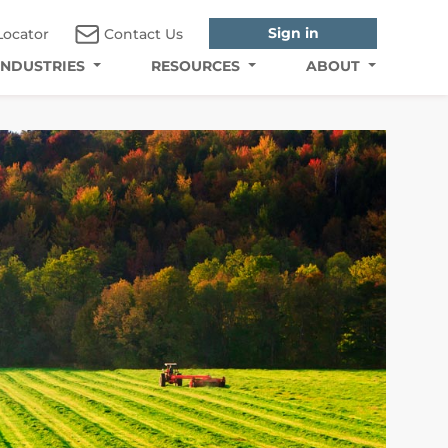
Sign in
Locator
Contact Us
INDUSTRIES
RESOURCES
ABOUT