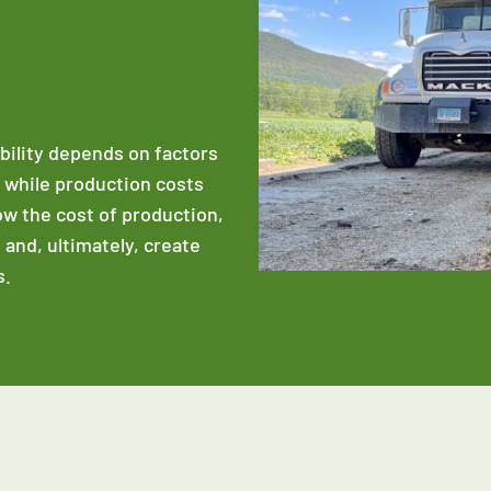
ability depends on factors
e while production costs
low the cost of production,
 and, ultimately, create
s.