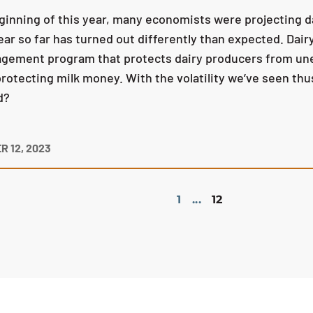
ginning of this year, many economists were projecting da
ear so far has turned out differently than expected. Dair
gement program that protects dairy producers from unex
rotecting milk money. With the volatility we’ve seen thus
d?
 12, 2023
1
...
12