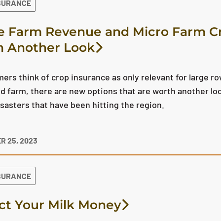
SURANCE
 Farm Revenue and Micro Farm Cr
 Another Look
ers think of crop insurance as only relevant for large ro
ed farm, there are new options that are worth another look
isasters that have been hitting the region.
R 25, 2023
SURANCE
ct Your Milk Money