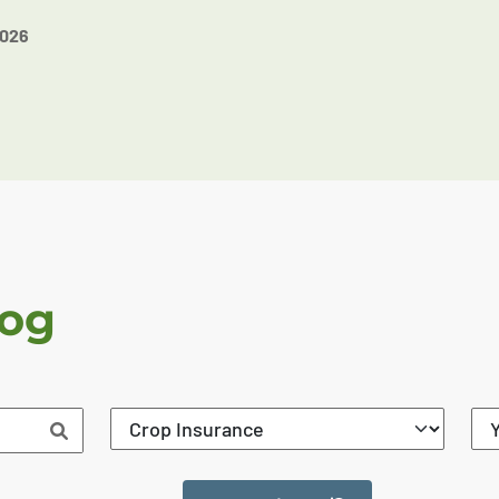
2026
log