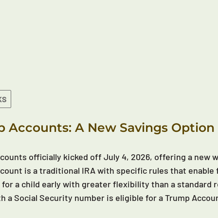
KS
 Accounts: A New Savings Option 
ounts officially kicked off July 4, 2026, offering a new wa
ount is a traditional IRA with specific rules that enable 
 for a child early with greater flexibility than a standar
th a Social Security number is eligible for a Trump Accou