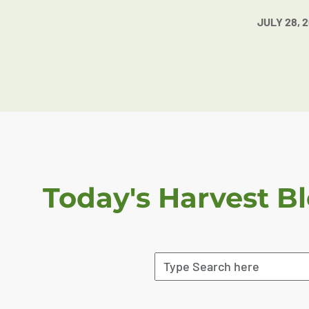
JULY 28, 
Today's Harvest B