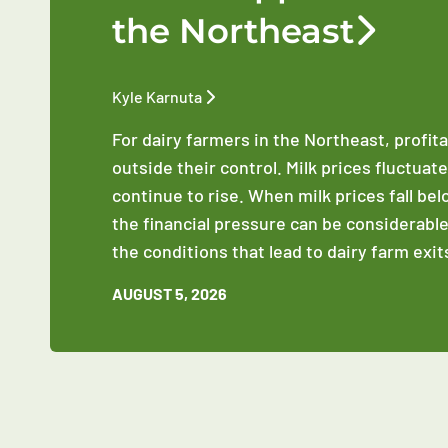
the Northeast
Kyle Karnuta
For dairy farmers in the Northeast, profit
outside their control. Milk prices fluctuat
continue to rise. When milk prices fall be
the financial pressure can be considerable
the conditions that lead to dairy farm exit
AUGUST 5, 2026