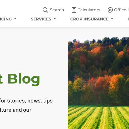
Search
Calculators
Office 
NCING
SERVICES
CROP INSURANCE
t Blog
or stories, news, tips
lture and our