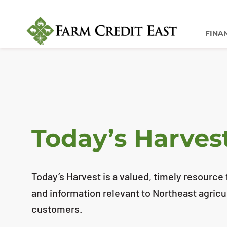
FINA
Today’s Harves
Today’s Harvest is a valued, timely resource f
and information relevant to Northeast agricu
customers.