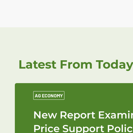
Latest From Today
AG ECONOMY
New Report Examin
Price Support Polic