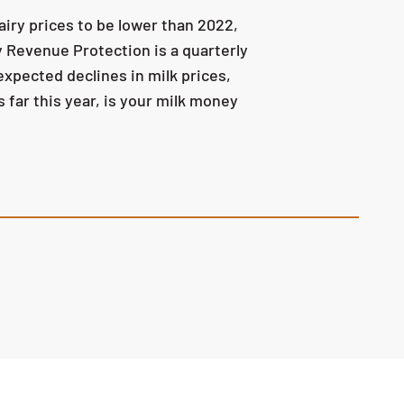
iry prices to be lower than 2022,
y Revenue Protection is a quarterly
pected declines in milk prices,
 far this year, is your milk money