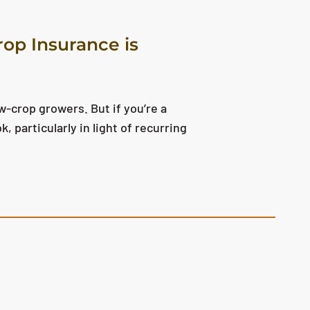
op Insurance is
w-crop growers. But if you’re a
, particularly in light of recurring