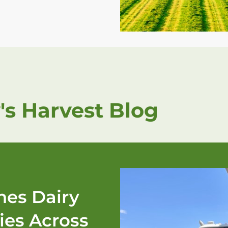
's Harvest Blog
es Dairy
ies Across