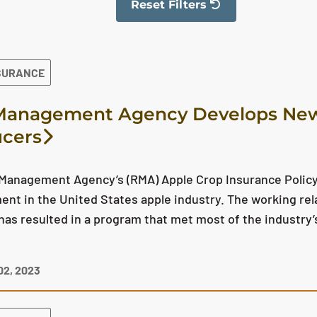
Reset Filters
The filter has been reset
SURANCE
Management Agency Develops New 
cers
 Management Agency’s (RMA) Apple Crop Insurance Policy
nt in the United States apple industry. The working re
as resulted in a program that met most of the industry
2, 2023