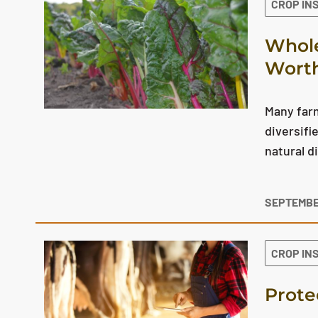
CROP IN
Whole
Worth
Many farm
diversifi
natural d
SEPTEMBE
CROP IN
Prote