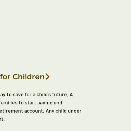
for Children
y to save for a child’s future. A
families to start saving and
d retirement account. Any child under
nt.