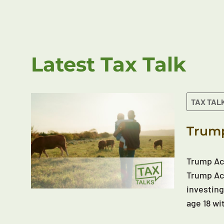
Latest Tax Talk
TAX TAL
Trump
Trump Acc
Trump Acc
investing
age 18 wi