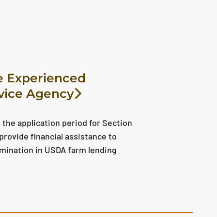
e Experienced
vice Agency
the application period for Section
provide financial assistance to
imination in USDA farm lending