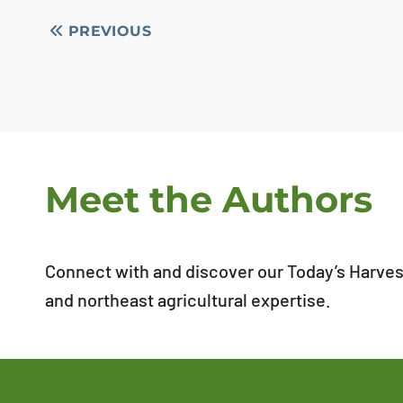
PREVIOUS
Meet the Authors
Connect with and discover our Today’s Harvest
and northeast agricultural expertise.