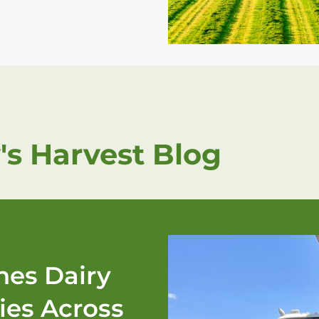
's Harvest Blog
es Dairy
ies Across