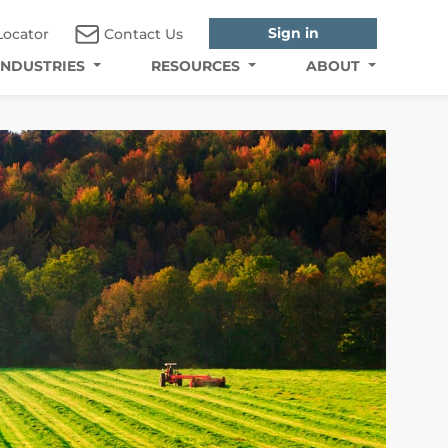
Sign in
Locator
Contact Us
INDUSTRIES
RESOURCES
ABOUT