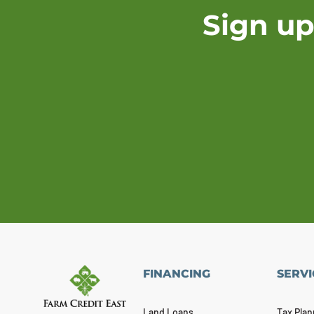
Sign up
FINANCING
SERVI
Land Loans
Tax Plan