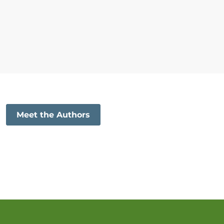
Meet the Authors