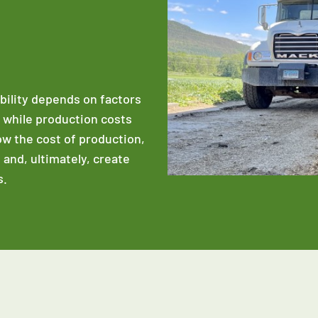
ability depends on factors
e while production costs
low the cost of production,
 and, ultimately, create
s.