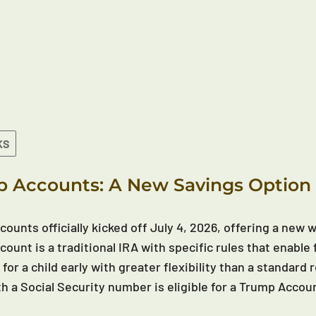
KS
 Accounts: A New Savings Option 
ounts officially kicked off July 4, 2026, offering a new wa
ount is a traditional IRA with specific rules that enable 
 for a child early with greater flexibility than a standar
th a Social Security number is eligible for a Trump Accou