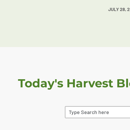
JULY 28, 
Today's Harvest B