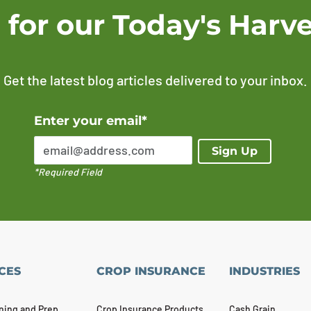
 for our Today's Harve
Get the latest blog articles delivered to your inbox.
Error Please enter a valid email address
Enter your email*
Sign Up
*Required Field
CES
CROP INSURANCE
INDUSTRIES
ning and Prep
Crop Insurance Products
Cash Grain