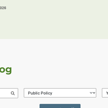
2026
log