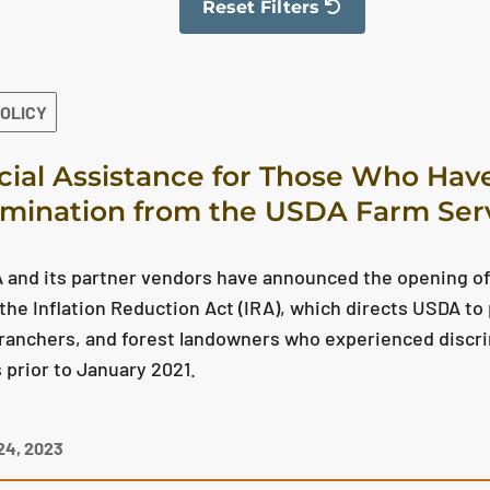
Reset Filters
The filter has been reset
POLICY
cial Assistance for Those Who Hav
imination from the USDA Farm Ser
and its partner vendors have announced the opening of 
the Inflation Reduction Act (IRA), which directs USDA to 
ranchers, and forest landowners who experienced discr
prior to January 2021.
4, 2023