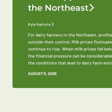
the Northeast
Kyle Karnuta
For dairy farmers in the Northeast, profit
outside their control. Milk prices fluctuat
continue to rise. When milk prices fall be
the financial pressure can be considerable
the conditions that lead to dairy farm exit
AUGUST 5, 2026