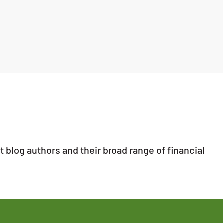
 blog authors and their broad range of financial