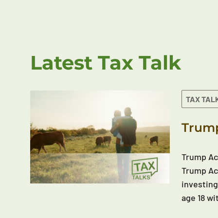
Latest Tax Talk
TAX TAL
Trump
Trump Acc
Trump Acc
investing
age 18 wi