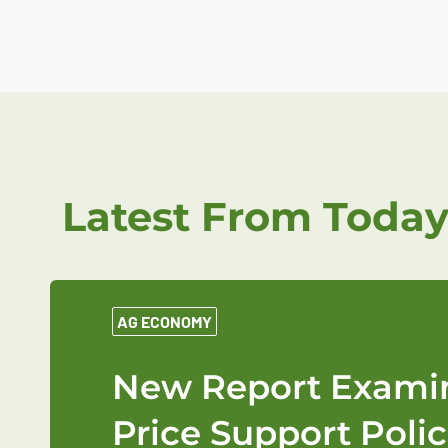
Latest From Today
AG ECONOMY
New Report Examin
Price Support Polic