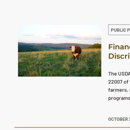
The search results are displayed
PUBLIC 
Finan
Discr
The USDA 
22007 of 
farmers, 
programs 
OCTOBER 2