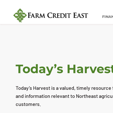
FINA
Today’s Harves
Today’s Harvest is a valued, timely resource f
and information relevant to Northeast agricu
customers.