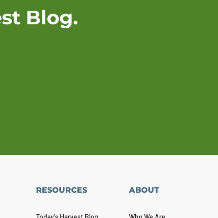
st Blog.
RESOURCES
ABOUT
Today's Harvest Blog
Who We Are