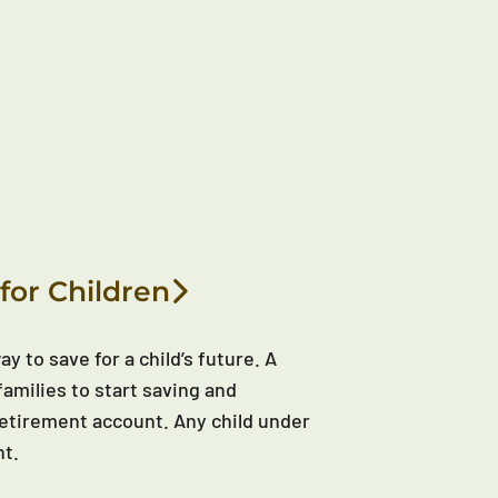
for Children
y to save for a child’s future. A
families to start saving and
d retirement account. Any child under
nt.