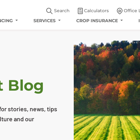
Search
Calculators
Office 
NCING
SERVICES
CROP INSURANCE
t Blog
or stories, news, tips
lture and our