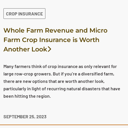
CROP INSURANCE
Whole Farm Revenue and Micro
Farm Crop Insurance is Worth
Another Look
Many farmers think of crop insurance as only relevant for
large row-crop growers. But if you’re a diversified farm,
there are new options that are worth another look,
particularly in light of recurring natural disasters that have
been hitting the region.
SEPTEMBER 25, 2023