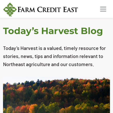
Today’s Harvest Blog
Today’s Harvest is a valued, timely resource for
stories, news, tips and information relevant to
Northeast agriculture and our customers.