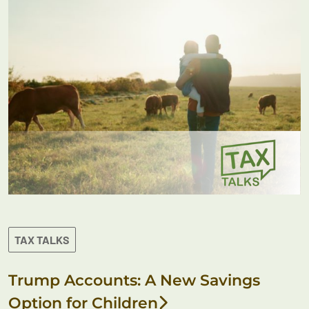
TAX TALKS
Trump Accounts: A New Savings
Option for Children