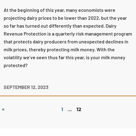
At the beginning of this year, many economists were
projecting dairy prices to be lower than 2022, but the year
so far has turned out differently than expected. Dairy
Revenue Protection is a quarterly risk management program
that protects dairy producers from unexpected declines in
milk prices, thereby protecting milk money. With the
volatility we’ve seen thus far this year, is your milk money
protected?
SEPTEMBER 12, 2023
«
1
...
12