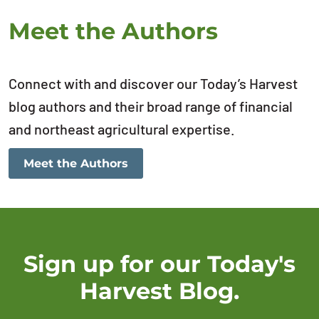
Meet the Authors
Connect with and discover our Today’s Harvest
blog authors and their broad range of financial
and northeast agricultural expertise.
Meet the Authors
Sign up for our Today's
Harvest Blog.