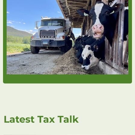
Latest Tax Talk