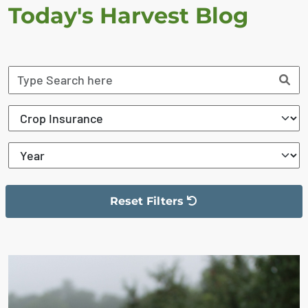
Today's Harvest Blog
Reset Filters
The filter has been reset
The search results are displayed