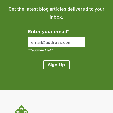
Get the latest blog articles delivered to your
inbox.
Error Please enter a valid email address
Enter your email*
*Required Field
Sign Up