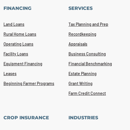
FINANCING
SERVICES
Land Loans
Tax Planning and Prep
Rural Home Loans
Recordkeeping
Operating Loans
Appraisals
Facility Loans
Business Consulting
Equipment Financing
Financial Benchmarking
Leases
Estate Planning
Beginning Farmer Programs
Grant Writing
Farm Credit Connect
CROP INSURANCE
INDUSTRIES