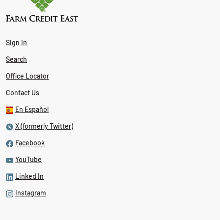
Sign In
Search
Office Locator
Contact Us
En Español
X (formerly Twitter)
Facebook
YouTube
Linked In
Instagram