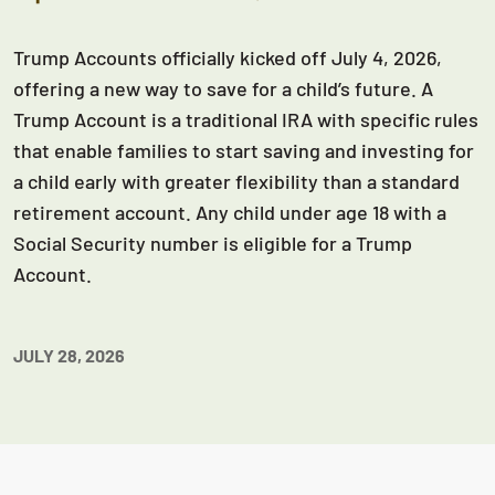
Trump Accounts officially kicked off July 4, 2026,
offering a new way to save for a child’s future. A
Trump Account is a traditional IRA with specific rules
that enable families to start saving and investing for
a child early with greater flexibility than a standard
retirement account. Any child under age 18 with a
Social Security number is eligible for a Trump
Account.
JULY 28, 2026