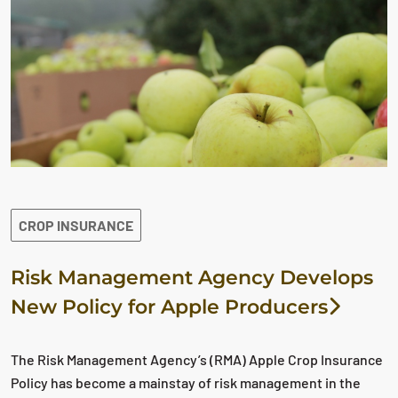
CROP INSURANCE
Risk Management Agency Develops
New Policy for Apple Producers
The Risk Management Agency’s (RMA) Apple Crop Insurance
Policy has become a mainstay of risk management in the