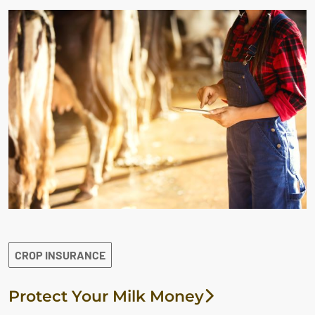
CROP INSURANCE
Protect Your Milk Money