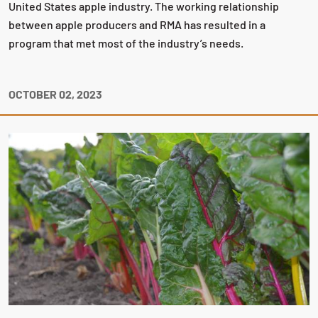
United States apple industry. The working relationship
between apple producers and RMA has resulted in a
program that met most of the industry’s needs.
OCTOBER 02, 2023