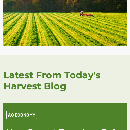
Latest From Today's
Harvest Blog
AG ECONOMY