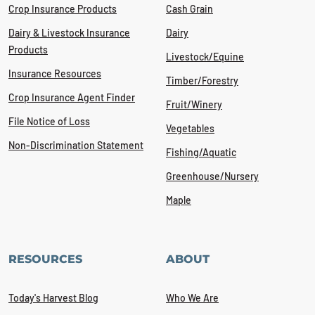
Crop Insurance Products
Cash Grain
Dairy & Livestock Insurance
Dairy
Products
Livestock/Equine
Insurance Resources
Timber/Forestry
Crop Insurance Agent Finder
Fruit/Winery
File Notice of Loss
Vegetables
Non-Discrimination Statement
Fishing/Aquatic
Greenhouse/Nursery
Maple
RESOURCES
ABOUT
Today's Harvest Blog
Who We Are