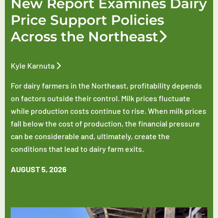
New Report Examines Dairy
Price Support Policies
Across the Northeast
Kyle Karnuta
For dairy farmers in the Northeast, profitability depends
on factors outside their control. Milk prices fluctuate
while production costs continue to rise. When milk prices
fall below the cost of production, the financial pressure
can be considerable and, ultimately, create the
conditions that lead to dairy farm exits.
AUGUST 5, 2026