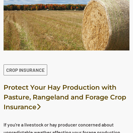
CROP INSURANCE
Protect Your Hay Production with
Pasture, Rangeland and Forage Crop
Insurance
If you're a livestock or hay producer concerned about
unpredictable weather affecting your forage production,