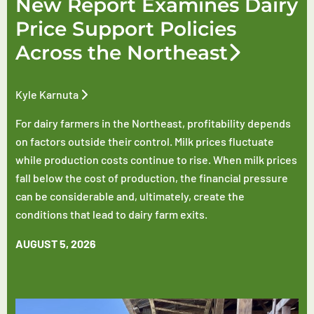
New Report Examines Dairy
Price Support Policies
Across the Northeast
Kyle Karnuta
For dairy farmers in the Northeast, profitability depends
on factors outside their control. Milk prices fluctuate
while production costs continue to rise. When milk prices
fall below the cost of production, the financial pressure
can be considerable and, ultimately, create the
conditions that lead to dairy farm exits.
AUGUST 5, 2026