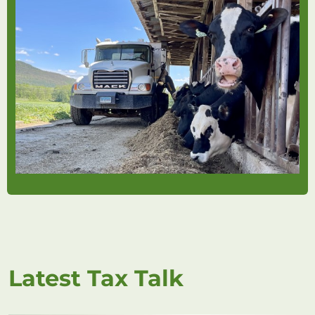
Latest Tax Talk