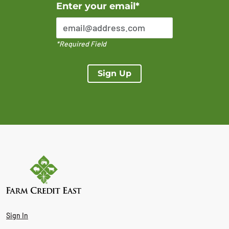
Error Please enter a valid email address
Enter your email*
*Required Field
Sign Up
Sign In