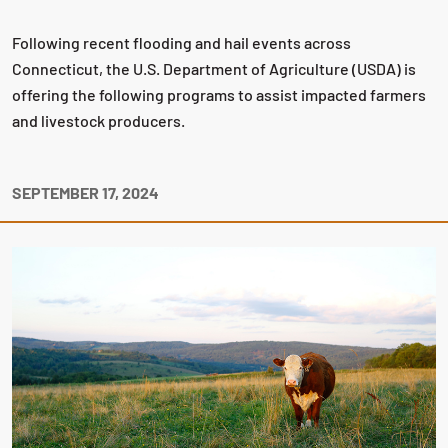
Following recent flooding and hail events across
Connecticut, the U.S. Department of Agriculture (USDA) is
offering the following programs to assist impacted farmers
and livestock producers.
SEPTEMBER 17, 2024