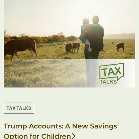
TAX TALKS
Trump Accounts: A New Savings
Option for Children