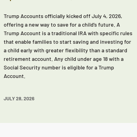
Trump Accounts officially kicked off July 4, 2026,
offering a new way to save for a child’s future. A
Trump Account is a traditional IRA with specific rules
that enable families to start saving and investing for
a child early with greater flexibility than a standard
retirement account. Any child under age 18 with a
Social Security number is eligible for a Trump
Account.
JULY 28, 2026