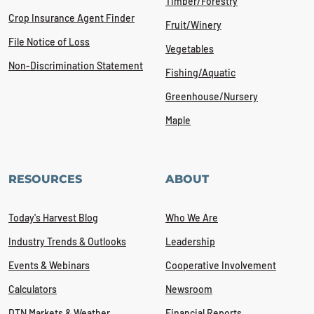
Timber/Forestry
Crop Insurance Agent Finder
Fruit/Winery
File Notice of Loss
Vegetables
Non-Discrimination Statement
Fishing/Aquatic
Greenhouse/Nursery
Maple
RESOURCES
ABOUT
Today's Harvest Blog
Who We Are
Industry Trends & Outlooks
Leadership
Events & Webinars
Cooperative Involvement
Calculators
Newsroom
DTN Markets & Weather
Financial Reports