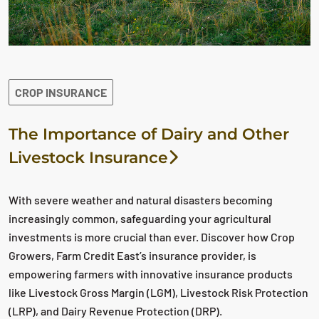
CROP INSURANCE
The Importance of Dairy and Other
Livestock Insurance
With severe weather and natural disasters becoming
increasingly common, safeguarding your agricultural
investments is more crucial than ever. Discover how Crop
Growers, Farm Credit East’s insurance provider, is
empowering farmers with innovative insurance products
like Livestock Gross Margin (LGM), Livestock Risk Protection
(LRP), and Dairy Revenue Protection (DRP).