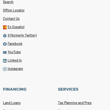
Search
Office Locator
Contact Us
En Español
X (formerly Twitter)
Facebook
YouTube
Linked In
Instagram
FINANCING
SERVICES
Land Loans
Tax Planning and Prep