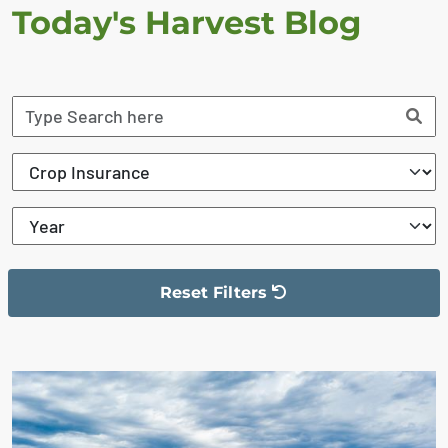
Today's Harvest Blog
Reset Filters
The filter has been reset
The search results are displayed