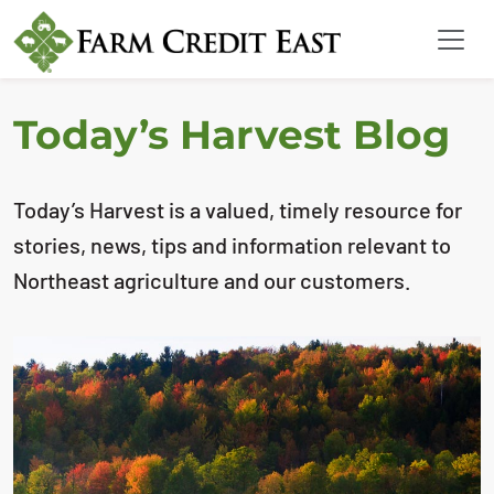
Today’s Harvest Blog
Today’s Harvest is a valued, timely resource for
stories, news, tips and information relevant to
Northeast agriculture and our customers.