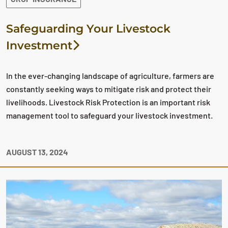
Safeguarding Your Livestock
Investment
In the ever-changing landscape of agriculture, farmers are
constantly seeking ways to mitigate risk and protect their
livelihoods. Livestock Risk Protection is an important risk
management tool to safeguard your livestock investment.
AUGUST 13, 2024