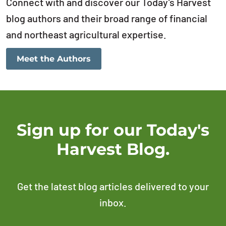
Connect with and discover our Today’s Harvest
blog authors and their broad range of financial
and northeast agricultural expertise.
Meet the Authors
Sign up for our Today's
Harvest Blog.
Get the latest blog articles delivered to your
inbox.