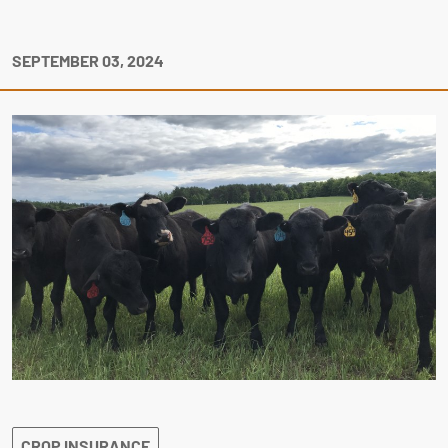
SEPTEMBER 03, 2024
CROP INSURANCE