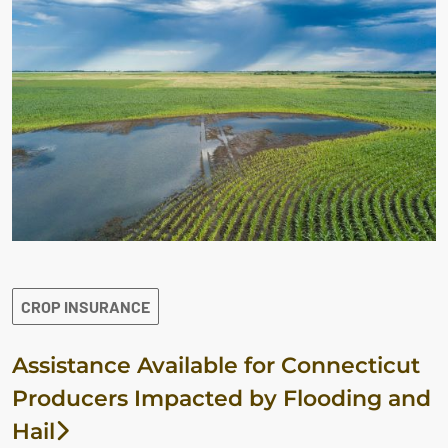
CROP INSURANCE
Assistance Available for Connecticut
Producers Impacted by Flooding and
Hail