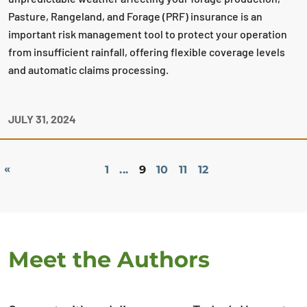
Pasture, Rangeland, and Forage (PRF) insurance is an
important risk management tool to protect your operation
from insufficient rainfall, offering flexible coverage levels
and automatic claims processing.
JULY 31, 2024
«
1
...
9
10
11
12
Meet the Authors