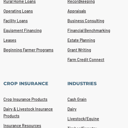
Rural Home Loans
Recordkeeping
Operating Loans
Appraisals
Facility Loans
Business Consulting
Equipment Financing
Financial Benchmarking
Leases
Estate Planning
Beginning Farmer Programs
Grant Writing
Farm Credit Connect
CROP INSURANCE
INDUSTRIES
Crop Insurance Products
Cash Grain
Dairy & Livestock Insurance
Dairy
Products
Livestock/Equine
Insurance Resources