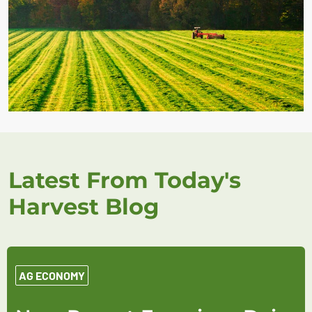
Latest From Today's
Harvest Blog
AG ECONOMY