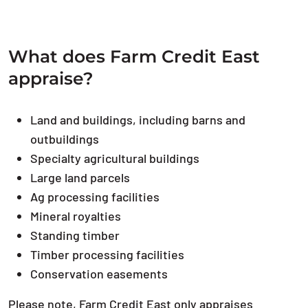
What does Farm Credit East
appraise?
Land and buildings, including barns and
outbuildings
Specialty agricultural buildings
Large land parcels
Ag processing facilities
Mineral royalties
Standing timber
Timber processing facilities
Conservation easements
Please note, Farm Credit East only appraises