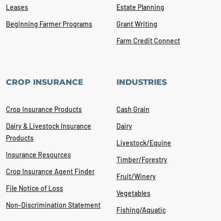
Leases
Estate Planning
Beginning Farmer Programs
Grant Writing
Farm Credit Connect
CROP INSURANCE
INDUSTRIES
Crop Insurance Products
Cash Grain
Dairy & Livestock Insurance
Dairy
Products
Livestock/Equine
Insurance Resources
Timber/Forestry
Crop Insurance Agent Finder
Fruit/Winery
File Notice of Loss
Vegetables
Non-Discrimination Statement
Fishing/Aquatic