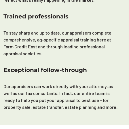
Trained professionals
To stay sharp and up to date, our appraisers complete
comprehensive, ag-specific appraisal training here at
Farm Credit East and through leading professional
appraisal societies.
Exceptional follow-through
Our appraisers can work directly with your attorney, as
well as our tax consultants. In fact, our entire team is
ready to help you put your appraisal to best use – for
property sale, estate transfer, estate planning and more.