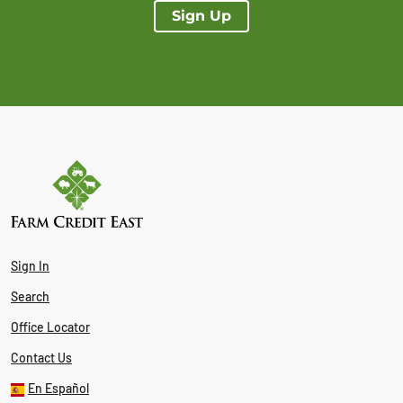
Sign Up
Sign In
Search
Office Locator
Contact Us
En Español