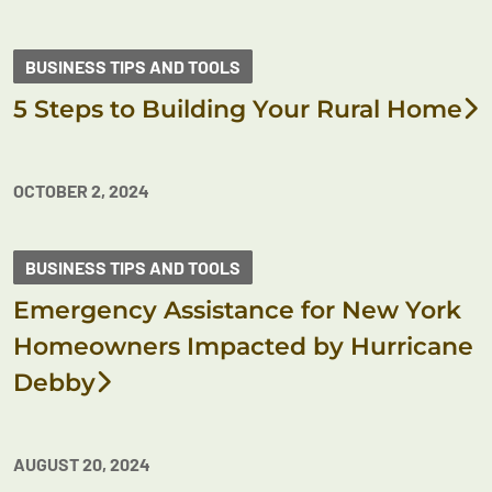
BUSINESS TIPS AND TOOLS
5 Steps to Building Your Rural Home
OCTOBER 2, 2024
BUSINESS TIPS AND TOOLS
Emergency Assistance for New York
Homeowners Impacted by Hurricane
Debby
AUGUST 20, 2024