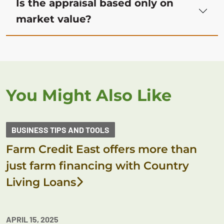
Is the appraisal based only on
market value?
You Might Also Like
BUSINESS TIPS AND TOOLS
Farm Credit East offers more than
just farm financing with Country
Living Loans
APRIL 15, 2025