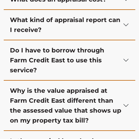
What kind of appraisal report can
I receive?
Do I have to borrow through
Farm Credit East to use this
service?
Why is the value appraised at
Farm Credit East different than
the assessed value that shows up
on my property tax bill?