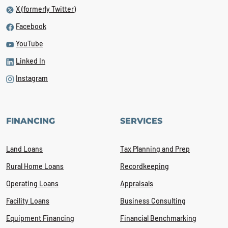
X (formerly Twitter)
Facebook
YouTube
Linked In
Instagram
FINANCING
SERVICES
Land Loans
Tax Planning and Prep
Rural Home Loans
Recordkeeping
Operating Loans
Appraisals
Facility Loans
Business Consulting
Equipment Financing
Financial Benchmarking