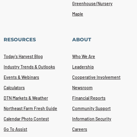
Greenhouse/Nursery
Maple
RESOURCES
ABOUT
Today's Harvest Blog
Who We Are
Industry Trends & Outlooks
Leadership
Events & Webinars
Cooperative Involvement
Calculators
Newsroom
DTN Markets & Weather
Financial Reports
Northeast Farm Fresh Guide
Community Support
Calendar Photo Contest
Information Security
Go To Assist
Careers