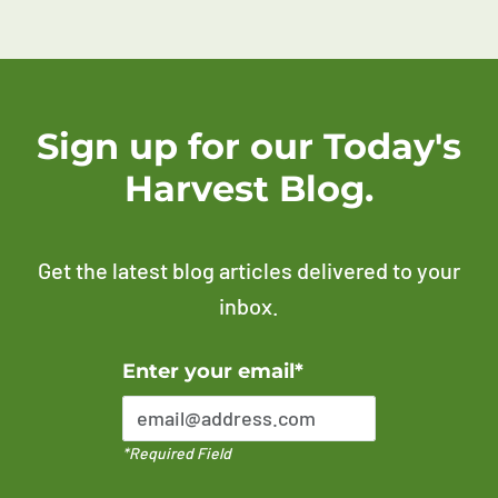
Sign up for our Today's
Harvest Blog.
Get the latest blog articles delivered to your
inbox.
Error Please enter a valid email address
Enter your email*
*Required Field