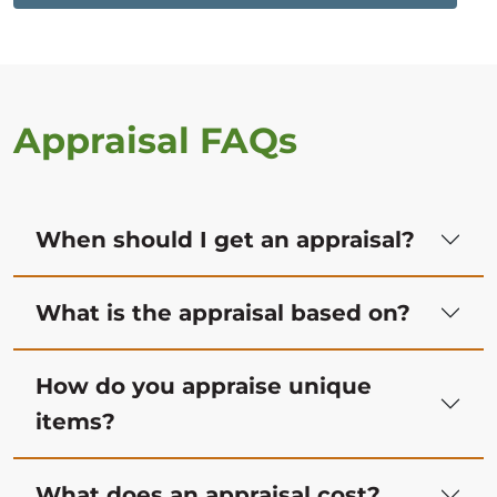
Appraisal FAQs
When should I get an appraisal?
What is the appraisal based on?
How do you appraise unique
items?
What does an appraisal cost?