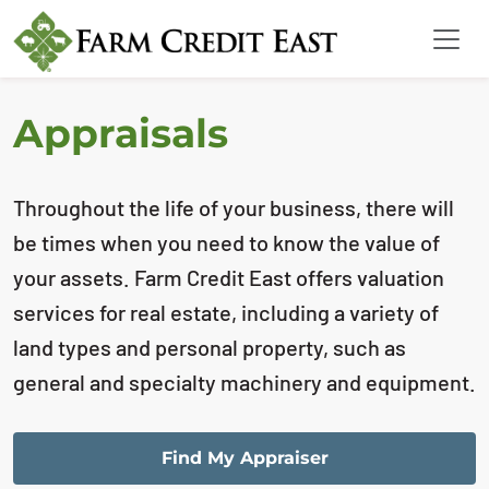
Appraisals
Throughout the life of your business, there will
be times when you need to know the value of
your assets. Farm Credit East offers valuation
services for real estate, including a variety of
land types and personal property, such as
general and specialty machinery and equipment.
Find My Appraiser