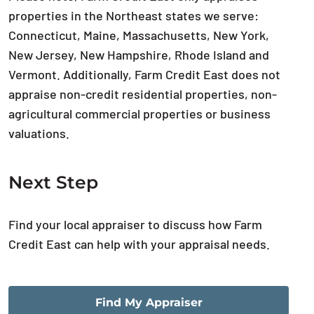
properties in the Northeast states we serve:
Connecticut, Maine, Massachusetts, New York,
New Jersey, New Hampshire, Rhode Island and
Vermont. Additionally, Farm Credit East does not
appraise non-credit residential properties, non-
agricultural commercial properties or business
valuations.
Next Step
Find your local appraiser to discuss how Farm
Credit East can help with your appraisal needs.
Find My Appraiser