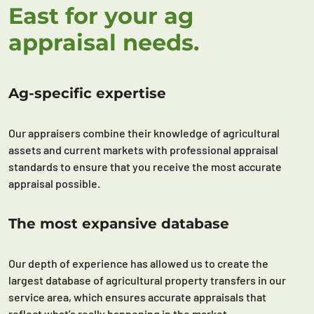
East for your ag
appraisal needs.
Ag-specific expertise
Our appraisers combine their knowledge of agricultural
assets and current markets with professional appraisal
standards to ensure that you receive the most accurate
appraisal possible.
The most expansive database
Our depth of experience has allowed us to create the
largest database of agricultural property transfers in our
service area, which ensures accurate appraisals that
reflect what’s really happening in the market.