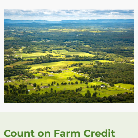
Count on Farm Credit