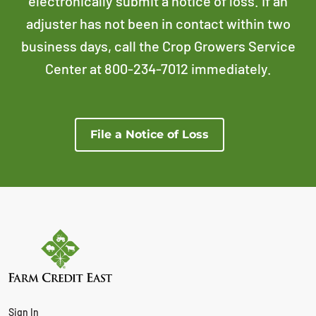
electronically submit a notice of loss. If an
adjuster has not been in contact within two
business days, call the Crop Growers Service
Center at 800-234-7012 immediately.
File a Notice of Loss
Sign In