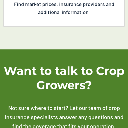
Find m
arket prices,
i
nsurance providers
and
additional
information
.
Want to talk to Crop
Growers?
Not sure where to start? Let our team of crop
insurance specialists answer any questions and
find the coverage that fits your operation.