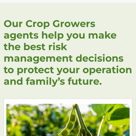
Our Crop Growers
agents help you make
the best risk
management decisions
to protect your operation
and family’s future.