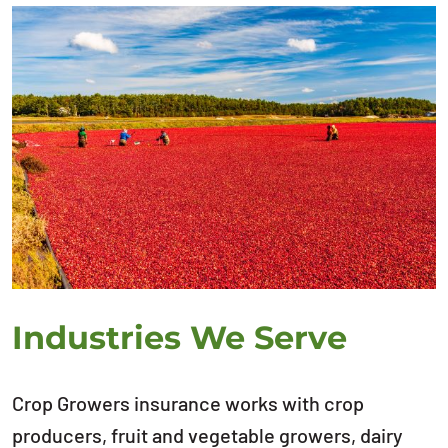
Industries We Serve
Crop Growers insurance works with crop
producers, fruit and vegetable growers, dairy