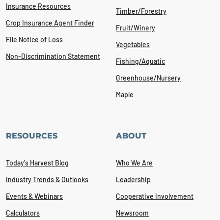
Insurance Resources
Timber/Forestry
Crop Insurance Agent Finder
Fruit/Winery
File Notice of Loss
Vegetables
Non-Discrimination Statement
Fishing/Aquatic
Greenhouse/Nursery
Maple
RESOURCES
ABOUT
Today's Harvest Blog
Who We Are
Industry Trends & Outlooks
Leadership
Events & Webinars
Cooperative Involvement
Calculators
Newsroom