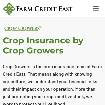
Crop Insurance by
Crop Growers
Crop Growers is the crop insurance team at Farm
Credit East. That means along with
knowing
agriculture, we understand your financial risks
and their impact on your
operation. More than
just protecting your crops and livestock, we
work to protect your
livelihood.