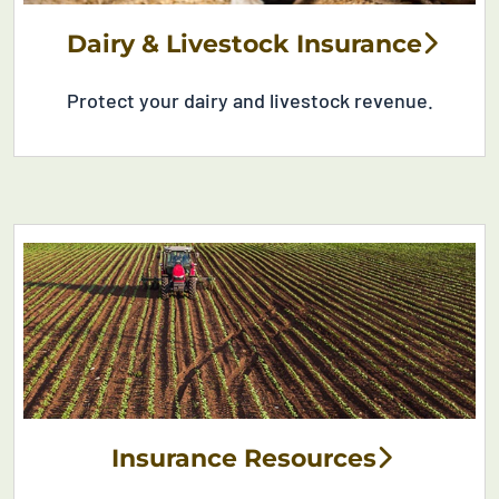
Dairy & Livestock Insurance
Protect your dairy and livestock revenue
.
Insurance Resources