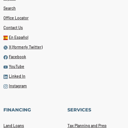
Search
Office Locator
Contact Us
En Español
X (formerly Twitter)
Facebook
YouTube
Linked In
Instagram
FINANCING
SERVICES
Land Loans
Tax Planning and Prep