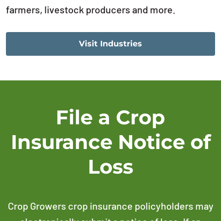
farmers, livestock producers and more.
Visit Industries
File a Crop
Insurance Notice of
Loss
Crop Growers crop insurance policyholders may