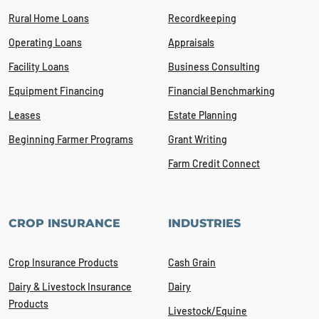
Rural Home Loans
Recordkeeping
Operating Loans
Appraisals
Facility Loans
Business Consulting
Equipment Financing
Financial Benchmarking
Leases
Estate Planning
Beginning Farmer Programs
Grant Writing
Farm Credit Connect
CROP INSURANCE
INDUSTRIES
Crop Insurance Products
Cash Grain
Dairy & Livestock Insurance
Dairy
Products
Livestock/Equine