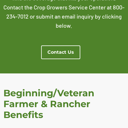
Contact the Crop Growers Service Center at 800-
234-7012 or submit an email inquiry by clicking
below.
Contact Us
Beginning/Veteran
Farmer & Rancher
Benefits