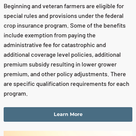
Beginning and veteran farmers are eligible for
special rules and provisions under the
federal
crop insurance program. Some of the benefits
include exemption from paying
the
administrative fee for catastrophic and
additional coverage level policies, additional
premium subsidy resulting in lower grower
premium, and other policy adjustments.
There
are specific qualification requirements for each
program.
Learn More