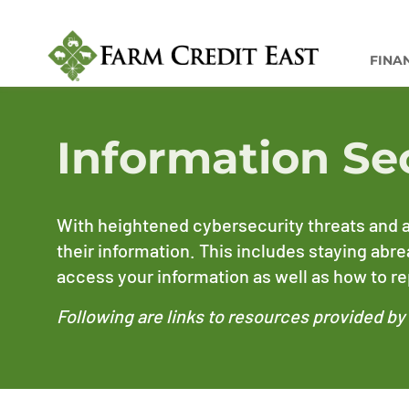
FINA
Information Se
With heightened cybersecurity threats and a
their information. This includes staying abr
access your information as well as how to rep
Following are links to resources provided b