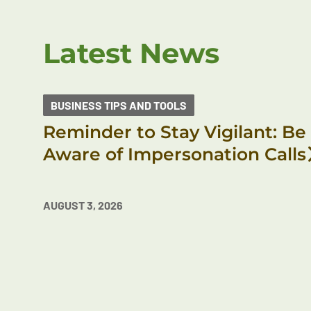
Latest News
BUSINESS TIPS AND TOOLS
Reminder to Stay Vigilant: Be
Aware of Impersonation Calls
AUGUST 3, 2026