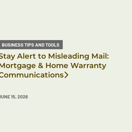
BUSINESS TIPS AND TOOLS
Stay Alert to Misleading Mail:
Mortgage & Home Warranty
Communications
JUNE 15, 2026