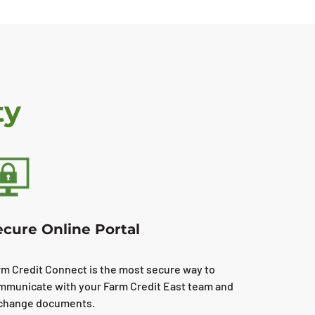
ty
ecure Online Portal
rm Credit Connect is the most secure way to
mmunicate with your Farm Credit East team and
change documents.