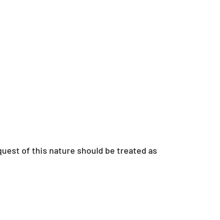
uest of this nature should be treated as