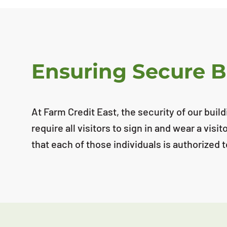
Ensuring Secure B
At Farm Credit East, the security of our bui
require all visitors to sign in and wear a vis
that each of those individuals is authorized