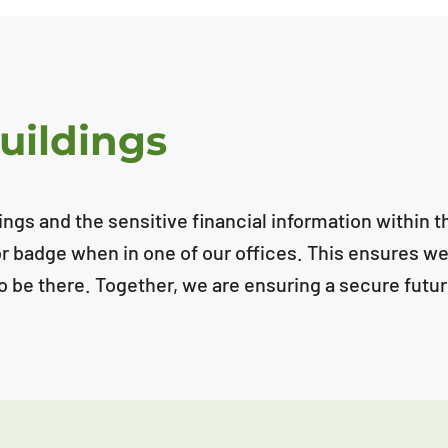
uildings
ldings and the sensitive financial information within
itor badge when in one of our offices. This ensures we
 to be there. Together, we are ensuring a secure fut