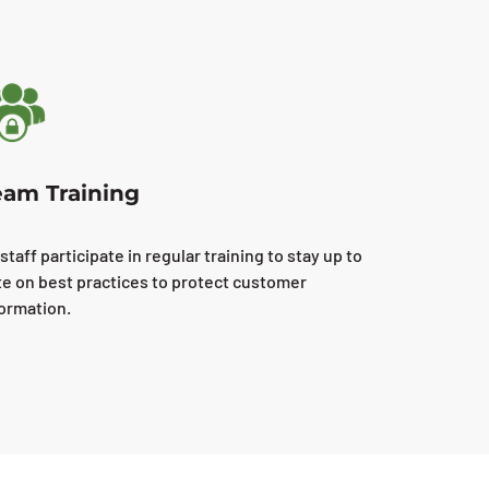
eam Training
 staff participate in regular training to stay up to
te on best practices to protect customer
formation.