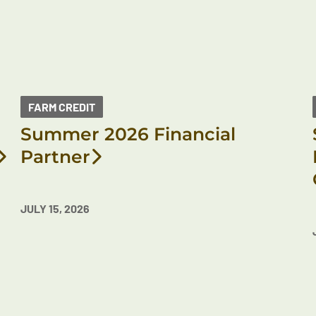
FARM CREDIT
Summer 2026 Financial
Partner
JULY 15, 2026