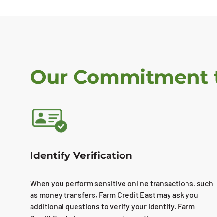
Our Commitment t
Identify Verification
When you perform sensitive online transactions, such
as money transfers, Farm Credit East may ask you
additional questions to verify your identity. Farm