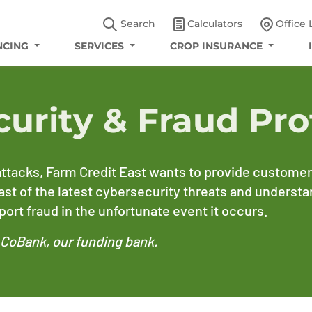
Search
Calculators
Office 
NCING
SERVICES
CROP INSURANCE
curity & Fraud Pro
ttacks, Farm Credit East wants to provide customers
east of the latest cybersecurity threats and underst
ort fraud in the unfortunate event it occurs.
y CoBank, our funding bank.