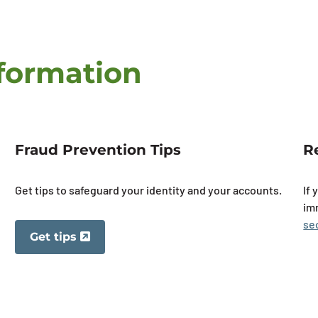
nformation
Fraud Prevention Tips
R
Get tips to safeguard your identity and your accounts.
If 
im
se
Get tips