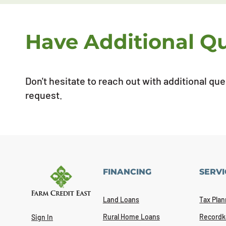
Have Additional Q
Don't hesitate to reach out with additional qu
request.
FINANCING
SERVI
Land Loans
Tax Plan
Rural Home Loans
Recordk
Sign In