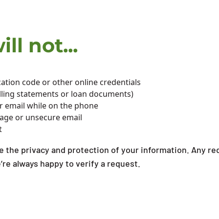
ll not...
ation code or other online credentials
billing statements or loan documents)
or email while on the phone
sage or unsecure email
t
 the privacy and protection of your information. Any req
e’re always happy to verify a request.