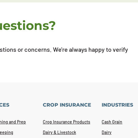
uestions?
estions or concerns. We're always happy to verify
CES
CROP INSURANCE
INDUSTRIES
ning and Prep
Crop Insurance Products
Cash Grain
eeping
Dairy & Livestock
Dairy