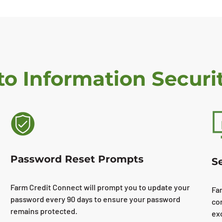
o Information Securi
Password Reset Prompts
S
Farm Credit Connect will prompt you to update your
Fa
password every 90 days to ensure your password
co
remains protected.
ex