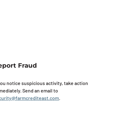
eport Fraud
you notice suspicious activity, take action
mediately. Send an email to
curity@farmcrediteast.co
m
.