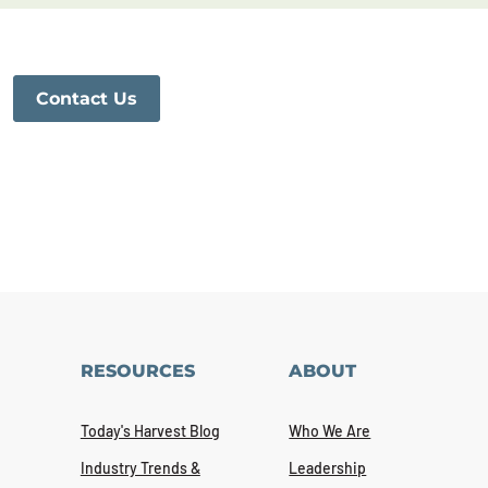
Contact Us
RESOURCES
ABOUT
Today's Harvest Blog
Who We Are
Industry Trends &
Leadership