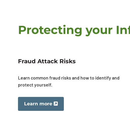
Protecting your I
Fraud Attack Risks
Learn common fraud risks and how to identify and
protect yourself.
Learn more