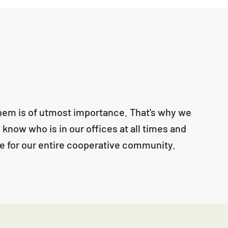
 them is of utmost importance. That's why we
 know who is in our offices at all times and
ure for our entire cooperative community.