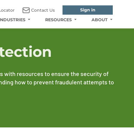
Sign in
Locator
Contact Us
INDUSTRIES
RESOURCES
ABOUT
tection
 with resources to ensure the security of
anding how to prevent fraudulent attempts to