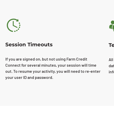
Session Timeouts
T
If you are signed on, but not using Farm Credit
All
Connect for several minutes, your session will time
da
out. To resume your activity, you will need to re-enter
in
your user ID and password.