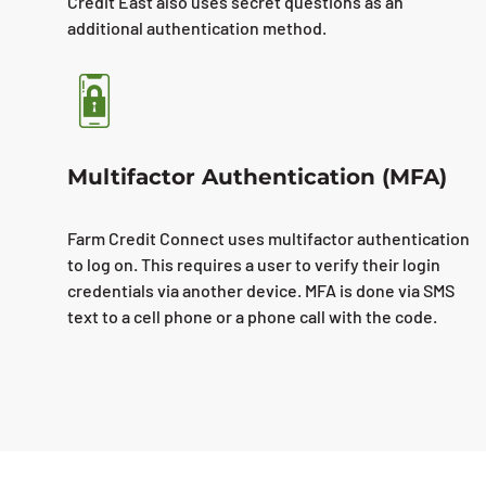
Credit East also uses secret questions as an
additional authentication method.
Multifactor Authentication (MFA)
Farm Credit Connect uses multifactor authentication
to log on. This requires a user to verify their login
credentials via another device. MFA is done via SMS
text to a cell phone or a phone call with the code.