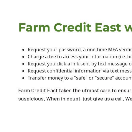
Farm Credit East wi
Request your password, a one-time MFA verific
Charge a fee to access your information (i.e. 
Request you click a link sent by text message 
Request confidential information via text mes
Transfer money to a "safe" or "secure" accoun
Farm Credit East takes the utmost care to ensure
suspicious. When in doubt, just give us a call. W