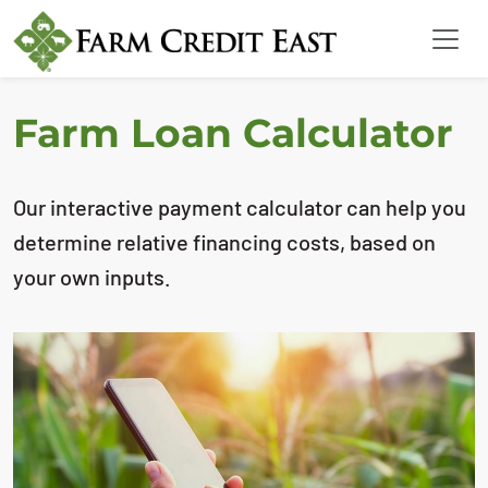
Farm Loan Calculator
Our interactive payment calculator can help you
determine relative financing costs, based on
your own inputs.