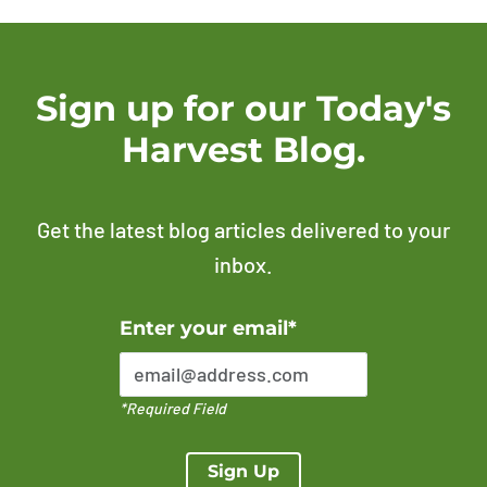
Sign up for our Today's
Harvest Blog.
Get the latest blog articles delivered to your
inbox.
Error Please enter a valid email address
Enter your email*
*Required Field
Sign Up