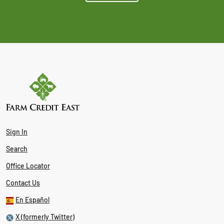
Sign In
Search
Office Locator
Contact Us
En Español
X (formerly Twitter)