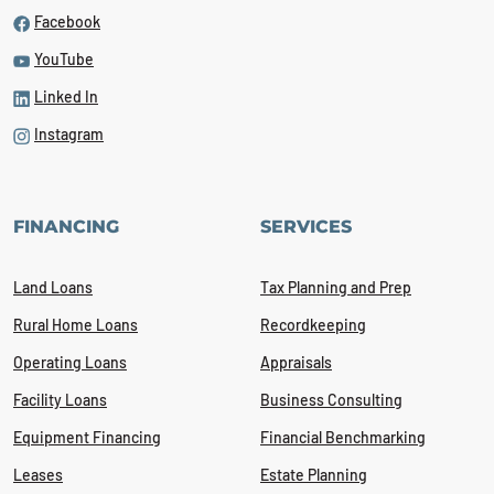
Facebook
YouTube
Linked In
Instagram
FINANCING
SERVICES
Land Loans
Tax Planning and Prep
Rural Home Loans
Recordkeeping
Operating Loans
Appraisals
Facility Loans
Business Consulting
Equipment Financing
Financial Benchmarking
Leases
Estate Planning