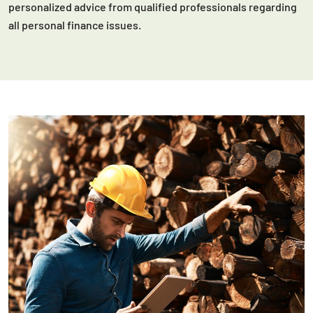
personalized advice from qualified professionals regarding
all personal finance issues.