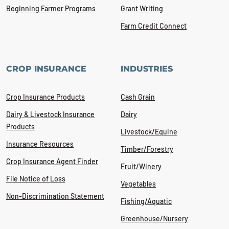
Beginning Farmer Programs
Grant Writing
Farm Credit Connect
CROP INSURANCE
INDUSTRIES
Crop Insurance Products
Cash Grain
Dairy & Livestock Insurance
Dairy
Products
Livestock/Equine
Insurance Resources
Timber/Forestry
Crop Insurance Agent Finder
Fruit/Winery
File Notice of Loss
Vegetables
Non-Discrimination Statement
Fishing/Aquatic
Greenhouse/Nursery