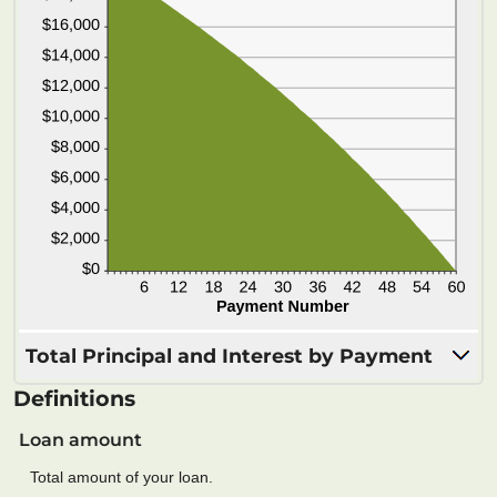
Total Principal and Interest by Payment
Definitions
Loan amount
Total amount of your loan.