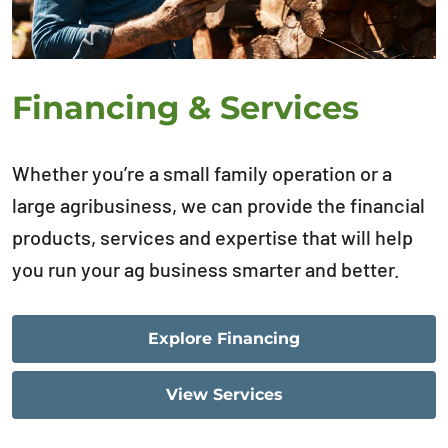
Financing & Services
Whether you’re a small family operation or a
large agribusiness, we can provide the financial
products, services and expertise that will help
you run your ag business smarter and better.
Explore Financing
View Services