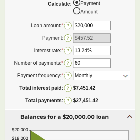
Payment
Calculate
:
Amount
Loan amount
:
*
Enter
?
an
amount
Payment
:
?
between
$0
Interest rate
:
*
Enter
?
and
an
$100,000,000
amount
Number of payments
:
*
Enter
?
between
an
0%
amount
Payment frequency
:
*
?
and
between
36%
1
Total interest paid
:
$7,451.42
?
and
480
Total payments
:
$27,451.42
?
Balances for a $20,000.00 loan