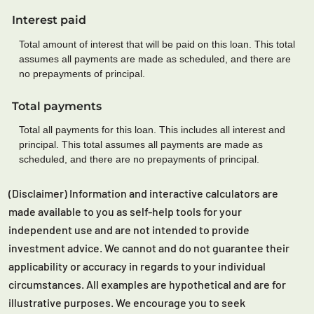
Interest paid
Total amount of interest that will be paid on this loan. This total
assumes all payments are made as scheduled, and there are
no prepayments of principal.
Total payments
Total all payments for this loan. This includes all interest and
principal. This total assumes all payments are made as
scheduled, and there are no prepayments of principal.
(Disclaimer) Information and interactive calculators are
made available to you as self-help tools for your
independent use and are not intended to provide
investment advice. We cannot and do not guarantee their
applicability or accuracy in regards to your individual
circumstances. All examples are hypothetical and are for
illustrative purposes. We encourage you to seek