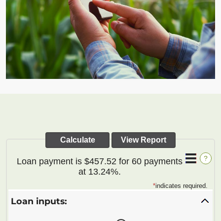
?
Loan payment is $457.52 for 60 payments
at 13.24%.
*
indicates required.
Loan inputs: