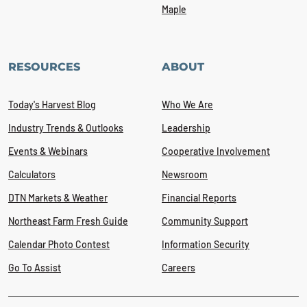
Maple
RESOURCES
ABOUT
Today's Harvest Blog
Who We Are
Industry Trends & Outlooks
Leadership
Events & Webinars
Cooperative Involvement
Calculators
Newsroom
DTN Markets & Weather
Financial Reports
Northeast Farm Fresh Guide
Community Support
Calendar Photo Contest
Information Security
Go To Assist
Careers