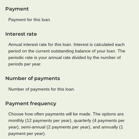
Payment
Payment for this loan.
Interest rate
Annual interest rate for this loan. Interest is calculated each
period on the current outstanding balance of your loan. The
periodic rate is your annual rate divided by the number of
periods per year.
Number of payments
Number of payments for this loan.
Payment frequency
Choose how often payments will be made. The options are
monthly (12 payments per year), quarterly (4 payments per
year), semi-annual (2 payments per year), and annually (1
payment per year).