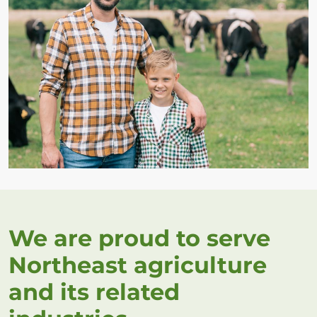
We are proud to serve
Northeast agriculture
and its related