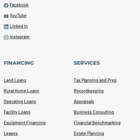
Facebook
YouTube
Linked In
Instagram
FINANCING
SERVICES
Land Loans
Tax Planning and Prep
Rural Home Loans
Recordkeeping
Operating Loans
Appraisals
Facility Loans
Business Consulting
Equipment Financing
Financial Benchmarking
Leases
Estate Planning