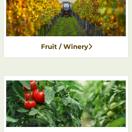
Fruit / Winery