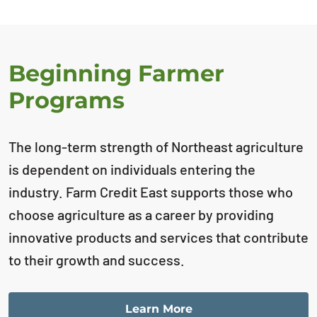
Beginning Farmer
Programs
The long-term strength of Northeast agriculture
is dependent on individuals entering the
industry. Farm Credit East supports those who
choose agriculture as a career by providing
innovative products and services that contribute
to their growth and success.
Learn More