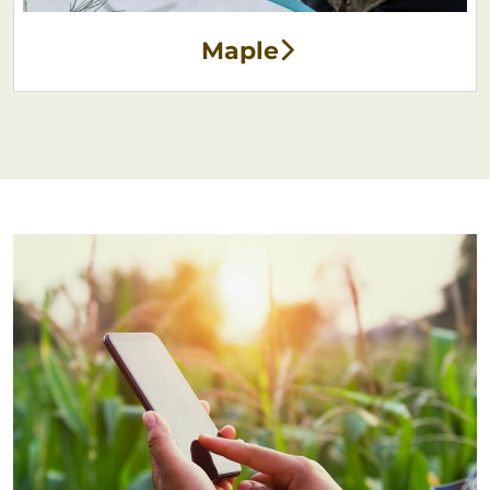
Maple