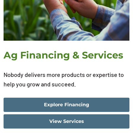
Ag Financing & Services
Nobody delivers more products or expertise to
help you grow and succeed.
Explore Financing
View Services