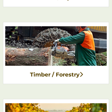
Timber / Forestry