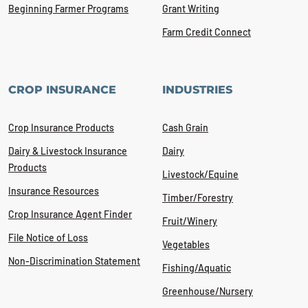
Beginning Farmer Programs
Grant Writing
Farm Credit Connect
CROP INSURANCE
INDUSTRIES
Crop Insurance Products
Cash Grain
Dairy & Livestock Insurance
Dairy
Products
Livestock/Equine
Insurance Resources
Timber/Forestry
Crop Insurance Agent Finder
Fruit/Winery
File Notice of Loss
Vegetables
Non-Discrimination Statement
Fishing/Aquatic
Greenhouse/Nursery