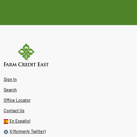
Sign In
Search
Office Locator
Contact Us
En Español
X (formerly Twitter)