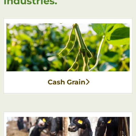
industries.
Cash Grain