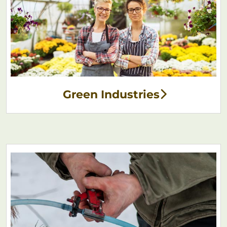
Green Industries