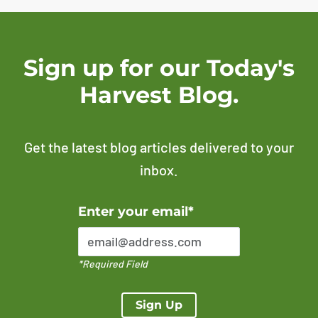
Sign up for our Today's
Harvest Blog.
Get the latest blog articles delivered to your
inbox.
Error Please enter a valid email address
Enter your email*
*Required Field
Sign Up