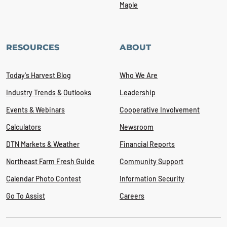
Maple
RESOURCES
ABOUT
Today's Harvest Blog
Who We Are
Industry Trends & Outlooks
Leadership
Events & Webinars
Cooperative Involvement
Calculators
Newsroom
DTN Markets & Weather
Financial Reports
Northeast Farm Fresh Guide
Community Support
Calendar Photo Contest
Information Security
Go To Assist
Careers