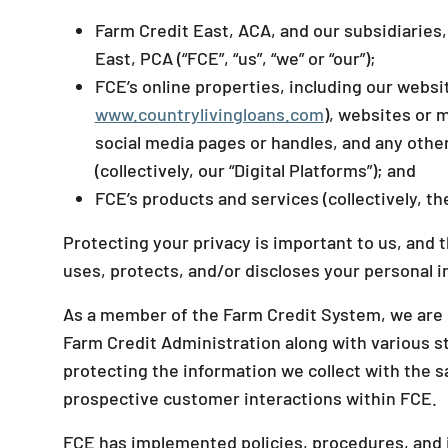
Farm Credit East, ACA, and our subsidiaries
East, PCA (“FCE”, “us”, “we” or “our”);
FCE’s online properties, including our webs
www.countrylivingloans.com
), websites or m
social media pages or handles, and any othe
(collectively, our “Digital Platforms”); and
FCE’s products and services (collectively, the
Protecting your privacy is important to us, and 
uses, protects, and/or discloses your personal 
As a member of the Farm Credit System, we are su
Farm Credit Administration along with various s
protecting the information we collect with the s
prospective customer interactions within FCE.
FCE has implemented policies, procedures, and i