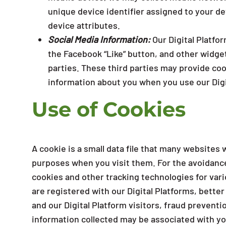
unique device identifier assigned to your de
device attributes.
Social Media Information:
Our Digital Platfo
the Facebook “Like” button, and other widget
parties. These third parties may provide coo
information about you when you use our Digi
Use of Cookies
A cookie is a small data file that many websites 
purposes when you visit them. For the avoidanc
cookies and other tracking technologies for var
are registered with our Digital Platforms, bette
and our Digital Platform visitors, fraud preven
information collected may be associated with yo