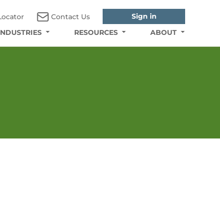
Sign in
Locator
Contact Us
INDUSTRIES
RESOURCES
ABOUT