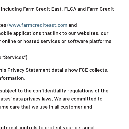
, including Farm Credit East, FLCA and Farm Credit
ites
(www.farmcrediteast.com
and
obile applications that link to our websites, our
r online or hosted services or software platforms
 “Services”).
this Privacy Statement details how FCE collects,
information.
bject to the confidentiality regulations of the
tates’ data privacy laws. We are committed to
ame care that we use in all customer and
nternal controls to protect your personal