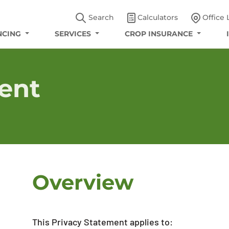
Search
Calculators
Office 
NCING
SERVICES
CROP INSURANCE
ent
Overview
This Privacy Statement applies to: