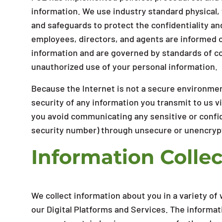
information. We use industry standard physical,
and safeguards to protect the confidentiality an
employees, directors, and agents are informed of
information and are governed by standards of co
unauthorized use of your personal information.
Because the Internet is not a secure environmen
security of any information you transmit to us v
you avoid communicating any sensitive or confid
security number) through unsecure or unencryp
Information Collec
We collect information about you in a variety o
our Digital Platforms and Services. The informat