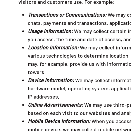
visitors and customers use. For example:
Transactions or Communications:
We may col
chats, payments and transactions, applicati
Usage Information:
We may collect certain i
you access, the time and date of access, an
Location Information:
We may collect inform
various technologies to determine location,
may, for example, provide us with informatio
towers.
Device Information:
We may collect informat
hardware model, operating system, applicat
IP addresses.
Online Advertisements:
We may use third-par
based on each visit to our websites and anal
Mobile Device Information:
When you access o
mobile device, we may collect mobile netwo