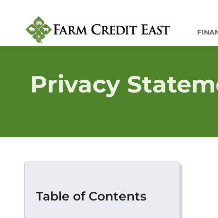
FINA
Privacy Statem
Table of Contents