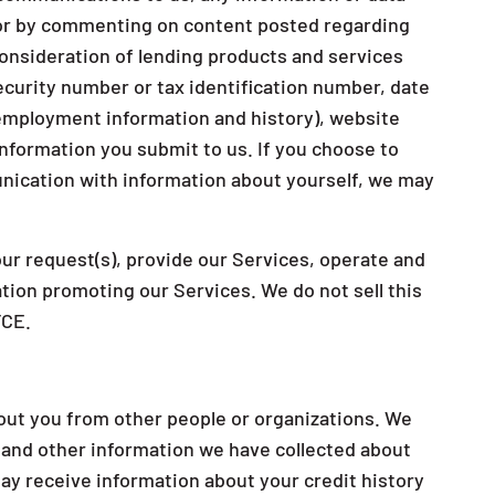
s or by commenting on content posted regarding
 consideration of lending products and services
security number or tax identification number, date
d employment information and history), website
nformation you submit to us. If you choose to
nication with information about yourself, we may
ur request(s), provide our Services, operate and
tion promoting our Services. We do not sell this
FCE.
out you from other people or organizations. We
 and other information we have collected about
ay receive information about your credit history