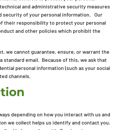
 technical and administrative security measures
d security of your personal information. Our
 their responsibility to protect your personal
nduct and other policies which prohibit the
t, we cannot guarantee, ensure, or warrant the
ia standard email. Because of this, we ask that
ential personal information (such as your social
ted channels.
tion
f ways depending on how you interact with us and
ion we collect helps us identify and contact you,