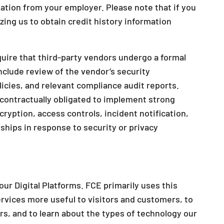
ation from your employer. Please note that if you
izing us to obtain credit history information
uire that third-party vendors undergo a formal
clude review of the vendor’s security
olicies, and relevant compliance audit reports.
 contractually obligated to implement strong
cryption, access controls, incident notification,
nships in response to security or privacy
ur Digital Platforms. FCE primarily uses this
ervices more useful to visitors and customers, to
ors, and to learn about the types of technology our