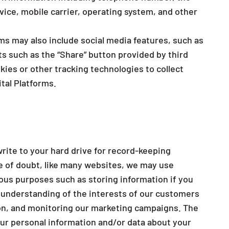
vice, mobile carrier, operating system, and other
rms may also include social media features, such as
s such as the “Share” button provided by third
kies or other tracking technologies to collect
tal Platforms.
write to your hard drive for record-keeping
e of doubt, like many websites, we may use
ious purposes such as storing information if you
r understanding of the interests of our customers
tion, and monitoring our marketing campaigns. The
ur personal information and/or data about your