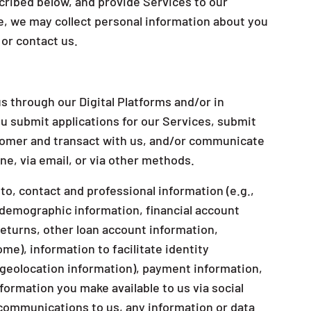
cribed below, and provide Services to our
, we may collect personal information about you
or contact us.
s through our Digital Platforms and/or in
u submit applications for our Services, submit
stomer and transact with us, and/or communicate
e, via email, or via other methods.
to, contact and professional information (e.g.,
demographic information, financial account
returns, other loan account information,
ome), information to facilitate identity
r geolocation information), payment information,
ormation you make available to us via social
communications to us, any information or data