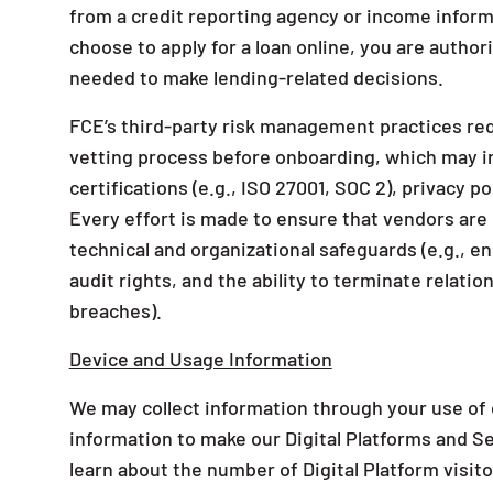
from a credit reporting agency or income inform
choose to apply for a loan online, you are author
needed to make lending-related decisions.
FCE’s third-party risk management practices req
vetting process before onboarding, which may in
certifications (e.g., ISO 27001, SOC 2), privacy p
Every effort is made to ensure that vendors are
technical and organizational safeguards (e.g., en
audit rights, and the ability to terminate relatio
breaches).
Device and Usage Information
We may collect information through your use of o
information to make our Digital Platforms and S
learn about the number of Digital Platform visit