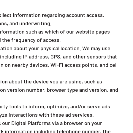
lect information regarding account access,
ons, and underwriting.
nformation such as which of our website pages
d the frequency of access.
ation about your physical location. We may use
 including IP address, GPS, and other sensors that
n on nearby devices, Wi-Fi access points, and cell
ion about the device you are using, such as
ion version number, browser type and version, and
ty tools to inform, optimize, and/or serve ads
yze interactions with these ad services.
ur Digital Platforms via a browser on your
rk information including telephone number, the