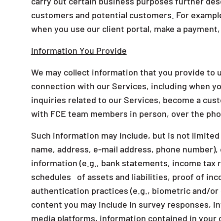
carry out certain business purposes further des
customers and potential customers. For example
when you use our client portal, make a payment, 
Information You Provide
We may collect information that you provide to u
connection with our Services, including when yo
inquiries related to our Services, become a cu
with FCE team members in person, over the phon
Such information may include, but is not limited 
name, address, e-mail address, phone number), 
information (e.g., bank statements, income tax 
schedules of assets and liabilities, proof of inc
authentication practices (e.g., biometric and/o
content you may include in survey responses, inf
media platforms, information contained in your 