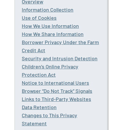
Overview
Information Collection
Use of Cookies
How We Use Information
How We Share Information
Borrower Privacy Under the Farm
Credit Act
Security and Intrusion Detection
Children’s Online Privacy
Protection Act
Notice to International Users
Browser “Do Not Track” Signals
Links to Third-Party Websites
Data Retention
Changes to This Privacy
Statement