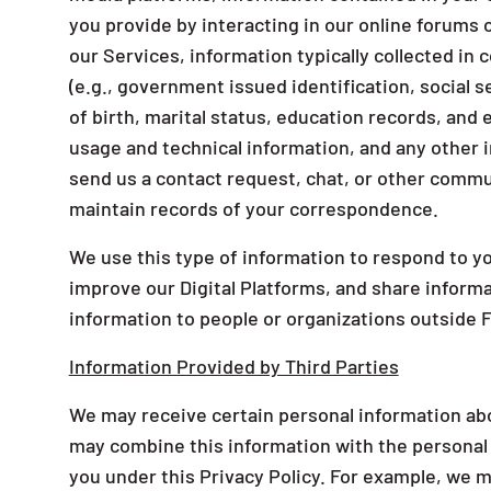
you provide by interacting in our online forum
our Services, information typically collected in
(e.g., government issued identification, social 
of birth, marital status, education records, an
usage and technical information, and any other i
send us a contact request, chat, or other commu
maintain records of your correspondence.
We use this type of information to respond to yo
improve our Digital Platforms, and share informa
information to people or organizations outside 
Information Provided by Third Parties
We may receive certain personal information ab
may combine this information with the personal
you under this Privacy Policy. For example, we m