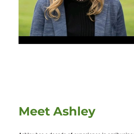
Meet Ashley