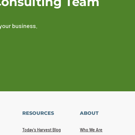
Consulting Team
 your business.
RESOURCES
ABOUT
Today's Harvest Blog
Who We Are