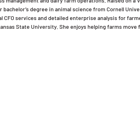
ss management and dairy farm operations. Raised on a V
r bachelor’s degree in animal science from Cornell Unive
l CFO services and detailed enterprise analysis for farm
ansas State University. She enjoys helping farms move fo