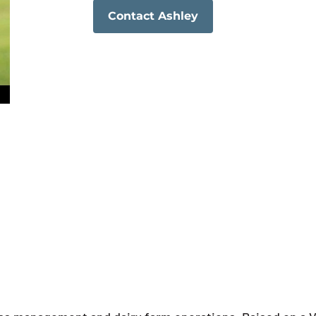
Contact Ashley