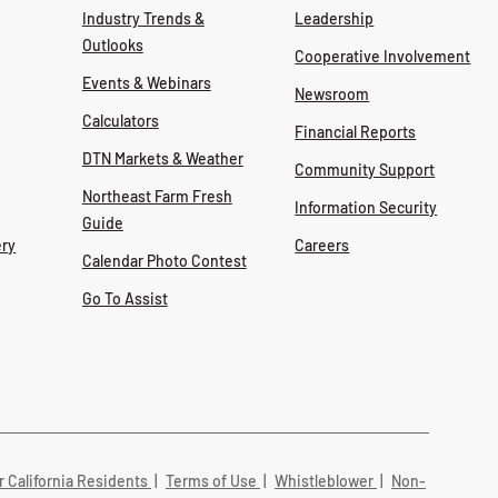
Industry Trends &
Leadership
Outlooks
Cooperative Involvement
Events & Webinars
Newsroom
Calculators
Financial Reports
DTN Markets & Weather
Community Support
Northeast Farm Fresh
Information Security
Guide
ry
Careers
Calendar Photo Contest
Go To Assist
r California Residents
|
Terms of Use
|
Whistleblower
|
Non-