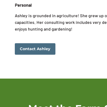
Personal
Ashley is grounded in agriculture! She grew up o
capacities. Her consulting work includes very det
enjoys hunting and gardening!
Contact Ashley