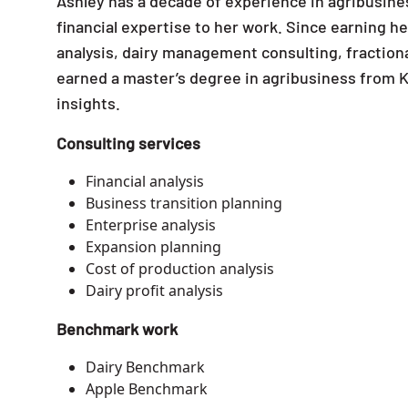
Ashley has a decade of experience in agribusine
financial expertise to her work. Since earning he
analysis, dairy management consulting, fractiona
earned a master’s degree in agribusiness from K
insights.
Consulting services
Financial analysis
Business transition planning
Enterprise analysis
Expansion planning
Cost of production analysis
Dairy profit analysis
Benchmark work
Dairy Benchmark
Apple Benchmark