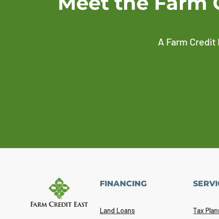
Meet the Farm 
A Farm Credit 
FINANCING
SERVI
Land Loans
Tax Plan