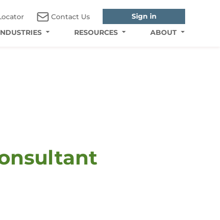
Sign in
Locator
Contact Us
INDUSTRIES
RESOURCES
ABOUT
Consultant