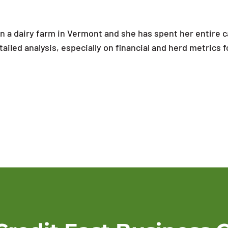
n a dairy farm in Vermont and she has spent her entire c
ailed analysis, especially on financial and herd metrics f