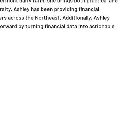
ermont dairy farm, she brings both practical and
rsity, Ashley has been providing financial
ers across the Northeast. Additionally, Ashley
rward by turning financial data into actionable