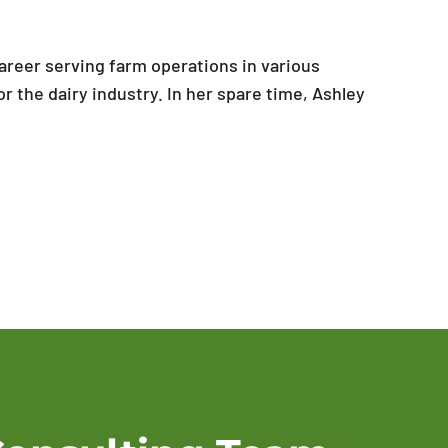
areer serving farm operations in various
or the dairy industry. In her spare time, Ashley