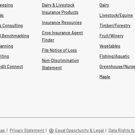
eeping
Dairy & Livestock
Dairy
Insurance Products
ls
Livestock/Equine
Insurance Resources
s Consulting
Timber/Forestry
Crop Insurance Agent
al Benchmarking
Fruit/Winery
Finder
lanning
Vegetables
File Notice of Loss
iting
Fishing/Aquatic
Non-Discrimination
edit Connect
Greenhouse/Nurse
Statement
Maple
Map
|
Privacy Statement
|
Equal Opportunity & Legal
|
Data Rights fo