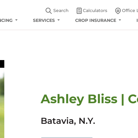
Search
Calculators
Office 
NCING
SERVICES
CROP INSURANCE
Ashley Bliss | 
Batavia, N.Y.