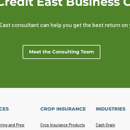
Credit East Business 
East consultant can help you get the best return on
Meet the Consulting Team
CES
CROP INSURANCE
INDUSTRIES
ning and Prep
Crop Insurance Products
Cash Grain