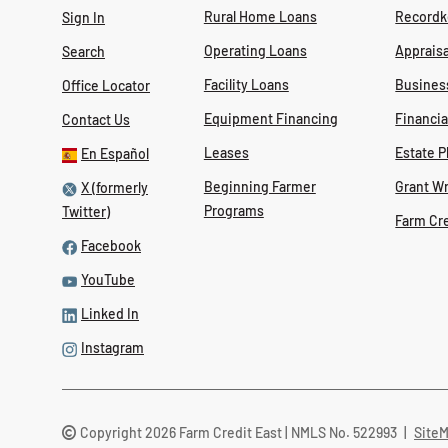
Rural Home Loans
Recordk
Sign In
Operating Loans
Appraisa
Search
Facility Loans
Busines
Office Locator
Equipment Financing
Financi
Contact Us
Leases
Estate P
En Español
Beginning Farmer
Grant Wr
X (formerly
Programs
Twitter)
Farm Cr
Facebook
YouTube
Linked In
Instagram
Copyright 2026 Farm Credit East | NMLS No. 522993
|
Site