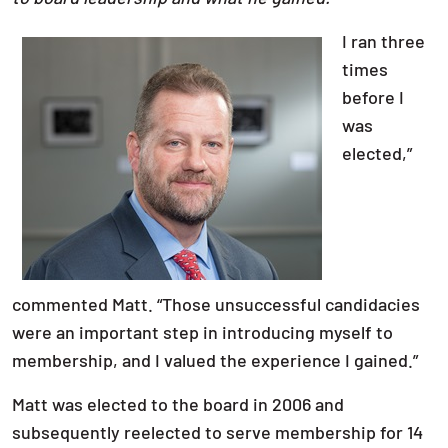
I ran three
times
before I
was
elected,”
commented Matt. “Those unsuccessful candidacies
were an important step in introducing myself to
membership, and I valued the experience I gained.”
Matt was elected to the board in 2006 and
subsequently reelected to serve membership for 14