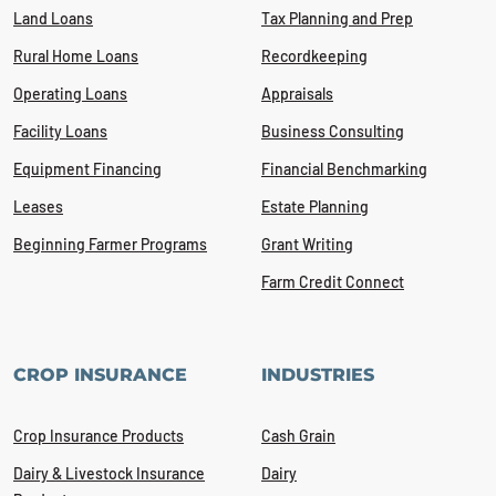
Land Loans
Tax Planning and Prep
Rural Home Loans
Recordkeeping
Operating Loans
Appraisals
Facility Loans
Business Consulting
Equipment Financing
Financial Benchmarking
Leases
Estate Planning
Beginning Farmer Programs
Grant Writing
Farm Credit Connect
CROP INSURANCE
INDUSTRIES
Crop Insurance Products
Cash Grain
Dairy & Livestock Insurance
Dairy