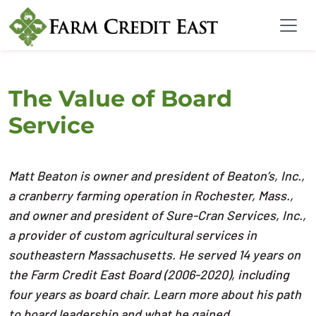
The Value of Board
Service
Matt Beaton is owner and president of Beaton’s, Inc.,
a cranberry farming operation in Rochester, Mass.,
and owner and president of Sure-Cran Services, Inc.,
a provider of custom agricultural services in
southeastern Massachusetts. He served 14 years on
the Farm Credit East Board (2006-2020), including
four years as board chair. Learn more about his path
to board leadership and what he gained.