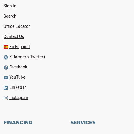
Sign In
Search
Office Locator
Contact Us
En Español
X (formerly Twitter)
Facebook
YouTube
Linked In
Instagram
FINANCING
SERVICES