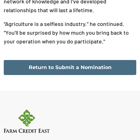
network of knowledge and I’ve developed
relationships that will last a lifetime.
“Agriculture is a selfless industry,” he continued.
“You’ll be surprised by how much you bring back to
your operation when you do participate."
Return to Submit a Nomination