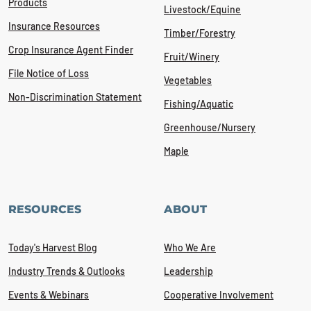
Products
Livestock/Equine
Insurance Resources
Timber/Forestry
Crop Insurance Agent Finder
Fruit/Winery
File Notice of Loss
Vegetables
Non-Discrimination Statement
Fishing/Aquatic
Greenhouse/Nursery
Maple
RESOURCES
ABOUT
Today's Harvest Blog
Who We Are
Industry Trends & Outlooks
Leadership
Events & Webinars
Cooperative Involvement