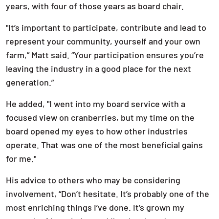
years, with four of those years as board chair.
"It’s important to participate, contribute and lead to
represent your community, yourself and your own
farm,” Matt said. “Your participation ensures you’re
leaving the industry in a good place for the next
generation.”
He added, "I went into my board service with a
focused view on cranberries, but my time on the
board opened my eyes to how other industries
operate. That was one of the most beneficial gains
for me."
His advice to others who may be considering
involvement, “Don’t hesitate. It’s probably one of the
most enriching things I’ve done. It’s grown my