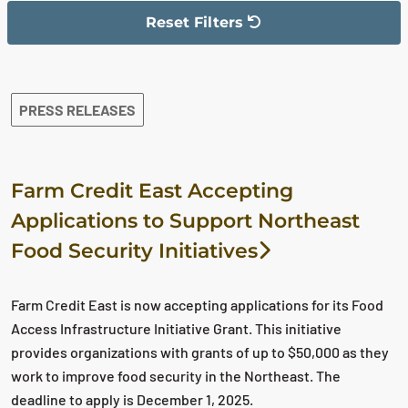
Reset Filters
The filter has been reset
The search results are displayed
PRESS RELEASES
Farm Credit East Accepting
Applications to Support Northeast
Food Security Initiatives
Farm Credit East is now accepting applications for its Food
Access Infrastructure Initiative Grant. This initiative
provides organizations with grants of up to $50,000 as they
work to improve food security in the Northeast. The
deadline to apply is December 1, 2025.