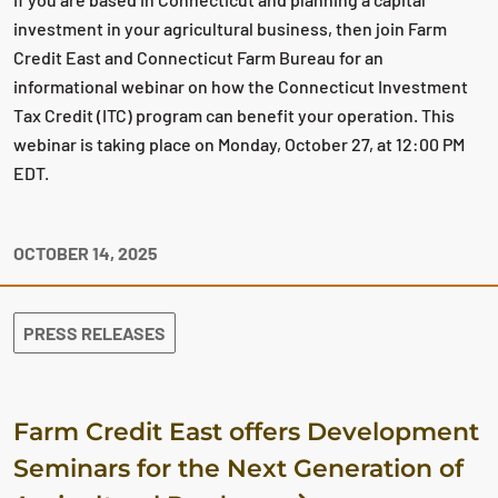
investment in your agricultural business, then join Farm
Credit East and Connecticut Farm Bureau for an
informational webinar on how the Connecticut Investment
Tax Credit (ITC) program can benefit your operation. This
webinar is taking place on Monday, October 27, at 12:00 PM
EDT.
OCTOBER 14, 2025
PRESS RELEASES
Farm Credit East offers Development
Seminars for the Next Generation of