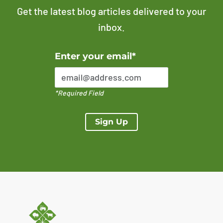
Get the latest blog articles delivered to your
inbox.
Error Please enter a valid email address
Enter your email*
*Required Field
Sign Up