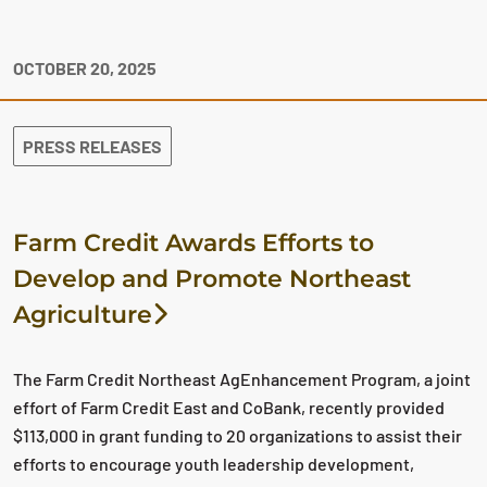
OCTOBER 20, 2025
PRESS RELEASES
Farm Credit Awards Efforts to
Develop and Promote Northeast
Agriculture
The Farm Credit Northeast AgEnhancement Program, a joint
effort of Farm Credit East and CoBank, recently provided
$113,000 in grant funding to 20 organizations to assist their
efforts to encourage youth leadership development,