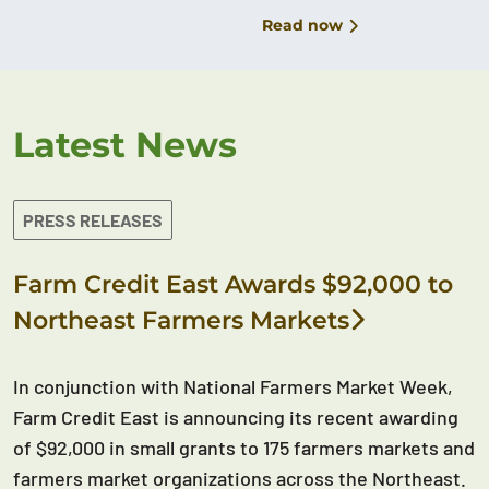
Read now
Latest News
PRESS RELEASES
Farm Credit East Awards $92,000 to
Northeast Farmers Markets
In conjunction with National Farmers Market Week,
Farm Credit East is announcing its recent awarding
of $92,000 in small grants to 175 farmers markets and
farmers market organizations across the Northeast.