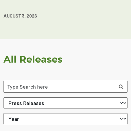
AUGUST 3, 2026
All Releases