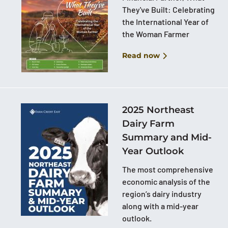
They've Built: Celebrating
the International Year of
the Woman Farmer
Read now
2025 Northeast
Dairy Farm
Summary and Mid-
Year Outlook
The most comprehensive
economic analysis of the
region’s dairy industry
along with a mid-year
outlook.