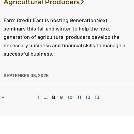
Agricultural Producers
Farm Credit East is hosting GenerationNext
seminars this fall and winter to help the next
generation of agricultural producers develop the
necessary business and financial skills to manage a
successful business.
SEPTEMBER 08, 2025
«
1
...
8
9
10
11
12
13