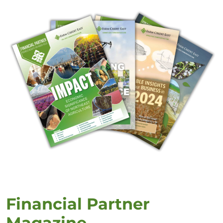
Financial Partner
Magazine