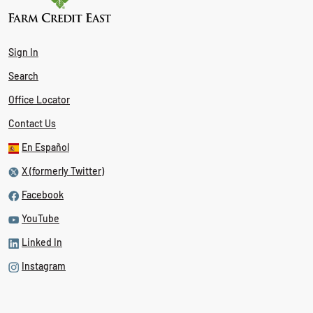
Sign In
Search
Office Locator
Contact Us
En Español
X (formerly Twitter)
Facebook
YouTube
Linked In
Instagram