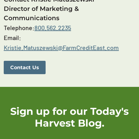
Director of Marketing &
Communications
Telephone:
800.562.2235
Email:
Kristie.Matuszewski@FarmCreditEast.com
Contact Us
Sign up for our Today's
Harvest Blog.