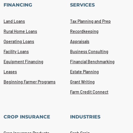
FINANCING
SERVICES
Land Loans
Tax Planning and Prep
Rural Home Loans
Recordkeeping
Operating Loans
Appraisals
Facility Loans
Business Consulting
Equipment Financing
Financial Benchmarking
Leases
Estate Planning
Beginning Farmer Programs
Grant Writing
Farm Credit Connect
CROP INSURANCE
INDUSTRIES