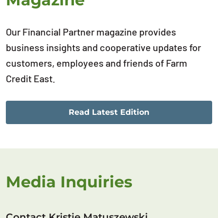
Our Financial Partner magazine provides
business insights and cooperative updates for
customers, employees and friends of Farm
Credit East.
Read Latest Edition
Media Inquiries
Contact Kristie Matuszewski