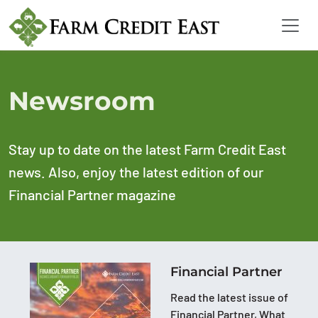
Newsroom
Stay up to date on the latest Farm Credit East
news. Also, enjoy the latest edition of our
Financial Partner magazine
Financial Partner
Read the latest issue of
Financial Partner, What