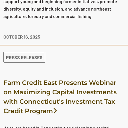
support young and beginning farmer initiatives, promote
diversity, equity and inclusion, and advance northeast
agriculture, forestry and commercial fishing.
OCTOBER 16, 2025
PRESS RELEASES
Farm Credit East Presents Webinar
on Maximizing Capital Investments
with Connecticut's Investment Tax
Credit Program
If you are based in Connecticut and planning a capital