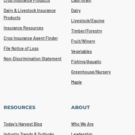
Crop Insurance Products
Cash Grain
Dairy & Livestock Insurance
Dairy
Products
Livestock/Equine
Insurance Resources
Timber/Forestry
Crop Insurance Agent Finder
Fruit/Winery
File Notice of Loss
Vegetables
Non-Discrimination Statement
Fishing/Aquatic
Greenhouse/Nursery
Maple
RESOURCES
ABOUT
Today's Harvest Blog
Who We Are
Industry Trends & Outlooks
Leadership