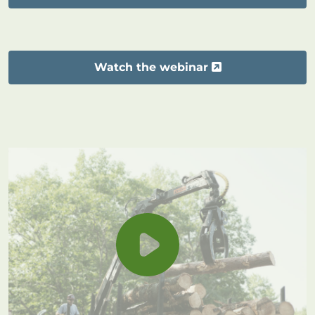
Watch the webinar