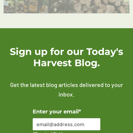
Sign up for our Today's
Harvest Blog.
Get the latest blog articles delivered to your
inbox.
Error Please enter a valid email address
Enter your email*