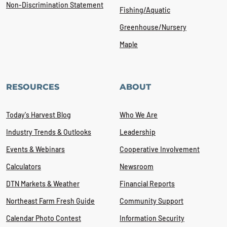
Non-Discrimination Statement
Fishing/Aquatic
Greenhouse/Nursery
Maple
RESOURCES
ABOUT
Today's Harvest Blog
Who We Are
Industry Trends & Outlooks
Leadership
Events & Webinars
Cooperative Involvement
Calculators
Newsroom
DTN Markets & Weather
Financial Reports
Northeast Farm Fresh Guide
Community Support
Calendar Photo Contest
Information Security