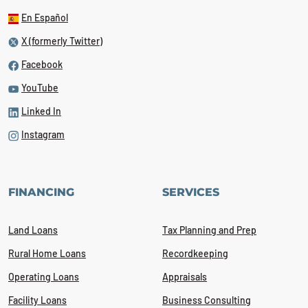
En Español
X (formerly Twitter)
Facebook
YouTube
Linked In
Instagram
FINANCING
SERVICES
Land Loans
Tax Planning and Prep
Rural Home Loans
Recordkeeping
Operating Loans
Appraisals
Facility Loans
Business Consulting