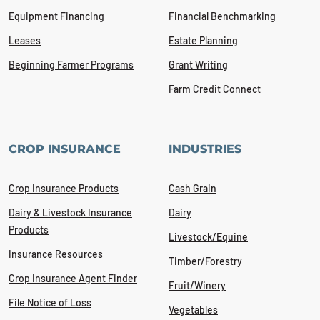
Equipment Financing
Financial Benchmarking
Leases
Estate Planning
Beginning Farmer Programs
Grant Writing
Farm Credit Connect
CROP INSURANCE
INDUSTRIES
Crop Insurance Products
Cash Grain
Dairy & Livestock Insurance
Dairy
Products
Livestock/Equine
Insurance Resources
Timber/Forestry
Crop Insurance Agent Finder
Fruit/Winery
File Notice of Loss
Vegetables