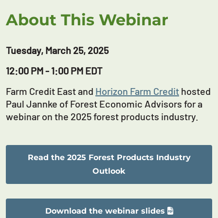
About This Webinar
Tuesday, March 25, 2025
12:00 PM - 1:00 PM EDT
Farm Credit East and
Horizon Farm Credit
hosted
Paul Jannke of Forest Economic Advisors for a
webinar on the 2025 forest products industry.
Read the 2025 Forest Products Industry
Outlook
Download the webinar slides