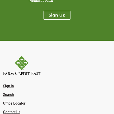
*Required Field
Sign Up
Sign In
Search
Office Locator
Contact Us