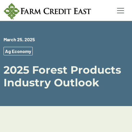
March 25, 2025
Ag Economy
2025 Forest Products
Industry Outlook