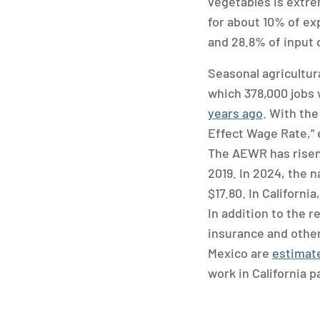
vegetables is extrem
for about 10% of ex
and 28.8% of input 
Seasonal agricultur
which 378,000 jobs w
years ago
. With the
Effect Wage Rate,” e
The AEWR has risen 
2019. In 2024, the 
$17.80. In Californi
In addition to the 
insurance and other
Mexico are
estimate
work in California p