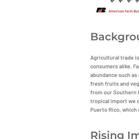
Backgrou
Agricultural trade i
consumers alike. Fa
abundance such as 
fresh fruits and ve
from our Southern t
tropical import we 
Puerto Rico, which
Rising I