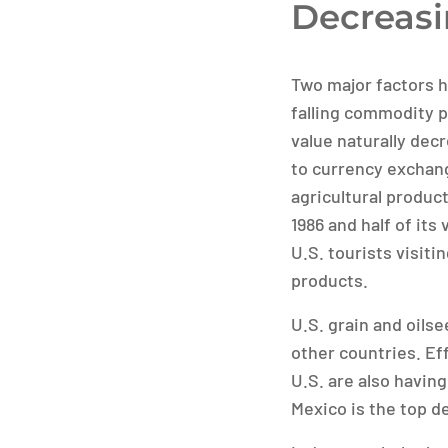
Decreasi
Two major factors h
falling commodity pr
value naturally dec
to currency exchang
agricultural product
1986 and half of its
U.S. tourists visit
products.
U.S. grain and oils
other countries. Ef
U.S. are also having
Mexico is the top de