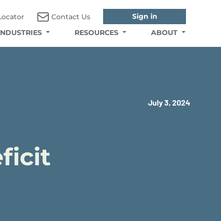
Sign in
Locator
Contact Us
INDUSTRIES
RESOURCES
ABOUT
July 3, 2024
ficit