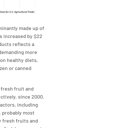
ominantly made up of
as increased by $22
ducts reflects a
e demanding more
 on healthy diets,
ozen or canned
fresh fruit and
ctively, since 2000.
factors, including
, probably most
y fresh fruits and