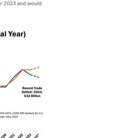
ear 2023 and would