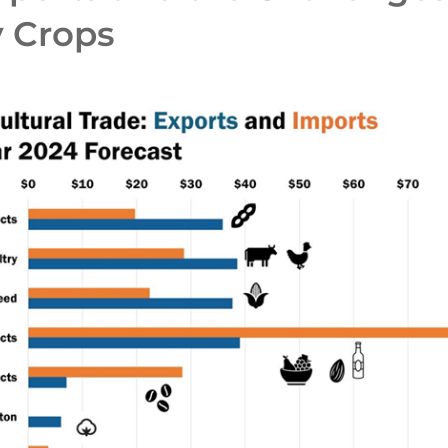
y Crops