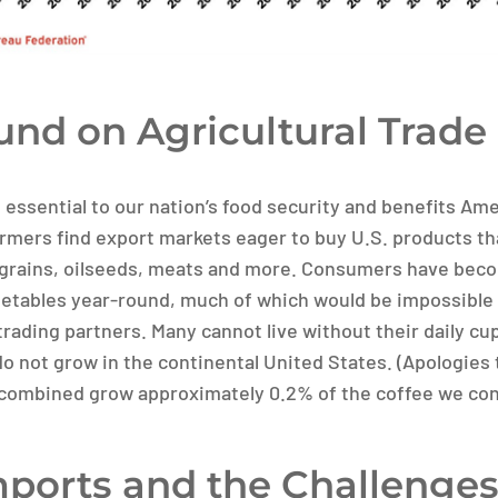
nd on Agricultural Trade
s essential to our nation’s food security and benefits A
rmers find export markets eager to buy U.S. products th
grains, oilseeds, meats and more. Consumers have beco
getables year-round, much of which would be impossible
rading partners. Many cannot live without their daily cup
do not grow in the continental United States. (Apologies 
 combined grow approximately 0.2% of the coffee we co
mports and the Challenges 