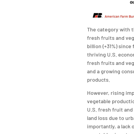
The category with t
fresh fruits and veg
billion (+31%) since 
thriving U.S. econ
fresh fruits and veg
and a growing consu
products.
However, rising impo
vegetable productio
U.S. fresh fruit and
land loss due to ur
importantly, a lack 