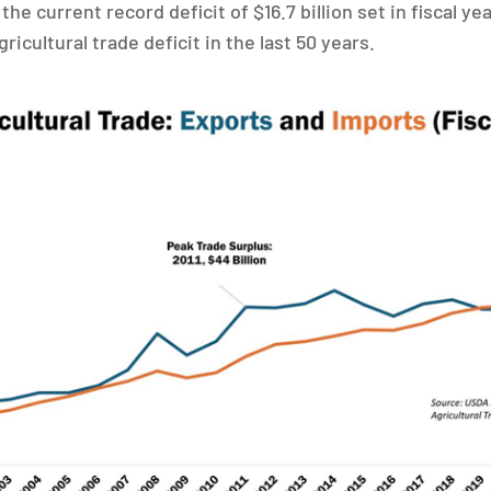
 the current record deficit of $16.7 billion set in fiscal y
gricultural trade deficit in the last 50 years.