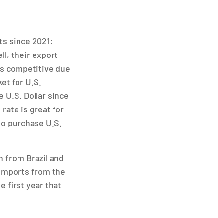
ts since 2021:
ll, their export
ess competitive due
et for U.S.
 U.S. Dollar since
 rate is great for
to purchase U.S.
n from Brazil and
 imports from the
e first year that