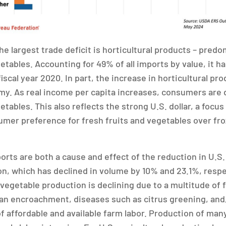
he largest trade deficit is horticultural products – pred
etables. Accounting for 49% of all imports by value, it h
fiscal year 2020. In part, the increase in horticultural pro
omy. As real income per capita increases, consumers ar
etables. This also reflects the strong U.S. dollar, a focus
mer preference for fresh fruits and vegetables over fr
rts are both a cause and effect of the reduction in U.S. 
n, which has declined in volume by 10% and 23.1%, respe
 vegetable production is declining due to a multitude of 
ban encroachment, diseases such as citrus greening, and
of affordable and available farm labor. Production of man