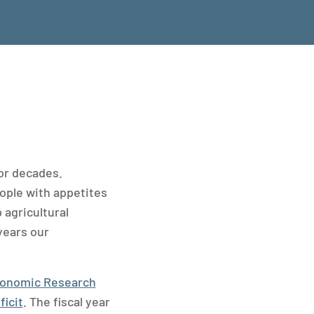
for decades.
ople with appetites
 agricultural
years our
onomic Research
ficit
. The fiscal year