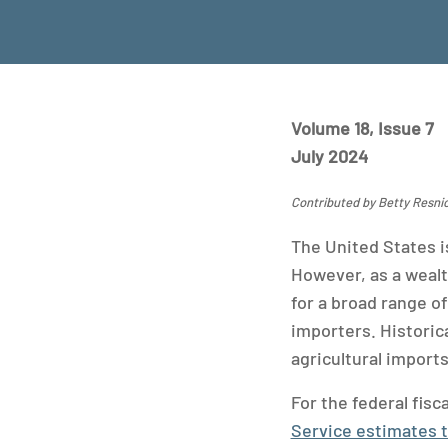
Volume 18, Issue 7
July 2024
Contributed by Betty Resn
The United States i
However, as a wealt
for a broad range of
importers. Historica
agricultural import
For the federal fis
Service estimates th