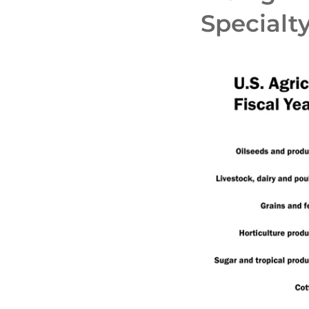
Specialt