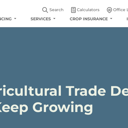
Search
Calculators
Office 
NCING
SERVICES
CROP INSURANCE
icultural Trade De
Keep Growing