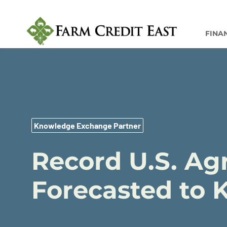
FINA
Knowledge Exchange Partner
Record U.S. Agr
Forecasted to 