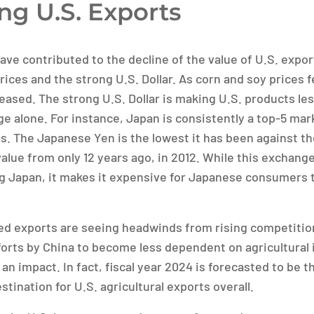
ng U.S. Exports
ave contributed to the decline of the value of U.S. expor
ices and the strong U.S. Dollar. As corn and soy prices fe
reased. The strong U.S. Dollar is making U.S. products l
e alone. For instance, Japan is consistently a top-5 mark
s. The Japanese Yen is the lowest it has been against the
 value from only 12 years ago, in 2012. While this exchange
ing Japan, it makes it expensive for Japanese consumers 
eed exports are seeing headwinds from rising competitio
forts by China to become less dependent on agricultural
 an impact. In fact, fiscal year 2024 is forecasted to be th
stination for U.S. agricultural exports overall.