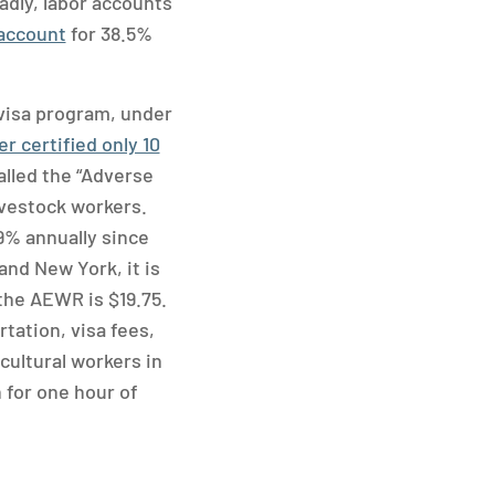
adly, labor accounts
 account
for 38.5%
visa program, under
r certified only 10
alled the “Adverse
livestock workers.
9% annually since
and New York, it is
 the AEWR is $19.75.
tation, visa fees,
cultural workers in
 for one hour of