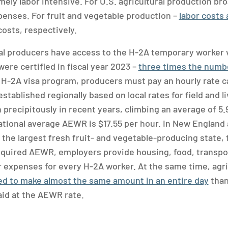
ely labor intensive. For U.S. agricultural production bro
penses. For fruit and vegetable production –
labor costs
costs, respectively.
al producers have access to the H-2A temporary worker 
ere certified in fiscal year 2023 –
three times the numbe
 H-2A visa program, producers must pay an hourly rate c
stablished regionally based on local rates for field and 
precipitously in recent years, climbing an average of 5.
national average AEWR is $17.55 per hour. In New England 
a, the largest fresh fruit- and vegetable-producing state,
required AEWR, employers provide housing, food, transpor
 expenses for every H-2A worker. At the same time, agri
d to make almost the same amount in an entire day
than
aid at the AEWR rate.