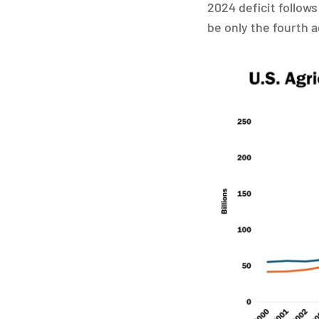
2024 deficit follows
be only the fourth a