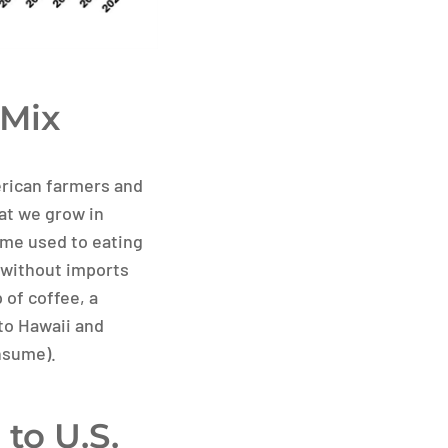
 Mix
merican farmers and
at we grow in
me used to eating
 without imports
 of coffee, a
to Hawaii and
nsume).
to U.S.