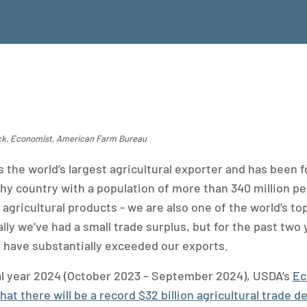
ick, Economist, American Farm Bureau
s the world’s largest agricultural exporter and has been 
hy country with a population of more than 340 million pe
 agricultural products - we are also one of the world’s top
lly we’ve had a small trade surplus, but for the past two 
s have substantially exceeded our exports.
cal year 2024 (October 2023 – September 2024), USDA’s
Ec
at there will be a record $32 billion agricultural trade de