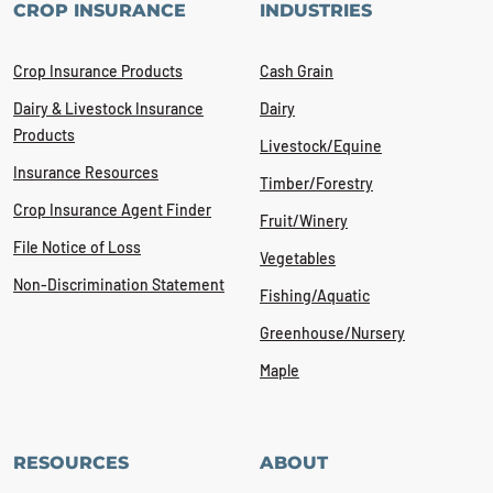
CROP INSURANCE
INDUSTRIES
Crop Insurance Products
Cash Grain
Dairy & Livestock Insurance
Dairy
Products
Livestock/Equine
Insurance Resources
Timber/Forestry
Crop Insurance Agent Finder
Fruit/Winery
File Notice of Loss
Vegetables
Non-Discrimination Statement
Fishing/Aquatic
Greenhouse/Nursery
Maple
RESOURCES
ABOUT