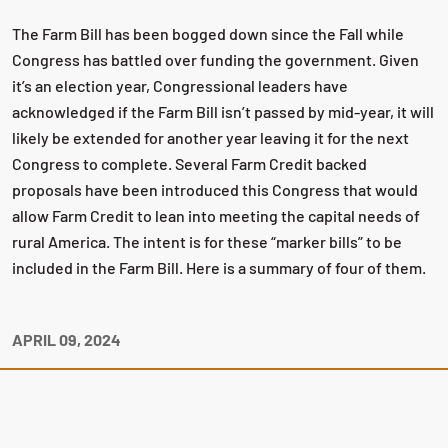
The Farm Bill has been bogged down since the Fall while
Congress has battled over funding the government. Given
it’s an election year, Congressional leaders have
acknowledged if the Farm Bill isn’t passed by mid-year, it will
likely be extended for another year leaving it for the next
Congress to complete. Several Farm Credit backed
proposals have been introduced this Congress that would
allow Farm Credit to lean into meeting the capital needs of
rural America. The intent is for these “marker bills” to be
included in the Farm Bill. Here is a summary of four of them.
APRIL 09, 2024