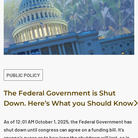
PUBLIC POLICY
The Federal Government is Shut
Down. Here’s What you Should Know
As of 12:01 AM October 1, 2025, the Federal Government has
shut down until congress can agree on a funding bill. It’s
anyone's guess as to how long the shutdown will last, so in