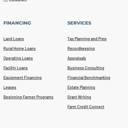
FINANCING
SERVICES
Land Loans
Tax Planning and Prep
Rural Home Loans
Recordkeeping
Operating Loans
Appraisals
Facility Loans
Business Consulting
Equipment Financing
Financial Benchmarking
Leases
Estate Planning
Beginning Farmer Programs
Grant Writing
Farm Credit Connect