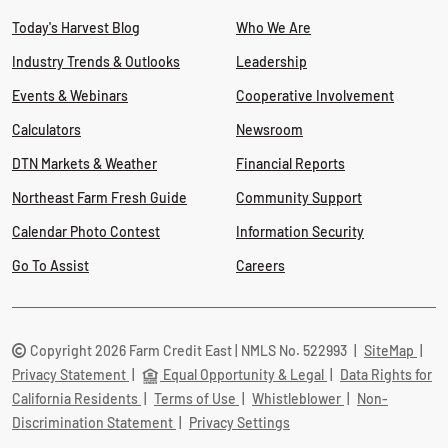
Today's Harvest Blog
Who We Are
Industry Trends & Outlooks
Leadership
Events & Webinars
Cooperative Involvement
Calculators
Newsroom
DTN Markets & Weather
Financial Reports
Northeast Farm Fresh Guide
Community Support
Calendar Photo Contest
Information Security
Go To Assist
Careers
Copyright 2026 Farm Credit East | NMLS No. 522993
|
SiteMap
|
Privacy Statement
|
Equal Opportunity & Legal
|
Data Rights for
California Residents
|
Terms of Use
|
Whistleblower
|
Non-
Discrimination Statement
|
Privacy Settings