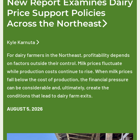
New Report Examines Dairy
Price Support Policies
Across the Northeast
Kyle Karnuta
For dairy farmers in the Northeast, profitability depends
on factors outside their control. Milk prices fluctuate
while production costs continue to rise. When milk prices
fall below the cost of production, the financial pressure
can be considerable and, ultimately, create the
conditions that lead to dairy farm exits.
AUGUST 5, 2026