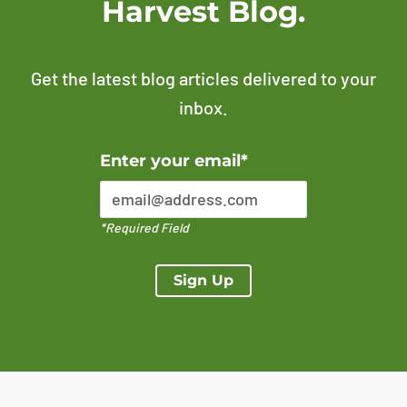
Harvest Blog.
Get the latest blog articles delivered to your
inbox.
Error Please enter a valid email address
Enter your email*
*Required Field
Sign Up