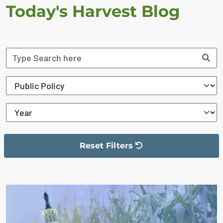
Today's Harvest Blog
Reset Filters
The filter has been reset
The search results are displayed