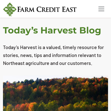
Today’s Harvest Blog
Today’s Harvest is a valued, timely resource for
stories, news, tips and information relevant to
Northeast agriculture and our customers.