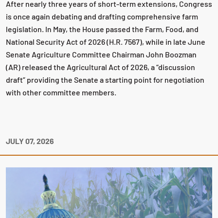
After nearly three years of short-term extensions, Congress
is once again debating and drafting comprehensive farm
legislation. In May, the House passed the Farm, Food, and
National Security Act of 2026 (H.R. 7567), while in late June
Senate Agriculture Committee Chairman John Boozman
(AR) released the Agricultural Act of 2026, a “discussion
draft” providing the Senate a starting point for negotiation
with other committee members.
JULY 07, 2026