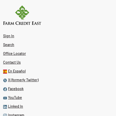
Sign In
Search
Office Locator
Contact Us
En Español
X (formerly Twitter)
Facebook
YouTube
Linked In
Instagram