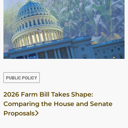
PUBLIC POLICY
2026 Farm Bill Takes Shape:
Comparing the House and Senate
Proposals