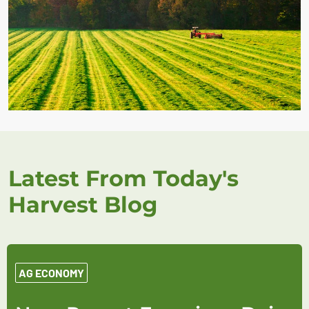
Latest From Today's
Harvest Blog
AG ECONOMY