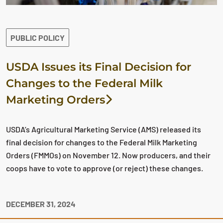
PUBLIC POLICY
USDA Issues its Final Decision for
Changes to the Federal Milk
Marketing Orders
USDA’s Agricultural Marketing Service (AMS) released its
final decision for changes to the Federal Milk Marketing
Orders (FMMOs) on November 12. Now producers, and their
coops have to vote to approve (or reject) these changes.
DECEMBER 31, 2024