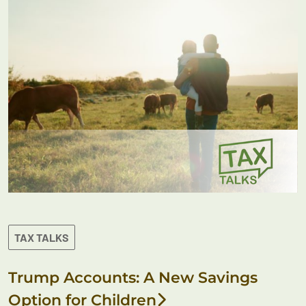
TAX TALKS
Trump Accounts: A New Savings
Option for Children