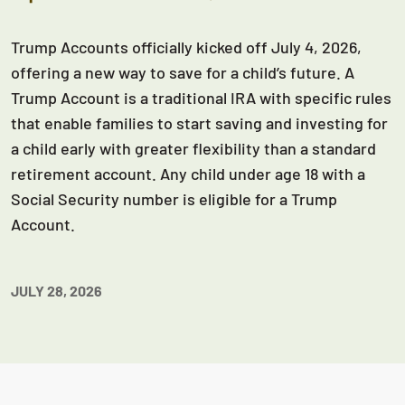
Trump Accounts officially kicked off July 4, 2026,
offering a new way to save for a child’s future. A
Trump Account is a traditional IRA with specific rules
that enable families to start saving and investing for
a child early with greater flexibility than a standard
retirement account. Any child under age 18 with a
Social Security number is eligible for a Trump
Account.
JULY 28, 2026