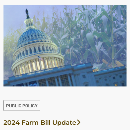
PUBLIC POLICY
2024 Farm Bill Update