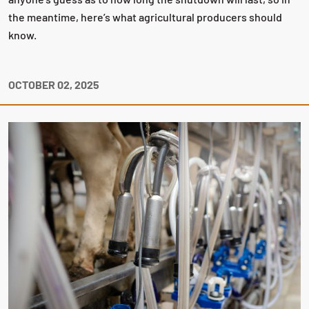
the meantime, here’s what agricultural producers should
know.
OCTOBER 02, 2025