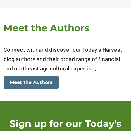
Meet the Authors
Connect with and discover our Today’s Harvest
blog authors and their broad range of financial
and northeast agricultural expertise.
Meet the Authors
Sign up for our Today's