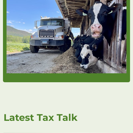
Latest Tax Talk