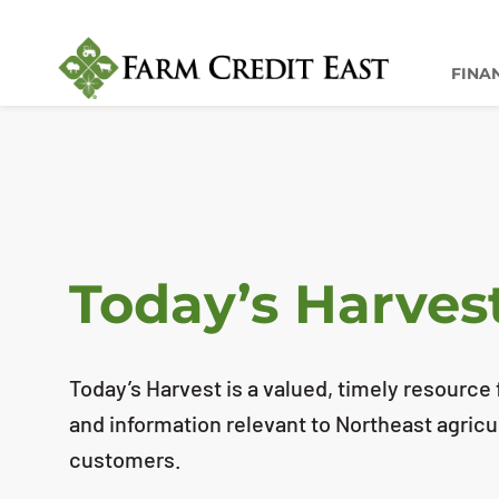
FINA
Today’s Harves
Today’s Harvest is a valued, timely resource f
and information relevant to Northeast agricu
customers.