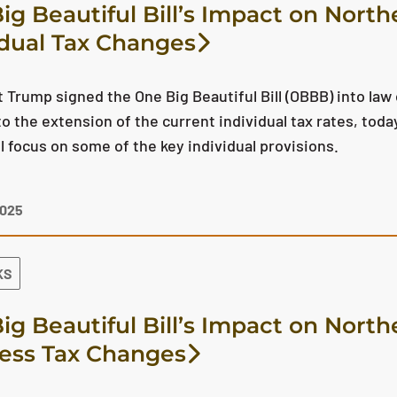
ig Beautiful Bill’s Impact on North
idual Tax Changes
 Trump signed the One Big Beautiful Bill (OBBB) into law o
to the extension of the current individual tax rates, toda
ll focus on some of the key individual provisions.
2025
KS
ig Beautiful Bill’s Impact on North
ess Tax Changes