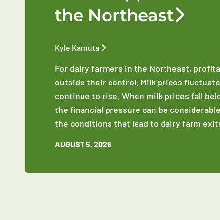
the Northeast
Kyle Karnuta
For dairy farmers in the Northeast, profit
outside their control. Milk prices fluctuat
continue to rise. When milk prices fall be
the financial pressure can be considerable
the conditions that lead to dairy farm exit
AUGUST 5, 2026