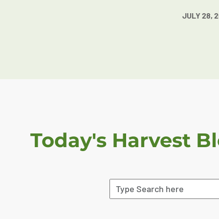
JULY 28, 
Today's Harvest B