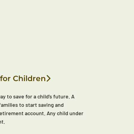
for Children
y to save for a child’s future. A
families to start saving and
d retirement account. Any child under
nt.