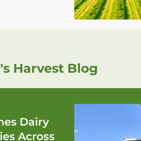
's Harvest Blog
es Dairy
ies Across