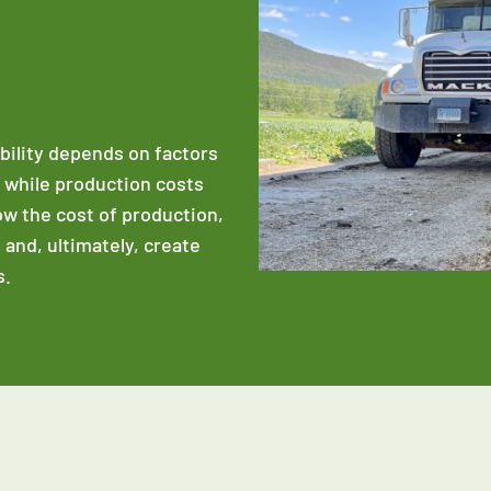
ability depends on factors
e while production costs
low the cost of production,
 and, ultimately, create
s.