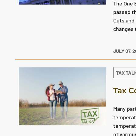
The One B
passed th
Cuts and 
changes t
JULY 07, 
TAX TAL
Tax C
Many part
temperatu
temperatu
of variou