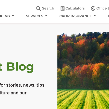
Search
Calculators
Office 
NCING
SERVICES
CROP INSURANCE
t Blog
or stories, news, tips
lture and our