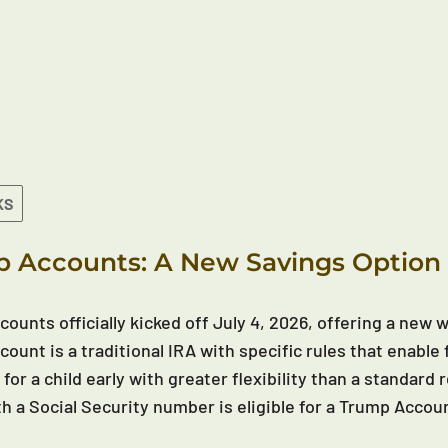
KS
 Accounts: A New Savings Option 
ounts officially kicked off July 4, 2026, offering a new wa
ount is a traditional IRA with specific rules that enable 
 for a child early with greater flexibility than a standar
th a Social Security number is eligible for a Trump Accou