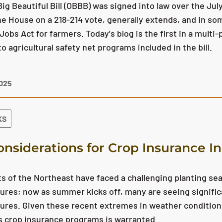
ig Beautiful Bill (OBBB) was signed into law over the July
e House on a 218-214 vote, generally extends, and in som
Jobs Act for farmers. Today's blog is the first in a multi-
o agricultural safety net programs included in the bill.
2025
KS
onsiderations for Crop Insurance I
s of the Northeast have faced a challenging planting se
res; now as summer kicks off, many are seeing signific
res. Given these recent extremes in weather conditions,
s crop insurance programs is warranted.