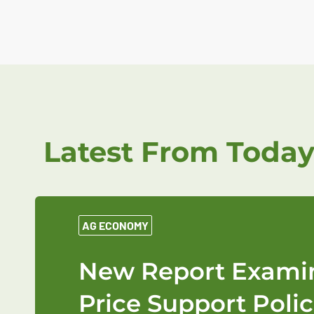
Latest From Today
AG ECONOMY
New Report Examin
Price Support Polic