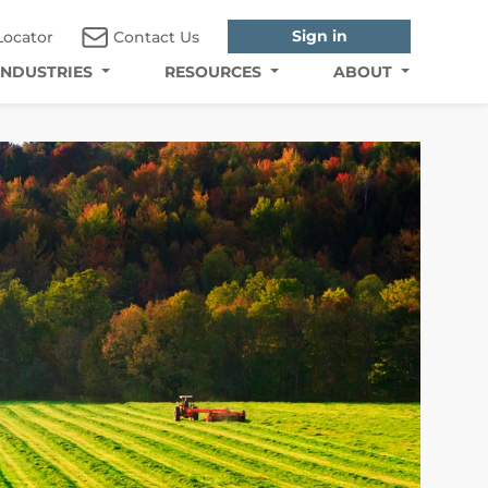
Sign in
Locator
Contact Us
INDUSTRIES
RESOURCES
ABOUT