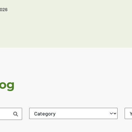
2026
log