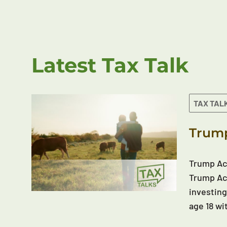
Latest Tax Talk
TAX TAL
Trump
Trump Acc
Trump Acc
investing
age 18 wi