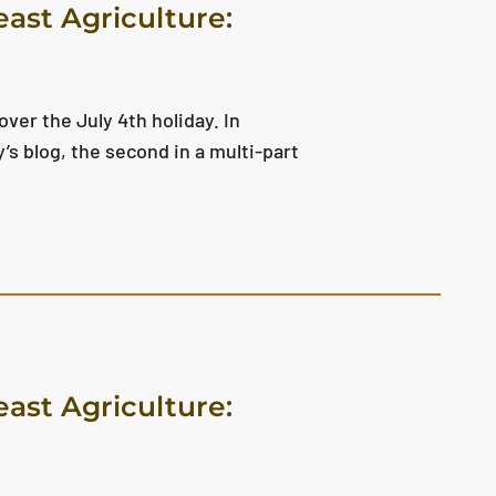
east Agriculture:
ver the July 4th holiday. In
y’s blog, the second in a multi-part
east Agriculture: