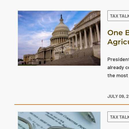
The search results are displayed
TAX TAL
One B
Agric
President
already c
the most 
JULY 09, 
TAX TAL