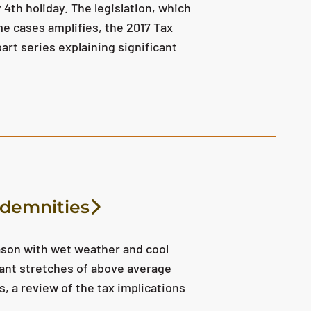
 4th holiday. The legislation, which
e cases amplifies, the 2017 Tax
part series explaining significant
ndemnities
ason with wet weather and cool
ant stretches of above average
 a review of the tax implications