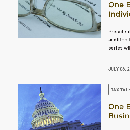
One B
Indiv
President
addition 
series wi
JULY 08, 
TAX TAL
One B
Busin