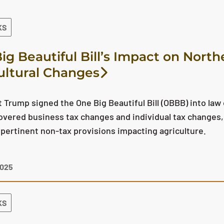
KS
ig Beautiful Bill’s Impact on North
ultural Changes
 Trump signed the One Big Beautiful Bill (OBBB) into law 
overed business tax changes and individual tax changes, 
pertinent non-tax provisions impacting agriculture.
2025
KS