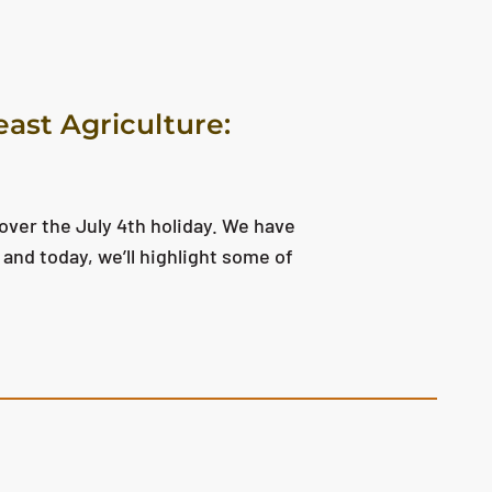
east Agriculture:
over the July 4th holiday. We have
and today, we’ll highlight some of