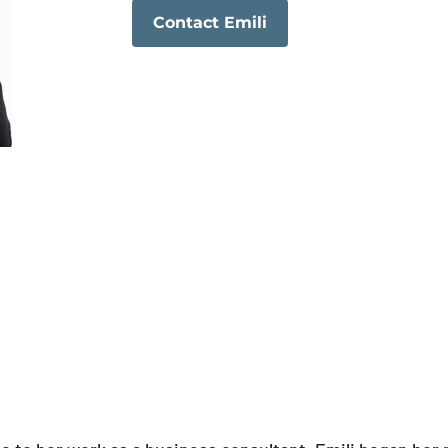
Contact Emili