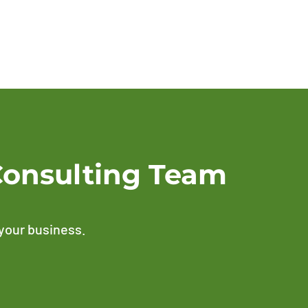
Consulting Team
 your business.