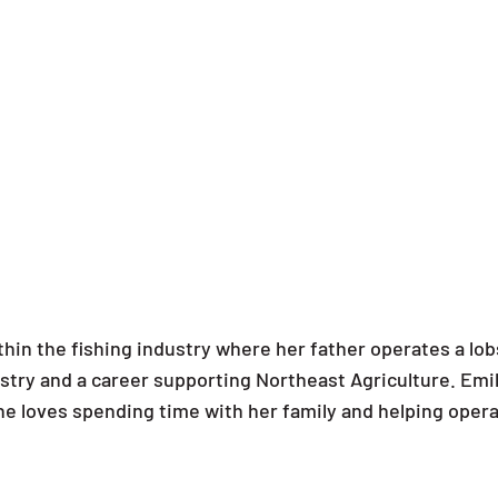
within the fishing industry where her father operates a l
ustry and a career supporting Northeast Agriculture. Emil
 She loves spending time with her family and helping opera