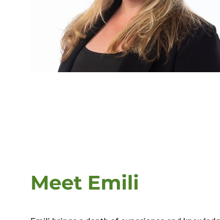
Meet Emili