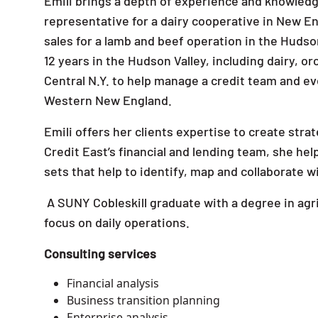
Emili brings a depth of experience and knowledge
representative for a dairy cooperative in New En
sales for a lamb and beef operation in the Hudson
12 years in the Hudson Valley, including dairy, o
Central N.Y. to help manage a credit team and eve
Western New England.
Emili offers her clients expertise to create stra
Credit East’s financial and lending team, she hel
sets that help to identify, map and collaborate 
A SUNY Cobleskill graduate with a degree in agri
focus on daily operations.
Consulting services
Financial analysis
Business transition planning
Enterprise analysis