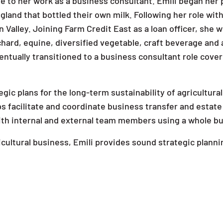
 to her work as a business consultant. Emili began her 
gland that bottled their own milk. Following her role wi
 Valley. Joining Farm Credit East as a loan officer, she 
rchard, equine, diversified vegetable, craft beverage and 
ntually transitioned to a business consultant role cover
tegic plans for the long-term sustainability of agricultu
ps facilitate and coordinate business transfer and estate
with internal and external team members using a whole bu
cultural business, Emili provides sound strategic planni