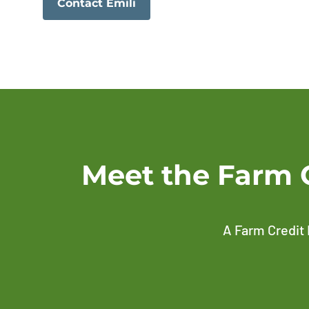
Contact Emili
Meet the Farm 
A Farm Credit 