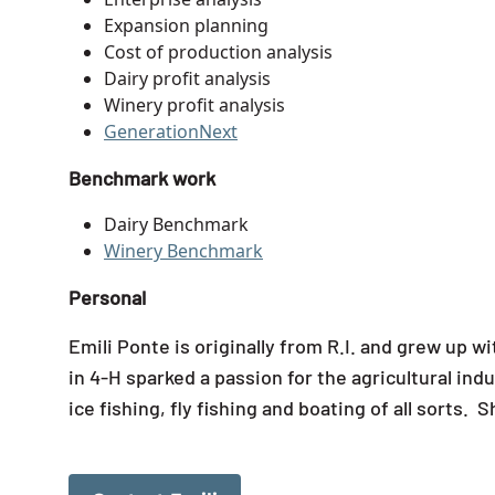
Expansion planning
Cost of production analysis
Dairy profit analysis
Winery profit analysis
GenerationNext
Benchmark work
Dairy Benchmark
Winery Benchmark
Personal
Emili Ponte is originally from R.I. and grew up 
in 4-H sparked a passion for the agricultural ind
ice fishing, fly fishing and boating of all sorts.