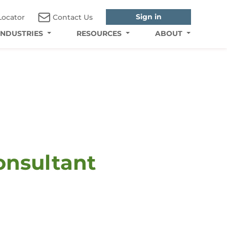
Sign in
Locator
Contact Us
INDUSTRIES
RESOURCES
ABOUT
onsultant