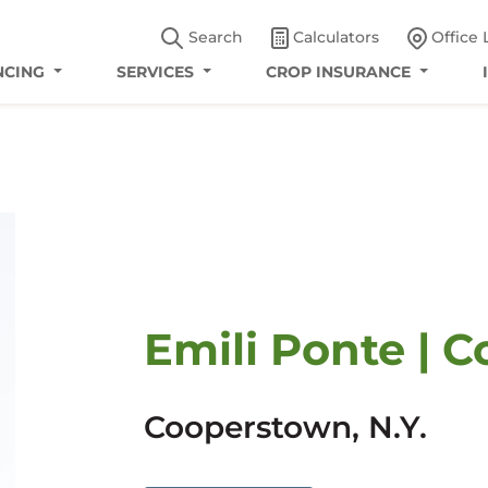
Search
Calculators
Office 
NCING
SERVICES
CROP INSURANCE
Emili Ponte | C
Cooperstown, N.Y.