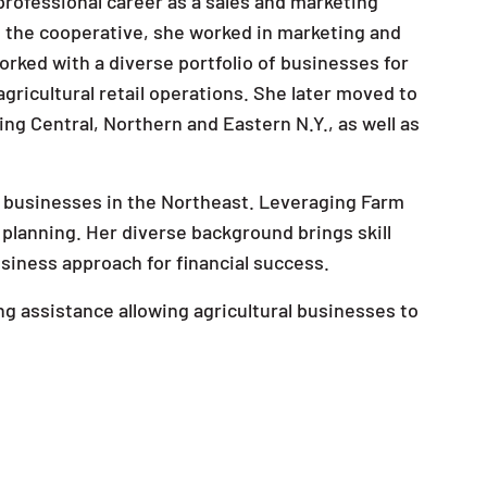
professional career as a sales and marketing
th the cooperative, she worked in marketing and
worked with a diverse portfolio of businesses for
agricultural retail operations. She later moved to
ing Central, Northern and Eastern N.Y., as well as
ral businesses in the Northeast. Leveraging Farm
 planning. Her diverse background brings skill
siness approach for financial success.
ng assistance allowing agricultural businesses to