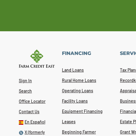
FINANCING
SERVI
Land Loans
Tax Plan
Rural Home Loans
Recordk
Sign In
Operating Loans
Appraisa
Search
Facility Loans
Busines
Office Locator
Equipment Financing
Financi
Contact Us
Leases
Estate P
En Español
Beginning Farmer
Grant Wr
X (formerly