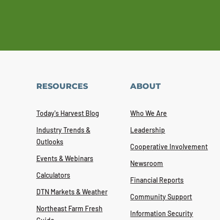
RESOURCES
ABOUT
Today's Harvest Blog
Who We Are
Industry Trends &
Leadership
Outlooks
Cooperative Involvement
Events & Webinars
Newsroom
Calculators
Financial Reports
DTN Markets & Weather
Community Support
Northeast Farm Fresh
Information Security