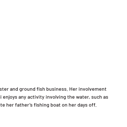
obster and ground fish business. Her involvement
i enjoys any activity involving the water, such as
te her father’s fishing boat on her days off.