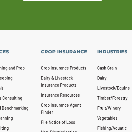
CES
CROP INSURANCE
INDUSTRIES
ning and Prep
Crop Insurance Products
Cash Grain
eeping
Dairy & Livestock
Dairy
Insurance Products
ls
Livestock/Equine
Insurance Resources
s Consulting
Timber/Forestry
Crop Insurance Agent
al Benchmarking
Fruit/Winery
Finder
lanning
Vegetables
File Notice of Loss
iting
Fishing/Aquatic