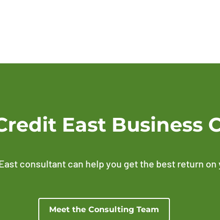
Credit East Business 
East consultant can help you get the best return on
Meet the Consulting Team