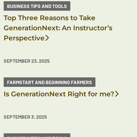
BUSINESS TIPS AND TOOLS
Top Three Reasons to Take
GenerationNext: An Instructor’s
Perspective
SEPTEMBER 23, 2025
FARMSTART AND BEGINNING FARMERS
Is GenerationNext Right for me?
SEPTEMBER 3, 2025