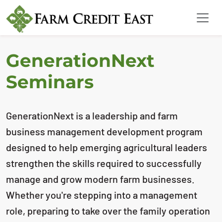
GenerationNext
Seminars
GenerationNext is a leadership and farm
business management development program
designed to help emerging agricultural leaders
strengthen the skills required to successfully
manage and grow modern farm businesses.
Whether you're stepping into a management
role, preparing to take over the family operation