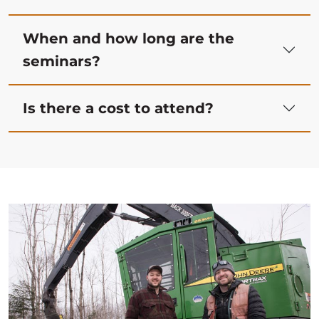
When and how long are the
seminars?
Is there a cost to attend?