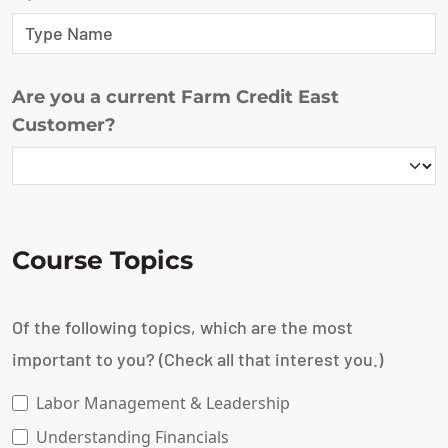
Are you a current Farm Credit East
Customer?
Course Topics
Of the following topics, which are the most
important to you? (Check all that interest you.)
Labor Management & Leadership
Understanding Financials