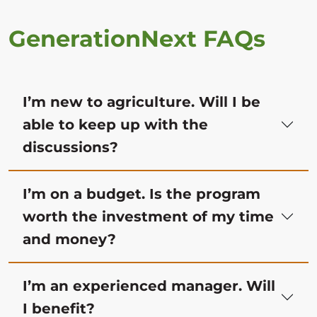
GenerationNext FAQs
I’m new to agriculture. Will I be
able to keep up with the
discussions?
I’m on a budget. Is the program
worth the investment of my time
and money?
I’m an experienced manager. Will
I benefit?