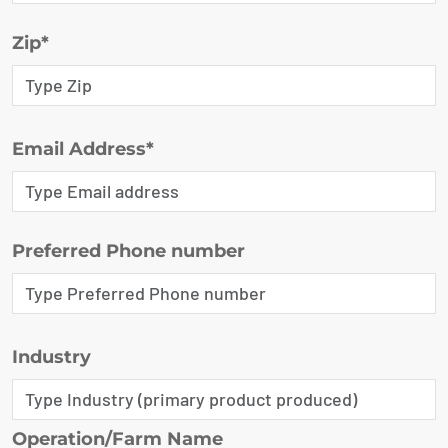
Zip*
Email Address*
Preferred Phone number
Industry
Operation/Farm Name