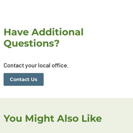
Have Additional
Questions?
Contact your local office.
Contact Us
You Might Also Like