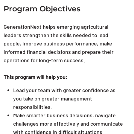
Program Objectives
GenerationNext helps emerging agricultural
leaders strengthen the skills needed to lead
people, improve business performance, make
informed financial decisions and prepare their
operations for long-term success.
This program will help you:
Lead your team with greater confidence as
you take on greater management
responsibilities.
Make smarter business decisions, navigate
challenges more effectively and communicate
with confidence in difficult situations.