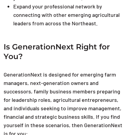
Expand your professional network by
connecting with other emerging agricultural
leaders from across the Northeast.
Is GenerationNext Right for
You?
GenerationNext is designed for emerging farm
managers, next-generation owners and
successors, family business members preparing
for leadership roles, agricultural entrepreneurs,
and individuals seeking to improve management,
financial and strategic business skills. If you find
yourself in these scenarios, then GenerationNext
is for you: