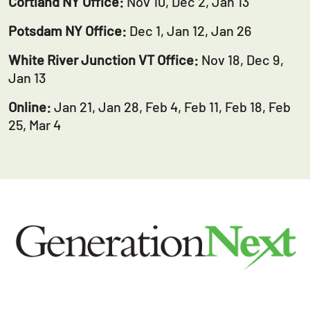
Cortland NY Office:
Nov 10, Dec 2, Jan 13
Potsdam NY Office:
Dec 1, Jan 12, Jan 26
White River Junction VT Office:
Nov 18, Dec 9,
Jan 13
Online:
Jan 21, Jan 28, Feb 4, Feb 11, Feb 18, Feb
25, Mar 4