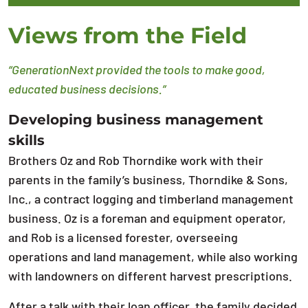
Views from the Field
“GenerationNext provided the tools to make good,
educated business decisions.”
Developing business management
skills
Brothers Oz and Rob Thorndike work with their
parents in the family’s business, Thorndike & Sons,
Inc., a contract logging and timberland management
business. Oz is a foreman and equipment operator,
and Rob is a licensed forester, overseeing
operations and land management, while also working
with landowners on different harvest prescriptions.
After a talk with their loan officer, the family decided