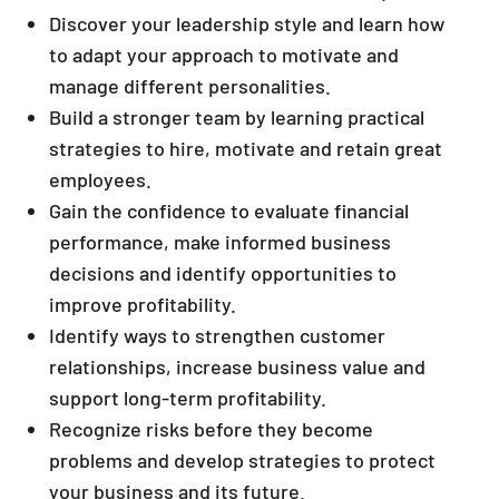
Discover your leadership style and learn how
to adapt your approach to motivate and
manage different personalities.
Build a stronger team by learning practical
strategies to hire, motivate and retain great
employees.
Gain the confidence to evaluate financial
performance, make informed business
decisions and identify opportunities to
improve profitability.
Identify ways to strengthen customer
relationships, increase business value and
support long-term profitability.
Recognize risks before they become
problems and develop strategies to protect
your business and its future.