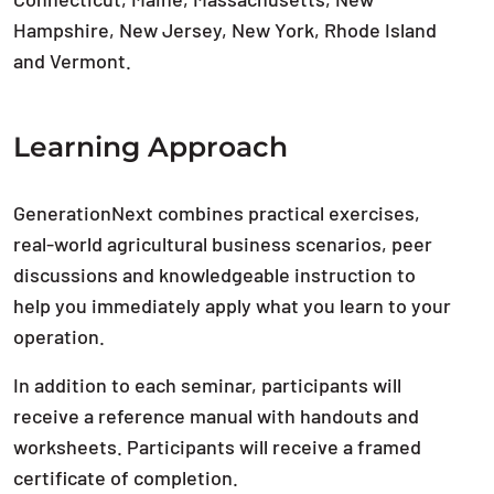
Hampshire, New Jersey, New York, Rhode Island
and Vermont.
Learning Approach
GenerationNext combines practical exercises,
real-world agricultural business scenarios, peer
discussions and knowledgeable instruction to
help you immediately apply what you learn to your
operation.
In addition to each seminar, participants will
receive a reference manual with handouts and
worksheets. Participants will receive a framed
certificate of completion.