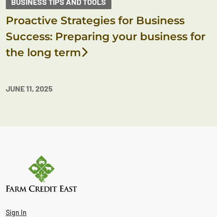
BUSINESS TIPS AND TOOLS
Proactive Strategies for Business
Success: Preparing your business for
the long term
JUNE 11, 2025
Sign In