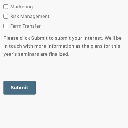
Marketing
Risk Management
Farm Transfer
Please click Submit to submit your interest. We'll be
in touch with more information as the plans for this
year's seminars are finalized.