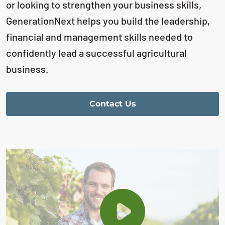
or looking to strengthen your business skills,
GenerationNext helps you build the leadership,
financial and management skills needed to
confidently lead a successful agricultural
business.
Contact Us