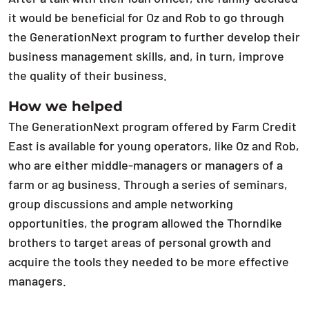
it would be beneficial for Oz and Rob to go through
the GenerationNext program to further develop their
business management skills, and, in turn, improve
the quality of their business.
How we helped
The GenerationNext program offered by Farm Credit
East is available for young operators, like Oz and Rob,
who are either middle-managers or managers of a
farm or ag business. Through a series of seminars,
group discussions and ample networking
opportunities, the program allowed the Thorndike
brothers to target areas of personal growth and
acquire the tools they needed to be more effective
managers.