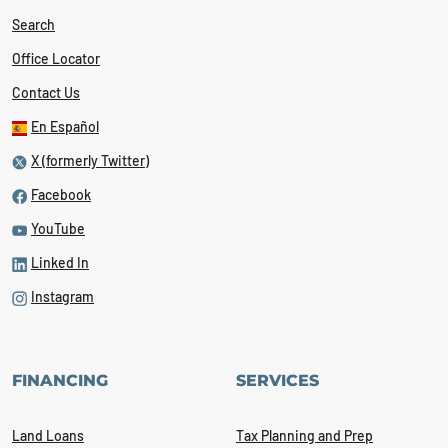
Search
Office Locator
Contact Us
En Español
X (formerly Twitter)
Facebook
YouTube
Linked In
Instagram
FINANCING
SERVICES
Land Loans
Tax Planning and Prep