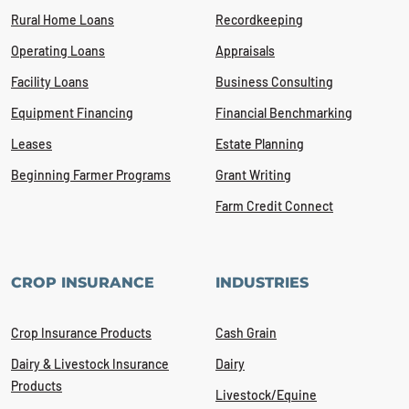
Rural Home Loans
Recordkeeping
Operating Loans
Appraisals
Facility Loans
Business Consulting
Equipment Financing
Financial Benchmarking
Leases
Estate Planning
Beginning Farmer Programs
Grant Writing
Farm Credit Connect
CROP INSURANCE
INDUSTRIES
Crop Insurance Products
Cash Grain
Dairy & Livestock Insurance
Dairy
Products
Livestock/Equine