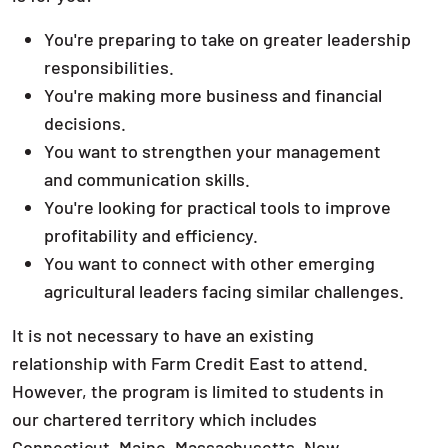
You're preparing to take on greater leadership
responsibilities.
You're making more business and financial
decisions.
You want to strengthen your management
and communication skills.
You're looking for practical tools to improve
profitability and efficiency.
You want to connect with other emerging
agricultural leaders facing similar challenges.
It is not necessary to have an existing
relationship with Farm Credit East to attend.
However, the program is limited to students in
our chartered territory which includes
Connecticut, Maine, Massachusetts, New