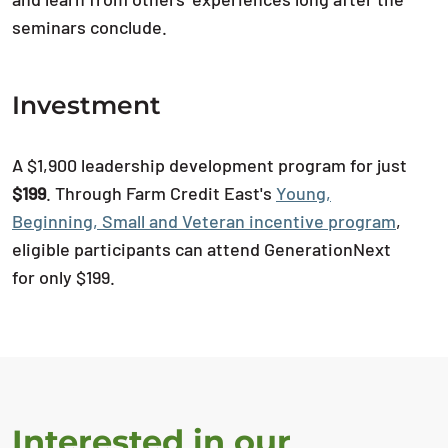
seminars conclude.
Investment
A $1,900 leadership development program for just
$199
. Through Farm Credit East's
Young,
Beginning, Small and Veteran incentive program
,
eligible participants can attend GenerationNext
for only $199.
Interested in our