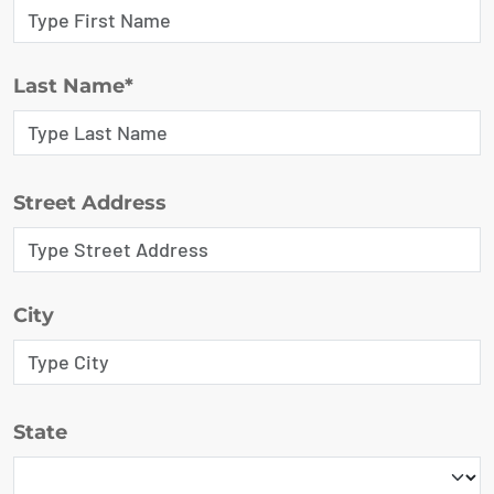
Last Name*
Street Address
City
State