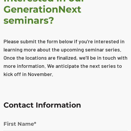
GenerationNext
seminars?
Please submit the form below if you're interested in
learning more about the upcoming seminar series.
Once the locations are finalized, we'll be in touch with
more information. We anticipate the next series to
kick off in November.
Contact Information
First Name*