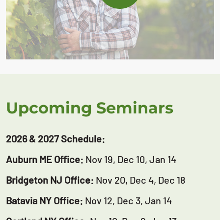
Upcoming Seminars
2026 & 2027 Schedule:
Auburn ME Office:
Nov 19, Dec 10, Jan 14
Bridgeton NJ Office:
Nov 20, Dec 4, Dec 18
Batavia NY Office:
Nov 12, Dec 3, Jan 14