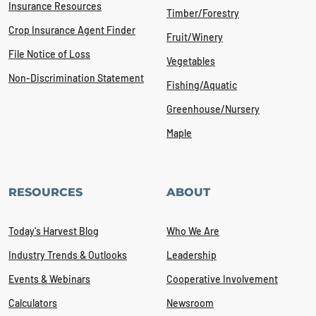
Insurance Resources
Timber/Forestry
Crop Insurance Agent Finder
Fruit/Winery
File Notice of Loss
Vegetables
Non-Discrimination Statement
Fishing/Aquatic
Greenhouse/Nursery
Maple
RESOURCES
ABOUT
Today's Harvest Blog
Who We Are
Industry Trends & Outlooks
Leadership
Events & Webinars
Cooperative Involvement
Calculators
Newsroom