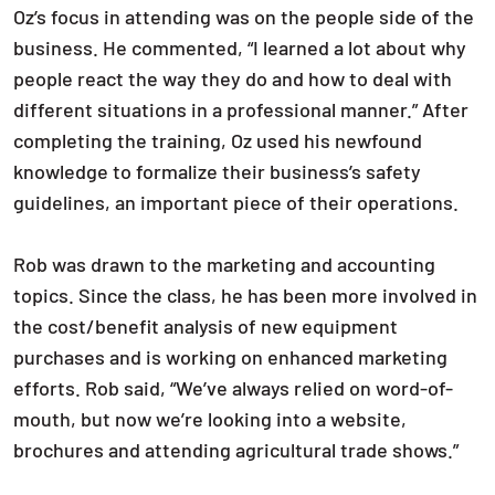
Oz’s focus in attending was on the people side of the
business. He commented, “I learned a lot about why
people react the way they do and how to deal with
different situations in a professional manner.” After
completing the training, Oz used his newfound
knowledge to formalize their business’s safety
guidelines, an important piece of their operations.
Rob was drawn to the marketing and accounting
topics. Since the class, he has been more involved in
the cost/benefit analysis of new equipment
purchases and is working on enhanced marketing
efforts. Rob said, “We’ve always relied on word-of-
mouth, but now we’re looking into a website,
brochures and attending agricultural trade shows.”