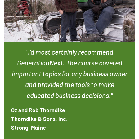
"I'd most certainly recommend
GenerationNext. The course covered
important topics for any business owner
and provided the tools to make
educated business decisions."
Oz and Rob Thorndike
Thorndike & Sons, Inc.
Strong, Maine