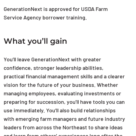
GenerationNext is approved for USDA Farm
Service Agency borrower training.
What you’ll gain
You’ll leave GenerationNext with greater
confidence, stronger leadership abilities,
practical financial management skills and a clearer
vision for the future of your business. Whether
managing employees, evaluating investments or
preparing for succession, you'll have tools you can
use immediately. You’ll also build relationships
with emerging farm managers and future industry
leaders from across the Northeast to share ideas
and learn from others' experiences long after the