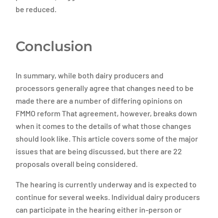
be reduced.
Conclusion
In summary, while both dairy producers and
processors generally agree that changes need to be
made there are a number of differing opinions on
FMMO reform That agreement, however, breaks down
when it comes to the details of what those changes
should look like. This article covers some of the major
issues that are being discussed, but there are 22
proposals overall being considered.
The hearing is currently underway and is expected to
continue for several weeks. Individual dairy producers
can participate in the hearing either in-person or