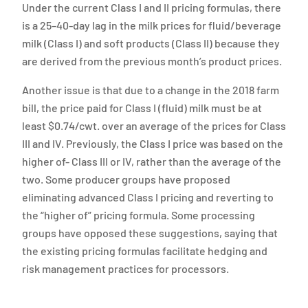
Under the current Class I and II pricing formulas, there
is a 25–40-day lag in the milk prices for fluid/beverage
milk (Class I) and soft products (Class II) because they
are derived from the previous month’s product prices.
Another issue is that due to a change in the 2018 farm
bill, the price paid for Class I (fluid) milk must be at
least $0.74/cwt. over an average of the prices for Class
III and IV. Previously, the Class I price was based on the
higher of- Class III or IV, rather than the average of the
two. Some producer groups have proposed
eliminating advanced Class I pricing and reverting to
the “higher of” pricing formula. Some processing
groups have opposed these suggestions, saying that
the existing pricing formulas facilitate hedging and
risk management practices for processors.