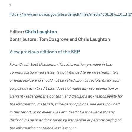
2
https://www.ams.usda.gov/sites/default/files/media/CDI_DFA_LOL_MD
Editor:
Chris Laughton
Contributors: Tom Cosgrove and Chris Laughton
View previous editions of the
KEP
Farm Credit East Disclaimer: The information provided in this
communication/newsletter is not intended to be investment, tax,
or legal advice and should not be relied upon by recipients for such
purposes. Farm Credit East does not make any representation or
warranty regarding the content, and disclaims any responsibility for
the information, materials, third-party opinions, and data included
in this report. In no event will Farm Credit East be liable for any
decision made or actions taken by any person or persons relying on
the information contained in this report.