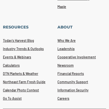
Maple
RESOURCES
ABOUT
Today's Harvest Blog
Who We Are
Industry Trends & Outlooks
Leadership
Events & Webinars
Cooperative Involvement
Calculators
Newsroom
DTN Markets & Weather
Financial Reports
Northeast Farm Fresh Guide
Community Support
Calendar Photo Contest
Information Security
Go To Assist
Careers