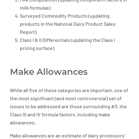
milk formulas)
Surveyed Commodity Products (updating
products in the National Dairy Product Sales
Report)
Class I & II Differentials (updating the Class I
pricing surface)
Make Allowances
While all five of these categories are important, one of
the most significant (and most controversial) set of
issues to be addressed are those surrounding #3; the
Class III and IV formula factors, including make
allowances.
Make allowances are an estimate of dairy processors’