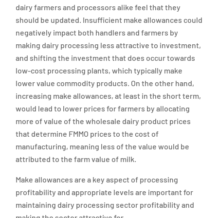
dairy farmers and processors alike feel that they
should be updated. Insufficient make allowances could
negatively impact both handlers and farmers by
making dairy processing less attractive to investment,
and shifting the investment that does occur towards
low-cost processing plants, which typically make
lower value commodity products. On the other hand,
increasing make allowances, at least in the short term,
would lead to lower prices for farmers by allocating
more of value of the wholesale dairy product prices
that determine FMMO prices to the cost of
manufacturing, meaning less of the value would be
attributed to the farm value of milk.
Make allowances are a key aspect of processing
profitability and appropriate levels are important for
maintaining dairy processing sector profitability and
making the sector attractive for