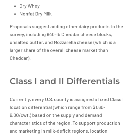
Dry Whey
Nonfat Dry Milk
Proposals suggest adding other dairy products to the
survey, including 640-lb Cheddar cheese blocks,
unsalted butter, and Mozzarella cheese (which is a
larger share of the overall cheese market than
Cheddar).
Class I and II Differentials
Currently, every U.S. county is assigned a fixed Class I
location differential (which range from $1.60-
6.00/cwt.) based on the supply and demand
characteristics of the region. To support production
and marketing in milk-deficit regions, location