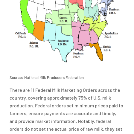
Source: National Milk Producers Federation
There are 11 Federal Milk Marketing Orders across the
country, covering approximately 75% of U.S. milk
production. Federal orders set minimum prices paid to
farmers, ensure payments are accurate and timely,
and provide market information. Notably, federal
orders do not set the actual price of raw milk, they set