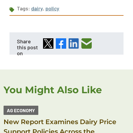
Tags:
dairy
,
policy
Share
this post
on
You Might Also Like
AG ECONOMY
New Report Examines Dairy Price
Support Policies Across the