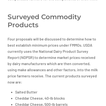
Surveyed Commodity
Products
Four proposals will be discussed to determine how to
best establish minimum prices under FMMOs. USDA
currently uses the National Dairy Product Survey
Report (NDPSR) to determine market prices received
by dairy manufacturers which are then converted,
using make allowances and other factors, into the milk
price farmers receive. The current products surveyed
now are:
Salted Butter
Cheddar Cheese, 40-lb blocks
Cheddar Cheese, 500-lb barrels