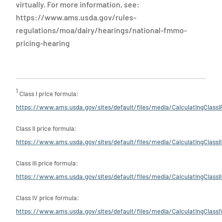
virtually. For more information, see:
https://www.ams.usda.gov/rules-
regulations/moa/dairy/hearings/national-fmmo-
pricing-hearing
1
Class I price formula:
https://www.ams.usda.gov/sites/default/files/media/CalculatingClassI
Class II price formula:
https://www.ams.usda.gov/sites/default/files/media/CalculatingClassII
Class III price formula:
https://www.ams.usda.gov/sites/default/files/media/CalculatingClassII
Class IV price formula:
https://www.ams.usda.gov/sites/default/files/media/CalculatingClassI