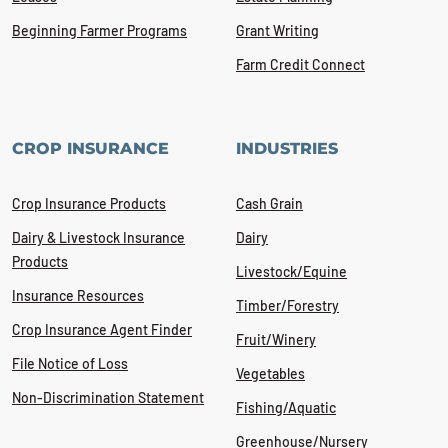
Beginning Farmer Programs
Grant Writing
Farm Credit Connect
CROP INSURANCE
INDUSTRIES
Crop Insurance Products
Cash Grain
Dairy & Livestock Insurance
Dairy
Products
Livestock/Equine
Insurance Resources
Timber/Forestry
Crop Insurance Agent Finder
Fruit/Winery
File Notice of Loss
Vegetables
Non-Discrimination Statement
Fishing/Aquatic
Greenhouse/Nursery