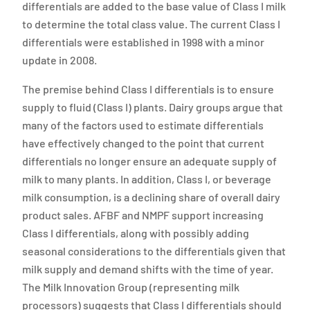
differentials are added to the base value of Class I milk
to determine the total class value. The current Class I
differentials were established in 1998 with a minor
update in 2008.
The premise behind Class I differentials is to ensure
supply to fluid (Class I) plants. Dairy groups argue that
many of the factors used to estimate differentials
have effectively changed to the point that current
differentials no longer ensure an adequate supply of
milk to many plants. In addition, Class I, or beverage
milk consumption, is a declining share of overall dairy
product sales. AFBF and NMPF support increasing
Class I differentials, along with possibly adding
seasonal considerations to the differentials given that
milk supply and demand shifts with the time of year.
The Milk Innovation Group (representing milk
processors) suggests that Class I differentials should