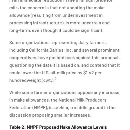
milk, the concern is that not updating the make
allowance (resulting from underinvestment in
processing infrastructure), is more uncertain and
long-term, even though it could be significant.
Some organizations representing dairy farmers,
including California Dairies, Inc. and several prominent
cooperatives, have pushed back against this proposal,
questioning the data it is based on, and contend that it
could lower the U.S. all-milk price by $1.42 per
2
hundredweight (cwt.).
While some farmer organizations oppose any increase
in make allowances, the National Milk Producers
Federation (NMPF), is seeking a middle ground in the
discussion proposing smaller increases:
Table 2: NMPF Proposed Make Allowance Levels