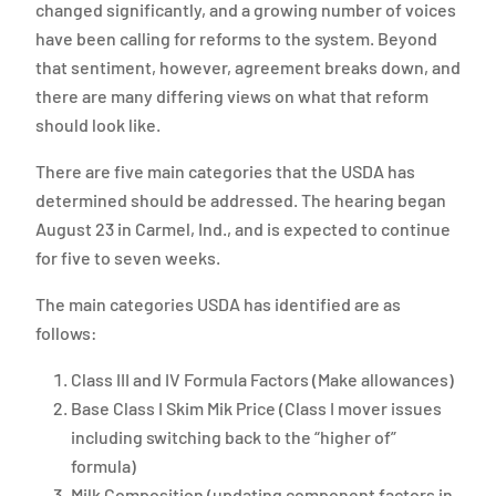
changed significantly, and a growing number of voices
have been calling for reforms to the system. Beyond
that sentiment, however, agreement breaks down, and
there are many differing views on what that reform
should look like.
There are five main categories that the USDA has
determined should be addressed. The hearing began
August 23 in Carmel, Ind., and is expected to continue
for five to seven weeks.
The main categories USDA has identified are as
follows:
Class III and IV Formula Factors (Make allowances)
Base Class I Skim Mik Price (Class I mover issues
including switching back to the “higher of”
formula)
Milk Composition (updating component factors in