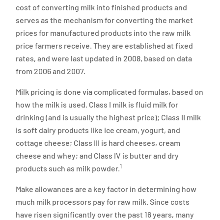
cost of converting milk into finished products and
serves as the mechanism for converting the market
prices for manufactured products into the raw milk
price farmers receive. They are established at fixed
rates, and were last updated in 2008, based on data
from 2006 and 2007.
Milk pricing is done via complicated formulas, based on
how the milk is used. Class I milk is fluid milk for
drinking (and is usually the highest price); Class II milk
is soft dairy products like ice cream, yogurt, and
cottage cheese; Class III is hard cheeses, cream
cheese and whey; and Class IV is butter and dry
1
products such as milk powder.
Make allowances are a key factor in determining how
much milk processors pay for raw milk. Since costs
have risen significantly over the past 16 years, many