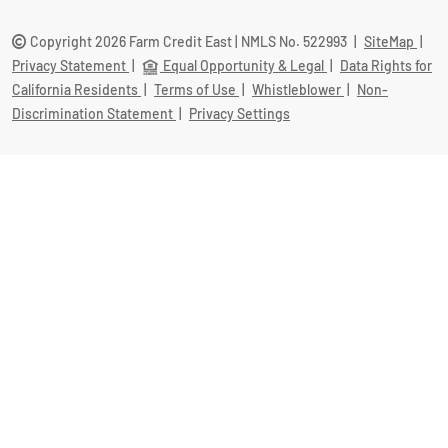
Copyright 2026 Farm Credit East | NMLS No. 522993
|
SiteMap
|
Privacy Statement
|
Equal Opportunity & Legal
|
Data Rights for
California Residents
|
Terms of Use
|
Whistleblower
|
Non-
Discrimination Statement
|
Privacy Settings