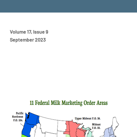
Volume 17, Issue 9
September 2023