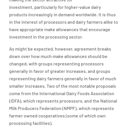
investment, particularly for higher-value dairy
products increasingly in demand worldwide. It is thus
in the interest of processors and dairy farmers alike to
have appropriate make allowances that encourage
investment in the processing sector.
As might be expected, however, agreement breaks
down over how much make allowances should be
changed, with groups representing processors
generally in favor of greater increases, and groups
representing dairy farmers generally in favor of much
smaller increases. Two of the most notable proposals
come from the International Dairy Foods Association
(IDFA), which represents processors, and the National
Milk Producers Federation (NMPF), which represents
farmer owned cooperatives (some of which own
processing facilities).