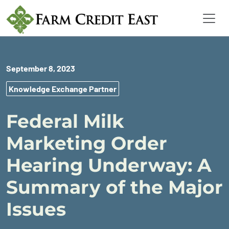
September 8, 2023
Knowledge Exchange Partner
Federal Milk
Marketing Order
Hearing Underway: A
Summary of the Major
Issues