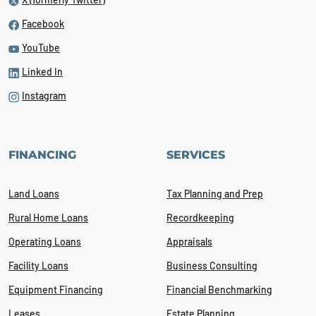
Facebook
YouTube
Linked In
Instagram
FINANCING
SERVICES
Land Loans
Tax Planning and Prep
Rural Home Loans
Recordkeeping
Operating Loans
Appraisals
Facility Loans
Business Consulting
Equipment Financing
Financial Benchmarking
Leases
Estate Planning