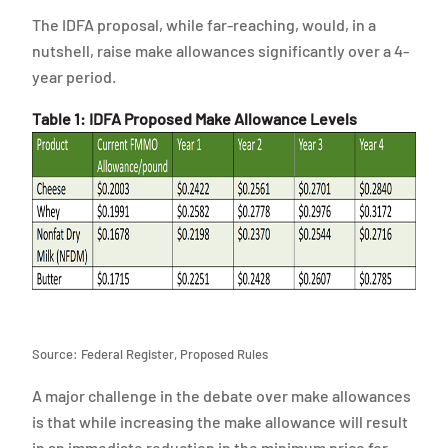
The IDFA proposal, while far-reaching, would, in a
nutshell, raise make allowances significantly over a 4-
year period.
Table 1: IDFA Proposed Make Allowance Levels
Source: Federal Register, Proposed Rules
A major challenge in the debate over make allowances
is that while increasing the make allowance will result
in an immediate reduction in the minimum price for