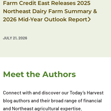
Farm Credit East Releases 2025
Northeast Dairy Farm Summary &
2026 Mid-Year Outlook Report
JULY 21, 2026
Meet the Authors
Connect with and discover our Today’s Harvest
blog authors and their broad range of financial
and Northeast agricultural expertise.