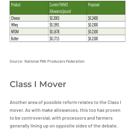
Source: National Milk Producers Federation
Class I Mover
Another area of possible reform relates to the Class I
mover. As with make allowances, this too has proven
to be controversial, with processors and farmers
generally lining up on opposite sides of the debate.