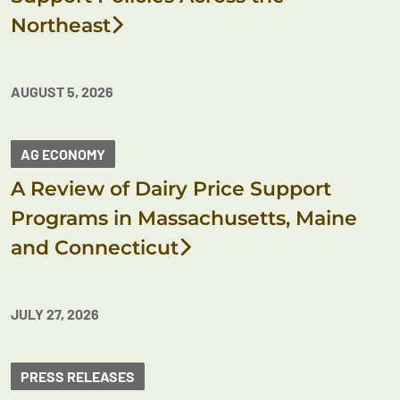
Northeast
AUGUST 5, 2026
AG ECONOMY
A Review of Dairy Price Support
Programs in Massachusetts, Maine
and Connecticut
JULY 27, 2026
PRESS RELEASES