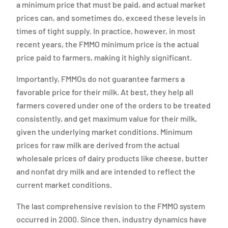
a minimum price that must be paid, and actual market
prices can, and sometimes do, exceed these levels in
times of tight supply. In practice, however, in most
recent years, the FMMO minimum price is the actual
price paid to farmers, making it highly significant.
Importantly, FMMOs do not guarantee farmers a
favorable price for their milk. At best, they help all
farmers covered under one of the orders to be treated
consistently, and get maximum value for their milk,
given the underlying market conditions. Minimum
prices for raw milk are derived from the actual
wholesale prices of dairy products like cheese, butter
and nonfat dry milk and are intended to reflect the
current market conditions.
The last comprehensive revision to the FMMO system
occurred in 2000. Since then, industry dynamics have