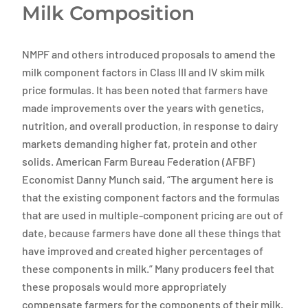
Milk Composition
NMPF and others introduced proposals to amend the
milk component factors in Class III and IV skim milk
price formulas. It has been noted that farmers have
made improvements over the years with genetics,
nutrition, and overall production, in response to dairy
markets demanding higher fat, protein and other
solids. American Farm Bureau Federation (AFBF)
Economist Danny Munch said, “The argument here is
that the existing component factors and the formulas
that are used in multiple-component pricing are out of
date, because farmers have done all these things that
have improved and created higher percentages of
these components in milk.” Many producers feel that
these proposals would more appropriately
compensate farmers for the components of their milk.