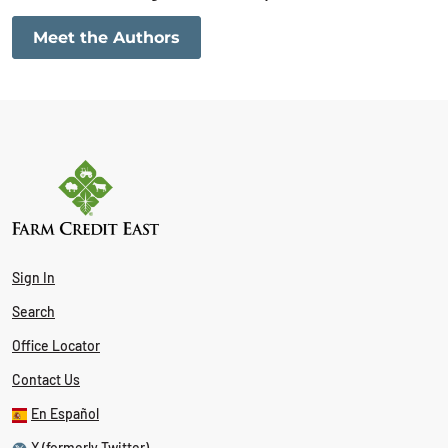
Meet the Authors
Sign In
Search
Office Locator
Contact Us
En Español
X (formerly Twitter)